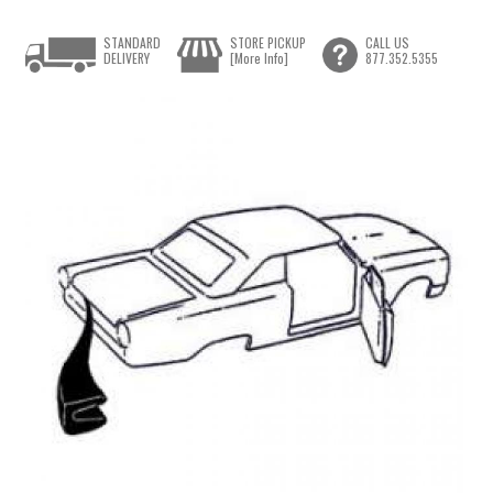
STANDARD
STORE PICKUP
CALL US
DELIVERY
[More Info]
877.352.5355