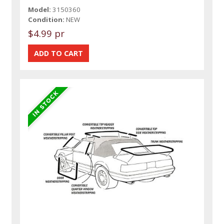
Model:
3150360
Condition:
NEW
$4.99 pr