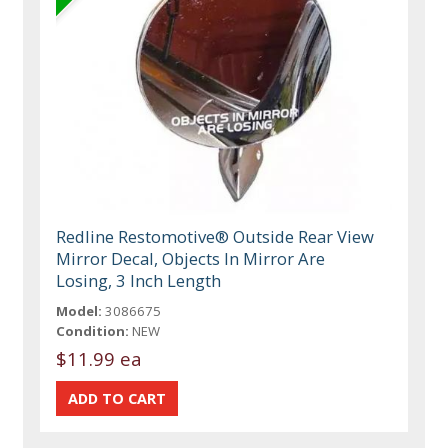
Redline Restomotive® Outside Rear View
Mirror Decal, Objects In Mirror Are
Losing, 3 Inch Length
Model:
3086675
Condition:
NEW
$11.99 ea