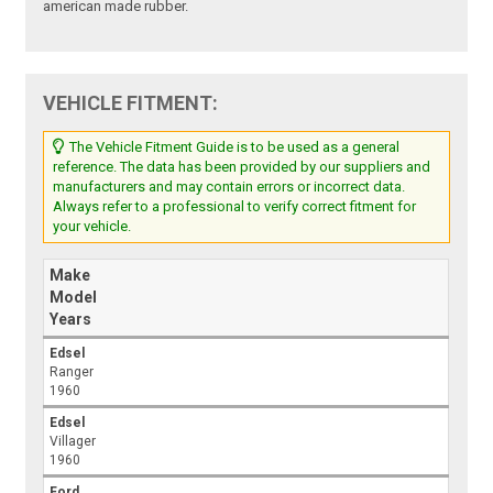
american made rubber.
VEHICLE FITMENT:
The Vehicle Fitment Guide is to be used as a general
reference. The data has been provided by our suppliers and
manufacturers and may contain errors or incorrect data.
Always refer to a professional to verify correct fitment for
your vehicle.
Make
Model
Years
Edsel
Ranger
1960
Edsel
Villager
1960
Ford