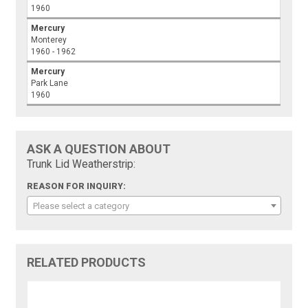
1960
Mercury
Monterey
1960 - 1962
Mercury
Park Lane
1960
ASK A QUESTION ABOUT
Trunk Lid Weatherstrip:
REASON FOR INQUIRY:
Please select a category
RELATED PRODUCTS