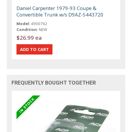
Daniel Carpenter 1979-93 Coupe &
Convertible Trunk w/s D9AZ-5443720
Model:
4900762
Condition:
NEW
$26.99 ea
FREQUENTLY BOUGHT TOGETHER