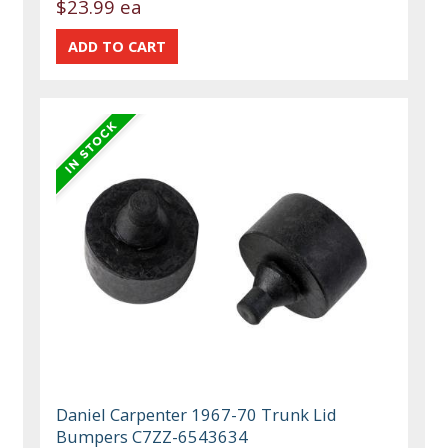
$23.99 ea
Daniel Carpenter 1967-70 Trunk Lid
Bumpers C7ZZ-6543634