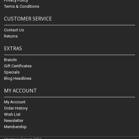
Privacy Policy
Terms & Conditions
CUSTOMER SERVICE
Contact Us
Returns
EXTRAS
Brands
Gift Certificates
Specials
Blog Headlines
MY ACCOUNT
My Account
Order History
Wish List
Newsletter
Membership