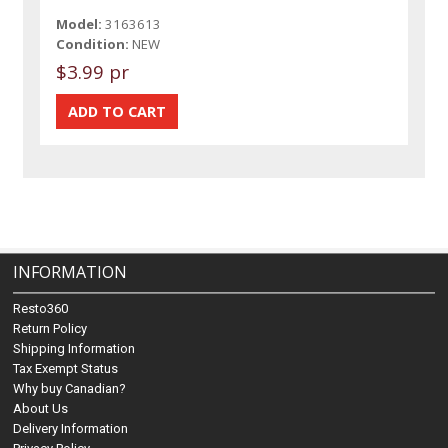
Model:
3163613
Condition:
NEW
$3.99 pr
INFORMATION
Resto360
Return Policy
Shipping Information
Tax Exempt Status
Why buy Canadian?
About Us
Delivery Information