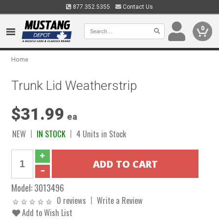
877.352.5355
Contact Us
0
Home
Trunk Lid Weatherstrip
$31.99
ea
NEW
IN STOCK
4 Units in Stock
Model:
3013496
0 reviews
Write a Review
Add to Wish List