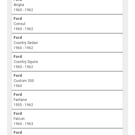
Anglia
1960 - 1962
Ford
Consul
1960 - 1962
Ford
Country Sedan
1960 - 1962
Ford
Country Squire
1960 - 1962
Ford
Custom 300
1960
Ford
Fairlane
1955 - 1962
Ford
Falcon
1960 - 1963
Ford