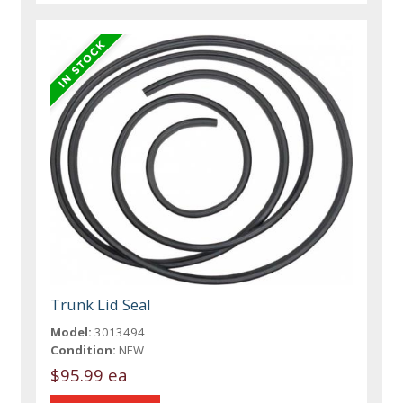
Trunk Lid Seal
Model:
3013494
Condition:
NEW
$95.99 ea