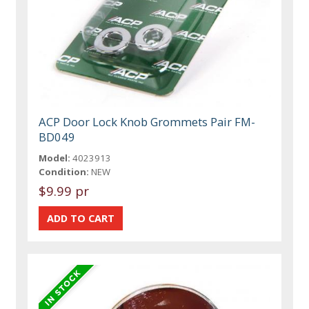
ACP Door Lock Knob Grommets Pair FM-
BD049
Model:
4023913
Condition:
NEW
$9.99 pr