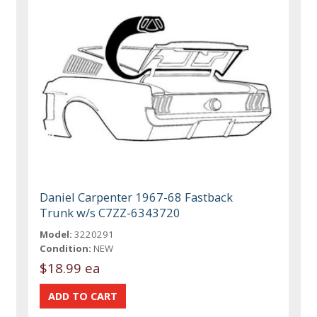
Daniel Carpenter 1967-68 Fastback
Trunk w/s C7ZZ-6343720
Model:
3220291
Condition:
NEW
$18.99 ea