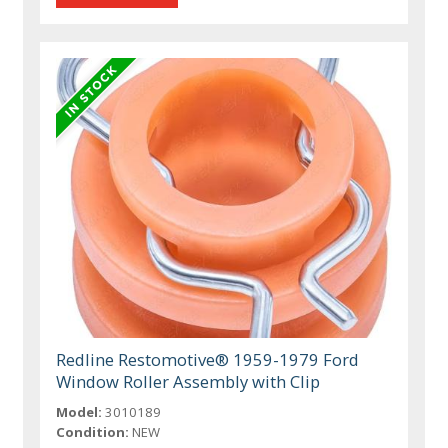
Redline Restomotive® 1959-1979 Ford
Window Roller Assembly with Clip
Model:
3010189
Condition:
NEW