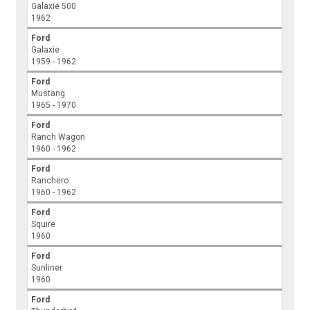
Galaxie 500
1962
Ford
Galaxie
1959 - 1962
Ford
Mustang
1965 - 1970
Ford
Ranch Wagon
1960 - 1962
Ford
Ranchero
1960 - 1962
Ford
Squire
1960
Ford
Sunliner
1960
Ford