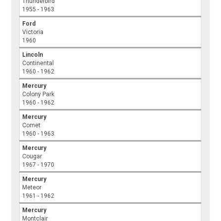
Thunderbird
1955 - 1963
Ford
Victoria
1960
Lincoln
Continental
1960 - 1962
Mercury
Colony Park
1960 - 1962
Mercury
Comet
1960 - 1963
Mercury
Cougar
1967 - 1970
Mercury
Meteor
1961 - 1962
Mercury
Montclair