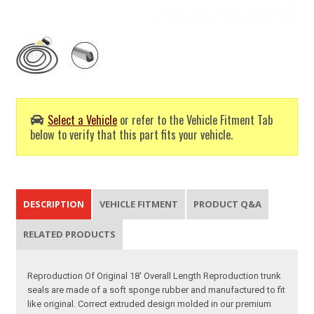
Select a Vehicle
or refer to the Vehicle Fitment Tab
below to verify that this part fits your vehicle.
DESCRIPTION
VEHICLE FITMENT
PRODUCT Q&A
RELATED PRODUCTS
Reproduction Of Original 18' Overall Length Reproduction trunk
seals are made of a soft sponge rubber and manufactured to fit
like original. Correct extruded design molded in our premium