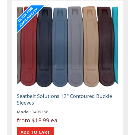
Seatbelt Solutions 12" Contoured Buckle
Sleeves
Model:
3499356
from
$18.99 ea