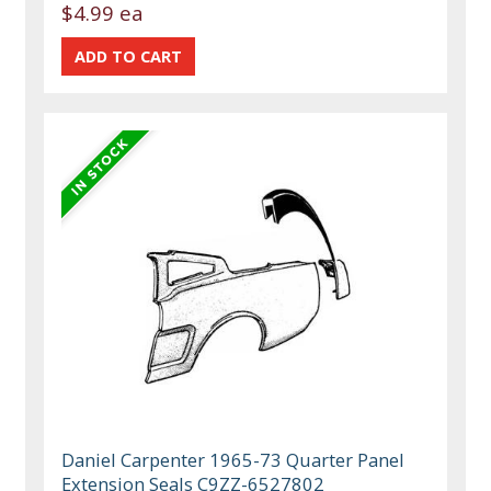
$4.99 ea
Daniel Carpenter 1965-73 Quarter Panel
Extension Seals C9ZZ-6527802