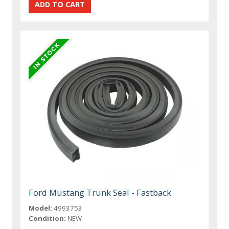
Ford Mustang Trunk Seal - Fastback
Model:
4993753
Condition:
NEW