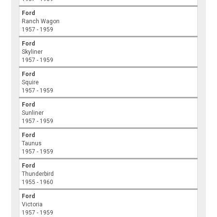
Ford
Ranch Wagon
1957 - 1959
Ford
Skyliner
1957 - 1959
Ford
Squire
1957 - 1959
Ford
Sunliner
1957 - 1959
Ford
Taunus
1957 - 1959
Ford
Thunderbird
1955 - 1960
Ford
Victoria
1957 - 1959