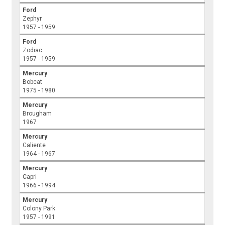
Ford
Zephyr
1957 - 1959
Ford
Zodiac
1957 - 1959
Mercury
Bobcat
1975 - 1980
Mercury
Brougham
1967
Mercury
Caliente
1964 - 1967
Mercury
Capri
1966 - 1994
Mercury
Colony Park
1957 - 1991