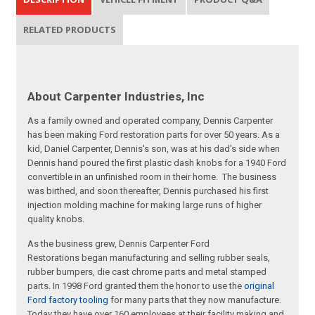
RELATED PRODUCTS
About Carpenter Industries, Inc
As a family owned and operated company, Dennis Carpenter
has been making Ford restoration parts for over 50 years. As a
kid, Daniel Carpenter, Dennis's son, was at his dad's side when
Dennis hand poured the first plastic dash knobs for a 1940 Ford
convertible in an unfinished room in their home. The business
was birthed, and soon thereafter, Dennis purchased his first
injection molding machine for making large runs of higher
quality knobs.
As the business grew, Dennis Carpenter Ford
Restorations began manufacturing and selling rubber seals,
rubber bumpers, die cast chrome parts and metal stamped
parts. In 1998 Ford granted them the honor to use the
original
Ford factory tooling
for many parts that they now manufacture.
Today they have over 160 employees at their facility making and