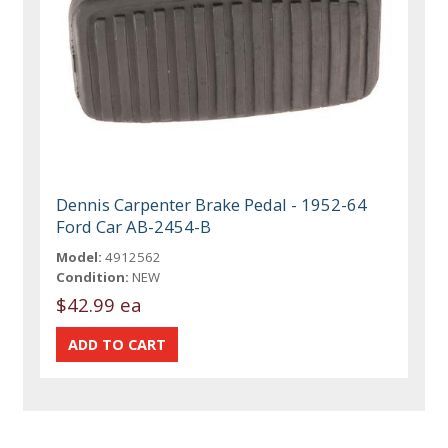
Dennis Carpenter Brake Pedal - 1952-64
Ford Car AB-2454-B
Model:
4912562
Condition:
NEW
$42.99 ea