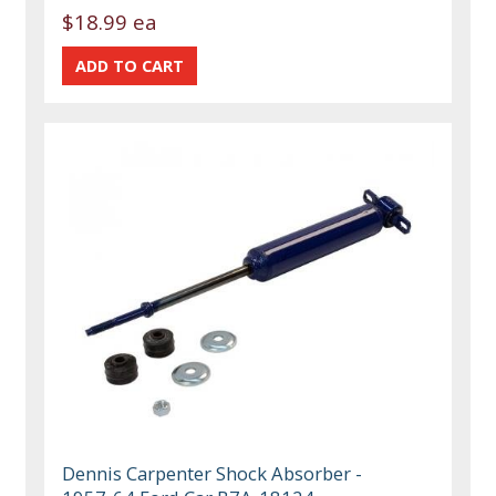
$18.99 ea
Dennis Carpenter Shock Absorber -