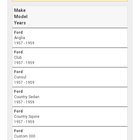
Make
Model
Years
Ford
Anglia
1957 - 1959
Ford
Club
1957 - 1959
Ford
Consul
1957 - 1959
Ford
Country Sedan
1957 - 1959
Ford
Country Squire
1957 - 1959
Ford
Custom 300