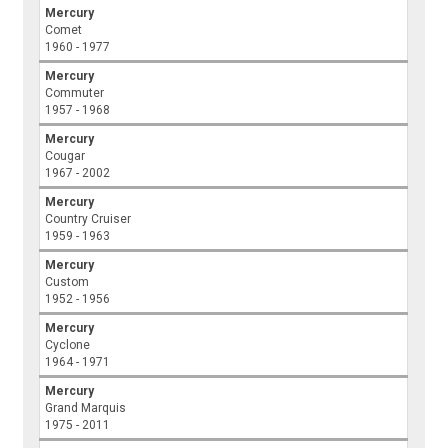
Mercury
Comet
1960 - 1977
Mercury
Commuter
1957 - 1968
Mercury
Cougar
1967 - 2002
Mercury
Country Cruiser
1959 - 1963
Mercury
Custom
1952 - 1956
Mercury
Cyclone
1964 - 1971
Mercury
Grand Marquis
1975 - 2011