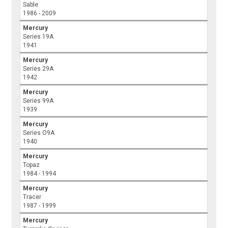
Sable
1986 - 2009
Mercury
Series 19A
1941
Mercury
Series 29A
1942
Mercury
Series 99A
1939
Mercury
Series O9A
1940
Mercury
Topaz
1984 - 1994
Mercury
Tracer
1987 - 1999
Mercury