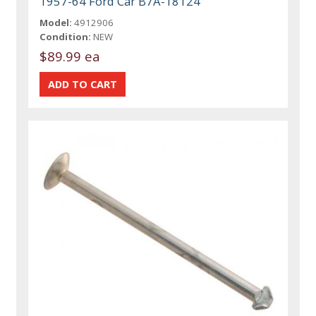
1957-64 Ford Car B7A-18124
Model:
4912906
Condition:
NEW
$89.99 ea