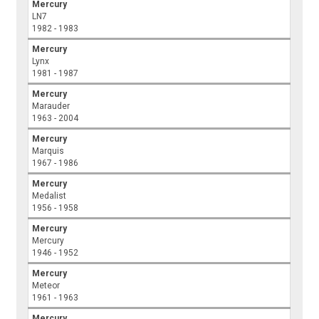
Mercury
LN7
1982 - 1983
Mercury
Lynx
1981 - 1987
Mercury
Marauder
1963 - 2004
Mercury
Marquis
1967 - 1986
Mercury
Medalist
1956 - 1958
Mercury
Mercury
1946 - 1952
Mercury
Meteor
1961 - 1963
Mercury