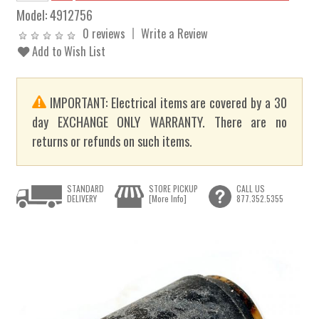
Model:
4912756
0 reviews
Write a Review
Add to Wish List
IMPORTANT: Electrical items are covered by a 30
day EXCHANGE ONLY WARRANTY. There are no
returns or refunds on such items.
STANDARD
STORE PICKUP
CALL US
DELIVERY
[More Info]
877.352.5355