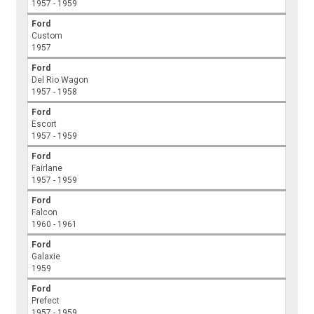
1957 - 1959
Ford
Custom
1957
Ford
Del Rio Wagon
1957 - 1958
Ford
Escort
1957 - 1959
Ford
Fairlane
1957 - 1959
Ford
Falcon
1960 - 1961
Ford
Galaxie
1959
Ford
Prefect
1957 - 1959