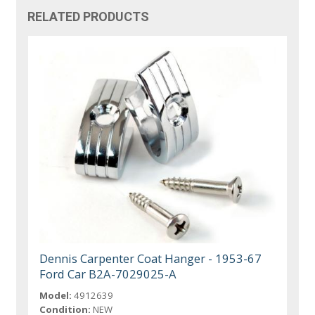
RELATED PRODUCTS
Dennis Carpenter Coat Hanger - 1953-67
Ford Car B2A-7029025-A
Model:
4912639
Condition:
NEW