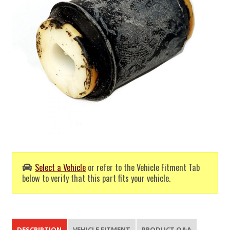
Select a Vehicle
or refer to the Vehicle Fitment Tab
below to verify that this part fits your vehicle.
DESCRIPTION
VEHICLE FITMENT
PRODUCT Q&A