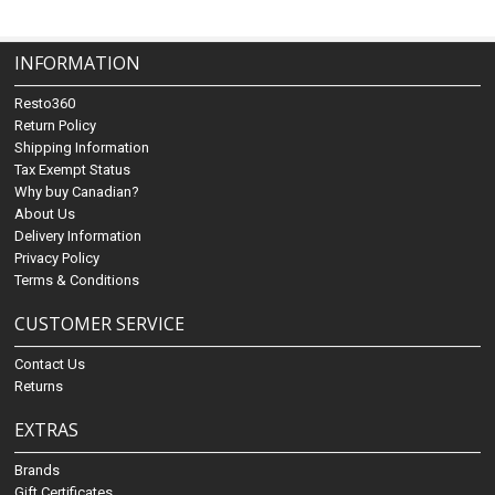
INFORMATION
Resto360
Return Policy
Shipping Information
Tax Exempt Status
Why buy Canadian?
About Us
Delivery Information
Privacy Policy
Terms & Conditions
CUSTOMER SERVICE
Contact Us
Returns
EXTRAS
Brands
Gift Certificates