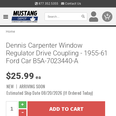
877.352.5355
Contact Us
0
Home
Dennis Carpenter Window
Regulator Drive Coupling - 1955-61
Ford Car B5A-7023440-A
$25.99
ea
NEW
ARRIVING SOON
Estimated Ship Date 08/20/2026 (If Ordered Today)