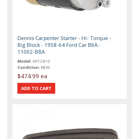
Dennis Carpenter Starter - Hi- Torque -
Big Block - 1958-64 Ford Car B6A-
11002-BBA
Model:
4912810
Condition:
NEW
$474.99 ea