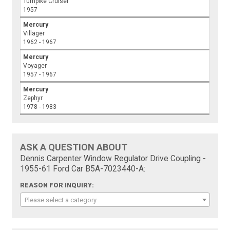
Turnpike Cruiser
1957
Mercury
Villager
1962 - 1967
Mercury
Voyager
1957 - 1967
Mercury
Zephyr
1978 - 1983
ASK A QUESTION ABOUT
Dennis Carpenter Window Regulator Drive Coupling -
1955-61 Ford Car B5A-7023440-A:
REASON FOR INQUIRY:
Please select a category