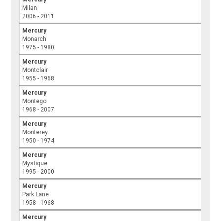
Milan
2006 - 2011
Mercury
Monarch
1975 - 1980
Mercury
Montclair
1955 - 1968
Mercury
Montego
1968 - 2007
Mercury
Monterey
1950 - 1974
Mercury
Mystique
1995 - 2000
Mercury
Park Lane
1958 - 1968
Mercury