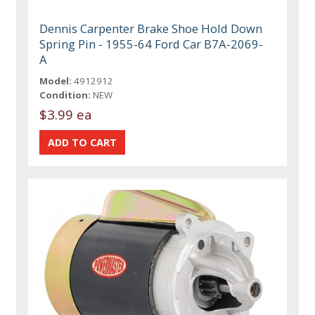
Dennis Carpenter Brake Shoe Hold Down
Spring Pin - 1955-64 Ford Car B7A-2069-
A
Model:
4912912
Condition:
NEW
$3.99 ea