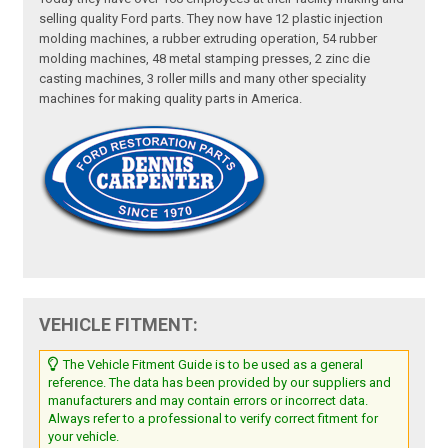
selling quality Ford parts. They now have 12 plastic injection
molding machines, a rubber extruding operation, 54 rubber
molding machines, 48 metal stamping presses, 2 zinc die
casting machines, 3 roller mills and many other speciality
machines for making quality parts in America.
VEHICLE FITMENT:
The Vehicle Fitment Guide is to be used as a general
reference. The data has been provided by our suppliers and
manufacturers and may contain errors or incorrect data.
Always refer to a professional to verify correct fitment for
your vehicle.