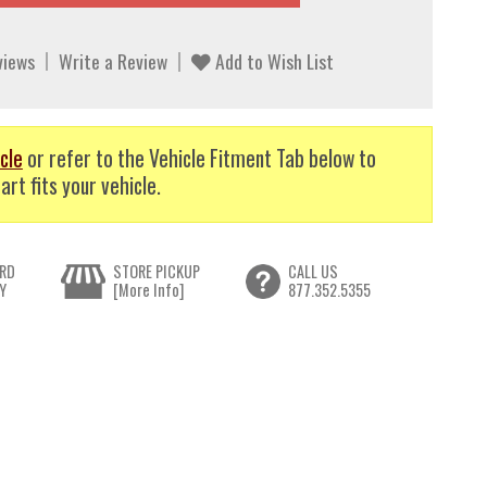
views
Write a Review
Add to Wish List
cle
or refer to the Vehicle Fitment Tab below to
art fits your vehicle.
RD
STORE PICKUP
CALL US
Y
[More Info]
877.352.5355