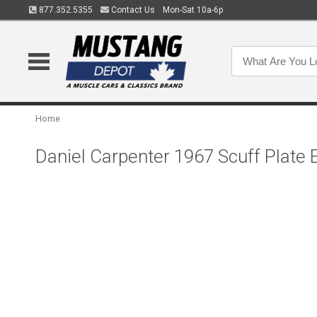
877.352.5355
Contact Us
Mon-Sat 10a-6p
Home
Daniel Carpenter 1967 Scuff Plat