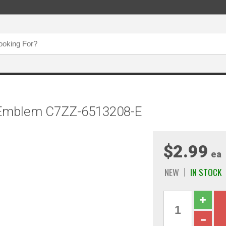
e Emblem C7ZZ-6513208-E
$2.99
ea
NEW
IN STOCK