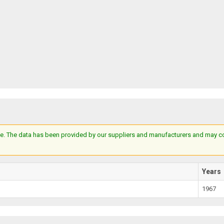
e. The data has been provided by our suppliers and manufacturers and may cont
Years
1967