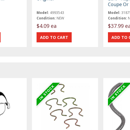
Coupe Or 
Model:
4993543
Model:
3187
Condition:
NEW
Condition:
$4.09 ea
$37.99 e