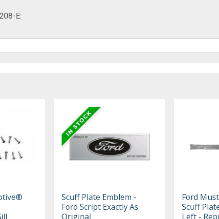
208-E:
otive®
Scuff Plate Emblem -
Ford Mus
Ford Script Exactly As
Scuff Plat
ll
Original
Left - Rep