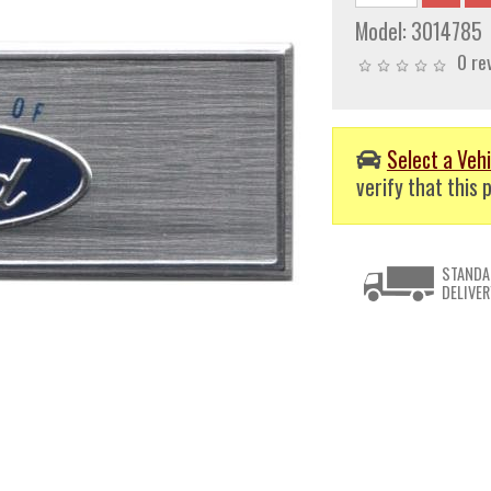
Model:
3014785
0 re
Select a Vehi
verify that this p
STANDA
DELIVER