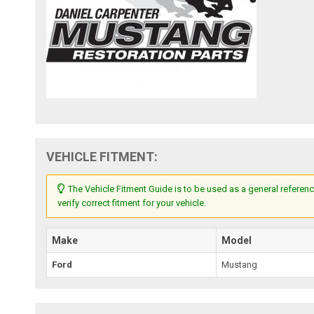
VEHICLE FITMENT:
The Vehicle Fitment Guide is to be used as a general referenc
verify correct fitment for your vehicle.
Make
Model
Ford
Mustang