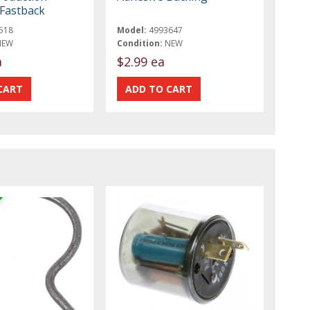
Fastback
518
Model:
4993647
NEW
Condition:
NEW
a
$2.99 ea