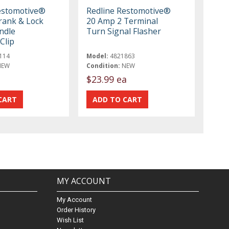
estomotive®
Redline Restomotive®
ank & Lock
20 Amp 2 Terminal
ndle
Turn Signal Flasher
Clip
114
Model:
4821863
NEW
Condition:
NEW
$23.99 ea
MY ACCOUNT
My Account
Order History
Wish List