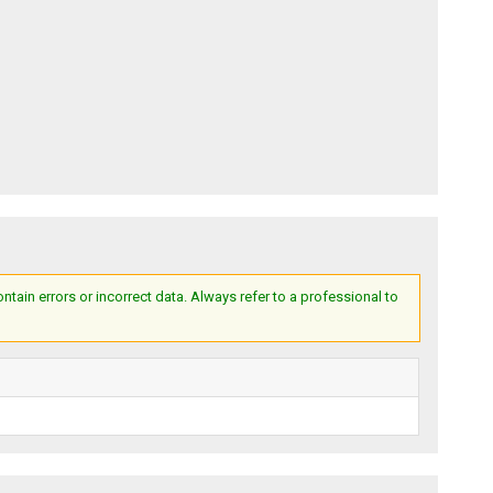
ain errors or incorrect data. Always refer to a professional to