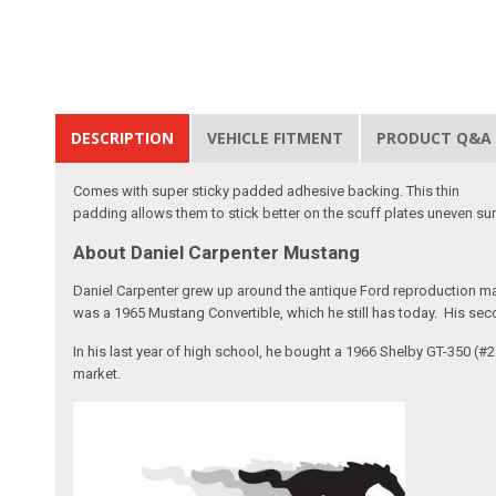
DESCRIPTION
VEHICLE FITMENT
PRODUCT Q&A
Comes with super sticky padded adhesive backing. This thin
padding allows them to stick better on the scuff plates uneven su
About Daniel Carpenter Mustang
Daniel Carpenter grew up around the antique Ford reproduction ma
was a 1965 Mustang Convertible, which he still has today. His sec
In his last year of high school, he bought a 1966 Shelby GT-350 (
market.