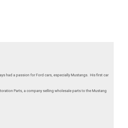
s had a passion for Ford cars, especially Mustangs. His first car
storation Parts, a company selling wholesale parts to the Mustang