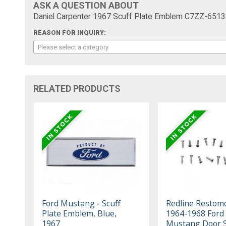
ASK A QUESTION ABOUT
Daniel Carpenter 1967 Scuff Plate Emblem C7ZZ-6513
REASON FOR INQUIRY:
Please select a category
RELATED PRODUCTS
Ford Mustang - Scuff
Redline Restom
Plate Emblem, Blue,
1964-1968 Ford
1967
Mustang Door Si