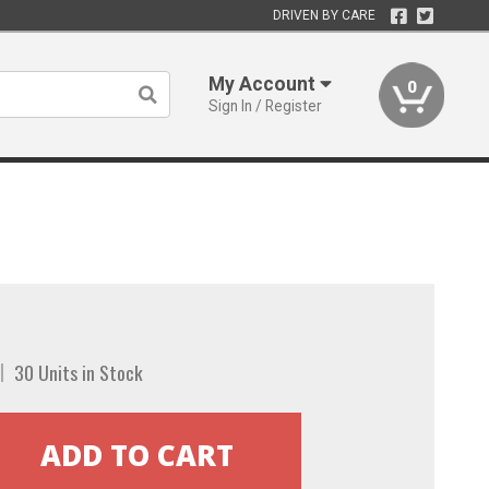
DRIVEN BY CARE
My Account
0
Sign In / Register
30 Units in Stock