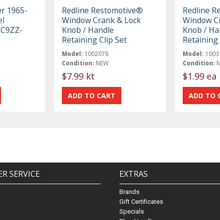
er 1965-
Redline Restomotive®
Redline R
el
Window Crank & Lock
Window Cr
 C9ZZ-
Knob / Handle
Knob / Ha
Retaining Clip Set
Retaining 
Model:
1002078
Model:
1003
Condition:
NEW
Condition:
$7.99 kt
$1.99 ea
R SERVICE
EXTRAS
Brands
Gift Certificates
Specials