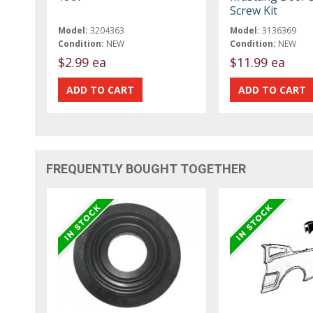
Screw Kit
Model:
3204363
Model:
3136369
Condition:
NEW
Condition:
NEW
$2.99 ea
$11.99 ea
FREQUENTLY BOUGHT TOGETHER