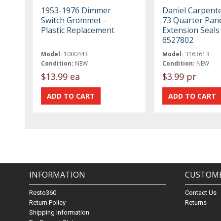
1953-1976 Dimmer
Daniel Carpent
Switch Grommet -
73 Quarter Pan
Plastic Replacement
Extension Seals
6527802
Model:
1000443
Model:
3163613
Condition:
NEW
Condition:
NEW
$13.99 ea
$3.99 pr
INFORMATION
CUSTOME
Resto360
Contact Us
Return Policy
Returns
Shipping Information