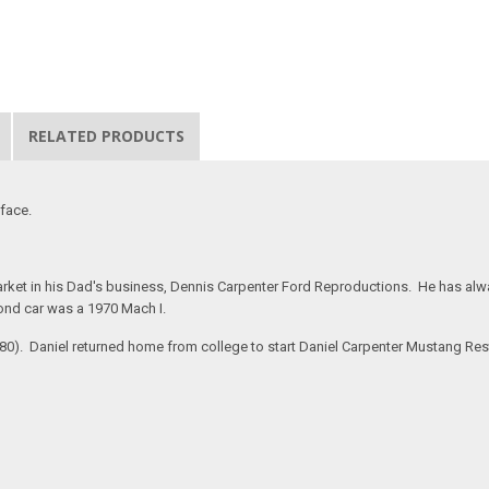
RELATED PRODUCTS
rface.
rket in his Dad's business, Dennis Carpenter Ford Reproductions. He has alway
ond car was a 1970 Mach I.
#280). Daniel returned home from college to start Daniel Carpenter Mustang Re