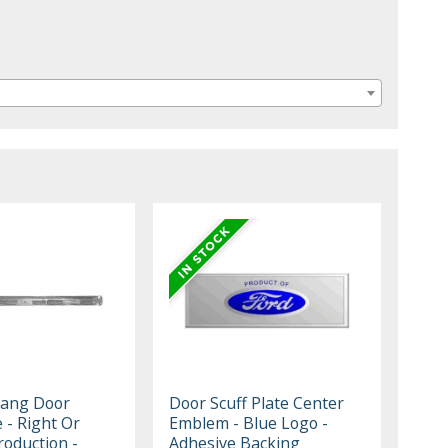
tang Door
Door Scuff Plate Center
e - Right Or
Emblem - Blue Logo -
roduction -
Adhesive Backing