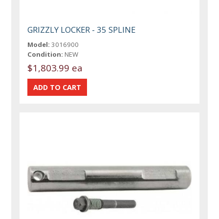
GRIZZLY LOCKER - 35 SPLINE
Model:
3016900
Condition:
NEW
$1,803.99 ea