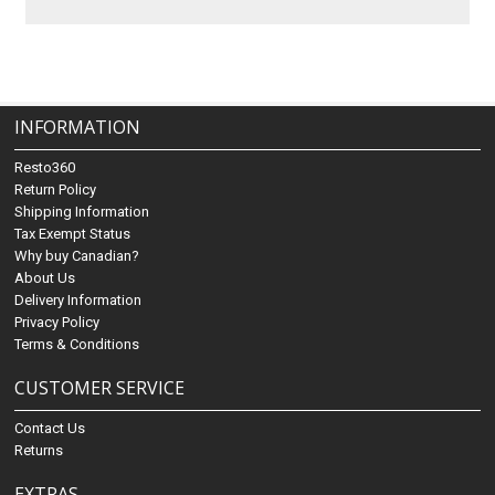
INFORMATION
Resto360
Return Policy
Shipping Information
Tax Exempt Status
Why buy Canadian?
About Us
Delivery Information
Privacy Policy
Terms & Conditions
CUSTOMER SERVICE
Contact Us
Returns
EXTRAS