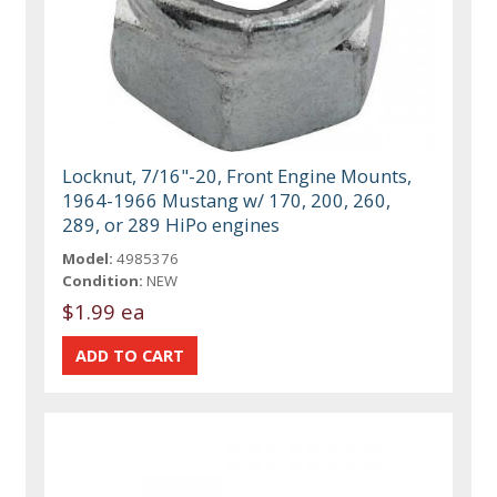
Locknut, 7/16"-20, Front Engine Mounts,
1964-1966 Mustang w/ 170, 200, 260,
289, or 289 HiPo engines
Model:
4985376
Condition:
NEW
$1.99 ea