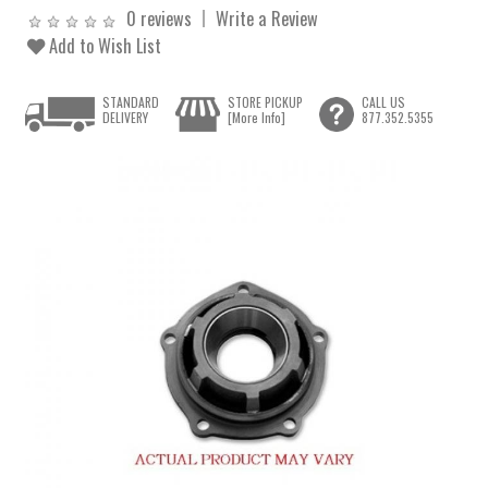
0 reviews
Write a Review
Add to Wish List
STANDARD
STORE PICKUP
CALL US
DELIVERY
[More Info]
877.352.5355