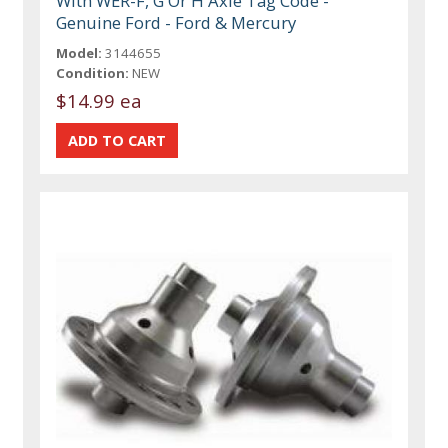
With WER-F, G Or H Axle Tag Code -
Genuine Ford - Ford & Mercury
Model:
3144655
Condition:
NEW
$14.99 ea