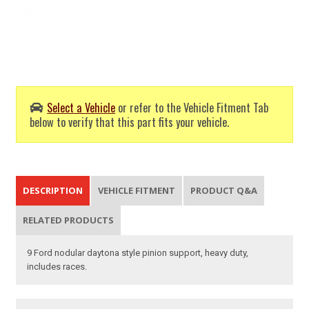
Select a Vehicle
or refer to the Vehicle Fitment Tab
below to verify that this part fits your vehicle.
DESCRIPTION
VEHICLE FITMENT
PRODUCT Q&A
RELATED PRODUCTS
9 Ford nodular daytona style pinion support, heavy duty,
includes races.