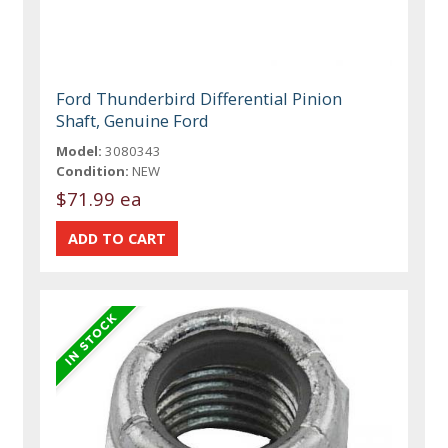
Ford Thunderbird Differential Pinion
Shaft, Genuine Ford
Model:
3080343
Condition:
NEW
$71.99 ea