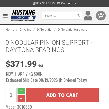
877.352.5355
Contact Us
0
/
/
/
Home
Driveline
Differential
Differential Hardware
9 NODULAR PINION SUPPORT -
DAYTONA BEARINGS
$371.99
ea
NEW
ARRIVING SOON
Estimated Ship Date 08/19/2026 (If Ordered Today)
Model:
3016889