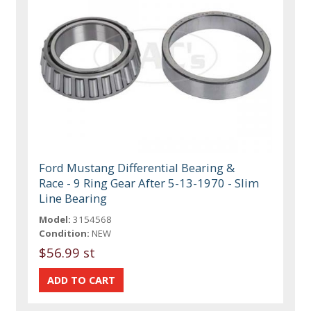
Ford Mustang Differential Bearing &
Race - 9 Ring Gear After 5-13-1970 - Slim
Line Bearing
Model:
3154568
Condition:
NEW
$56.99 st