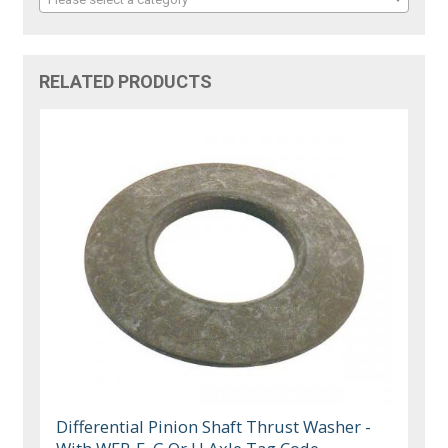
RELATED PRODUCTS
Differential Pinion Shaft Thrust Washer -