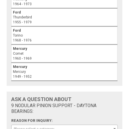
1964 - 1973
Ford
Thunderbird
1955 - 1979
Ford
Torino
1968 - 1976
Mercury
Comet
1960 - 1969
Mercury
Mercury
1949 - 1952
ASK A QUESTION ABOUT
9 NODULAR PINION SUPPORT - DAYTONA
BEARINGS:
REASON FOR INQUIRY:
Please select a category