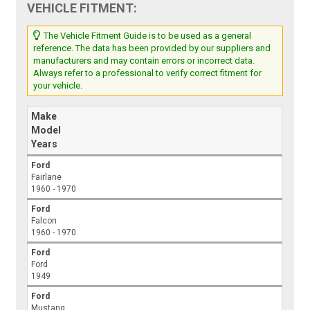
VEHICLE FITMENT:
The Vehicle Fitment Guide is to be used as a general
reference. The data has been provided by our suppliers and
manufacturers and may contain errors or incorrect data.
Always refer to a professional to verify correct fitment for
your vehicle.
Make
Model
Years
Ford
Fairlane
1960 - 1970
Ford
Falcon
1960 - 1970
Ford
Ford
1949
Ford
Mustang