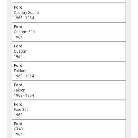
Ford
Country Squire
1963 - 1964
Ford
Custom 500
1964
Ford
Custom
1964
Ford
Fairlane
1963 - 1964
Ford
Falcon
1963 - 1964
Ford
Ford 300
1963
Ford
GT40
1964