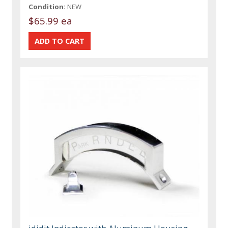
Condition:
NEW
$65.99 ea