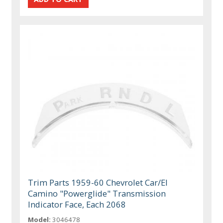
Trim Parts 1959-60 Chevrolet Car/El
Camino "Powerglide" Transmission
Indicator Face, Each 2068
Model:
3046478