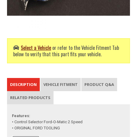
Select a Vehicle
or refer to the Vehicle Fitment Tab
below to verify that this part fits your vehicle.
DESCRIPTION
VEHICLE FITMENT
PRODUCT Q&A
RELATED PRODUCTS
Features:
• Control Selector Ford-O-Matic 2 Speed
• ORIGINAL FORD TOOLING