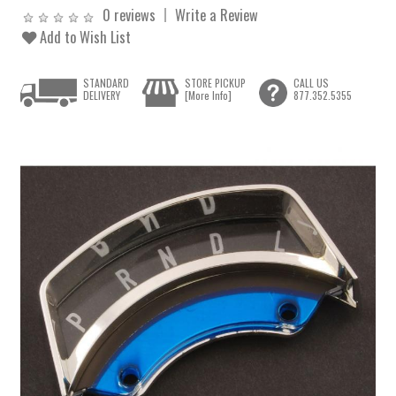
0 reviews
Write a Review
Add to Wish List
STANDARD
STORE PICKUP
CALL US
DELIVERY
[More Info]
877.352.5355