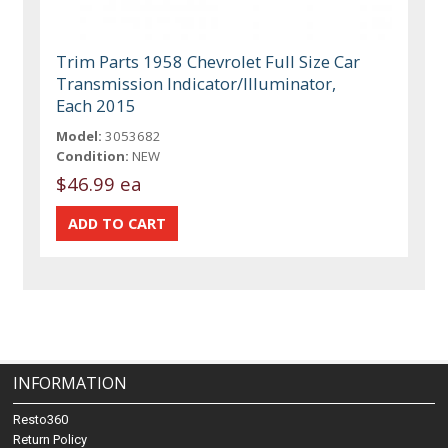
Trim Parts 1958 Chevrolet Full Size Car
Transmission Indicator/Illuminator,
Each 2015
Model:
3053682
Condition:
NEW
$46.99 ea
INFORMATION
Resto360
Return Policy