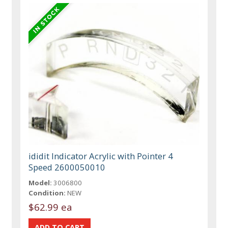
ididit Indicator Acrylic with Pointer 4
Speed 2600050010
Model:
3006800
Condition:
NEW
$62.99 ea