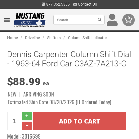
877.352.5355
Contact Us
0
/
/
/
Home
Driveline
Shifters
Column Shift Indicator
Dennis Carpenter Column Shift Dial
- 1963-64 Ford Car C3AZ-7A213-C
$88.99
ea
NEW
ARRIVING SOON
Estimated Ship Date 08/20/2026 (If Ordered Today)
Model:
3016699