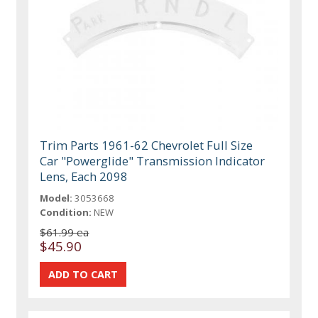
Trim Parts 1961-62 Chevrolet Full Size
Car "Powerglide" Transmission Indicator
Lens, Each 2098
Model:
3053668
Condition:
NEW
$61.99 ea
$45.90