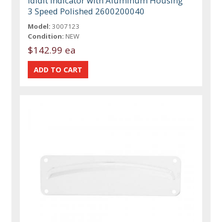
ididit Indicator with Aluminum Housing
3 Speed Polished 2600200040
Model:
3007123
Condition:
NEW
$142.99 ea