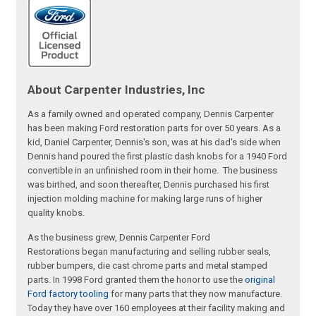
About Carpenter Industries, Inc
As a family owned and operated company, Dennis Carpenter
has been making Ford restoration parts for over 50 years. As a
kid, Daniel Carpenter, Dennis's son, was at his dad's side when
Dennis hand poured the first plastic dash knobs for a 1940 Ford
convertible in an unfinished room in their home. The business
was birthed, and soon thereafter, Dennis purchased his first
injection molding machine for making large runs of higher
quality knobs.
As the business grew, Dennis Carpenter Ford
Restorations began manufacturing and selling rubber seals,
rubber bumpers, die cast chrome parts and metal stamped
parts. In 1998 Ford granted them the honor to use the
original
Ford factory tooling
for many parts that they now manufacture.
Today they have over 160 employees at their facility making and