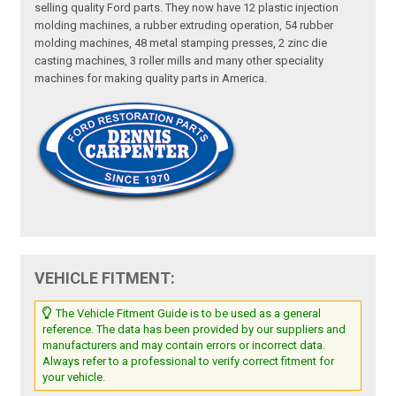
selling quality Ford parts. They now have 12 plastic injection
molding machines, a rubber extruding operation, 54 rubber
molding machines, 48 metal stamping presses, 2 zinc die
casting machines, 3 roller mills and many other speciality
machines for making quality parts in America.
VEHICLE FITMENT:
The Vehicle Fitment Guide is to be used as a general
reference. The data has been provided by our suppliers and
manufacturers and may contain errors or incorrect data.
Always refer to a professional to verify correct fitment for
your vehicle.