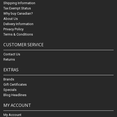
Shipping Information
Tax Exempt Status
Why buy Canadian?
About Us
Delivery Information
Privacy Policy
Terms & Conditions
CUSTOMER SERVICE
Contact Us
Returns
EXTRAS
Brands
Gift Certificates
Specials
Blog Headlines
MY ACCOUNT
My Account