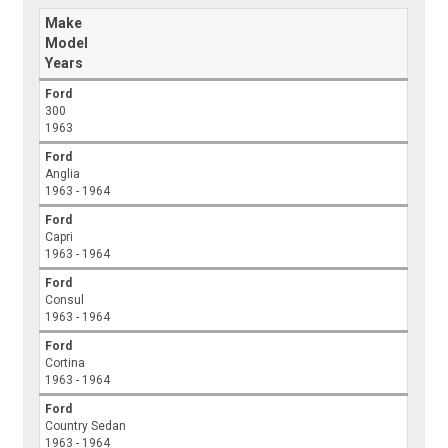
Make
Model
Years
Ford
300
1963
Ford
Anglia
1963 - 1964
Ford
Capri
1963 - 1964
Ford
Consul
1963 - 1964
Ford
Cortina
1963 - 1964
Ford
Country Sedan
1963 - 1964