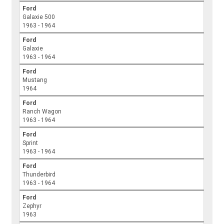
Ford
Galaxie 500
1963 - 1964
Ford
Galaxie
1963 - 1964
Ford
Mustang
1964
Ford
Ranch Wagon
1963 - 1964
Ford
Sprint
1963 - 1964
Ford
Thunderbird
1963 - 1964
Ford
Zephyr
1963