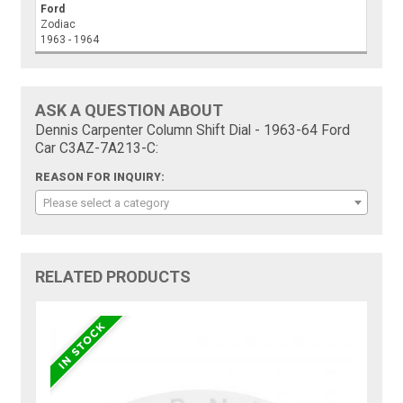
Ford
Zodiac
1963 - 1964
ASK A QUESTION ABOUT
Dennis Carpenter Column Shift Dial - 1963-64 Ford
Car C3AZ-7A213-C:
REASON FOR INQUIRY:
Please select a category
RELATED PRODUCTS