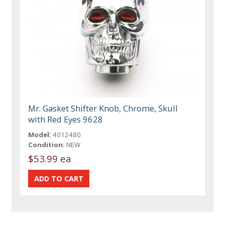
Mr. Gasket Shifter Knob, Chrome, Skull
with Red Eyes 9628
Model:
4012480
Condition:
NEW
$53.99 ea