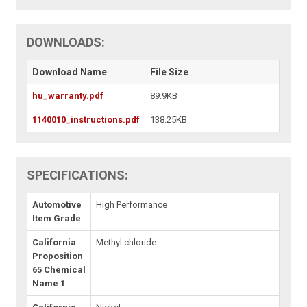
DOWNLOADS:
Download Name
File Size
hu_warranty.pdf
89.9KB
1140010_instructions.pdf
138.25KB
SPECIFICATIONS:
Automotive
High Performance
Item Grade
California
Methyl chloride
Proposition
65 Chemical
Name 1