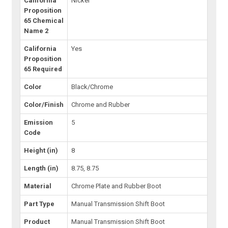
California
Nickel
Proposition
65 Chemical
Name 2
California
Yes
Proposition
65 Required
Color
Black/Chrome
Color/Finish
Chrome and Rubber
Emission
5
Code
Height (in)
8
Length (in)
8.75, 8.75
Material
Chrome Plate and Rubber Boot
Part Type
Manual Transmission Shift Boot
Product
Manual Transmission Shift Boot