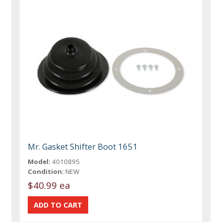
Mr. Gasket Shifter Boot 1651
Model:
4010895
Condition:
NEW
$40.99 ea