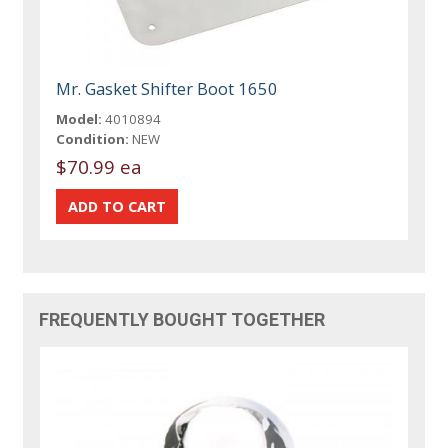
Mr. Gasket Shifter Boot 1650
Model:
4010894
Condition:
NEW
$70.99 ea
FREQUENTLY BOUGHT TOGETHER