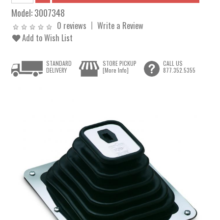
Model:
3007348
0 reviews
Write a Review
Add to Wish List
STANDARD
STORE PICKUP
CALL US
DELIVERY
[More Info]
877.352.5355