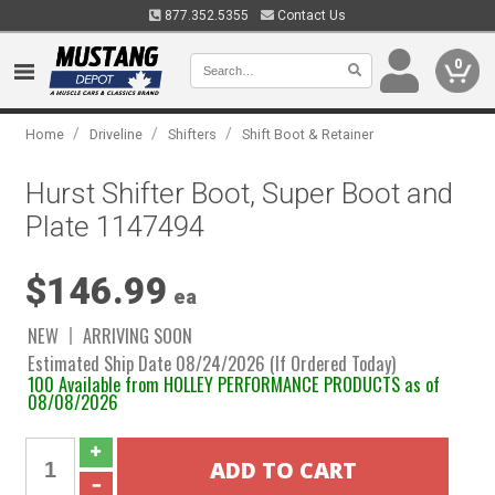
877.352.5355
Contact Us
0
/
/
/
Home
Driveline
Shifters
Shift Boot & Retainer
Hurst Shifter Boot, Super Boot and
Plate 1147494
$146.99
ea
NEW
ARRIVING SOON
Estimated Ship Date 08/24/2026 (If Ordered Today)
100 Available from HOLLEY PERFORMANCE PRODUCTS as of
08/08/2026