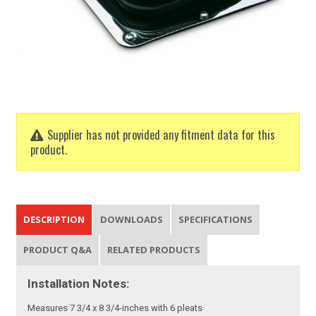
Supplier has not provided any fitment data for this
product.
DESCRIPTION
DOWNLOADS
SPECIFICATIONS
PRODUCT Q&A
RELATED PRODUCTS
Installation Notes:
Measures 7 3/4 x 8 3/4-inches with 6 pleats