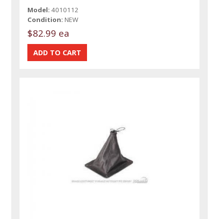
Model:
4010112
Condition:
NEW
$82.99 ea