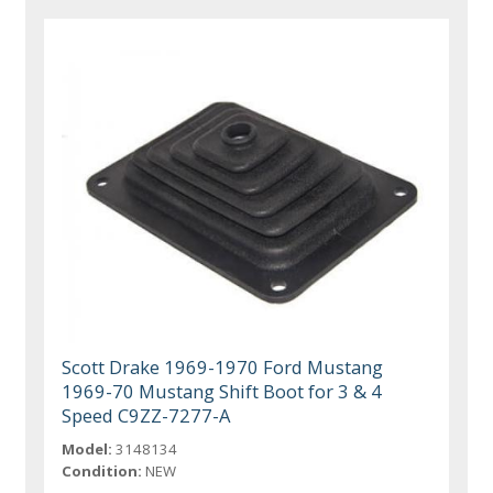
Scott Drake 1969-1970 Ford Mustang
1969-70 Mustang Shift Boot for 3 & 4
Speed C9ZZ-7277-A
Model:
3148134
Condition:
NEW