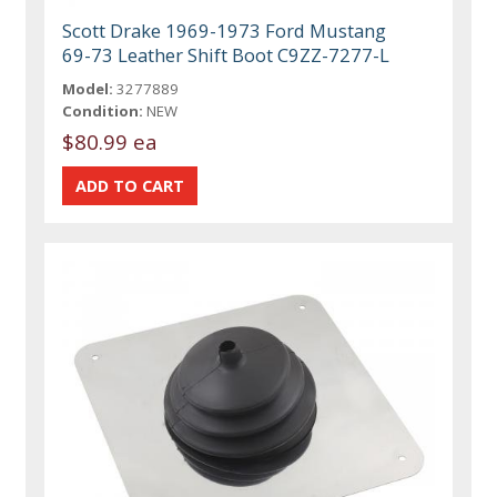
Scott Drake 1969-1973 Ford Mustang
69-73 Leather Shift Boot C9ZZ-7277-L
Model:
3277889
Condition:
NEW
$80.99 ea