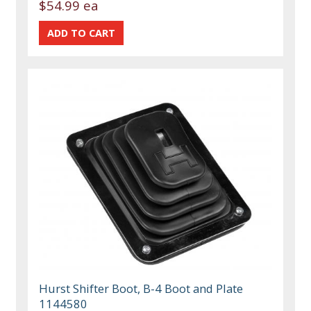
$54.99 ea
Hurst Shifter Boot, B-4 Boot and Plate
1144580