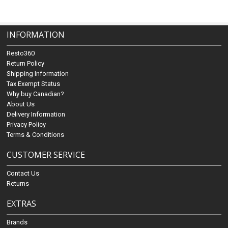
INFORMATION
Resto360
Return Policy
Shipping Information
Tax Exempt Status
Why buy Canadian?
About Us
Delivery Information
Privacy Policy
Terms & Conditions
CUSTOMER SERVICE
Contact Us
Returns
EXTRAS
Brands