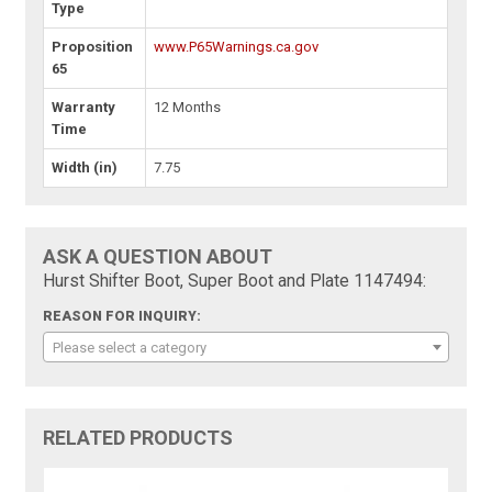
Type
Proposition
www.P65Warnings.ca.gov
65
Warranty
12 Months
Time
Width (in)
7.75
ASK A QUESTION ABOUT
Hurst Shifter Boot, Super Boot and Plate 1147494:
REASON FOR INQUIRY:
Please select a category
RELATED PRODUCTS