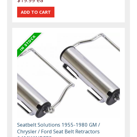
Seatbelt Solutions 1955-1980 GM /
Chrysler / Ford Seat Belt Retractors