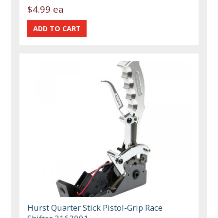
$4.99 ea
Hurst Quarter Stick Pistol-Grip Race