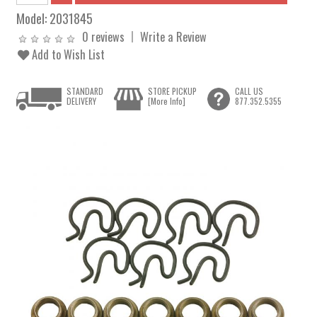
Model:
2031845
0 reviews
Write a Review
Add to Wish List
STANDARD
STORE PICKUP
CALL US
DELIVERY
[More Info]
877.352.5355