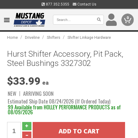
877.352.5355
Contact Us
0
/
/
/
Home
Driveline
Shifters
Shifter Linkage Hardware
Hurst Shifter Accessory, Pit Pack,
Steel Bushings 3327302
$33.99
ea
NEW
ARRIVING SOON
Estimated Ship Date 08/24/2026 (If Ordered Today)
99 Available from HOLLEY PERFORMANCE PRODUCTS as of
08/09/2026