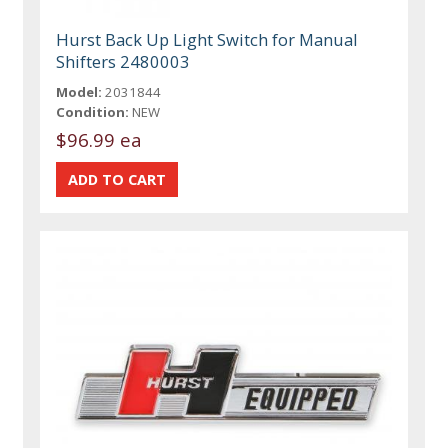
Hurst Back Up Light Switch for Manual
Shifters 2480003
Model:
2031844
Condition:
NEW
$96.99 ea