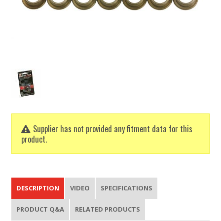
Supplier has not provided any fitment data for this
product.
DESCRIPTION
VIDEO
SPECIFICATIONS
PRODUCT Q&A
RELATED PRODUCTS