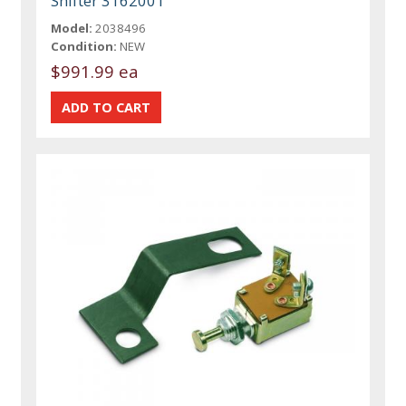
Shifter 3162001
Model:
2038496
Condition:
NEW
$991.99 ea