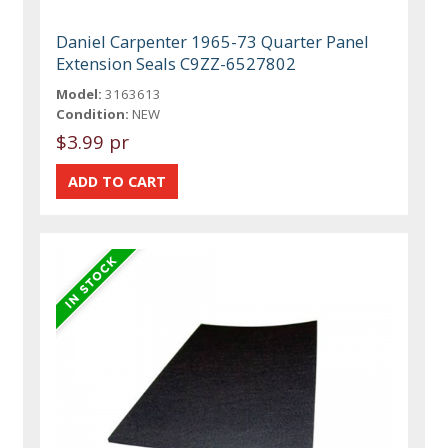
Daniel Carpenter 1965-73 Quarter Panel
Extension Seals C9ZZ-6527802
Model:
3163613
Condition:
NEW
$3.99 pr