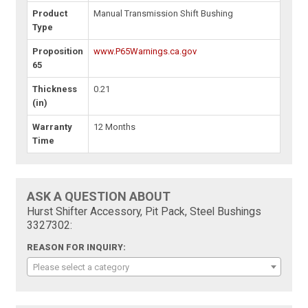
Product
Manual Transmission Shift Bushing
Type
Proposition
www.P65Warnings.ca.gov
65
Thickness
0.21
(in)
Warranty
12 Months
Time
ASK A QUESTION ABOUT
Hurst Shifter Accessory, Pit Pack, Steel Bushings
3327302:
REASON FOR INQUIRY:
Please select a category