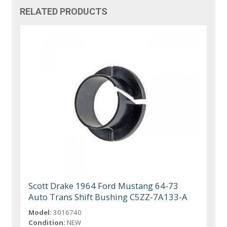
RELATED PRODUCTS
Scott Drake 1964 Ford Mustang 64-73
Auto Trans Shift Bushing C5ZZ-7A133-A
Model:
3016740
Condition:
NEW