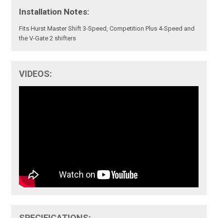
Installation Notes:
Fits Hurst Master Shift 3-Speed, Competition Plus 4-Speed and
the V-Gate 2 shifters
VIDEOS:
SPECIFICATIONS: