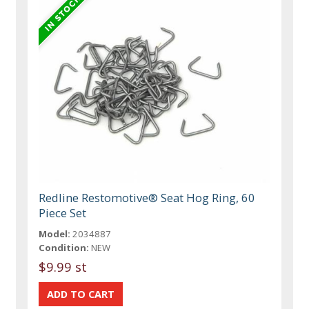
Redline Restomotive® Seat Hog Ring, 60
Piece Set
Model:
2034887
Condition:
NEW
$9.99 st