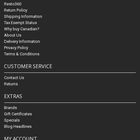
Resto360
Return Policy
Shipping Information
Tax Exempt Status
Why buy Canadian?
About Us
Delivery Information
Privacy Policy
Terms & Conditions
CUSTOMER SERVICE
Contact Us
Returns
EXTRAS
Brands
Gift Certificates
Specials
Blog Headlines
MY ACCOUNT