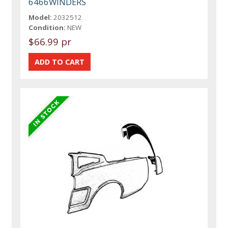
6466WINDERS
Model:
2032512
Condition:
NEW
$66.99 pr