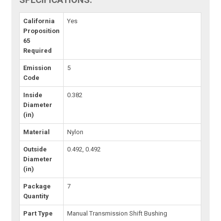
California
Yes
Proposition
65
Required
Emission
5
Code
Inside
0.382
Diameter
(in)
Material
Nylon
Outside
0.492, 0.492
Diameter
(in)
Package
7
Quantity
Part Type
Manual Transmission Shift Bushing