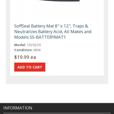
SoffSeal Battery Mat 8" x 12", Traps &
Neutralizes Battery Acid, All Makes and
Models SS-BATTERYMAT1
Model:
1029220
Condition:
NEW
$19.99 ea
INFORMATION