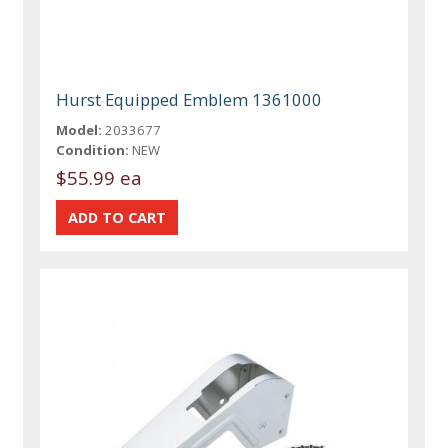
Hurst Equipped Emblem 1361000
Model:
2033677
Condition:
NEW
$55.99 ea