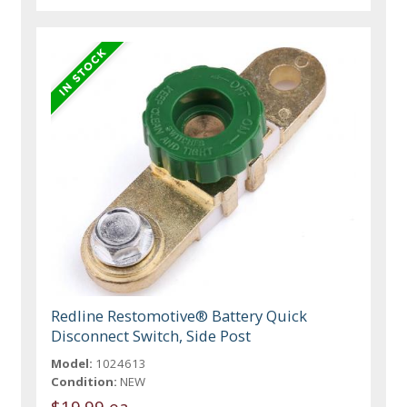
Redline Restomotive® Battery Quick
Disconnect Switch, Side Post
Model:
1024613
Condition:
NEW
$19.99 ea