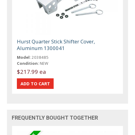
Hurst Quarter Stick Shifter Cover,
Aluminum 1300041
Model:
2038485
Condition:
NEW
$217.99 ea
FREQUENTLY BOUGHT TOGETHER