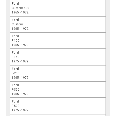
Ford
Custom 500
1965 - 1972
Ford
Custom
1965 - 1972
Ford
F-100
1965 - 1979
Ford
F-150
1975 - 1979
Ford
F-250
1965 - 1979
Ford
F-350
1965 - 1979
Ford
F-500
1975 - 1977