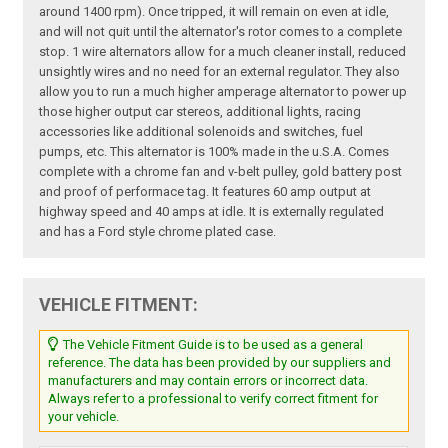
around 1400 rpm). Once tripped, it will remain on even at idle,
and will not quit until the alternator's rotor comes to a complete
stop. 1 wire alternators allow for a much cleaner install, reduced
unsightly wires and no need for an external regulator. They also
allow you to run a much higher amperage alternator to power up
those higher output car stereos, additional lights, racing
accessories like additional solenoids and switches, fuel
pumps, etc. This alternator is 100% made in the u.S.A. Comes
complete with a chrome fan and v-belt pulley, gold battery post
and proof of performace tag. It features 60 amp output at
highway speed and 40 amps at idle. It is externally regulated
and has a Ford style chrome plated case.
VEHICLE FITMENT:
The Vehicle Fitment Guide is to be used as a general
reference. The data has been provided by our suppliers and
manufacturers and may contain errors or incorrect data.
Always refer to a professional to verify correct fitment for
your vehicle.