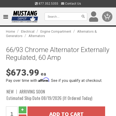
877.352.5355
Contact Us
0
/
/
/
Home
Electrical
Engine Compartment
Alternators &
/
Generators
Alternators
66/93 Chrome Alternator Externally
Regulated, 60 Amp
$673.99
ea
Affirm
Pay over time with
. See if you qualify at checkout.
NEW
ARRIVING SOON
Estimated Ship Date 08/19/2026 (If Ordered Today)