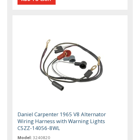
Daniel Carpenter 1965 V8 Alternator
Wiring Harness with Warning Lights
C5ZZ-14056-8WL
Model:
3240820