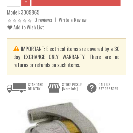
Model:
3009865
0 reviews
Write a Review
Add to Wish List
IMPORTANT: Electrical items are covered by a 30
day EXCHANGE ONLY WARRANTY. There are no
returns or refunds on such items.
STANDARD
STORE PICKUP
CALL US
DELIVERY
[More Info]
877.352.5355