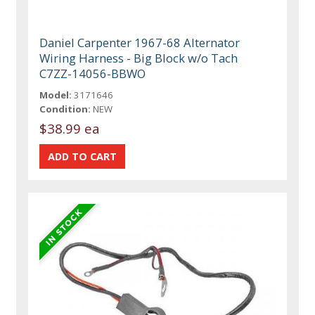
Daniel Carpenter 1967-68 Alternator
Wiring Harness - Big Block w/o Tach
C7ZZ-14056-BBWO
Model:
3171646
Condition:
NEW
$38.99 ea