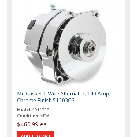
Mr. Gasket 1-Wire Alternator, 140 Amp,
Chrome Finish 51203CG
Model:
4011707
Condition:
NEW
$460.99 ea