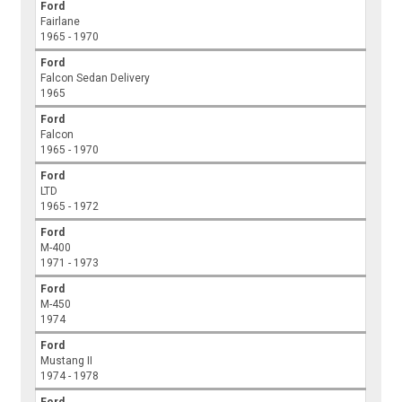
Ford
Fairlane
1965 - 1970
Ford
Falcon Sedan Delivery
1965
Ford
Falcon
1965 - 1970
Ford
LTD
1965 - 1972
Ford
M-400
1971 - 1973
Ford
M-450
1974
Ford
Mustang II
1974 - 1978
Ford