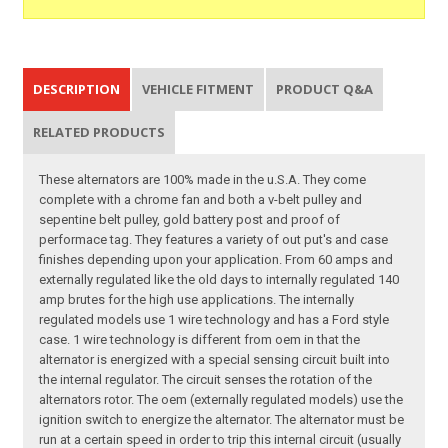
DESCRIPTION
VEHICLE FITMENT
PRODUCT Q&A
RELATED PRODUCTS
These alternators are 100% made in the u.S.A. They come
complete with a chrome fan and both a v-belt pulley and
sepentine belt pulley, gold battery post and proof of
performace tag. They features a variety of out put's and case
finishes depending upon your application. From 60 amps and
externally regulated like the old days to internally regulated 140
amp brutes for the high use applications. The internally
regulated models use 1 wire technology and has a Ford style
case. 1 wire technology is different from oem in that the
alternator is energized with a special sensing circuit built into
the internal regulator. The circuit senses the rotation of the
alternators rotor. The oem (externally regulated models) use the
ignition switch to energize the alternator. The alternator must be
run at a certain speed in order to trip this internal circuit (usually