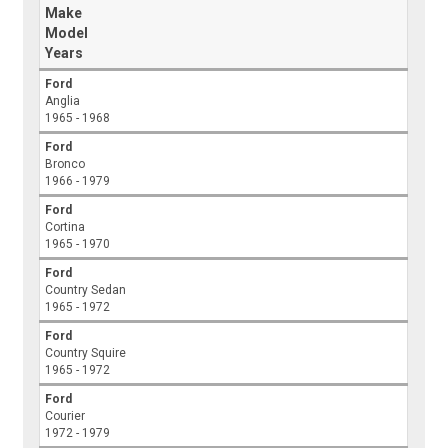
Make
Model
Years
Ford
Anglia
1965 - 1968
Ford
Bronco
1966 - 1979
Ford
Cortina
1965 - 1970
Ford
Country Sedan
1965 - 1972
Ford
Country Squire
1965 - 1972
Ford
Courier
1972 - 1979