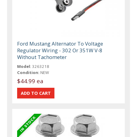
Ford Mustang Alternator To Voltage
Regulator Wiring - 302 Or 351W V-8
Without Tachometer
Model:
3263218
Condition:
NEW
$44.99 ea