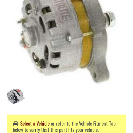
Select a Vehicle
or refer to the Vehicle Fitment Tab
below to verify that this part fits your vehicle.