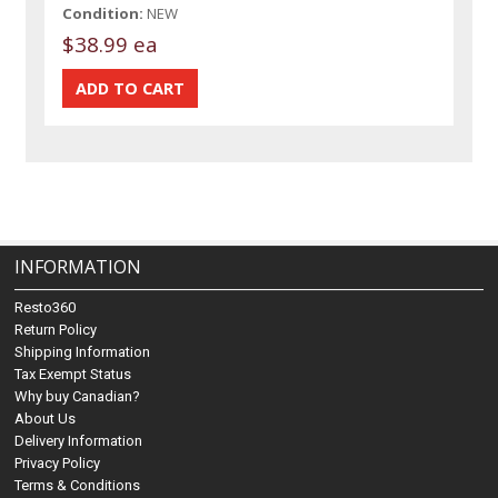
Condition:
NEW
$38.99 ea
INFORMATION
Resto360
Return Policy
Shipping Information
Tax Exempt Status
Why buy Canadian?
About Us
Delivery Information
Privacy Policy
Terms & Conditions