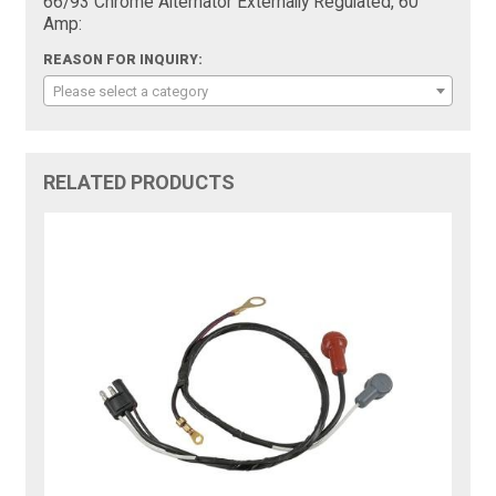
66/93 Chrome Alternator Externally Regulated, 60
Amp:
REASON FOR INQUIRY:
Please select a category
RELATED PRODUCTS