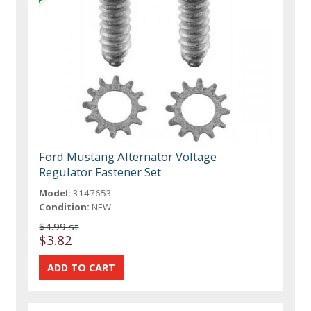
Ford Mustang Alternator Voltage
Regulator Fastener Set
Model:
3147653
Condition:
NEW
$4.99 st
$3.82