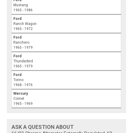
Mustang
1965 - 1986
Ford
Ranch Wagon
1965 - 1972
Ford
Ranchero
1965 - 1979
Ford
Thunderbird
1965 - 1979
Ford
Torino
1968 - 1976
Mercury
Comet
1965 - 1969
ASK A QUESTION ABOUT