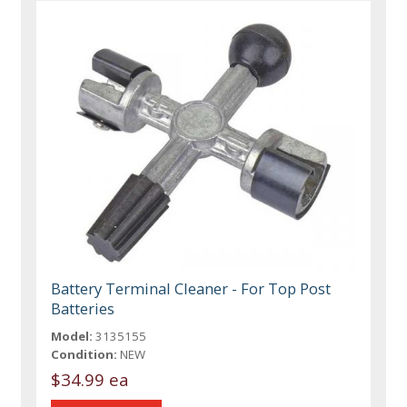
Battery Terminal Cleaner - For Top Post
Batteries
Model:
3135155
Condition:
NEW
$34.99 ea