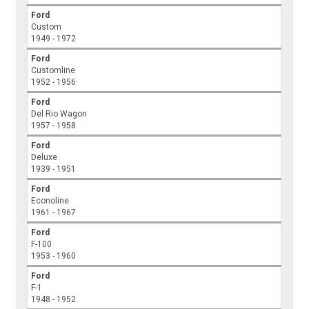
Ford
Custom
1949 - 1972
Ford
Customline
1952 - 1956
Ford
Del Rio Wagon
1957 - 1958
Ford
Deluxe
1939 - 1951
Ford
Econoline
1961 - 1967
Ford
F-100
1953 - 1960
Ford
F-1
1948 - 1952