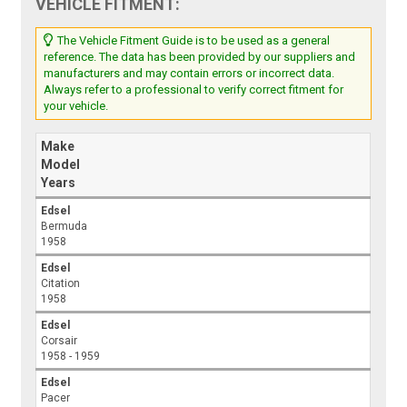
VEHICLE FITMENT:
The Vehicle Fitment Guide is to be used as a general
reference. The data has been provided by our suppliers and
manufacturers and may contain errors or incorrect data.
Always refer to a professional to verify correct fitment for
your vehicle.
Make
Model
Years
Edsel
Bermuda
1958
Edsel
Citation
1958
Edsel
Corsair
1958 - 1959
Edsel
Pacer