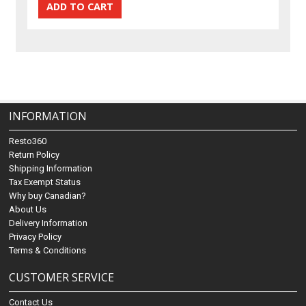
INFORMATION
Resto360
Return Policy
Shipping Information
Tax Exempt Status
Why buy Canadian?
About Us
Delivery Information
Privacy Policy
Terms & Conditions
CUSTOMER SERVICE
Contact Us