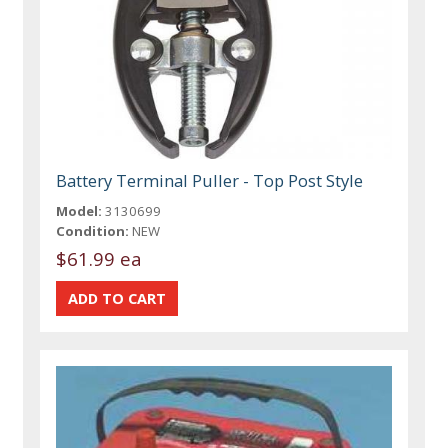
Battery Terminal Puller - Top Post Style
Model:
3130699
Condition:
NEW
$61.99 ea