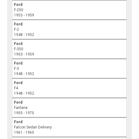
Ford
F-250
1953 - 1959
Ford
F-2
1948 - 1952
Ford
F-350
1953 - 1959
Ford
F-3
1948 - 1952
Ford
F4
1948 - 1952
Ford
Fairlane
1955 - 1970
Ford
Falcon Sedan Delivery
1961 - 1965