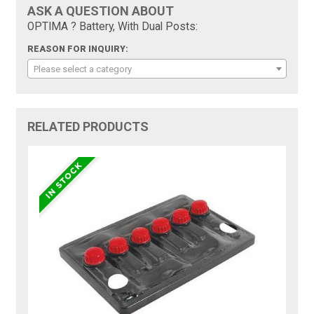
ASK A QUESTION ABOUT
OPTIMA ? Battery, With Dual Posts:
REASON FOR INQUIRY:
Please select a category
RELATED PRODUCTS