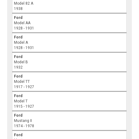
Model 82 A
1938
Ford
Model AA
1928 - 1931
Ford
Model A
1928 - 1931
Ford
Model B
1932
Ford
Model TT
1917 - 1927
Ford
Model T
1915 - 1927
Ford
Mustang II
1974 - 1978
Ford