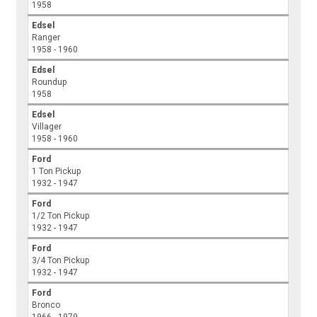
1958
Edsel
Ranger
1958 - 1960
Edsel
Roundup
1958
Edsel
Villager
1958 - 1960
Ford
1 Ton Pickup
1932 - 1947
Ford
1/2 Ton Pickup
1932 - 1947
Ford
3/4 Ton Pickup
1932 - 1947
Ford
Bronco
1966 - 1979