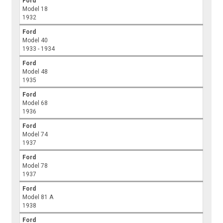
Ford
Model 18
1932
Ford
Model 40
1933 - 1934
Ford
Model 48
1935
Ford
Model 68
1936
Ford
Model 74
1937
Ford
Model 78
1937
Ford
Model 81 A
1938
Ford