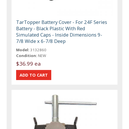
TarTopper Battery Cover - For 24F Series
Battery - Black Plastic With Red
Simulated Caps - Inside Dimensions 9-
7/8 Wide x 6-7/8 Deep
Model:
3132860
Condition:
NEW
$36.99 ea