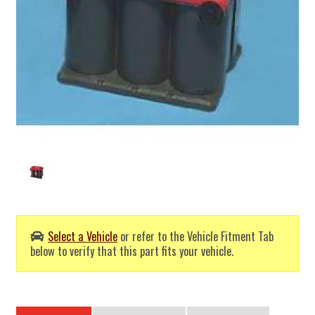
Select a Vehicle
or refer to the Vehicle Fitment Tab
below to verify that this part fits your vehicle.