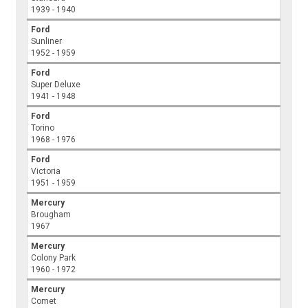
1939 - 1940
Ford
Sunliner
1952 - 1959
Ford
Super Deluxe
1941 - 1948
Ford
Torino
1968 - 1976
Ford
Victoria
1951 - 1959
Mercury
Brougham
1967
Mercury
Colony Park
1960 - 1972
Mercury
Comet