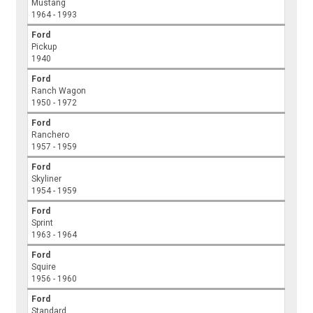
Mustang
1964 - 1993
Ford
Pickup
1940
Ford
Ranch Wagon
1950 - 1972
Ford
Ranchero
1957 - 1959
Ford
Skyliner
1954 - 1959
Ford
Sprint
1963 - 1964
Ford
Squire
1956 - 1960
Ford
Standard