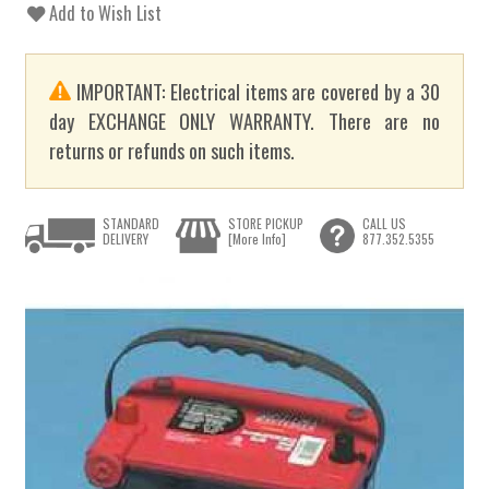
Add to Wish List
IMPORTANT: Electrical items are covered by a 30
day EXCHANGE ONLY WARRANTY. There are no
returns or refunds on such items.
STANDARD
STORE PICKUP
CALL US
DELIVERY
[More Info]
877.352.5355