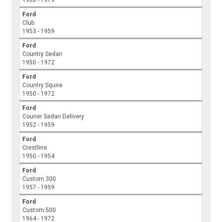
Ford
Club
1953 - 1959
Ford
Country Sedan
1950 - 1972
Ford
Country Squire
1950 - 1972
Ford
Courier Sedan Delivery
1952 - 1959
Ford
Crestline
1950 - 1954
Ford
Custom 300
1957 - 1959
Ford
Custom 500
1964 - 1972