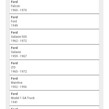
Ford
Falcon
1960 - 1970
Ford
Ford
1949
Ford
Galaxie 500
1962 - 1972
Ford
Galaxie
1959 - 1967
Ford
LTD
1965 - 1972
Ford
Mainline
1952 - 1956
Ford
Model 1 GA Truck
1941