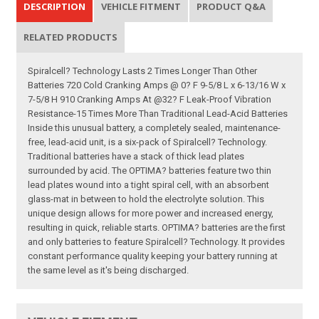
DESCRIPTION
VEHICLE FITMENT
PRODUCT Q&A
RELATED PRODUCTS
Spiralcell? Technology Lasts 2 Times Longer Than Other
Batteries 720 Cold Cranking Amps @ 0? F 9-5/8 L x 6-13/16 W x
7-5/8 H 910 Cranking Amps At @32? F Leak-Proof Vibration
Resistance-15 Times More Than Traditional Lead-Acid Batteries
Inside this unusual battery, a completely sealed, maintenance-
free, lead-acid unit, is a six-pack of Spiralcell? Technology.
Traditional batteries have a stack of thick lead plates
surrounded by acid. The OPTIMA? batteries feature two thin
lead plates wound into a tight spiral cell, with an absorbent
glass-mat in between to hold the electrolyte solution. This
unique design allows for more power and increased energy,
resulting in quick, reliable starts. OPTIMA? batteries are the first
and only batteries to feature Spiralcell? Technology. It provides
constant performance quality keeping your battery running at
the same level as it's being discharged.