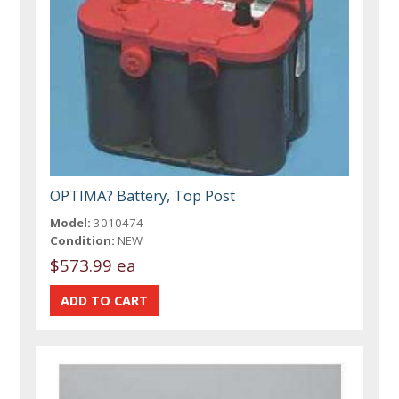
OPTIMA? Battery, Top Post
Model:
3010474
Condition:
NEW
$573.99 ea