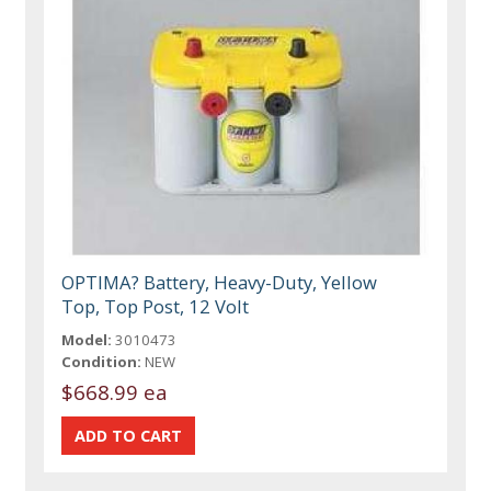
OPTIMA? Battery, Heavy-Duty, Yellow
Top, Top Post, 12 Volt
Model:
3010473
Condition:
NEW
$668.99 ea