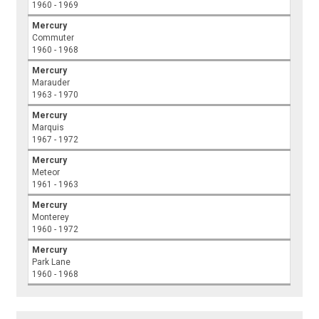
1960 - 1969
Mercury
Commuter
1960 - 1968
Mercury
Marauder
1963 - 1970
Mercury
Marquis
1967 - 1972
Mercury
Meteor
1961 - 1963
Mercury
Monterey
1960 - 1972
Mercury
Park Lane
1960 - 1968