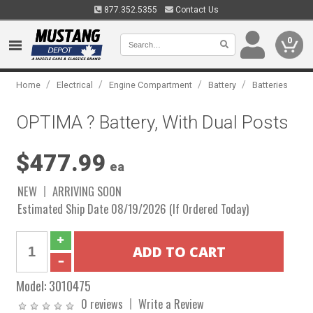
877.352.5355
Contact Us
0
/
/
/
/
Home
Electrical
Engine Compartment
Battery
Batteries
OPTIMA ? Battery, With Dual Posts
$477.99
ea
NEW
ARRIVING SOON
Estimated Ship Date 08/19/2026 (If Ordered Today)
Model:
3010475
0 reviews
Write a Review