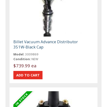
Billet Vacuum Advance Distributor
351W-Black Cap
Model:
3009869
Condition:
NEW
$739.99 ea