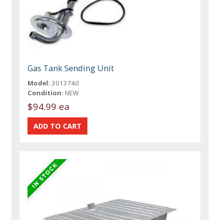
Gas Tank Sending Unit
Model:
3013740
Condition:
NEW
$94.99 ea