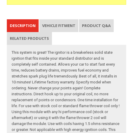
DESCRIPTION
VEHICLE FITMENT
PRODUCT Q&A
RELATED PRODUCTS
This system is great! The ignitor is a breakerless solid state
ignition that fits inside your standard distributor and is
completely self contained. Allows your car to start fast every
time, reduces battery drains, improves fuel economy and
stretches spark plug life tremendously. Best of all, it installs in
10 minutes! Lifetime factory warranty. Specify model when
ordering. Never change your points again! Complete
instructions. Direct hook up to your original coil, no more
replacement of points or condensors. One time installation for
life. For use with stock coil or standard flame thrower coil only !
Using this module with any hi performance coil (stock or
aftermarket) or using it with the flame thrower 2 coil will
damage the module. Use with coils having 1.5 ohms resistance
or greater. Not applicable with high energy ignition coils. This