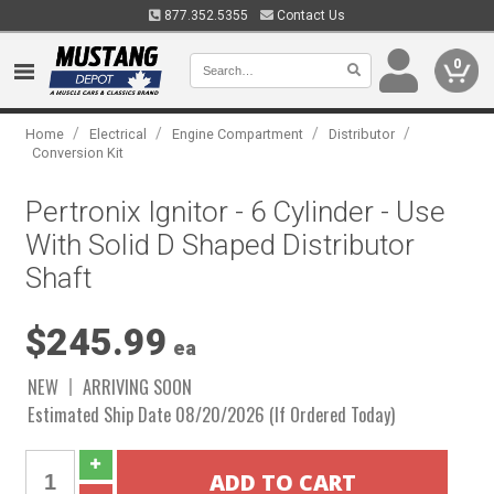
877.352.5355
Contact Us
0
/
/
/
/
Home
Electrical
Engine Compartment
Distributor
Conversion Kit
Pertronix Ignitor - 6 Cylinder - Use
With Solid D Shaped Distributor
Shaft
$245.99
ea
NEW
ARRIVING SOON
Estimated Ship Date 08/20/2026 (If Ordered Today)