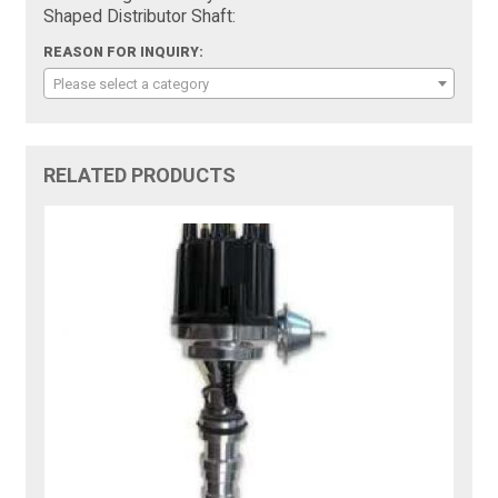
Shaped Distributor Shaft:
REASON FOR INQUIRY:
Please select a category
RELATED PRODUCTS