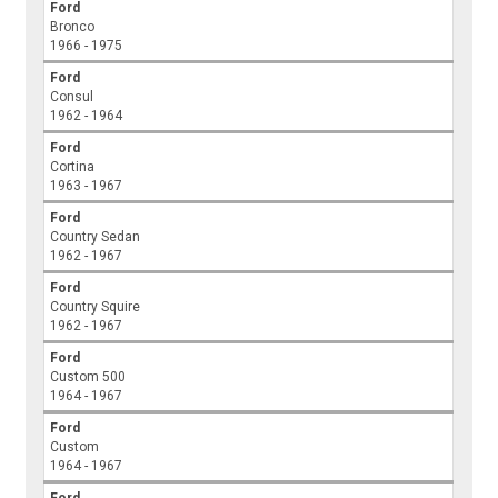
Ford
Bronco
1966 - 1975
Ford
Consul
1962 - 1964
Ford
Cortina
1963 - 1967
Ford
Country Sedan
1962 - 1967
Ford
Country Squire
1962 - 1967
Ford
Custom 500
1964 - 1967
Ford
Custom
1964 - 1967
Ford