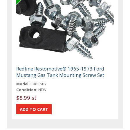
Redline Restomotive® 1965-1973 Ford
Mustang Gas Tank Mounting Screw Set
Model:
3963507
Condition:
NEW
$8.99 st