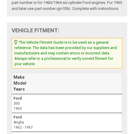
part number is for 1960/1964 six cylinder Ford engines. For 1965
and later use part number ign100c. Complete with instructions.
VEHICLE FITMENT:
The Vehicle Fitment Guide is to be used as a general
reference. The data has been provided by our suppliers and
manufacturers and may contain errors or incorrect data.
Always refer to a professional to verify correct fitment for
your vehicle.
Make
Model
Years
Ford
300
1963
Ford
Anglia
1962 - 1967