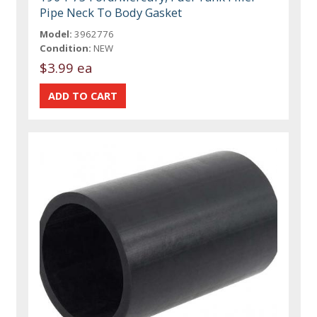
Pipe Neck To Body Gasket
Model:
3962776
Condition:
NEW
$3.99 ea