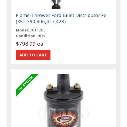
Flame-Thrower Ford Billet Distributor Fe
(352,390,406,427,428)
Model:
3011205
Condition:
NEW
$798.99 ea