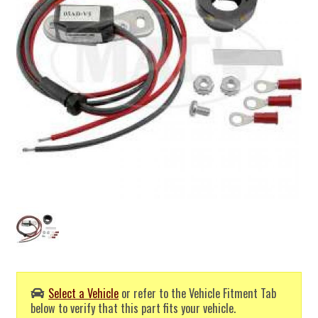
Select a Vehicle
or refer to the Vehicle Fitment Tab
below to verify that this part fits your vehicle.