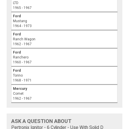
LTD
1965 - 1967
Ford
Mustang
1964 - 1973
Ford
Ranch Wagon
1962 - 1967
Ford
Ranchero
1960 - 1967
Ford
Torino
1968 - 1971
Mercury
Comet
1962 - 1967
ASK A QUESTION ABOUT
Pertronix Ignitor - 6 Cylinder - Use With Solid D