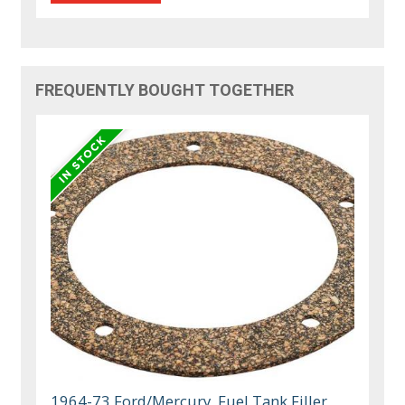
FREQUENTLY BOUGHT TOGETHER
1964-73 Ford/Mercury, Fuel Tank Filler