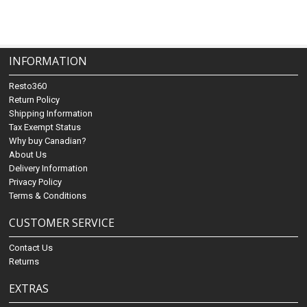
INFORMATION
Resto360
Return Policy
Shipping Information
Tax Exempt Status
Why buy Canadian?
About Us
Delivery Information
Privacy Policy
Terms & Conditions
CUSTOMER SERVICE
Contact Us
Returns
EXTRAS