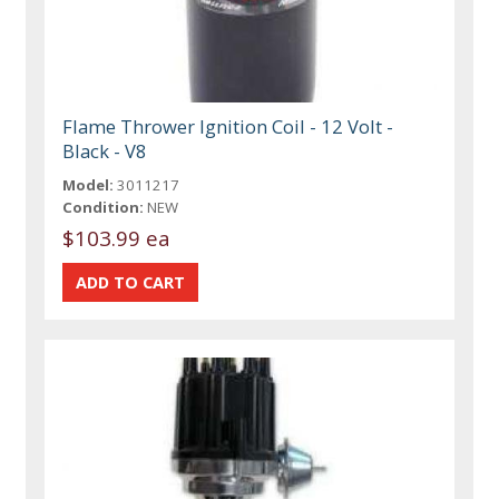
Flame Thrower Ignition Coil - 12 Volt -
Black - V8
Model:
3011217
Condition:
NEW
$103.99 ea