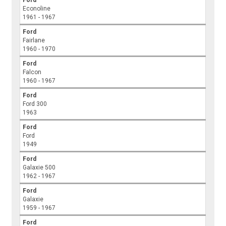
Econoline
1961 - 1967
Ford
Fairlane
1960 - 1970
Ford
Falcon
1960 - 1967
Ford
Ford 300
1963
Ford
Ford
1949
Ford
Galaxie 500
1962 - 1967
Ford
Galaxie
1959 - 1967
Ford