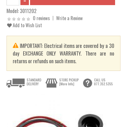
Model:
3011202
0 reviews
Write a Review
Add to Wish List
IMPORTANT: Electrical items are covered by a 30
day EXCHANGE ONLY WARRANTY. There are no
returns or refunds on such items.
STANDARD
STORE PICKUP
CALL US
DELIVERY
[More Info]
877.352.5355