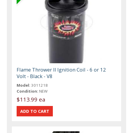
Flame Thrower II Ignition Coil - 6 or 12
Volt - Black - V8
Model:
3011218
Condition:
NEW
$113.99 ea