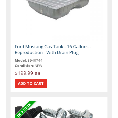
Ford Mustang Gas Tank - 16 Gallons -
Reproduction - With Drain Plug
Model:
3940744
Condition:
NEW
$199.99 ea