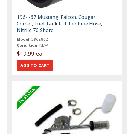
1964-67 Mustang, Falcon, Cougar,
Comet, Fuel Tank to Filler Pipe Hose,
Nitrile 70 Shore
Model:
3962862
Condition:
NEW
$19.99 ea