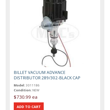
BILLET VACUUM ADVANCE
DISTRIBUTOR 289/302-BLACK CAP
Model:
3011186
Condition:
NEW
$730.99 ea