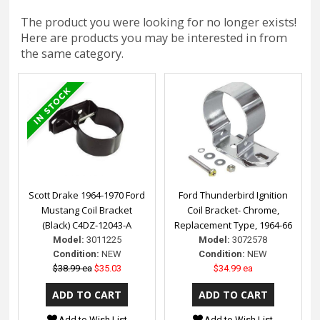
The product you were looking for no longer exists!
Here are products you may be interested in from
the same category.
Scott Drake 1964-1970 Ford
Ford Thunderbird Ignition
Mustang Coil Bracket
Coil Bracket- Chrome,
(Black) C4DZ-12043-A
Replacement Type, 1964-66
Model:
3011225
Model:
3072578
Condition:
NEW
Condition:
NEW
$38.99 ea
$35.03
$34.99 ea
Add to Wish List
Add to Wish List