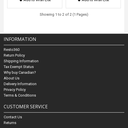
Showing 1 to 2 of 2 (1 Pages)
INFORMATION
Resto360
Return Policy
Shipping Information
Tax Exempt Status
Why buy Canadian?
About Us
Delivery Information
Privacy Policy
Terms & Conditions
CUSTOMER SERVICE
Contact Us
Returns