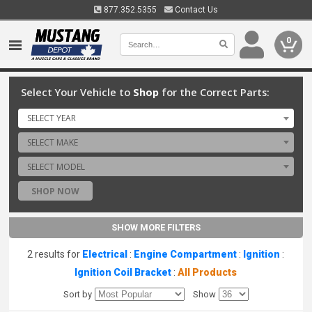
877.352.5355
Contact Us
0
Select Your Vehicle to
Shop
for the Correct Parts:
SELECT YEAR
SELECT MAKE
SELECT MODEL
SHOP NOW
SHOW MORE FILTERS
2 results for
Electrical
:
Engine Compartment
:
Ignition
:
Ignition Coil Bracket
:
All Products
Sort by
Show