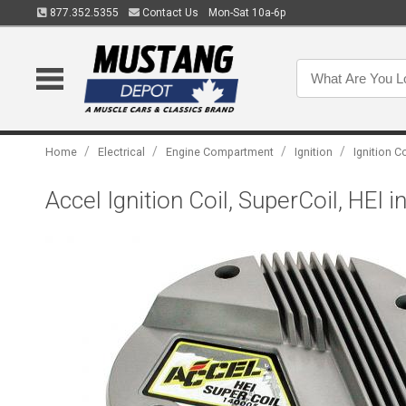
877.352.5355
Contact Us
Mon-Sat 10a-6p
/
/
/
/
Home
Electrical
Engine Compartment
Ignition
Ignition C
Accel Ignition Coil, SuperCoil, HEI