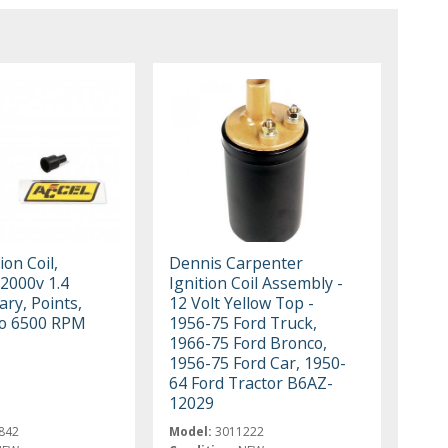
ion Coil,
Dennis Carpenter
2000v 1.4
Ignition Coil Assembly -
ry, Points,
12 Volt Yellow Top -
to 6500 RPM
1956-75 Ford Truck,
1966-75 Ford Bronco,
1956-75 Ford Car, 1950-
64 Ford Tractor B6AZ-
12029
842
Model:
3011222