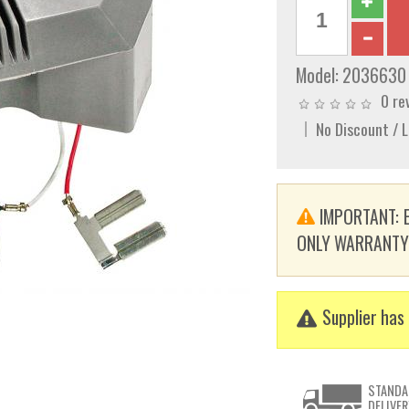
Model:
2036630
0 re
No Discount / 
IMPORTANT: E
ONLY WARRANTY. T
Supplier has 
STANDA
DELIVER