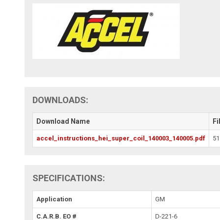
DOWNLOADS:
Download Name
Fi
accel_instructions_hei_super_coil_140003_140005.pdf
51
SPECIFICATIONS:
Application
GM
C.A.R.B. EO #
D-221-6