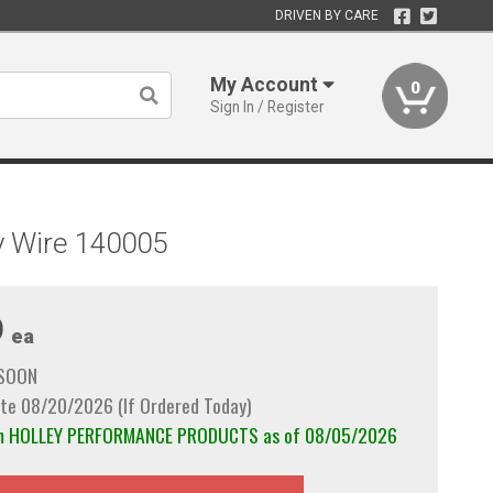
DRIVEN BY CARE
My Account
0
Sign In / Register
ry Wire 140005
9
ea
 SOON
te 08/20/2026 (If Ordered Today)
rom HOLLEY PERFORMANCE PRODUCTS as of 08/05/2026