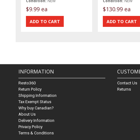
Condition:
NEW
Condition:
NEW
$9.99 ea
$130.99 ea
INFORMATION
CUSTOME
Resto360
Contact Us
Return Policy
Returns
Shipping Information
Tax Exempt Status
Why buy Canadian?
About Us
Delivery Information
Privacy Policy
Terms & Conditions