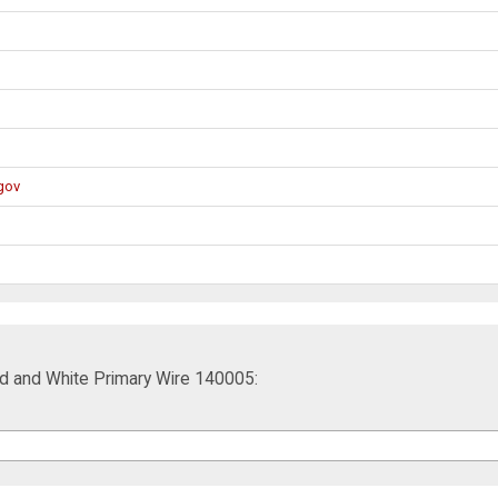
gov
Red and White Primary Wire 140005: