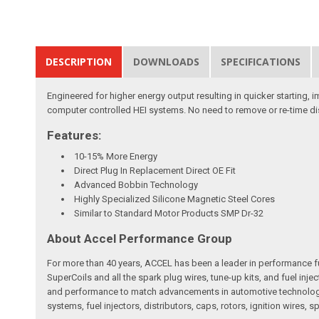
DESCRIPTION
DOWNLOADS
SPECIFICATIONS
Engineered for higher energy output resulting in quicker starting,
computer controlled HEI systems. No need to remove or re-time dis
Features:
10-15% More Energy
Direct Plug In Replacement Direct OE Fit
Advanced Bobbin Technology
Highly Specialized Silicone Magnetic Steel Cores
Similar to Standard Motor Products SMP Dr-32
About Accel Performance Group
For more than 40 years, ACCEL has been a leader in performance fue
SuperCoils and all the spark plug wires, tune-up kits, and fuel in
and performance to match advancements in automotive technology. 
systems, fuel injectors, distributors, caps, rotors, ignition wires, s