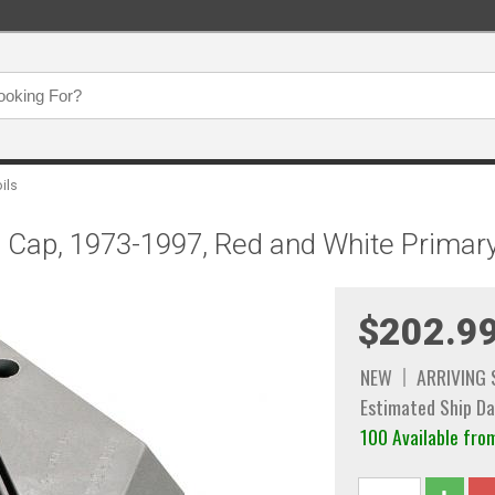
oils
 in Cap, 1973-1997, Red and White Prima
$202.9
NEW
ARRIVING
Estimated Ship Da
100 Available f