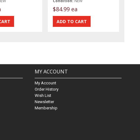
NEW
Condition:
NEW
a
$84.99 ea
MY ACCOUNT
My Account
Order History
Wish List
Newsletter
Membership