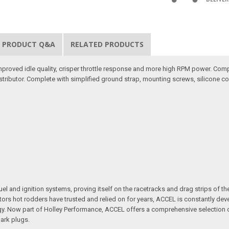
PRODUCT Q&A
RELATED PRODUCTS
 improved idle quality, crisper throttle response and more high RPM power. Comp
tributor. Complete with simplified ground strap, mounting screws, silicone co
l and ignition systems, proving itself on the racetracks and drag strips of the
jectors hot rodders have trusted and relied on for years, ACCEL is constantly 
Now part of Holley Performance, ACCEL offers a comprehensive selection of p
park plugs.