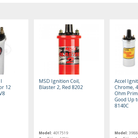
I
MSD Ignition Coil,
Accel Ignit
 or 12
Blaster 2, Red 8202
Chrome, 4
 V8
Ohm Prima
Good Up 
8140C
Model:
4017519
Model:
3988