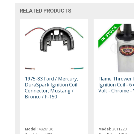
RELATED PRODUCTS
1975-83 Ford / Mercury,
Flame Thrower I
DuraSpark Ignition Coil
Ignition Coil - 6
Connector, Mustang /
Volt - Chrome -
Bronco / F-150
Model:
4826136
Model:
3011223