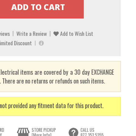
views
Write a Review
Add to Wish List
Limited Discount
lectrical items are covered by a 30 day EXCHANGE
here are no returns or refunds on such items.
not provided any fitment data for this product.
RD
STORE PICKUP
CALL US
Y
[More Info]
877.352.5355