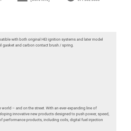
atible with both original HEI ignition systems and later model
il gasket and carbon contact brush / spring.
 world – and on the street. With an ever-expanding line of
developing innovative new products designed to push power, speed,
erformance products, including coils, digital fuel injection