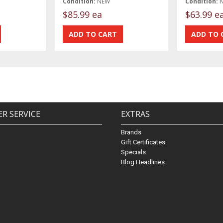
Condition:
NEW
Condition:
$85.99 ea
$63.99 e
R SERVICE
EXTRAS
Brands
Gift Certificates
Specials
Blog Headlines