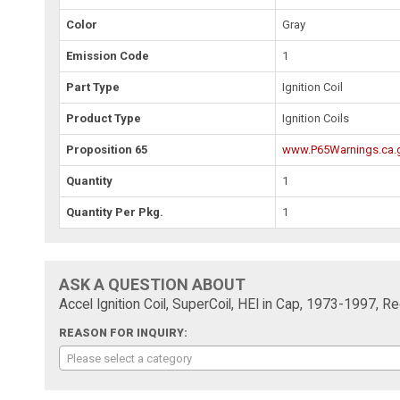
Color
Gray
Emission Code
1
Part Type
Ignition Coil
Product Type
Ignition Coils
Proposition 65
www.P65Warnings.ca.
Quantity
1
Quantity Per Pkg.
1
ASK A QUESTION ABOUT
Accel Ignition Coil, SuperCoil, HEI in Cap, 1973-1997, 
REASON FOR INQUIRY:
Please select a category