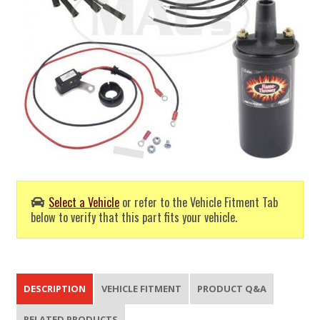
Select a Vehicle
or refer to the Vehicle Fitment Tab
below to verify that this part fits your vehicle.
DESCRIPTION
VEHICLE FITMENT
PRODUCT Q&A
RELATED PRODUCTS