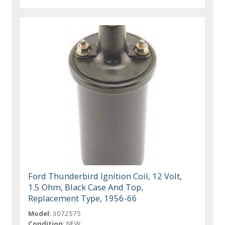
Ford Thunderbird Ignition Coil, 12 Volt,
1.5 Ohm, Black Case And Top,
Replacement Type, 1956-66
Model:
3072575
Condition:
NEW