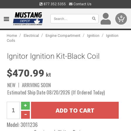
877.352.5355
Contact Us
0
/
/
/
/
Home
Electrical
Engine Compartment
Ignition
Ignition
Coils
Ignitor Ignition Kit-Black Coil
$470.99
kt
NEW
ARRIVING SOON
Estimated Ship Date 08/20/2026 (If Ordered Today)
Model:
3011236