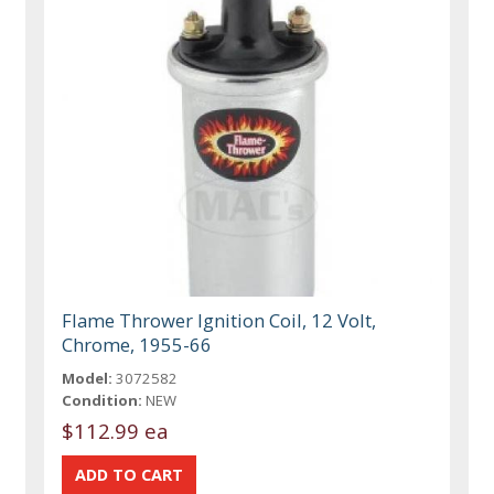
Flame Thrower Ignition Coil, 12 Volt,
Chrome, 1955-66
Model:
3072582
Condition:
NEW
$112.99 ea