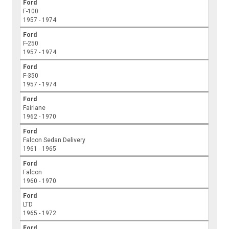
Ford
F-100
1957 - 1974
Ford
F-250
1957 - 1974
Ford
F-350
1957 - 1974
Ford
Fairlane
1962 - 1970
Ford
Falcon Sedan Delivery
1961 - 1965
Ford
Falcon
1960 - 1970
Ford
LTD
1965 - 1972
Ford