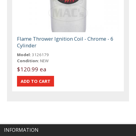
Flame Thrower Ignition Coil - Chrome - 6
Cylinder
Model:
3126179
Condition:
NEW
$120.99 ea
INFORMATION