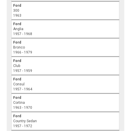
Ford
300
1963
Ford
Anglia
1957 - 1968
Ford
Bronco
1966 - 1979
Ford
Club
1957 - 1959
Ford
Consul
1957 - 1964
Ford
Cortina
1963 - 1970
Ford
Country Sedan
1957 - 1972