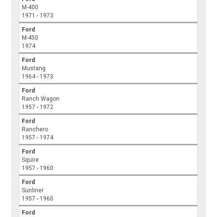
M-400
1971 - 1973
Ford
M-450
1974
Ford
Mustang
1964 - 1973
Ford
Ranch Wagon
1957 - 1972
Ford
Ranchero
1957 - 1974
Ford
Squire
1957 - 1960
Ford
Sunliner
1957 - 1960
Ford