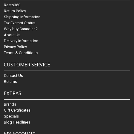
Resto360
Return Policy
Shipping Information
Tax Exempt Status
Why buy Canadian?
About Us
Delivery Information
Privacy Policy
Terms & Conditions
CUSTOMER SERVICE
Contact Us
Returns
EXTRAS
Brands
Gift Certificates
Specials
Blog Headlines