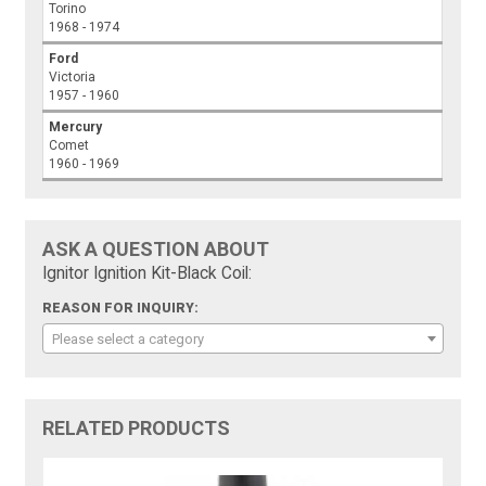
Torino
1968 - 1974
Ford
Victoria
1957 - 1960
Mercury
Comet
1960 - 1969
ASK A QUESTION ABOUT
Ignitor Ignition Kit-Black Coil:
REASON FOR INQUIRY:
Please select a category
RELATED PRODUCTS