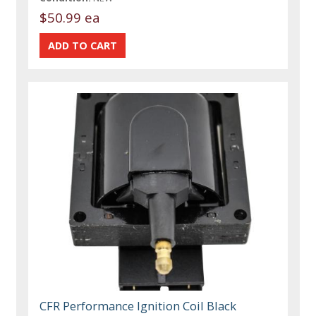
$50.99 ea
CFR Performance Ignition Coil Black