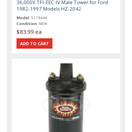
36,000V TFI-EEC-IV Male Tower for Ford
1982-1997 Models HZ-2042
Model:
5119446
Condition:
NEW
$83.99 ea