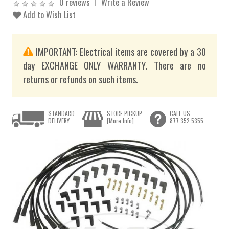
0 reviews
Write a Review
Add to Wish List
IMPORTANT: Electrical items are covered by a 30
day EXCHANGE ONLY WARRANTY. There are no
returns or refunds on such items.
STANDARD
STORE PICKUP
CALL US
DELIVERY
[More Info]
877.352.5355