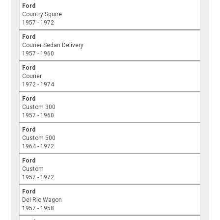
Ford
Country Squire
1957 - 1972
Ford
Courier Sedan Delivery
1957 - 1960
Ford
Courier
1972 - 1974
Ford
Custom 300
1957 - 1960
Ford
Custom 500
1964 - 1972
Ford
Custom
1957 - 1972
Ford
Del Rio Wagon
1957 - 1958