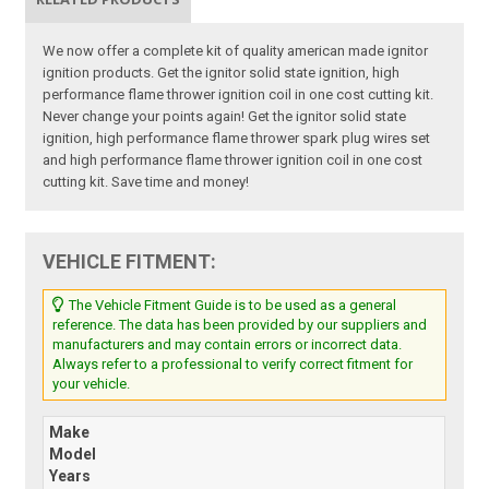
We now offer a complete kit of quality american made ignitor
ignition products. Get the ignitor solid state ignition, high
performance flame thrower ignition coil in one cost cutting kit.
Never change your points again! Get the ignitor solid state
ignition, high performance flame thrower spark plug wires set
and high performance flame thrower ignition coil in one cost
cutting kit. Save time and money!
VEHICLE FITMENT:
The Vehicle Fitment Guide is to be used as a general
reference. The data has been provided by our suppliers and
manufacturers and may contain errors or incorrect data.
Always refer to a professional to verify correct fitment for
your vehicle.
Make
Model
Years