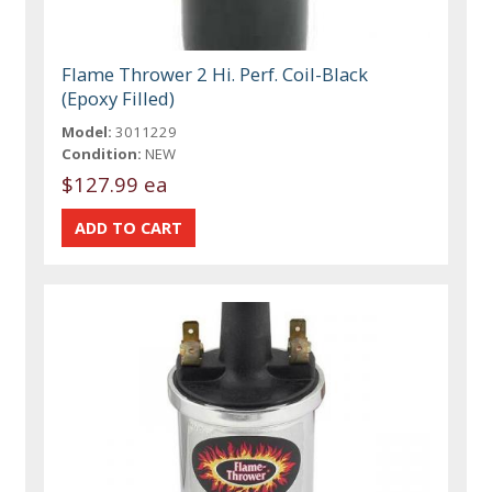
Flame Thrower 2 Hi. Perf. Coil-Black
(Epoxy Filled)
Model:
3011229
Condition:
NEW
$127.99 ea