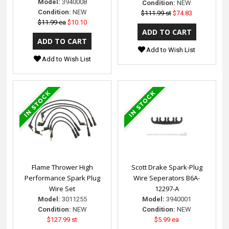
Model:
3940008
Condition:
NEW
Condition:
NEW
$111.99 st
$74.83
$11.99 ea
$10.10
Add to Wish List
Add to Wish List
Flame Thrower High
Scott Drake Spark-Plug
Performance Spark Plug
Wire Seperators B6A-
Wire Set
12297-A
Model:
3011255
Model:
3940001
Condition:
NEW
Condition:
NEW
$127.99 st
$5.99 ea