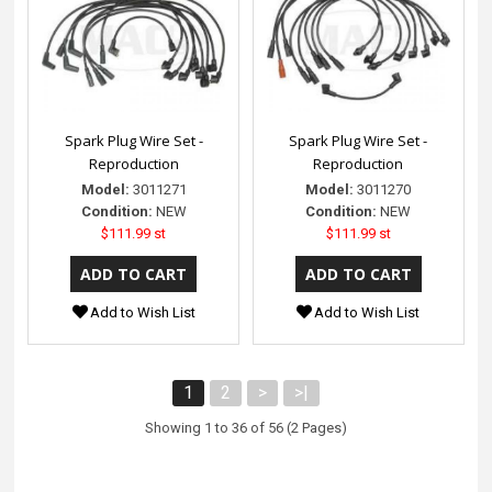
Spark Plug Wire Set -
Spark Plug Wire Set -
Reproduction
Reproduction
Model:
3011271
Model:
3011270
Condition:
NEW
Condition:
NEW
$111.99 st
$111.99 st
Add to Wish List
Add to Wish List
1
2
>
>|
Showing 1 to 36 of 56 (2 Pages)