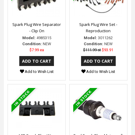
Spark Plug Wire Separator
Spark Plug Wire Set -
- Clip On
Reproduction
Model:
4985315
Model:
3011262
Condition:
NEW
Condition:
NEW
$7.99 ea
$111.99 st
$93.91
Add to Wish List
Add to Wish List