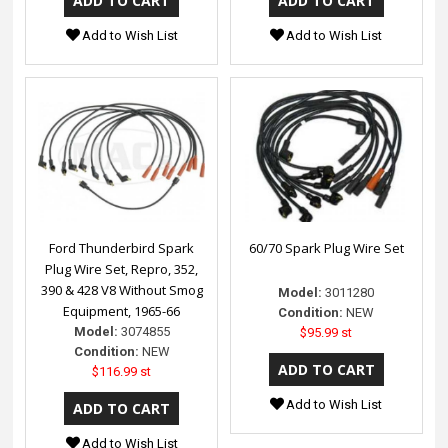
Add to Wish List
Add to Wish List
Ford Thunderbird Spark
60/70 Spark Plug Wire Set
Plug Wire Set, Repro, 352,
390 & 428 V8 Without Smog
Model:
3011280
Equipment, 1965-66
Condition:
NEW
Model:
3074855
$95.99 st
Condition:
NEW
$116.99 st
Add to Wish List
Add to Wish List