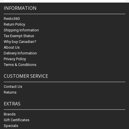
INFORMATION
Resto360
Return Policy
Shipping Information
Tax Exempt Status
Why buy Canadian?
About Us
Delivery Information
Privacy Policy
Terms & Conditions
CUSTOMER SERVICE
Contact Us
Returns
EXTRAS
Brands
Gift Certificates
Specials