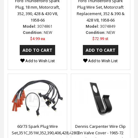
Ford Thunderbird Spark
Ford Thunderbird Spark
Plug, 18 mm, Motorcraft,
Plug Wire Set, Motorcraft
352, 390, 428 & 430 V8,
Replacement, 352 & 390 &
1958-66
428 V8, 1958-66
Model:
3074861
Model:
3074849
Condition:
NEW
Condition:
NEW
$4.99 ea
$72.99 st
Add to Wish List
Add to Wish List
60/73 Spark Plug Wire
Dennis Carpenter Wire Clip
Set,351C,351W,352,390,406,428,428CI
On Valve Cover - 1965-72