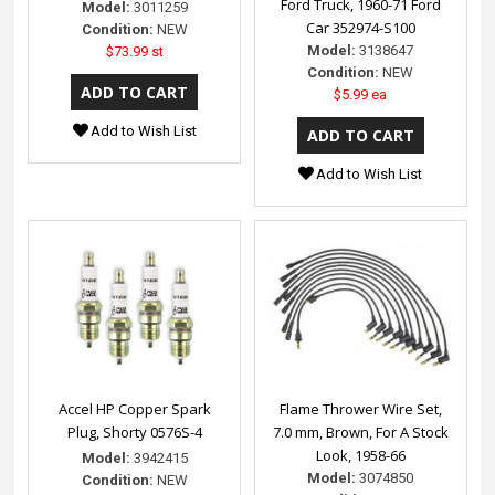
Ford Truck, 1960-71 Ford
Model:
3011259
Car 352974-S100
Condition:
NEW
Model:
3138647
$73.99 st
Condition:
NEW
$5.99 ea
Add to Wish List
Add to Wish List
Accel HP Copper Spark
Flame Thrower Wire Set,
Plug, Shorty 0576S-4
7.0 mm, Brown, For A Stock
Look, 1958-66
Model:
3942415
Model:
3074850
Condition:
NEW