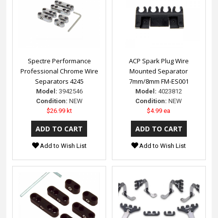
Spectre Performance
ACP Spark Plug Wire
Professional Chrome Wire
Mounted Separator
Separators 4245
7mm/8mm FM-ES001
Model:
3942546
Model:
4023812
Condition:
NEW
Condition:
NEW
$26.99 kt
$4.99 ea
Add to Wish List
Add to Wish List