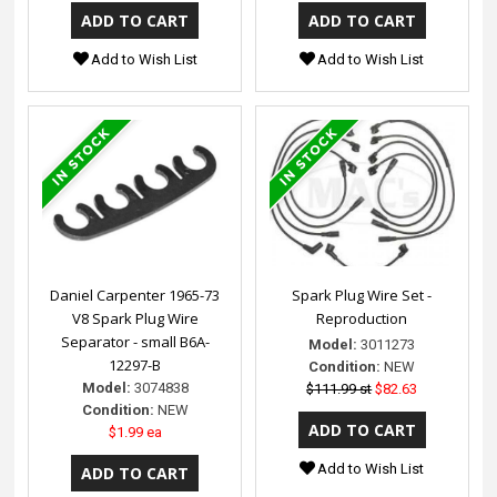
Add to Wish List
Add to Wish List
Daniel Carpenter 1965-73
Spark Plug Wire Set -
V8 Spark Plug Wire
Reproduction
Separator - small B6A-
Model:
3011273
12297-B
Condition:
NEW
Model:
3074838
$111.99 st
$82.63
Condition:
NEW
$1.99 ea
Add to Wish List