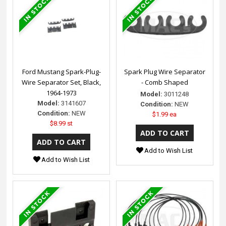
Ford Mustang Spark-Plug-
Spark Plug Wire Separator
Wire Separator Set, Black,
- Comb Shaped
1964-1973
Model:
3011248
Model:
3141607
Condition:
NEW
Condition:
NEW
$1.99 ea
$8.99 st
Add to Wish List
Add to Wish List