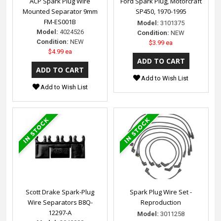
ACP Spark Plug Wire
Ford Spark Plug, Motorcraft
Mounted Separator 9mm
SP450, 1970-1995
FM-ES001B
Model:
3101375
Model:
4024526
Condition:
NEW
Condition:
NEW
$3.99 ea
$4.99 ea
Add to Wish List
Add to Wish List
Scott Drake Spark-Plug
Spark Plug Wire Set -
Wire Separators B8Q-
Reproduction
12297-A
Model:
3011258