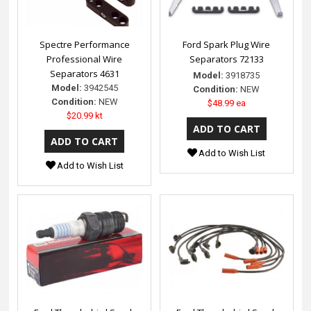
Spectre Performance
Ford Spark Plug Wire
Professional Wire
Separators 72133
Separators 4631
Model:
3918735
Model:
3942545
Condition:
NEW
Condition:
NEW
$48.99 ea
$20.99 kt
Add to Wish List
Add to Wish List