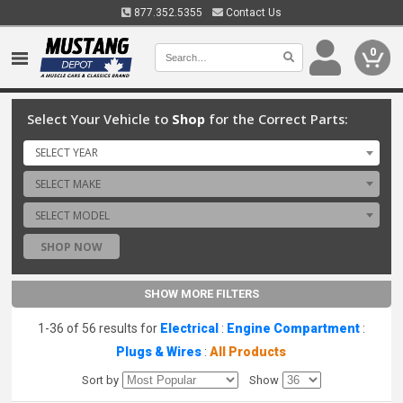
877.352.5355
Contact Us
0
Select Your Vehicle to
Shop
for the Correct Parts:
SELECT YEAR
SELECT MAKE
SELECT MODEL
SHOP NOW
SHOW MORE FILTERS
1-36 of 56 results for
Electrical
:
Engine Compartment
:
Plugs & Wires
:
All Products
Sort by
Show