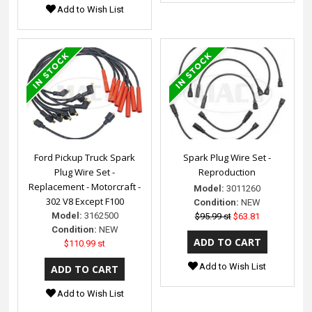
Add to Wish List
Ford Pickup Truck Spark
Spark Plug Wire Set -
Plug Wire Set -
Reproduction
Replacement - Motorcraft -
Model:
3011260
302 V8 Except F100
Condition:
NEW
Model:
3162500
$95.99 st
$63.81
Condition:
NEW
$110.99 st
Add to Wish List
Add to Wish List