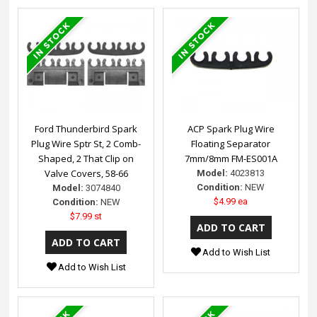
Ford Thunderbird Spark
ACP Spark Plug Wire
Plug Wire Sptr St, 2 Comb-
Floating Separator
Shaped, 2 That Clip on
7mm/8mm FM-ES001A
Valve Covers, 58-66
Model:
4023813
Condition:
NEW
Model:
3074840
$4.99 ea
Condition:
NEW
$7.99 st
Add to Wish List
Add to Wish List