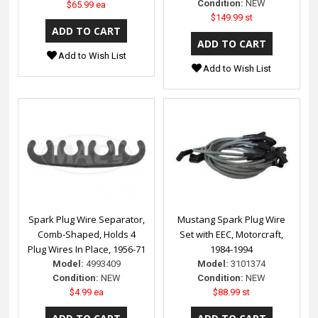
Condition:
NEW
$65.99 ea
$149.99 st
Add to Wish List
Add to Wish List
Spark Plug Wire Separator,
Mustang Spark Plug Wire
Comb-Shaped, Holds 4
Set with EEC, Motorcraft,
Plug Wires In Place, 1956-71
1984-1994
Model:
4993409
Model:
3101374
Condition:
NEW
Condition:
NEW
$4.99 ea
$88.99 st