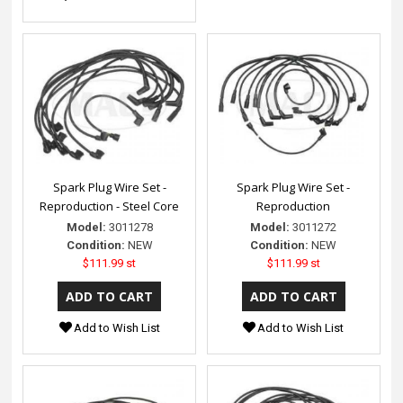
Spark Plug Wire Set -
Spark Plug Wire Set -
Reproduction - Steel Core
Reproduction
Model:
3011278
Model:
3011272
Condition:
NEW
Condition:
NEW
$111.99 st
$111.99 st
Add to Wish List
Add to Wish List