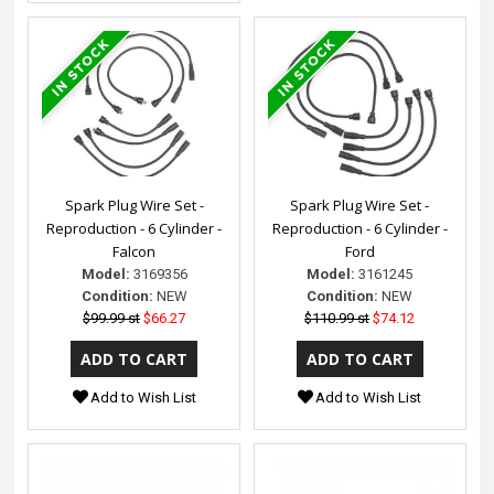
Spark Plug Wire Set -
Spark Plug Wire Set -
Reproduction - 6 Cylinder -
Reproduction - 6 Cylinder -
Falcon
Ford
Model:
3169356
Model:
3161245
Condition:
NEW
Condition:
NEW
$99.99 st
$66.27
$110.99 st
$74.12
Add to Wish List
Add to Wish List