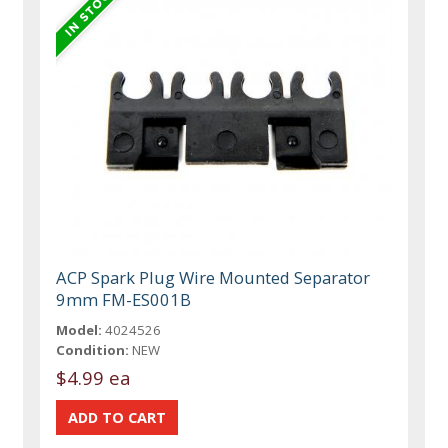
ACP Spark Plug Wire Mounted Separator
9mm FM-ES001B
Model:
4024526
Condition:
NEW
$4.99 ea