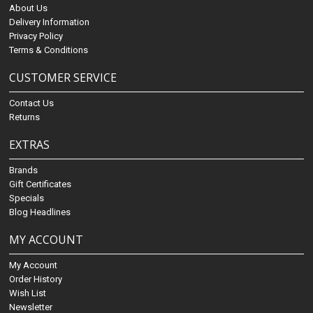
About Us
Delivery Information
Privacy Policy
Terms & Conditions
CUSTOMER SERVICE
Contact Us
Returns
EXTRAS
Brands
Gift Certificates
Specials
Blog Headlines
MY ACCOUNT
My Account
Order History
Wish List
Newsletter