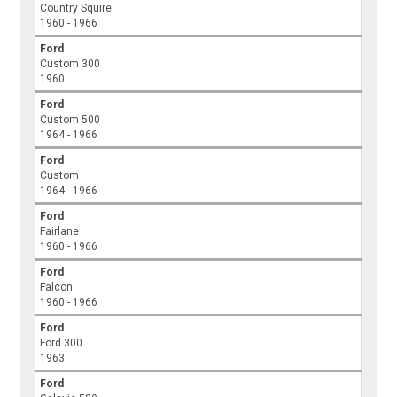
Country Squire
1960 - 1966
Ford
Custom 300
1960
Ford
Custom 500
1964 - 1966
Ford
Custom
1964 - 1966
Ford
Fairlane
1960 - 1966
Ford
Falcon
1960 - 1966
Ford
Ford 300
1963
Ford