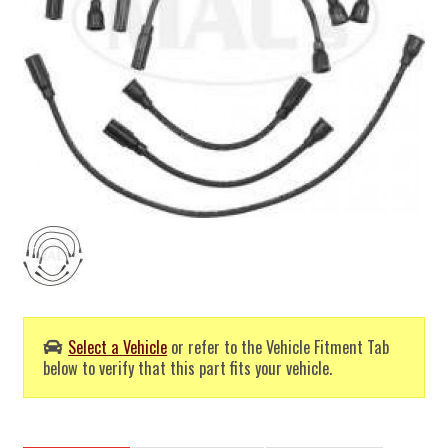
Select a Vehicle
or refer to the Vehicle Fitment Tab
below to verify that this part fits your vehicle.