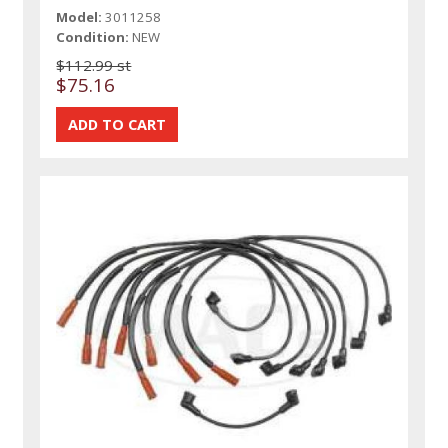
Model:
3011258
Condition:
NEW
$112.99 st
$75.16