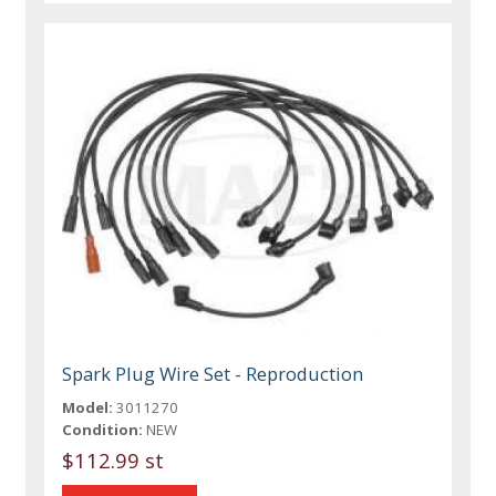
Spark Plug Wire Set - Reproduction
Model:
3011270
Condition:
NEW
$112.99 st