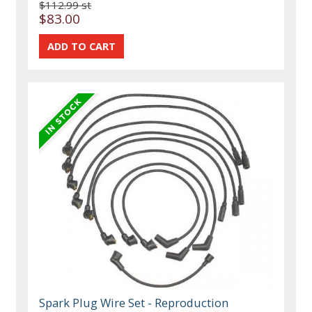
$112.99 st
$83.00
Spark Plug Wire Set - Reproduction