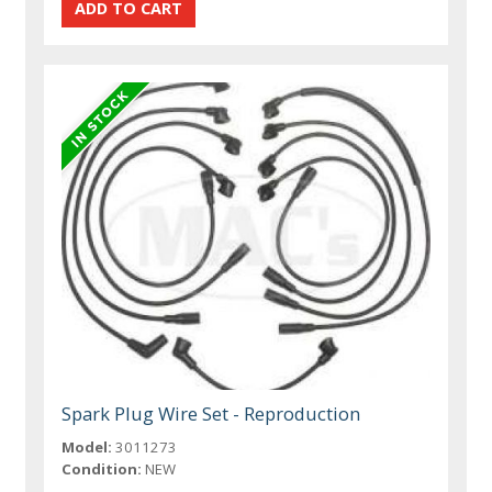
Spark Plug Wire Set - Reproduction
Model:
3011273
Condition:
NEW