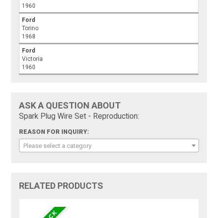
1960
Ford
Torino
1968
Ford
Victoria
1960
ASK A QUESTION ABOUT
Spark Plug Wire Set - Reproduction:
REASON FOR INQUIRY:
Please select a category
RELATED PRODUCTS