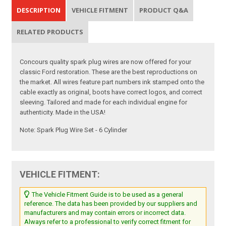
DESCRIPTION
VEHICLE FITMENT
PRODUCT Q&A
RELATED PRODUCTS
Concours quality spark plug wires are now offered for your
classic Ford restoration. These are the best reproductions on
the market. All wires feature part numbers ink stamped onto the
cable exactly as original, boots have correct logos, and correct
sleeving. Tailored and made for each individual engine for
authenticity. Made in the USA!
Note: Spark Plug Wire Set - 6 Cylinder
VEHICLE FITMENT:
The Vehicle Fitment Guide is to be used as a general
reference. The data has been provided by our suppliers and
manufacturers and may contain errors or incorrect data.
Always refer to a professional to verify correct fitment for