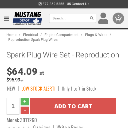
877.352.5355
Contact Us
0
/
/
/
/
Home
Electrical
Engine Compartment
Plugs & Wires
Reproduction Spark Plug Wires
Spark Plug Wire Set - Reproduction
$64.09
st
$95.99
st
NEW
LOW STOCK ALERT!
Only 1 Left in Stock
Model:
3011260
0 reviews
Write a Review