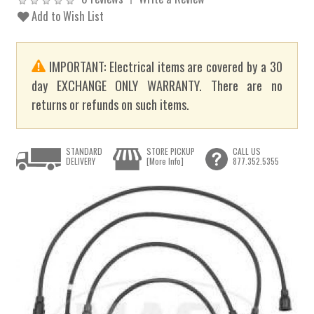
Add to Wish List
IMPORTANT: Electrical items are covered by a 30
day EXCHANGE ONLY WARRANTY. There are no
returns or refunds on such items.
STANDARD
STORE PICKUP
CALL US
DELIVERY
[More Info]
877.352.5355