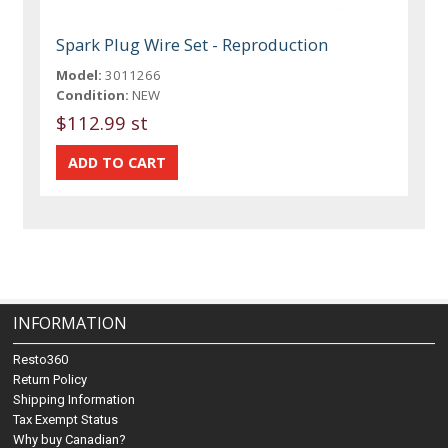
Spark Plug Wire Set - Reproduction
Model:
3011266
Condition:
NEW
$112.99 st
INFORMATION
Resto360
Return Policy
Shipping Information
Tax Exempt Status
Why buy Canadian?