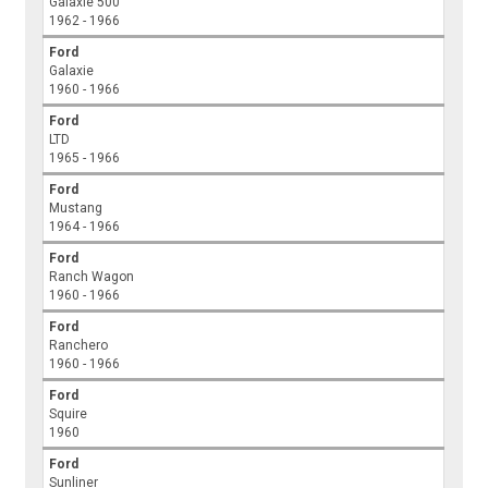
Galaxie 500
1962 - 1966
Ford
Galaxie
1960 - 1966
Ford
LTD
1965 - 1966
Ford
Mustang
1964 - 1966
Ford
Ranch Wagon
1960 - 1966
Ford
Ranchero
1960 - 1966
Ford
Squire
1960
Ford
Sunliner