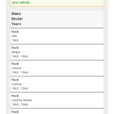
your vehicle.
Make
Model
Years
Ford
300
1963
Ford
Anglia
1960 - 1966
Ford
Consul
1960 - 1964
Ford
Cortina
1963 - 1966
Ford
Country Sedan
1960 - 1966
Ford