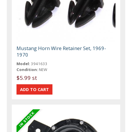
Mustang Horn Wire Retainer Set, 1969-
1970
Model:
3941633
Condition:
NEW
$5.99 st