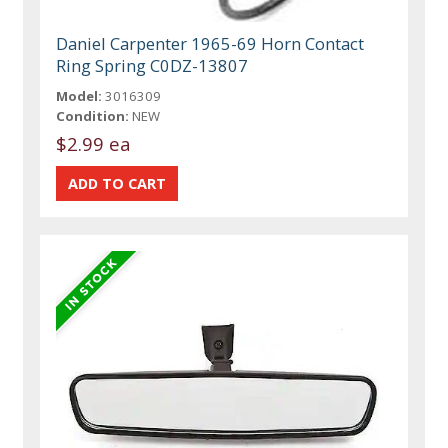
Daniel Carpenter 1965-69 Horn Contact
Ring Spring C0DZ-13807
Model:
3016309
Condition:
NEW
$2.99 ea