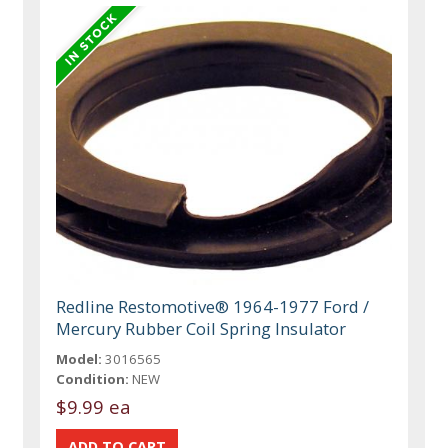
Redline Restomotive® 1964-1977 Ford /
Mercury Rubber Coil Spring Insulator
Model:
3016565
Condition:
NEW
$9.99 ea