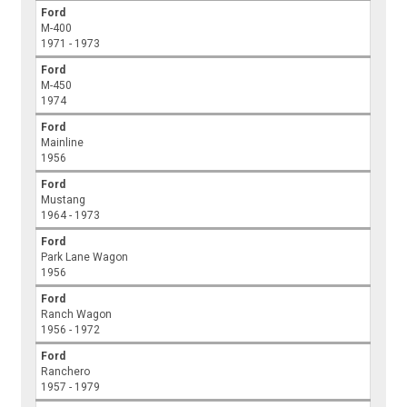
Ford
M-400
1971 - 1973
Ford
M-450
1974
Ford
Mainline
1956
Ford
Mustang
1964 - 1973
Ford
Park Lane Wagon
1956
Ford
Ranch Wagon
1956 - 1972
Ford
Ranchero
1957 - 1979