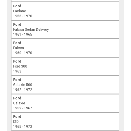
Ford
Fairlane
1956 - 1970
Ford
Falcon Sedan Delivery
1961 - 1965
Ford
Falcon
1960 - 1970
Ford
Ford 300
1963
Ford
Galaxie 500
1962 - 1972
Ford
Galaxie
1959 - 1967
Ford
LTD
1965 - 1972