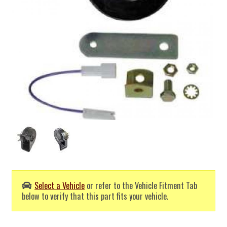
Select a Vehicle
or refer to the Vehicle Fitment Tab
below to verify that this part fits your vehicle.