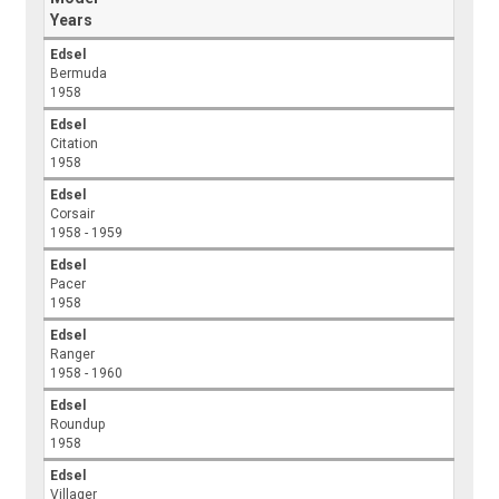
Years
Edsel
Bermuda
1958
Edsel
Citation
1958
Edsel
Corsair
1958 - 1959
Edsel
Pacer
1958
Edsel
Ranger
1958 - 1960
Edsel
Roundup
1958
Edsel
Villager