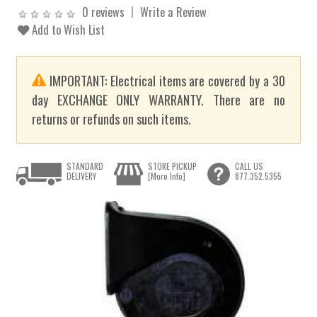
0 reviews
Write a Review
Add to Wish List
IMPORTANT: Electrical items are covered by a 30
day EXCHANGE ONLY WARRANTY. There are no
returns or refunds on such items.
STANDARD
STORE PICKUP
CALL US
DELIVERY
[More Info]
877.352.5355