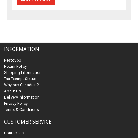
INFORMATION
Resto360
Return Policy
Shipping Information
Tax Exempt Status
Why buy Canadian?
About Us
Delivery Information
Privacy Policy
Terms & Conditions
CUSTOMER SERVICE
Contact Us