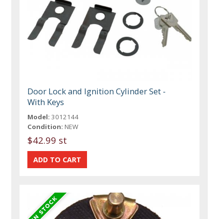
Door Lock and Ignition Cylinder Set -
With Keys
Model:
3012144
Condition:
NEW
$42.99 st