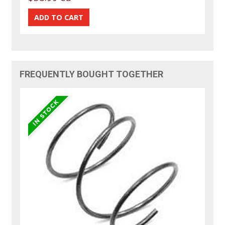
FREQUENTLY BOUGHT TOGETHER