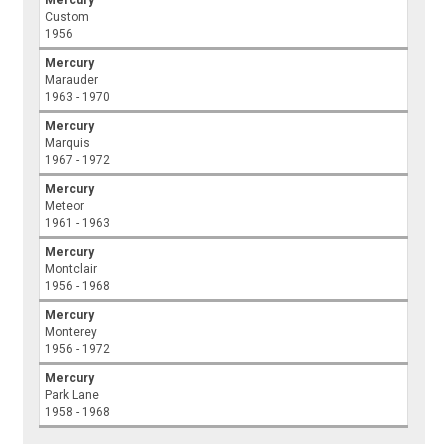
Custom
1956
Mercury
Marauder
1963 - 1970
Mercury
Marquis
1967 - 1972
Mercury
Meteor
1961 - 1963
Mercury
Montclair
1956 - 1968
Mercury
Monterey
1956 - 1972
Mercury
Park Lane
1958 - 1968