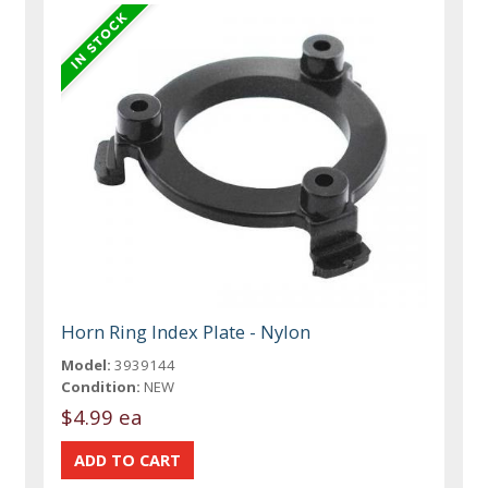
Horn Ring Index Plate - Nylon
Model:
3939144
Condition:
NEW
$4.99 ea