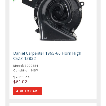
Daniel Carpenter 1965-66 Horn High
C5ZZ-13832
Model:
3009884
Condition:
NEW
$70.99 ea
$61.02