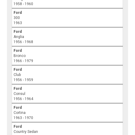
1958 - 1960
Ford
300
1963
Ford
Anglia
1956 - 1968
Ford
Bronco
1966 - 1979
Ford
Club
1956 - 1959
Ford
Consul
1956 - 1964
Ford
Cortina
1963 - 1970
Ford
Country Sedan