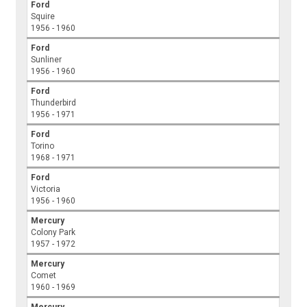
Ford
Squire
1956 - 1960
Ford
Sunliner
1956 - 1960
Ford
Thunderbird
1956 - 1971
Ford
Torino
1968 - 1971
Ford
Victoria
1956 - 1960
Mercury
Colony Park
1957 - 1972
Mercury
Comet
1960 - 1969
Mercury