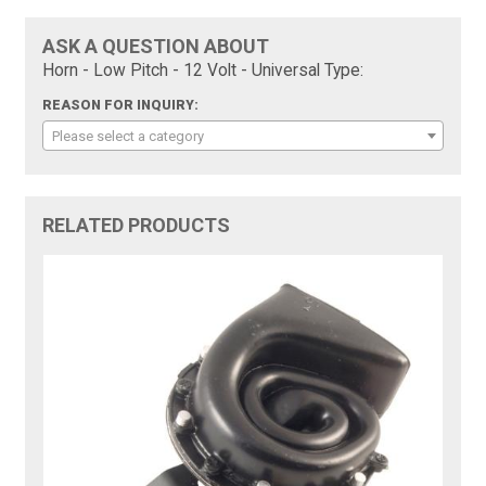
ASK A QUESTION ABOUT
Horn - Low Pitch - 12 Volt - Universal Type:
REASON FOR INQUIRY:
Please select a category
RELATED PRODUCTS