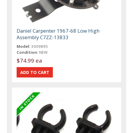
Daniel Carpenter 1967-68 Low High
Assembly C7ZZ-13833
Model:
3009895
Condition:
NEW
$74.99 ea