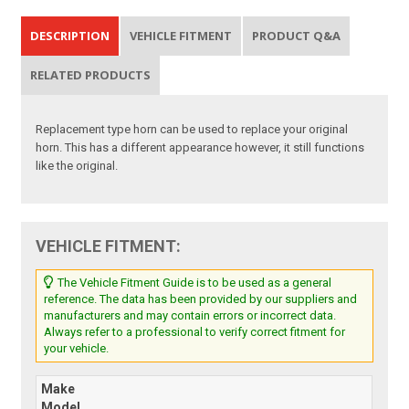
DESCRIPTION
VEHICLE FITMENT
PRODUCT Q&A
RELATED PRODUCTS
Replacement type horn can be used to replace your original
horn. This has a different appearance however, it still functions
like the original.
VEHICLE FITMENT:
The Vehicle Fitment Guide is to be used as a general
reference. The data has been provided by our suppliers and
manufacturers and may contain errors or incorrect data.
Always refer to a professional to verify correct fitment for
your vehicle.
Make
Model