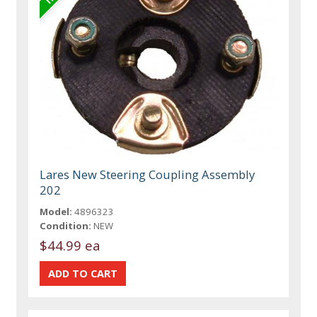
Lares New Steering Coupling Assembly
202
Model:
4896323
Condition:
NEW
$44.99 ea