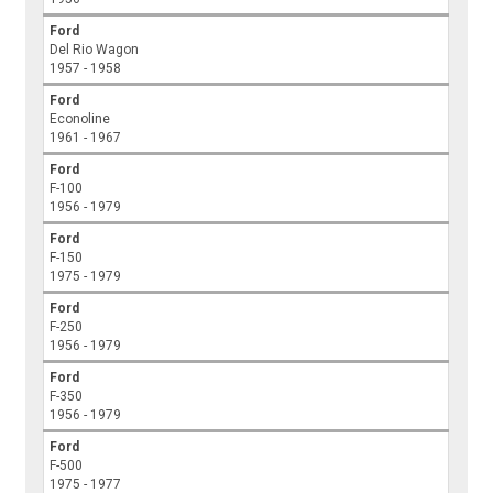
Ford
Del Rio Wagon
1957 - 1958
Ford
Econoline
1961 - 1967
Ford
F-100
1956 - 1979
Ford
F-150
1975 - 1979
Ford
F-250
1956 - 1979
Ford
F-350
1956 - 1979
Ford
F-500
1975 - 1977