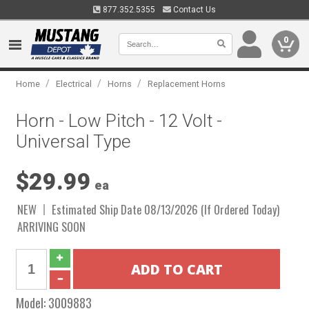
877.352.5355
Contact Us
0
/
/
/
Home
Electrical
Horns
Replacement Horns
Horn - Low Pitch - 12 Volt -
Universal Type
$29.99
ea
NEW
Estimated Ship Date 08/13/2026 (If Ordered Today)
ARRIVING SOON
Model:
3009883