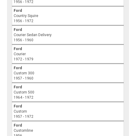
1956 - 1972
Ford
Country Squire
1956 - 1972
Ford
Courier Sedan Delivery
1956 - 1960
Ford
Courier
1972 - 1979
Ford
Custom 300
1957 - 1960
Ford
Custom 500
1964 - 1972
Ford
Custom
1957 - 1972
Ford
Customline
1956