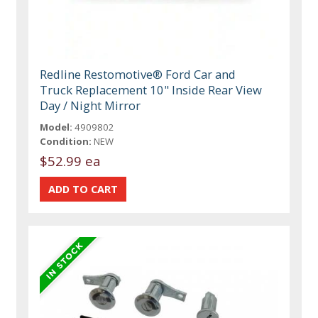
Redline Restomotive® Ford Car and
Truck Replacement 10" Inside Rear View
Day / Night Mirror
Model:
4909802
Condition:
NEW
$52.99 ea