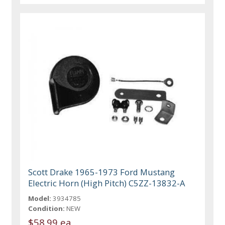
Scott Drake 1965-1973 Ford Mustang
Electric Horn (High Pitch) C5ZZ-13832-A
Model:
3934785
Condition:
NEW
$58.99 ea