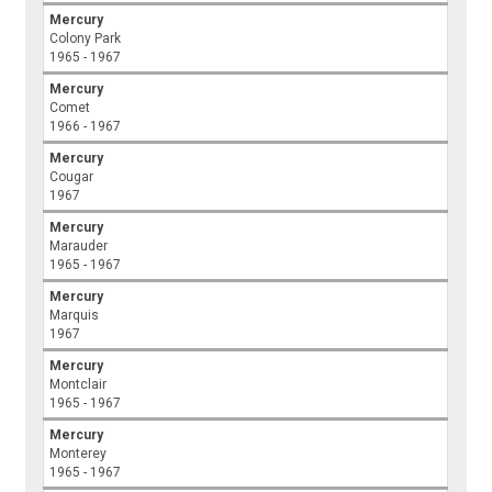
Mercury
Colony Park
1965 - 1967
Mercury
Comet
1966 - 1967
Mercury
Cougar
1967
Mercury
Marauder
1965 - 1967
Mercury
Marquis
1967
Mercury
Montclair
1965 - 1967
Mercury
Monterey
1965 - 1967