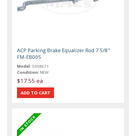
ACP Parking Brake Equalizer Rod 7 5/8"
FM-EB005
Model:
3008671
Condition:
NEW
$17.55 ea