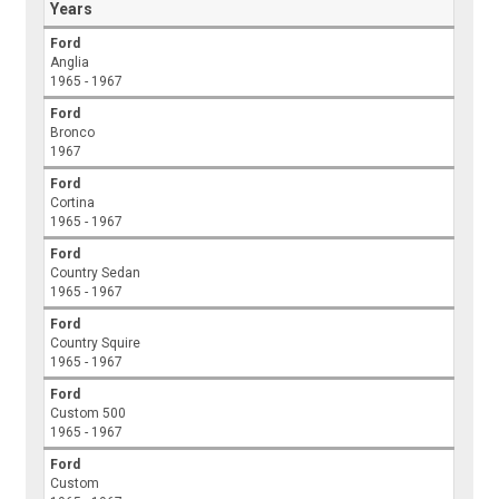
Years
Ford
Anglia
1965 - 1967
Ford
Bronco
1967
Ford
Cortina
1965 - 1967
Ford
Country Sedan
1965 - 1967
Ford
Country Squire
1965 - 1967
Ford
Custom 500
1965 - 1967
Ford
Custom