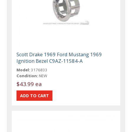
Scott Drake 1969 Ford Mustang 1969
Ignition Bezel C9AZ-11584-A
Model:
3176833
Condition:
NEW
$43.99 ea