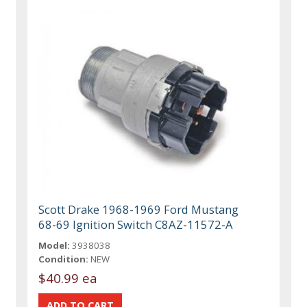
Scott Drake 1968-1969 Ford Mustang
68-69 Ignition Switch C8AZ-11572-A
Model:
3938038
Condition:
NEW
$40.99 ea