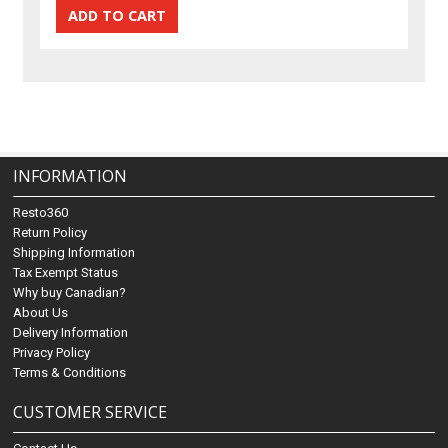
INFORMATION
Resto360
Return Policy
Shipping Information
Tax Exempt Status
Why buy Canadian?
About Us
Delivery Information
Privacy Policy
Terms & Conditions
CUSTOMER SERVICE