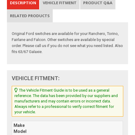
DESCRIPTION
VEHICLE FITMENT
PRODUCT Q&A
RELATED PRODUCTS
Original Ford switches are available for your Ranchero, Torino,
Fairlane and Falcon. Other switches are available by special
order. Please call us if you do not see what you need listed. Also
fits 63/67 Galaxie.
VEHICLE FITMENT:
The Vehicle Fitment Guide is to be used as a general
reference. The data has been provided by our suppliers and
manufacturers and may contain errors or incorrect data.
Always refer to a professional to verify correct fitment for
your vehicle.
Make
Model