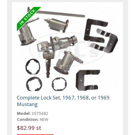
Complete Lock Set, 1967, 1968, or 1969
Mustang
Model:
3075682
Condition:
NEW
$82.99 st