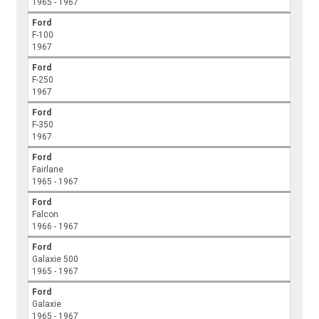
1965 - 1967
Ford
F-100
1967
Ford
F-250
1967
Ford
F-350
1967
Ford
Fairlane
1965 - 1967
Ford
Falcon
1966 - 1967
Ford
Galaxie 500
1965 - 1967
Ford
Galaxie
1965 - 1967