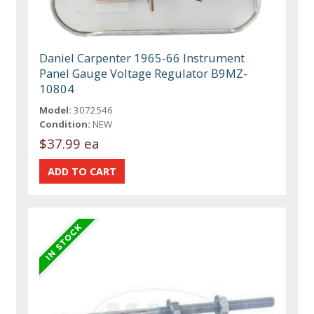
Daniel Carpenter 1965-66 Instrument
Panel Gauge Voltage Regulator B9MZ-
10804
Model:
3072546
Condition:
NEW
$37.99 ea