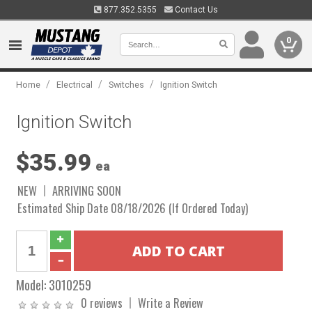
877.352.5355
Contact Us
0
/
/
/
Home
Electrical
Switches
Ignition Switch
Ignition Switch
$35.99
ea
NEW
ARRIVING SOON
Estimated Ship Date 08/18/2026 (If Ordered Today)
Model:
3010259
0 reviews
Write a Review