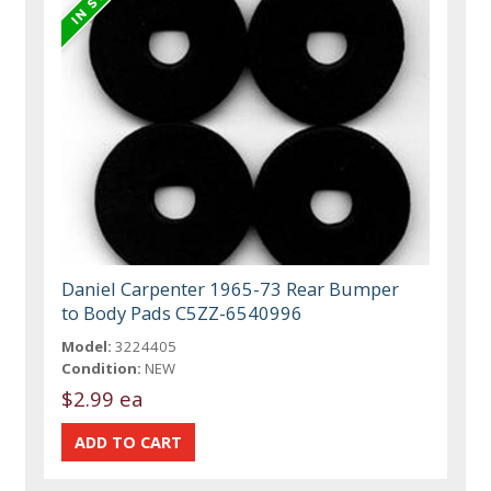
Daniel Carpenter 1965-73 Rear Bumper
to Body Pads C5ZZ-6540996
Model:
3224405
Condition:
NEW
$2.99 ea