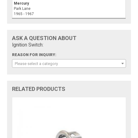
Mercury
Park Lane
1965 - 1967
ASK A QUESTION ABOUT
Ignition Switch:
REASON FOR INQUIRY:
Please select a category
RELATED PRODUCTS