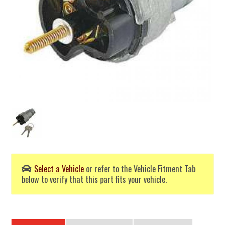
Select a Vehicle
or refer to the Vehicle Fitment Tab
below to verify that this part fits your vehicle.