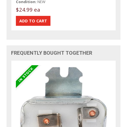
Condition:
NEW
$24.99 ea
FREQUENTLY BOUGHT TOGETHER