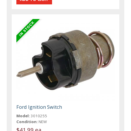
Ford Ignition Switch
Model:
3010255
Condition:
NEW
$41.99 ea