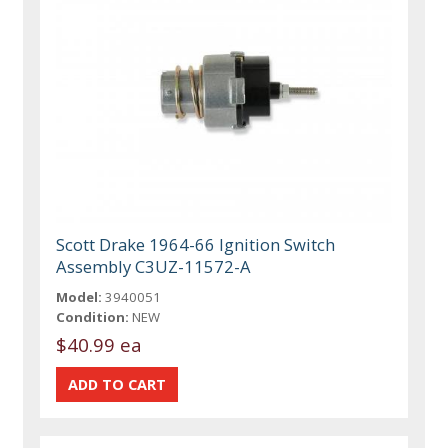
Scott Drake 1964-66 Ignition Switch
Assembly C3UZ-11572-A
Model:
3940051
Condition:
NEW
$40.99 ea