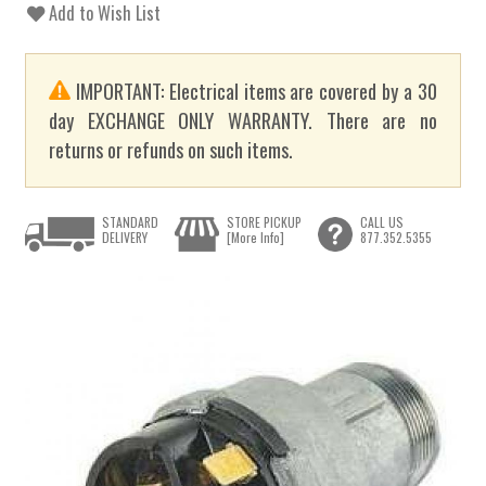
Add to Wish List
IMPORTANT: Electrical items are covered by a 30
day EXCHANGE ONLY WARRANTY. There are no
returns or refunds on such items.
STANDARD
STORE PICKUP
CALL US
DELIVERY
[More Info]
877.352.5355