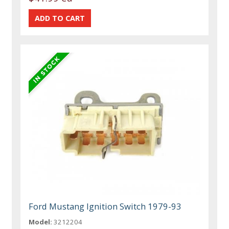
Ford Mustang Ignition Switch 1979-93
Model:
3212204