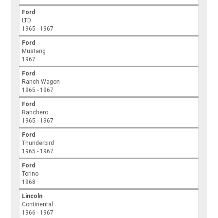
Ford
LTD
1965 - 1967
Ford
Mustang
1967
Ford
Ranch Wagon
1965 - 1967
Ford
Ranchero
1965 - 1967
Ford
Thunderbird
1965 - 1967
Ford
Torino
1968
Lincoln
Continental
1966 - 1967