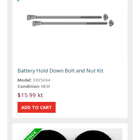
Battery Hold Down Bolt and Nut Kit
Model:
3935694
Condition:
NEW
$15.99 kt