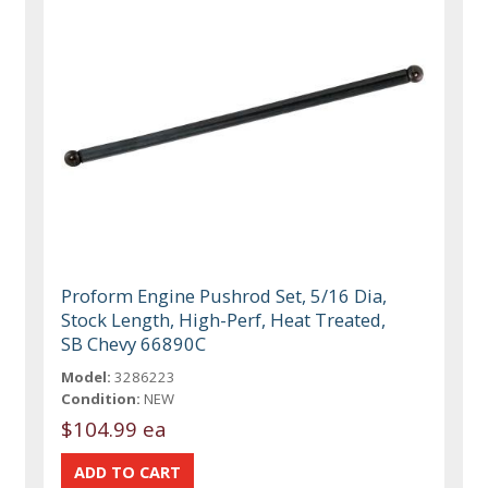
Proform Engine Pushrod Set, 5/16 Dia,
Stock Length, High-Perf, Heat Treated,
SB Chevy 66890C
Model:
3286223
Condition:
NEW
$104.99 ea