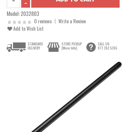
Model:
2032803
0 reviews
Write a Review
Add to Wish List
STANDARD
STORE PICKUP
CALL US
DELIVERY
[More Info]
877.352.5355