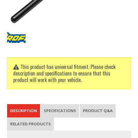
This product has universal fitment. Please check
description and specifications to ensure that this
product will work with your vehicle.
DESCRIPTION
SPECIFICATIONS
PRODUCT Q&A
RELATED PRODUCTS