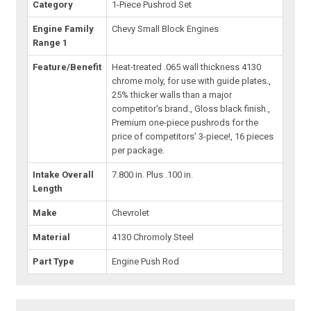
Category
1-Piece Pushrod Set
Engine Family
Chevy Small Block Engines
Range 1
Feature/Benefit
Heat-treated .065 wall thickness 4130
chrome moly, for use with guide plates.,
25% thicker walls than a major
competitor's brand., Gloss black finish.,
Premium one-piece pushrods for the
price of competitors' 3-piece!, 16 pieces
per package.
Intake Overall
7.800 in. Plus .100 in.
Length
Make
Chevrolet
Material
4130 Chromoly Steel
Part Type
Engine Push Rod