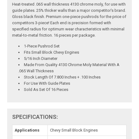
Heat-treated .065 wall thickness 4130 chrome moly, for use with
guide plates. 25% thicker walls than a major competitor's brand.
Gloss black finish. Premium one-piece pushrods for the price of
competitors 3-piece! Each end is precision formed with
specified radius for optimum wear characteristics with minimal
metal-to-metal friction. 16 pieces per package.
1-Piece Pushrod Set
Fits Small Block Chevy Engines
5/16 Inch Diameter
Made From Quality 4130 Chrome Moly Material With A
.065 Wall Thickness
Stock Length Of 7.800 Inches + .100 Inches
For Use With Guide Plates
Sold As Set Of 16 Pieces
SPECIFICATIONS:
Applications
Chevy Small Block Engines