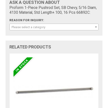
ASK A QUESTION ABOUT
Proform 1-Piece Pushrod Set, SB Chevy, 5/16 Diam,
4130 Material, Std Length+.100, 16 Pcs 66892C:
REASON FOR INQUIRY:
Please select a category
RELATED PRODUCTS