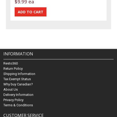
$9.99 ea
INFORMATION
Resto360
Return Policy
Shipping Information
Tax Exempt Status
Why buy Canadian?
About Us
Delivery Information
Privacy Policy
Terms & Conditions
CUSTOMER SERVICE