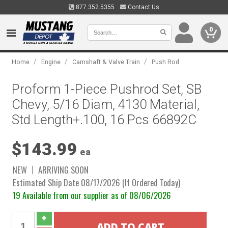
877.352.5355
Contact Us
0
/
/
/
Home
Engine
Camshaft & Valve Train
Push Rod
Proform 1-Piece Pushrod Set, SB
Chevy, 5/16 Diam, 4130 Material,
Std Length+.100, 16 Pcs 66892C
$143.99
ea
NEW
ARRIVING SOON
Estimated Ship Date 08/17/2026 (If Ordered Today)
19 Available from our supplier as of 08/06/2026