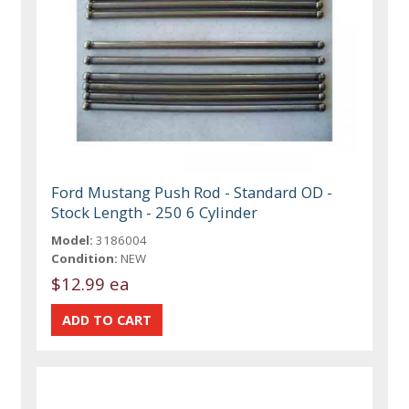
Ford Mustang Push Rod - Standard OD -
Stock Length - 250 6 Cylinder
Model:
3186004
Condition:
NEW
$12.99 ea