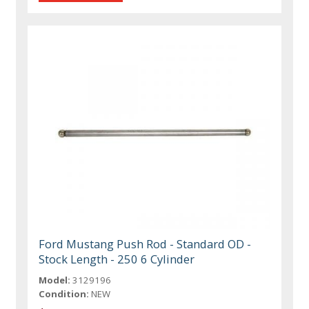
Ford Mustang Push Rod - Standard OD -
Stock Length - 250 6 Cylinder
Model:
3129196
Condition:
NEW