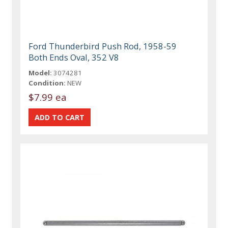
Ford Thunderbird Push Rod, 1958-59
Both Ends Oval, 352 V8
Model:
3074281
Condition:
NEW
$7.99 ea