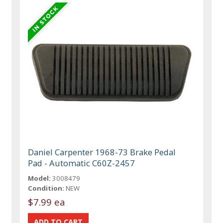
Daniel Carpenter 1968-73 Brake Pedal
Pad - Automatic C60Z-2457
Model:
3008479
Condition:
NEW
$7.99 ea