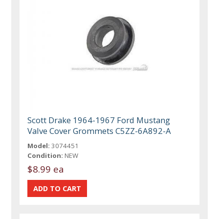
Scott Drake 1964-1967 Ford Mustang
Valve Cover Grommets C5ZZ-6A892-A
Model:
3074451
Condition:
NEW
$8.99 ea