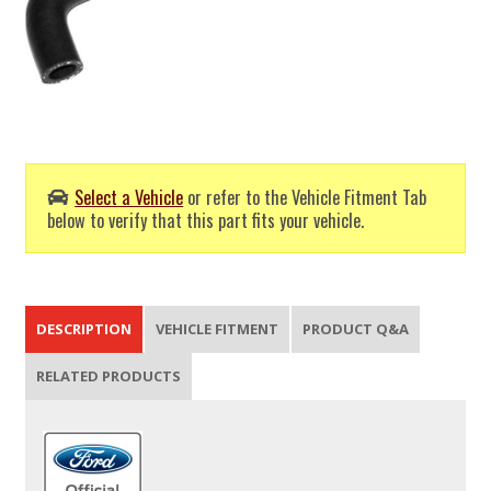
Select a Vehicle
or refer to the Vehicle Fitment Tab
below to verify that this part fits your vehicle.
DESCRIPTION
VEHICLE FITMENT
PRODUCT Q&A
RELATED PRODUCTS