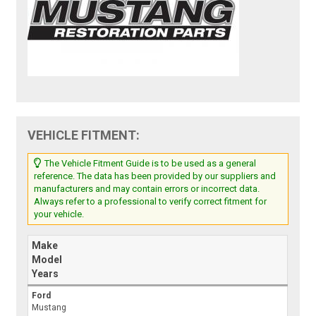
VEHICLE FITMENT:
The Vehicle Fitment Guide is to be used as a general
reference. The data has been provided by our suppliers and
manufacturers and may contain errors or incorrect data.
Always refer to a professional to verify correct fitment for
your vehicle.
Make
Model
Years
Ford
Mustang