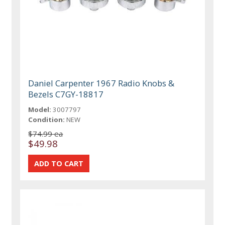
Daniel Carpenter 1967 Radio Knobs &
Bezels C7GY-18817
Model:
3007797
Condition:
NEW
$74.99 ea
$49.98