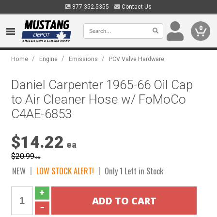
877.352.5355
Contact Us
0
/
/
/
Home
Engine
Emissions
PCV Valve Hardware
Daniel Carpenter 1965-66 Oil Cap
to Air Cleaner Hose w/ FoMoCo
C4AE-6853
$14.22
ea
$20.99
ea
NEW
LOW STOCK ALERT!
Only 1 Left in Stock