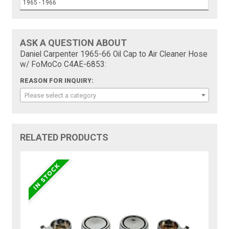
1965 - 1966
ASK A QUESTION ABOUT
Daniel Carpenter 1965-66 Oil Cap to Air Cleaner Hose
w/ FoMoCo C4AE-6853:
REASON FOR INQUIRY:
Please select a category
RELATED PRODUCTS