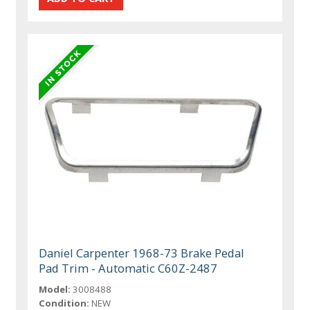
Daniel Carpenter 1968-73 Brake Pedal
Pad Trim - Automatic C60Z-2487
Model:
3008488
Condition:
NEW