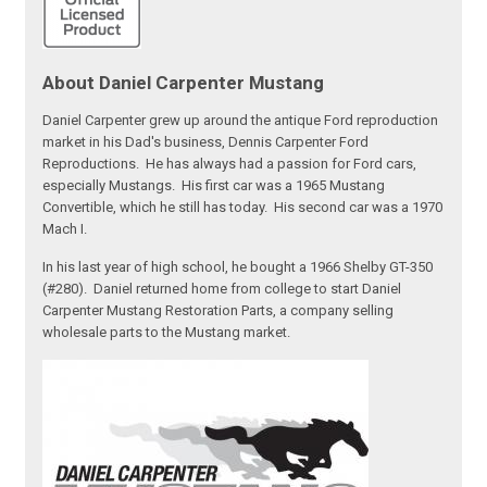
About Daniel Carpenter Mustang
Daniel Carpenter grew up around the antique Ford reproduction
market in his Dad's business, Dennis Carpenter Ford
Reproductions. He has always had a passion for Ford cars,
especially Mustangs. His first car was a 1965 Mustang
Convertible, which he still has today. His second car was a 1970
Mach I.
In his last year of high school, he bought a 1966 Shelby GT-350
(#280). Daniel returned home from college to start Daniel
Carpenter Mustang Restoration Parts, a company selling
wholesale parts to the Mustang market.