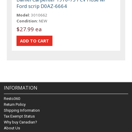
Ford scrip D0AZ-6664
Model:
3010662
Condition:
NEW
$27.99 ea
INFORMATION
Resto360
Return Policy
Shipping Information
Tax Exempt Status
Why buy Canadian?
About Us