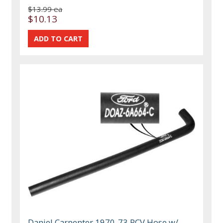
$13.99 ea
$10.13
Daniel Carpenter 1970-73 PCV Hose w/