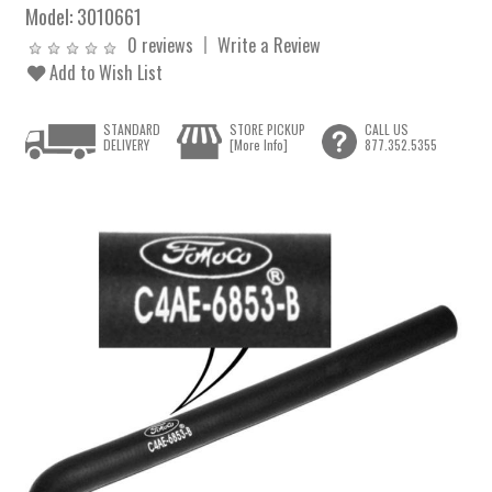
Model:
3010661
0 reviews
Write a Review
Add to Wish List
STANDARD
STORE PICKUP
CALL US
DELIVERY
[More Info]
877.352.5355