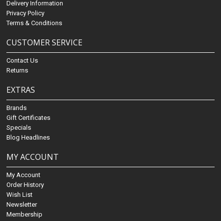
Delivery Information
Privacy Policy
Terms & Conditions
CUSTOMER SERVICE
Contact Us
Returns
EXTRAS
Brands
Gift Certificates
Specials
Blog Headlines
MY ACCOUNT
My Account
Order History
Wish List
Newsletter
Membership