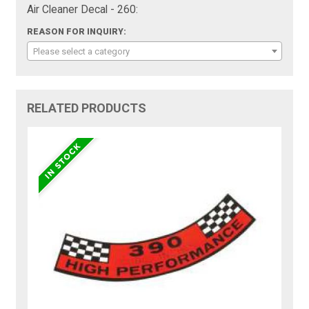
Air Cleaner Decal - 260:
REASON FOR INQUIRY:
Please select a category
RELATED PRODUCTS