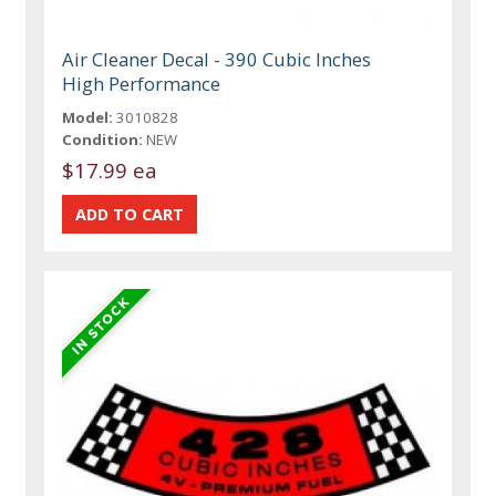
Air Cleaner Decal - 390 Cubic Inches
High Performance
Model:
3010828
Condition:
NEW
$17.99 ea