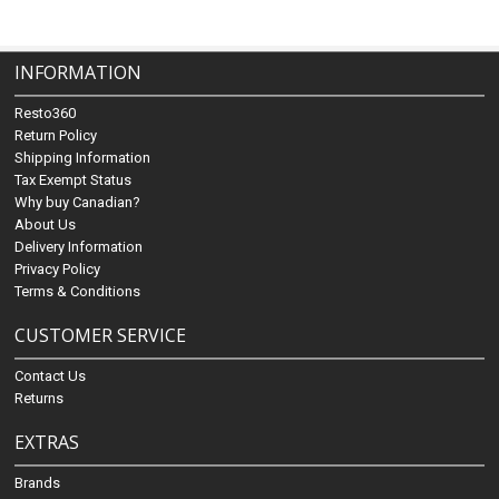
INFORMATION
Resto360
Return Policy
Shipping Information
Tax Exempt Status
Why buy Canadian?
About Us
Delivery Information
Privacy Policy
Terms & Conditions
CUSTOMER SERVICE
Contact Us
Returns
EXTRAS
Brands