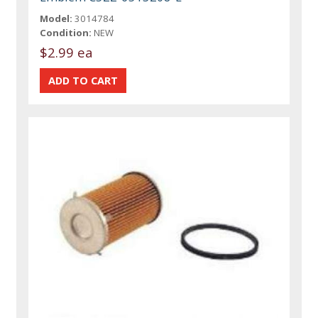
Model:
3014784
Condition:
NEW
$2.99 ea