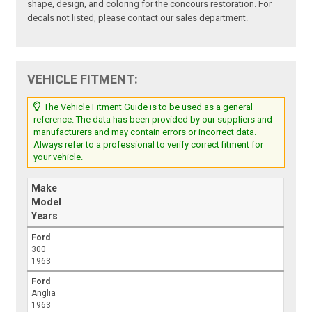
shape, design, and coloring for the concours restoration. For
decals not listed, please contact our sales department.
VEHICLE FITMENT:
The Vehicle Fitment Guide is to be used as a general
reference. The data has been provided by our suppliers and
manufacturers and may contain errors or incorrect data.
Always refer to a professional to verify correct fitment for
your vehicle.
Make
Model
Years
Ford
300
1963
Ford
Anglia
1963