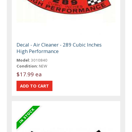
Decal - Air Cleaner - 289 Cubic Inches
High Performance
Model:
3010840
Condition:
NEW
$17.99 ea