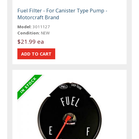
Fuel Filter - For Canister Type Pump -
Motorcraft Brand
Model:
3011127
Condition:
NEW
$21.99 ea