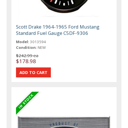
Scott Drake 1964-1965 Ford Mustang
Standard Fuel Gauge C5DF-9306
Model:
3013594
Condition:
NEW
$242.99 ea
$178.98