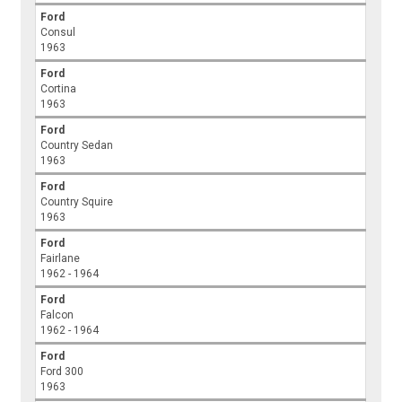
Ford
Consul
1963
Ford
Cortina
1963
Ford
Country Sedan
1963
Ford
Country Squire
1963
Ford
Fairlane
1962 - 1964
Ford
Falcon
1962 - 1964
Ford
Ford 300
1963