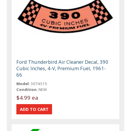
Ford Thunderbird Air Cleaner Decal, 390
Cubic Inches, 4-V, Premium Fuel, 1961-
66
Model:
3074515
Condition:
NEW
$4.99 ea