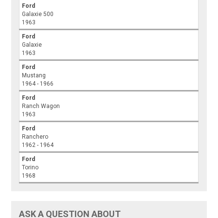
Ford
Galaxie 500
1963
Ford
Galaxie
1963
Ford
Mustang
1964 - 1966
Ford
Ranch Wagon
1963
Ford
Ranchero
1962 - 1964
Ford
Torino
1968
ASK A QUESTION ABOUT