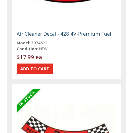
Air Cleaner Decal - 428 4V-Premium Fuel
Model:
3074521
Condition:
NEW
$17.99 ea