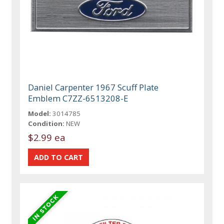
Daniel Carpenter 1967 Scuff Plate
Emblem C7ZZ-6513208-E
Model:
3014785
Condition:
NEW
$2.99 ea