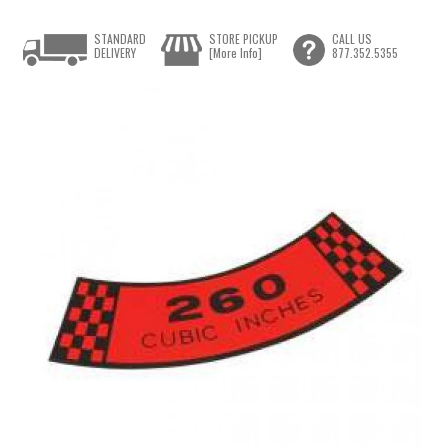
STANDARD
STORE PICKUP
CALL US
DELIVERY
[More Info]
877.352.5355