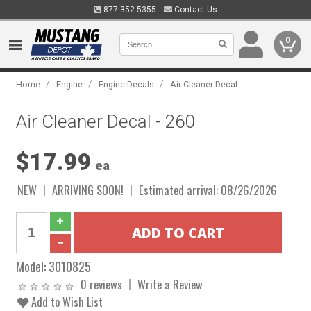
877.352.5355
Contact Us
0
/
/
/
Home
Engine
Engine Decals
Air Cleaner Decal
Air Cleaner Decal - 260
$17.99
ea
NEW
ARRIVING SOON!
Estimated arrival: 08/26/2026
Model:
3010825
0 reviews
Write a Review
Add to Wish List