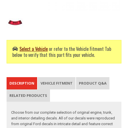
Select a Vehicle
or refer to the Vehicle Fitment Tab
below to verify that this part fits your vehicle.
DESCRIPTION
VEHICLE FITMENT
PRODUCT Q&A
RELATED PRODUCTS
Choose from our complete selection of original engine, trunk,
and interior detailing decals. All of our decals were reproduced
from original Ford decals in intricate detail and feature correct