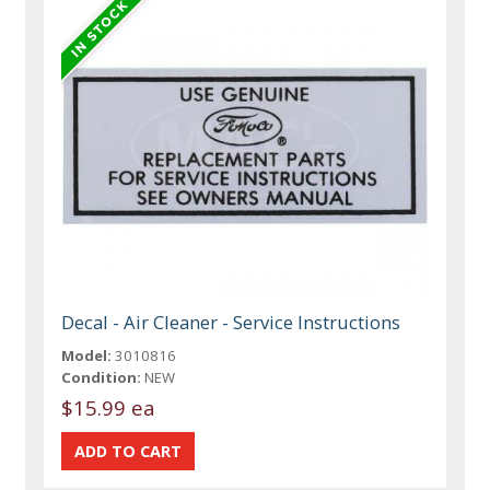
Decal - Air Cleaner - Service Instructions
Model:
3010816
Condition:
NEW
$15.99 ea