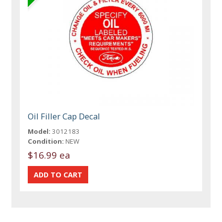
Oil Filler Cap Decal
Model:
3012183
Condition:
NEW
$16.99 ea