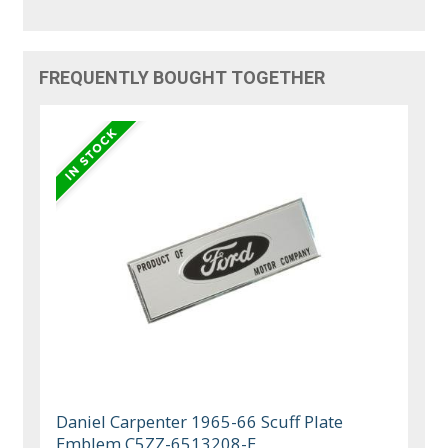
FREQUENTLY BOUGHT TOGETHER
Daniel Carpenter 1965-66 Scuff Plate
Emblem C5ZZ-6513208-E