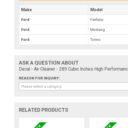
Make
Model
Ford
Fairlane
Ford
Mustang
Ford
Torino
ASK A QUESTION ABOUT
Decal - Air Cleaner - 289 Cubic Inches High Performanc
REASON FOR INQUIRY:
Please select a category
RELATED PRODUCTS