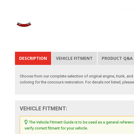
DESCRIPTION
VEHICLE FITMENT
PRODUCT Q&A
Choose from our complete selection of original engine, trunk, and i
coloring for the concours restoration. For decals not listed, pleas
VEHICLE FITMENT:
The Vehicle Fitment Guide is to be used as a general referenc
verify correct fitment for your vehicle.