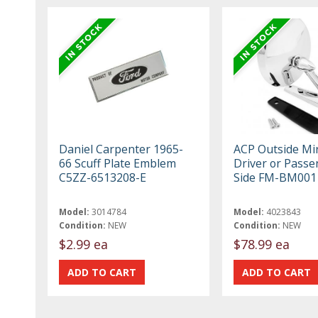
Daniel Carpenter 1965-
ACP Outside Mi
66 Scuff Plate Emblem
Driver or Passe
C5ZZ-6513208-E
Side FM-BM001
Model:
3014784
Model:
4023843
Condition:
NEW
Condition:
NEW
$2.99 ea
$78.99 ea