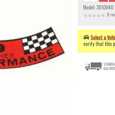
Model:
3010840
0 re
Select a Vehi
verify that this p
STANDA
DELIVER