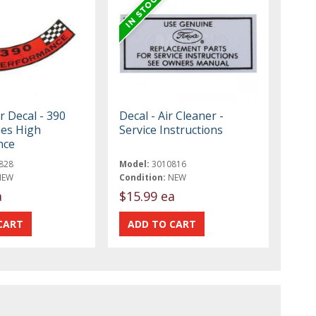
r Decal - 390
Decal - Air Cleaner -
hes High
Service Instructions
nce
828
Model:
3010816
NEW
Condition:
NEW
a
$15.99 ea