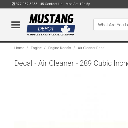
877.352.5355
Contact Us
Mon-Sat 10a-6p
/
/
/
Home
Engine
Engine Decals
Air Cleaner Decal
Decal - Air Cleaner - 289 Cubic In