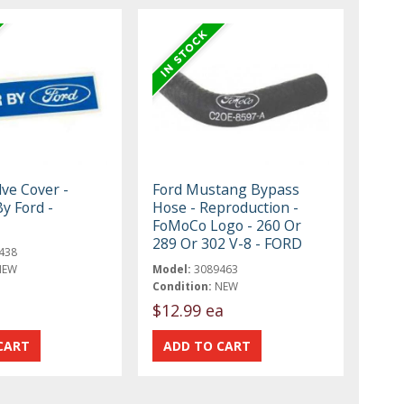
lve Cover -
Ford Mustang Bypass
y Ford -
Hose - Reproduction -
FoMoCo Logo - 260 Or
289 Or 302 V-8 - FORD
438
NEW
Model:
3089463
Condition:
NEW
$12.99 ea