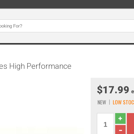
ches High Performance
$17.99
e
NEW
LOW STOC