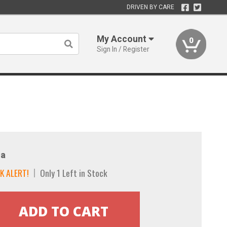
DRIVEN BY CARE
My Account
0
Sign In / Register
a
K ALERT!
Only 1 Left in Stock