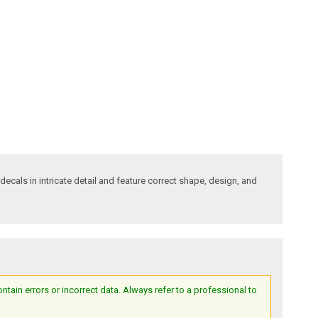
decals in intricate detail and feature correct shape, design, and
ain errors or incorrect data. Always refer to a professional to