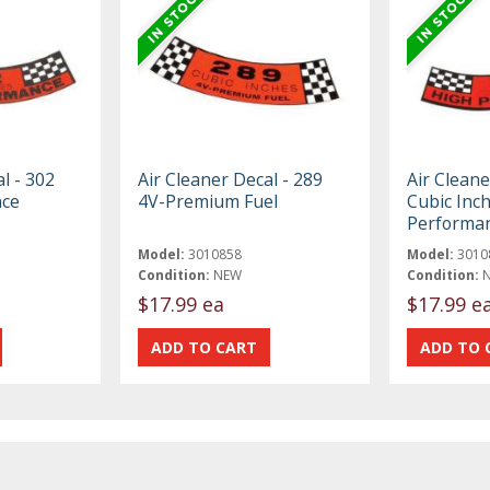
l - 302
Air Cleaner Decal - 289
Air Cleane
nce
4V-Premium Fuel
Cubic Inc
Performa
Model:
3010858
Model:
3010
Condition:
NEW
Condition:
$17.99 ea
$17.99 e