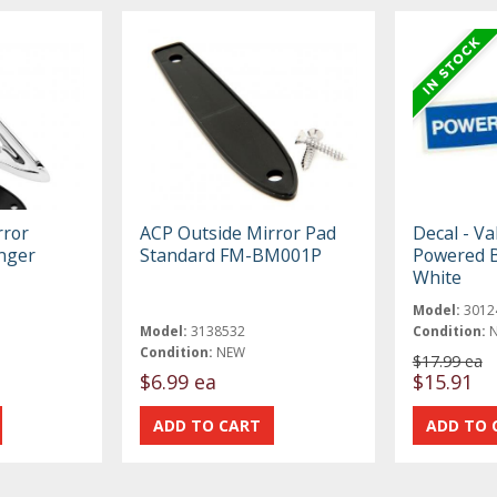
rror
ACP Outside Mirror Pad
Decal - Va
nger
Standard FM-BM001P
Powered B
White
Model:
3012
Model:
3138532
Condition:
Condition:
NEW
$17.99 ea
$6.99 ea
$15.91