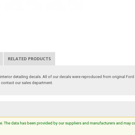
RELATED PRODUCTS
nterior detailing decals. All of our decals were reproduced from original Ford 
e contact our sales department.
e. The data has been provided by our suppliers and manufacturers and may cont