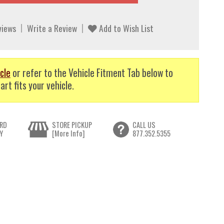
views
Write a Review
Add to Wish List
cle
or refer to the Vehicle Fitment Tab below to
art fits your vehicle.
RD
STORE PICKUP
CALL US
Y
[More Info]
877.352.5355