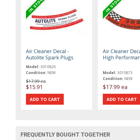
Air Cleaner Decal -
Air Cleaner Deca
Autolite Spark Plugs
High Performa
Model:
3010826
Condition:
NEW
Model:
3010873
Condition:
NEW
$17.99 ea
$15.91
$17.99 ea
FREQUENTLY BOUGHT TOGETHER