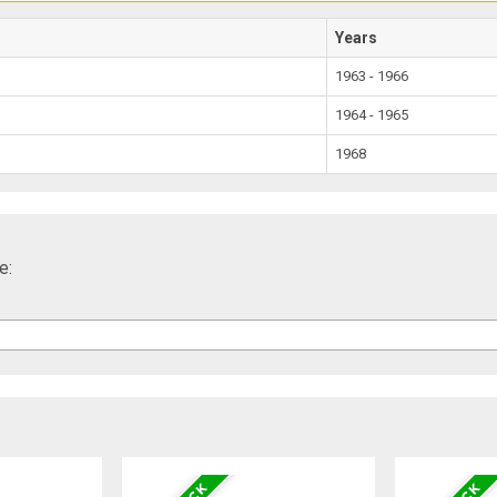
Years
1963 - 1966
1964 - 1965
1968
e: