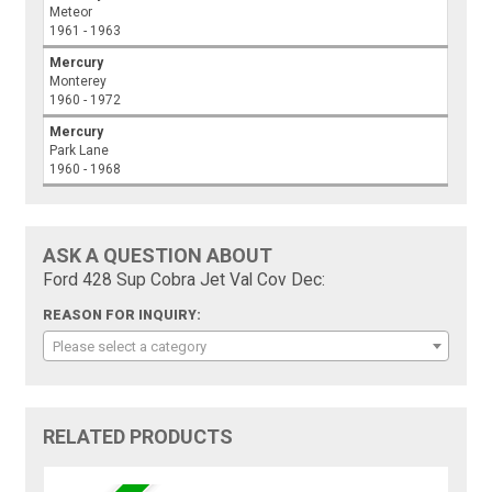
Meteor
1961 - 1963
Mercury
Monterey
1960 - 1972
Mercury
Park Lane
1960 - 1968
ASK A QUESTION ABOUT
Ford 428 Sup Cobra Jet Val Cov Dec:
REASON FOR INQUIRY:
Please select a category
RELATED PRODUCTS