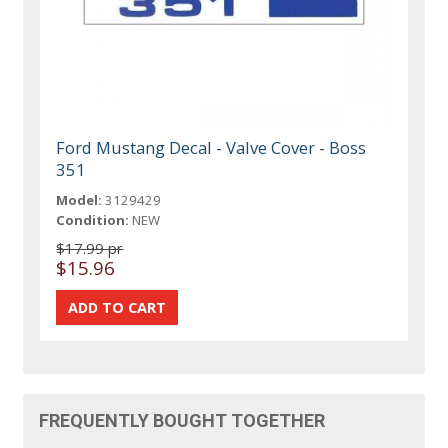
Ford Mustang Decal - Valve Cover - Boss
351
Model:
3129429
Condition:
NEW
$17.99 pr
$15.96
FREQUENTLY BOUGHT TOGETHER