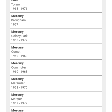
Ford
Torino
1968 - 1976
Mercury
Brougham
1967
Mercury
Colony Park
1960 - 1972
Mercury
Comet
1960 - 1969
Mercury
Commuter
1960 - 1968
Mercury
Marauder
1963 - 1970
Mercury
Marquis
1967 - 1972
Mercury