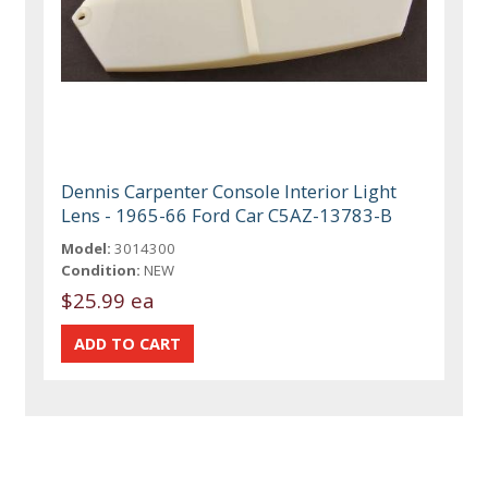
Dennis Carpenter Console Interior Light
Lens - 1965-66 Ford Car C5AZ-13783-B
Model:
3014300
Condition:
NEW
$25.99 ea