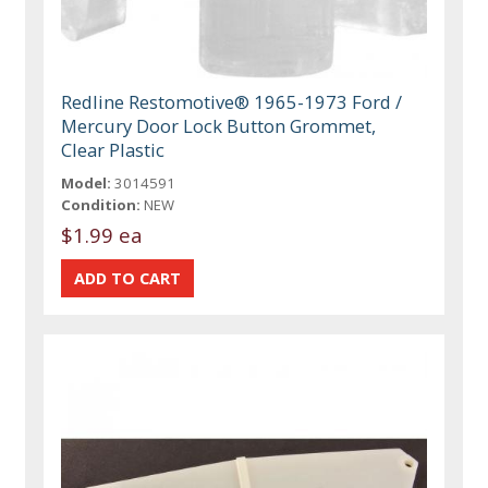
Redline Restomotive® 1965-1973 Ford /
Mercury Door Lock Button Grommet,
Clear Plastic
Model:
3014591
Condition:
NEW
$1.99 ea