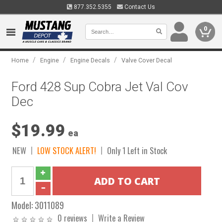
877.352.5355
Contact Us
0
/
/
/
Home
Engine
Engine Decals
Valve Cover Decal
Ford 428 Sup Cobra Jet Val Cov
Dec
$19.99
ea
NEW
LOW STOCK ALERT!
Only 1 Left in Stock
Model:
3011089
0 reviews
Write a Review