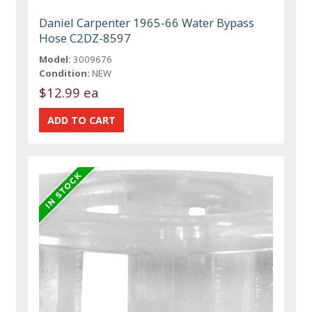
Daniel Carpenter 1965-66 Water Bypass
Hose C2DZ-8597
Model:
3009676
Condition:
NEW
$12.99 ea