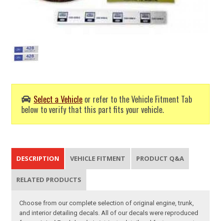
Select a Vehicle
or refer to the Vehicle Fitment Tab
below to verify that this part fits your vehicle.
DESCRIPTION
VEHICLE FITMENT
PRODUCT Q&A
RELATED PRODUCTS
Choose from our complete selection of original engine, trunk,
and interior detailing decals. All of our decals were reproduced