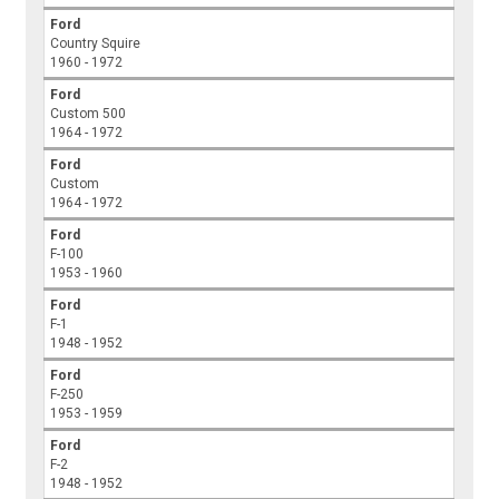
Ford
Country Squire
1960 - 1972
Ford
Custom 500
1964 - 1972
Ford
Custom
1964 - 1972
Ford
F-100
1953 - 1960
Ford
F-1
1948 - 1952
Ford
F-250
1953 - 1959
Ford
F-2
1948 - 1952