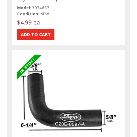
Model:
3074687
Condition:
NEW
$4.99 ea