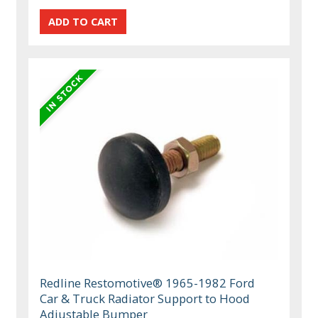
Redline Restomotive® 1965-1982 Ford
Car & Truck Radiator Support to Hood
Adjustable Bumper