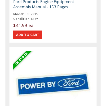
Ford Products Engine Equipment
Assembly Manual - 153 Pages
Model:
3007935
Condition:
NEW
$41.99 ea