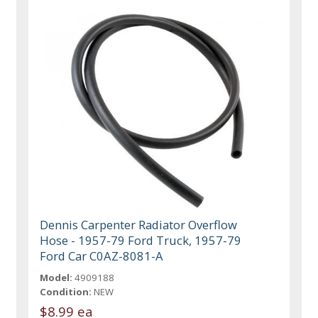
Dennis Carpenter Radiator Overflow
Hose - 1957-79 Ford Truck, 1957-79
Ford Car C0AZ-8081-A
Model:
4909188
Condition:
NEW
$8.99 ea