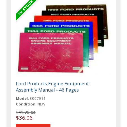
Ford Products Engine Equipment
Assembly Manual - 46 Pages
Model:
3007911
Condition:
NEW
$41.99 ea
$36.06