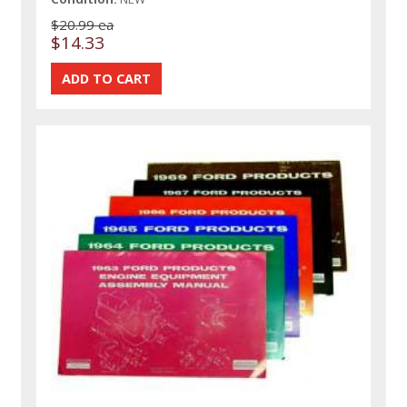
$20.99 ea
$14.33