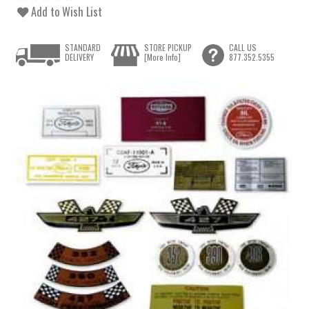
Add to Wish List
STANDARD
STORE PICKUP
CALL US
DELIVERY
[More Info]
877.352.5355