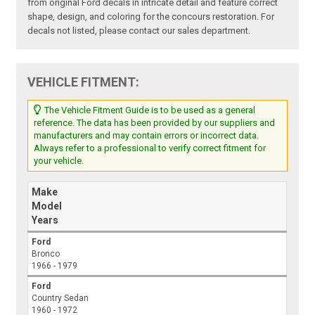
from original Ford decals in intricate detail and feature correct
shape, design, and coloring for the concours restoration. For
decals not listed, please contact our sales department.
VEHICLE FITMENT:
The Vehicle Fitment Guide is to be used as a general
reference. The data has been provided by our suppliers and
manufacturers and may contain errors or incorrect data.
Always refer to a professional to verify correct fitment for
your vehicle.
Make
Model
Years
Ford
Bronco
1966 - 1979
Ford
Country Sedan
1960 - 1972