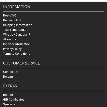
INFORMATION
Resto360
Return Policy
Shipping Information
Tax Exempt Status
Why buy Canadian?
About Us
Delivery Information
Privacy Policy
Terms & Conditions
CUSTOMER SERVICE
Contact Us
Returns
EXTRAS
Brands
Gift Certificates
Specials