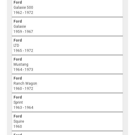
Ford
Galaxie 500
1962 - 1972
Ford
Galaxie
1959 - 1967
Ford
LTD
1965 - 1972
Ford
Mustang
1964 - 1973
Ford
Ranch Wagon
1960 - 1972
Ford
Sprint
1963 - 1964
Ford
Squire
1960