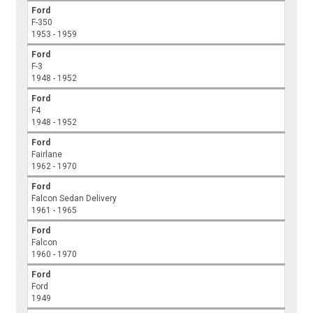
Ford
F-350
1953 - 1959
Ford
F-3
1948 - 1952
Ford
F4
1948 - 1952
Ford
Fairlane
1962 - 1970
Ford
Falcon Sedan Delivery
1961 - 1965
Ford
Falcon
1960 - 1970
Ford
Ford
1949