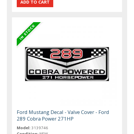
Ford Mustang Decal - Valve Cover - Ford
289 Cobra Power 271HP
Model:
3139746
Condition:
NEW