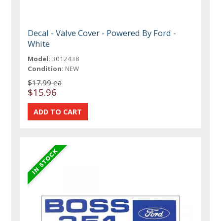
Decal - Valve Cover - Powered By Ford -
White
Model:
3012438
Condition:
NEW
$17.99 ea
$15.96