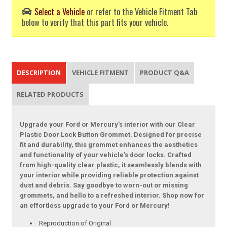
Select a Vehicle
or refer to the Vehicle Fitment Tab
below to verify that this part fits your vehicle.
DESCRIPTION
VEHICLE FITMENT
PRODUCT Q&A
RELATED PRODUCTS
Upgrade your Ford or Mercury's interior with our Clear
Plastic Door Lock Button Grommet. Designed for precise
fit and durability, this grommet enhances the aesthetics
and functionality of your vehicle's door locks. Crafted
from high-quality clear plastic, it seamlessly blends with
your interior while providing reliable protection against
dust and debris. Say goodbye to worn-out or missing
grommets, and hello to a refreshed interior. Shop now for
an effortless upgrade to your Ford or Mercury!
Reproduction of Original