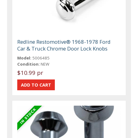
Redline Restomotive® 1968-1978 Ford
Car & Truck Chrome Door Lock Knobs
Model:
5006485
Condition:
NEW
$10.99 pr