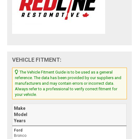
VEHICLE FITMENT:
The Vehicle Fitment Guide is to be used as a general
reference. The data has been provided by our suppliers and
manufacturers and may contain errors or incorrect data.
Always refer to a professional to verify correct fitment for
your vehicle.
Make
Model
Years
Ford
Bronco