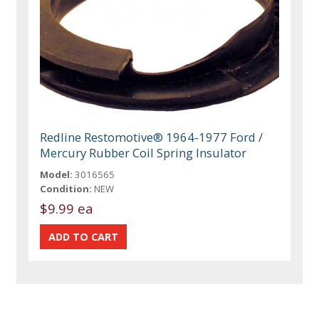
Redline Restomotive® 1964-1977 Ford /
Mercury Rubber Coil Spring Insulator
Model:
3016565
Condition:
NEW
$9.99 ea