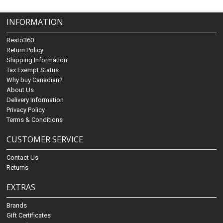
INFORMATION
Resto360
Return Policy
Shipping Information
Tax Exempt Status
Why buy Canadian?
About Us
Delivery Information
Privacy Policy
Terms & Conditions
CUSTOMER SERVICE
Contact Us
Returns
EXTRAS
Brands
Gift Certificates