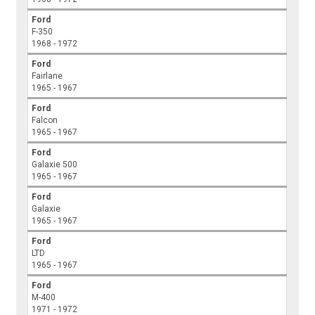
Ford
F-350
1968 - 1972
Ford
Fairlane
1965 - 1967
Ford
Falcon
1965 - 1967
Ford
Galaxie 500
1965 - 1967
Ford
Galaxie
1965 - 1967
Ford
LTD
1965 - 1967
Ford
M-400
1971 - 1972