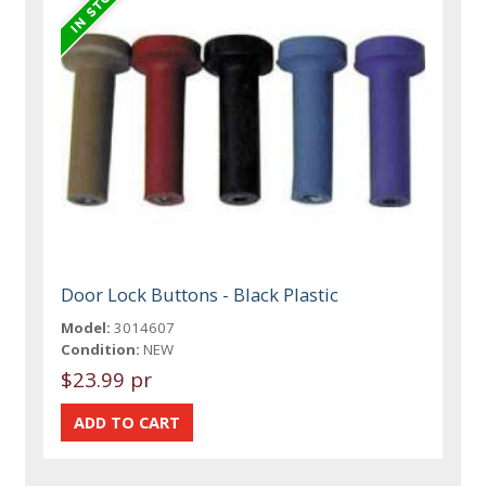
Door Lock Buttons - Black Plastic
Model:
3014607
Condition:
NEW
$23.99 pr