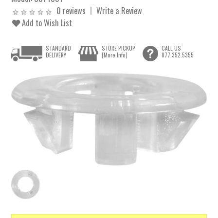
0 reviews
Write a Review
Add to Wish List
STANDARD
STORE PICKUP
CALL US
DELIVERY
[More Info]
877.352.5355