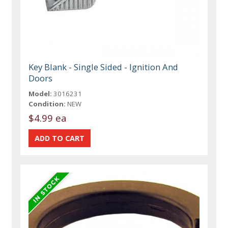
Key Blank - Single Sided - Ignition And
Doors
Model:
3016231
Condition:
NEW
$4.99 ea