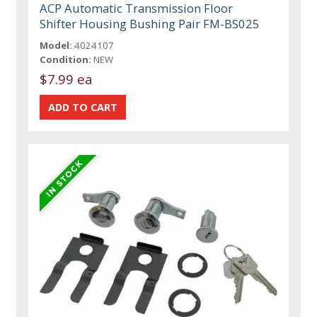
ACP Automatic Transmission Floor
Shifter Housing Bushing Pair FM-BS025
Model:
4024107
Condition:
NEW
$7.99 ea