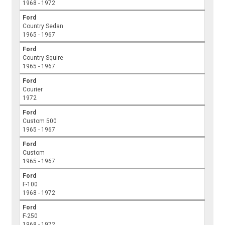
1968 - 1972
Ford
Country Sedan
1965 - 1967
Ford
Country Squire
1965 - 1967
Ford
Courier
1972
Ford
Custom 500
1965 - 1967
Ford
Custom
1965 - 1967
Ford
F-100
1968 - 1972
Ford
F-250
1968 - 1972