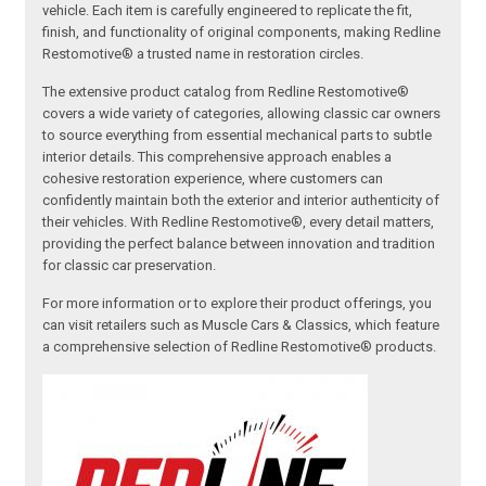
vehicle. Each item is carefully engineered to replicate the fit,
finish, and functionality of original components, making Redline
Restomotive® a trusted name in restoration circles.
The extensive product catalog from Redline Restomotive®
covers a wide variety of categories, allowing classic car owners
to source everything from essential mechanical parts to subtle
interior details. This comprehensive approach enables a
cohesive restoration experience, where customers can
confidently maintain both the exterior and interior authenticity of
their vehicles. With Redline Restomotive®, every detail matters,
providing the perfect balance between innovation and tradition
for classic car preservation.
For more information or to explore their product offerings, you
can visit retailers such as Muscle Cars & Classics, which feature
a comprehensive selection of Redline Restomotive® products.