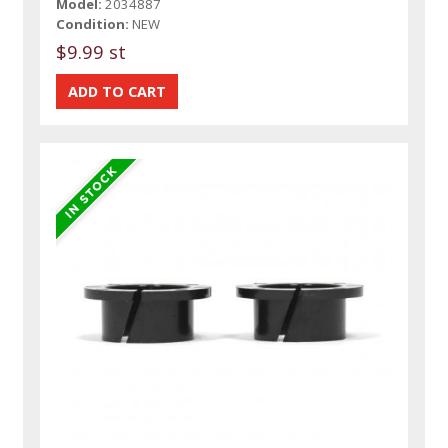
Model:
2034887
Condition:
NEW
$9.99 st