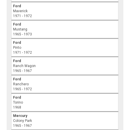
Ford
Maverick
1971 - 1972
Ford
Mustang
1965 - 1973
Ford
Pinto
1971 - 1972
Ford
Ranch Wagon
1965 - 1967
Ford
Ranchero
1965 - 1972
Ford
Torino
1968
Mercury
Colony Park
1965 - 1967