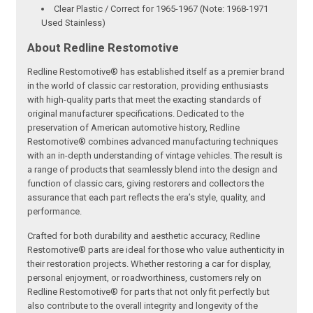
Clear Plastic / Correct for 1965-1967 (Note: 1968-1971
Used Stainless)
About Redline Restomotive
Redline Restomotive® has established itself as a premier brand
in the world of classic car restoration, providing enthusiasts
with high-quality parts that meet the exacting standards of
original manufacturer specifications. Dedicated to the
preservation of American automotive history, Redline
Restomotive® combines advanced manufacturing techniques
with an in-depth understanding of vintage vehicles. The result is
a range of products that seamlessly blend into the design and
function of classic cars, giving restorers and collectors the
assurance that each part reflects the era’s style, quality, and
performance.
Crafted for both durability and aesthetic accuracy, Redline
Restomotive® parts are ideal for those who value authenticity in
their restoration projects. Whether restoring a car for display,
personal enjoyment, or roadworthiness, customers rely on
Redline Restomotive® for parts that not only fit perfectly but
also contribute to the overall integrity and longevity of the