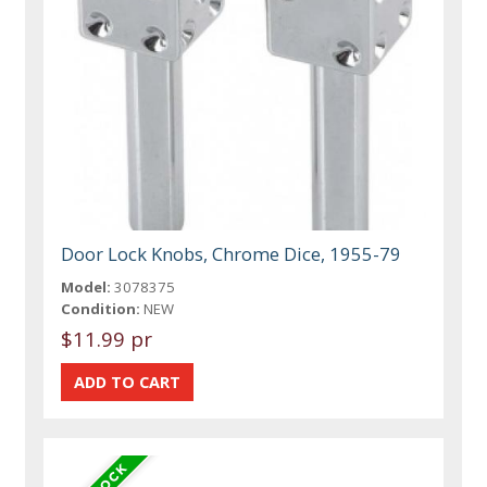
Door Lock Knobs, Chrome Dice, 1955-79
Model:
3078375
Condition:
NEW
$11.99 pr