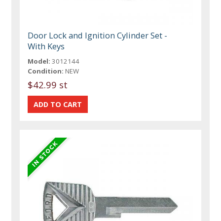
Door Lock and Ignition Cylinder Set -
With Keys
Model:
3012144
Condition:
NEW
$42.99 st