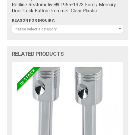
Redline Restomotive® 1965-1973 Ford / Mercury
Door Lock Button Grommet, Clear Plastic:
REASON FOR INQUIRY:
Please select a category
RELATED PRODUCTS