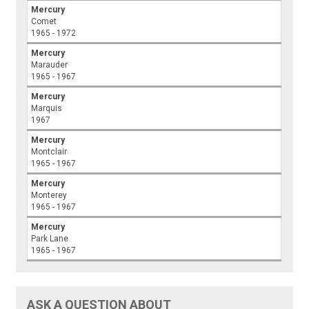
Mercury
Comet
1965 - 1972
Mercury
Marauder
1965 - 1967
Mercury
Marquis
1967
Mercury
Montclair
1965 - 1967
Mercury
Monterey
1965 - 1967
Mercury
Park Lane
1965 - 1967
ASK A QUESTION ABOUT