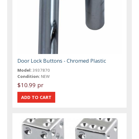
Door Lock Buttons - Chromed Plastic
Model:
3937870
Condition:
NEW
$10.99 pr