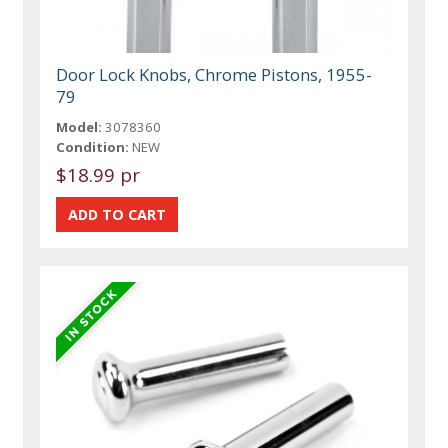
Door Lock Knobs, Chrome Pistons, 1955-
79
Model:
3078360
Condition:
NEW
$18.99 pr