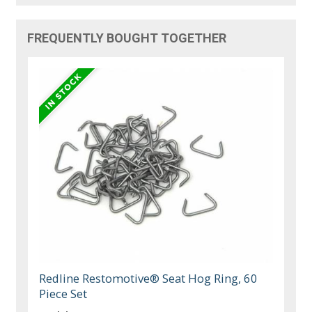
FREQUENTLY BOUGHT TOGETHER
Redline Restomotive® Seat Hog Ring, 60
Piece Set