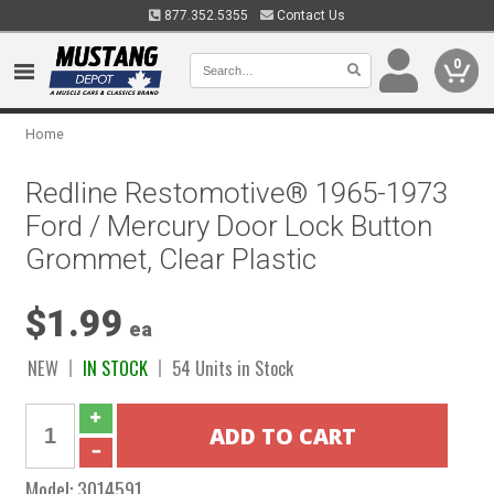
877.352.5355
Contact Us
0
Home
Redline Restomotive® 1965-1973
Ford / Mercury Door Lock Button
Grommet, Clear Plastic
$1.99
ea
NEW
IN STOCK
54 Units in Stock
Model:
3014591