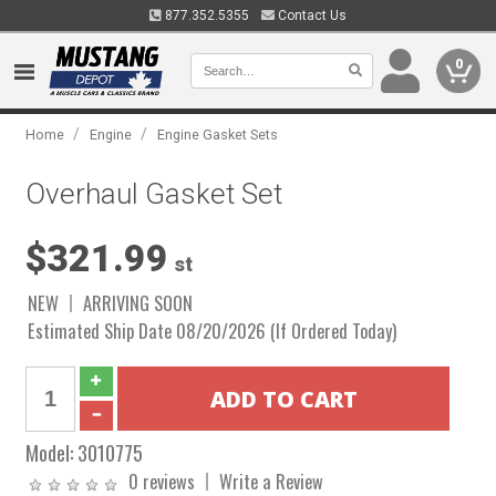
877.352.5355
Contact Us
0
/
/
Home
Engine
Engine Gasket Sets
Overhaul Gasket Set
$321.99
st
NEW
ARRIVING SOON
Estimated Ship Date 08/20/2026 (If Ordered Today)
Model:
3010775
0 reviews
Write a Review