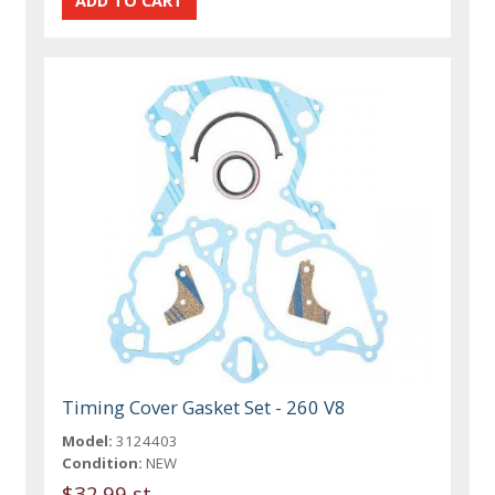
Timing Cover Gasket Set - 260 V8
Model:
3124403
Condition:
NEW
$32.99 st