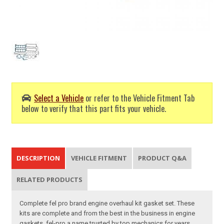
Select a Vehicle
or refer to the Vehicle Fitment Tab
below to verify that this part fits your vehicle.
DESCRIPTION
VEHICLE FITMENT
PRODUCT Q&A
RELATED PRODUCTS
Complete fel pro brand engine overhaul kit gasket set. These
kits are complete and from the best in the business in engine
gaskets, fel-pro a name trusted by top mechanics for years.