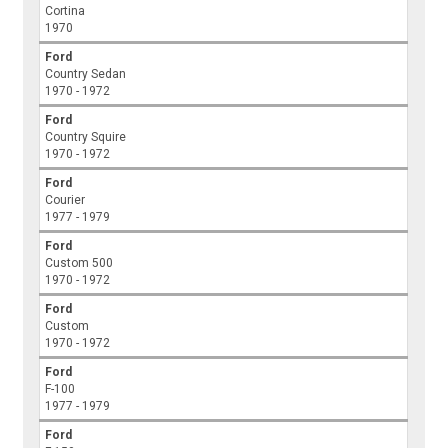
Cortina
1970
Ford
Country Sedan
1970 - 1972
Ford
Country Squire
1970 - 1972
Ford
Courier
1977 - 1979
Ford
Custom 500
1970 - 1972
Ford
Custom
1970 - 1972
Ford
F-100
1977 - 1979
Ford