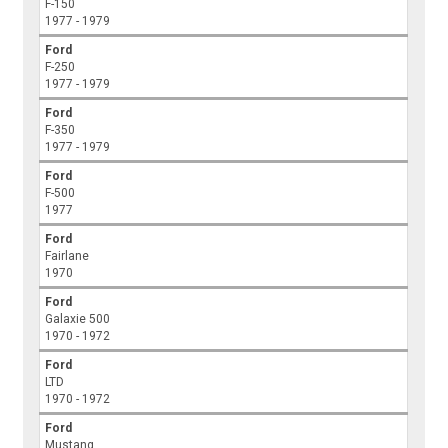
F-150
1977 - 1979
Ford
F-250
1977 - 1979
Ford
F-350
1977 - 1979
Ford
F-500
1977
Ford
Fairlane
1970
Ford
Galaxie 500
1970 - 1972
Ford
LTD
1970 - 1972
Ford
Mustang