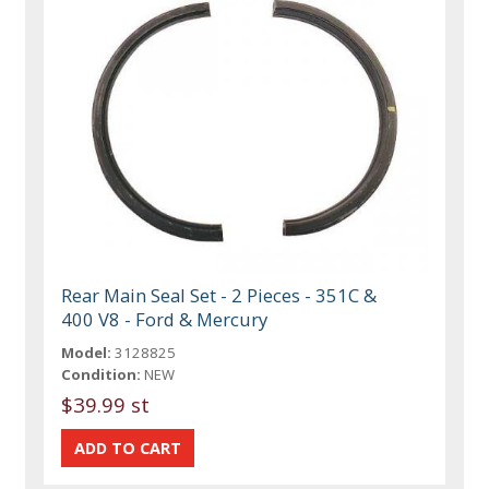
Rear Main Seal Set - 2 Pieces - 351C &
400 V8 - Ford & Mercury
Model:
3128825
Condition:
NEW
$39.99 st