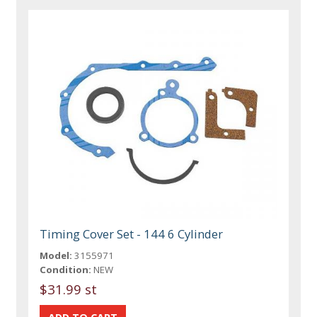
Timing Cover Set - 144 6 Cylinder
Model:
3155971
Condition:
NEW
$31.99 st