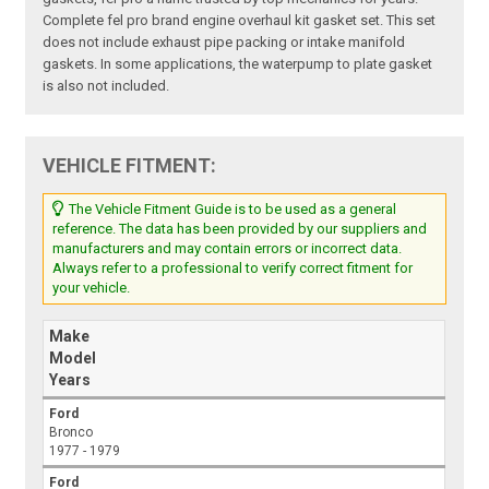
Complete fel pro brand engine overhaul kit gasket set. This set
does not include exhaust pipe packing or intake manifold
gaskets. In some applications, the waterpump to plate gasket
is also not included.
VEHICLE FITMENT:
The Vehicle Fitment Guide is to be used as a general
reference. The data has been provided by our suppliers and
manufacturers and may contain errors or incorrect data.
Always refer to a professional to verify correct fitment for
your vehicle.
Make
Model
Years
Ford
Bronco
1977 - 1979
Ford