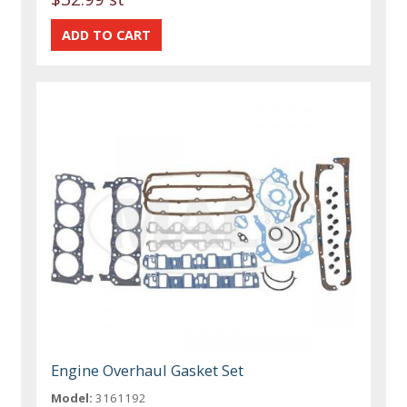
Engine Overhaul Gasket Set
Model:
3161192