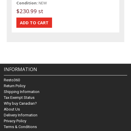
Condition:
NEW
$230.99 st
INFORMATION
Resto360
Return Policy
Shipping Information
Tax Exempt Status
Why buy Canadian?
About Us
Delivery Information
Privacy Policy
Terms & Conditions