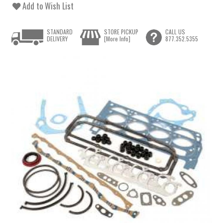
Add to Wish List
STANDARD
STORE PICKUP
CALL US
DELIVERY
[More Info]
877.352.5355