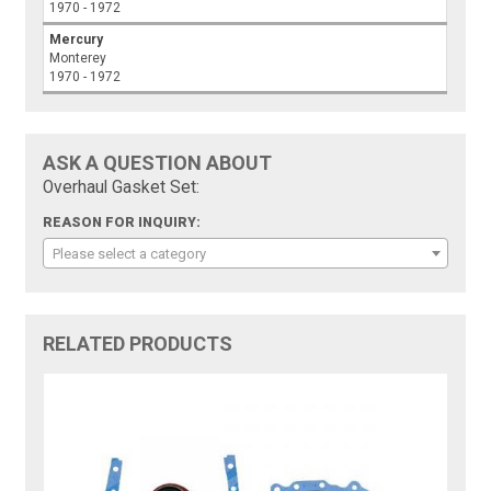
1970 - 1972
Mercury
Monterey
1970 - 1972
ASK A QUESTION ABOUT
Overhaul Gasket Set:
REASON FOR INQUIRY:
Please select a category
RELATED PRODUCTS