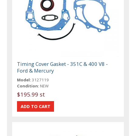
Timing Cover Gasket - 351C & 400 V8 -
Ford & Mercury
Model:
3127119
Condition:
NEW
$195.99 st