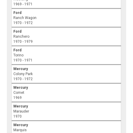
1969 - 1971
Ford
Ranch Wagon
1970 - 1972
Ford
Ranchero
1970 - 1979
Ford
Torino
1970 - 1971
Mercury
Colony Park
1970 - 1972
Mercury
Comet
1969
Mercury
Marauder
1970
Mercury
Marquis