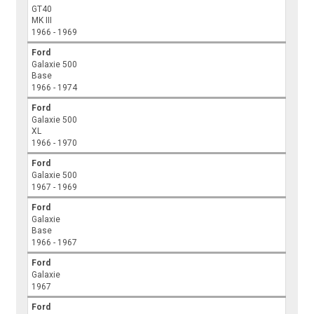
GT40
MK III
1966 - 1969
Ford
Galaxie 500
Base
1966 - 1974
Ford
Galaxie 500
XL
1966 - 1970
Ford
Galaxie 500
1967 - 1969
Ford
Galaxie
Base
1966 - 1967
Ford
Galaxie
1967
Ford