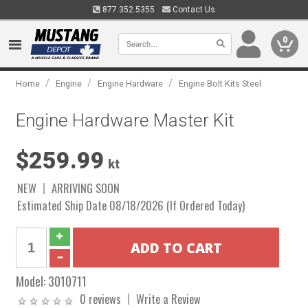
877.352.5355
Contact Us
0
/
/
/
Home
Engine
Engine Hardware
Engine Bolt Kits Steel
Engine Hardware Master Kit
$259.99
kt
NEW
ARRIVING SOON
Estimated Ship Date 08/18/2026 (If Ordered Today)
Model:
3010711
0 reviews
Write a Review