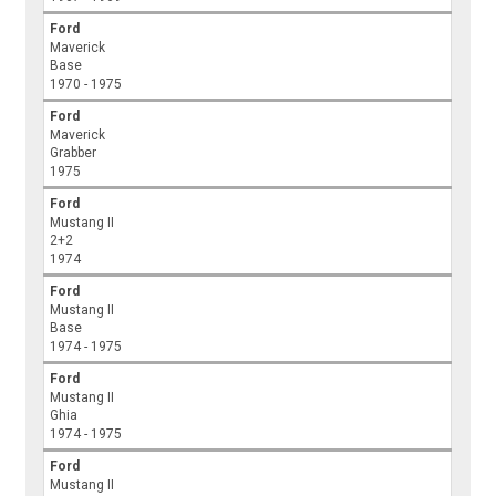
Ford
Maverick
Base
1970 - 1975
Ford
Maverick
Grabber
1975
Ford
Mustang II
2+2
1974
Ford
Mustang II
Base
1974 - 1975
Ford
Mustang II
Ghia
1974 - 1975
Ford
Mustang II