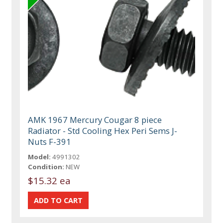
AMK 1967 Mercury Cougar 8 piece
Radiator - Std Cooling Hex Peri Sems J-
Nuts F-391
Model:
4991302
Condition:
NEW
$15.32 ea