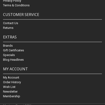
Privacy Policy
Terms & Conditions
CUSTOMER SERVICE
Contact Us
Returns
EXTRAS
Brands
Gift Certificates
Specials
Blog Headlines
MY ACCOUNT
My Account
Order History
Wish List
Newsletter
Membership