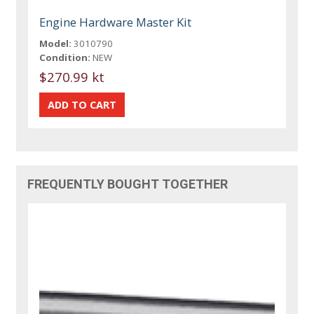
Engine Hardware Master Kit
Model:
3010790
Condition:
NEW
$270.99 kt
FREQUENTLY BOUGHT TOGETHER