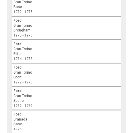
Gran Torino
Base
1972 - 1975
Ford
Gran Torino
Brougham
1973 - 1975
Ford
Gran Torino
Elite
1974 - 1975
Ford
Gran Torino
Sport
1972 - 1975
Ford
Gran Torino
Squire
1972 - 1975
Ford
Granada
Base
1975