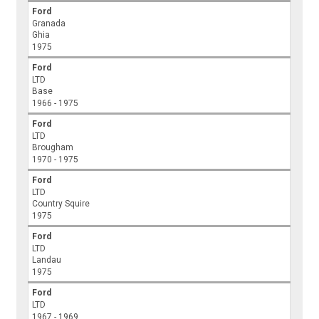
Ford
Granada
Ghia
1975
Ford
LTD
Base
1966 - 1975
Ford
LTD
Brougham
1970 - 1975
Ford
LTD
Country Squire
1975
Ford
LTD
Landau
1975
Ford
LTD
1967 - 1969