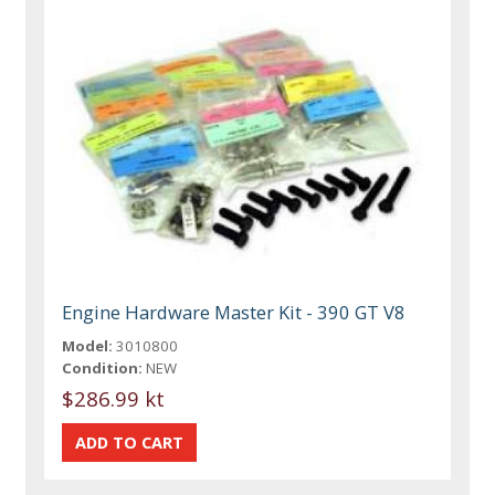
Engine Hardware Master Kit - 390 GT V8
Model:
3010800
Condition:
NEW
$286.99 kt