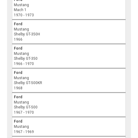
Mustang
Mach 1
1970 - 1973
Ford
Mustang
Shelby GT-350H
1966
Ford
Mustang
Shelby GT-350
1966 - 1970
Ford
Mustang
Shelby GT-500KR
1968
Ford
Mustang
Shelby GT-500
1967 - 1970
Ford
Mustang
1967 - 1969