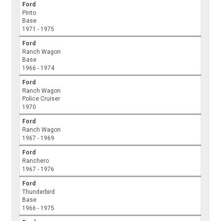
Ford
Pinto
Base
1971 - 1975
Ford
Ranch Wagon
Base
1966 - 1974
Ford
Ranch Wagon
Police Cruiser
1970
Ford
Ranch Wagon
1967 - 1969
Ford
Ranchero
1967 - 1976
Ford
Thunderbird
Base
1966 - 1975