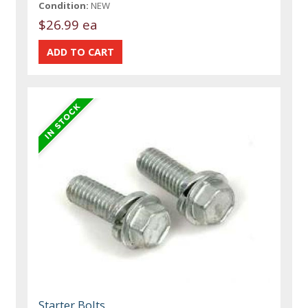
Condition:
NEW
$26.99 ea
Starter Bolts