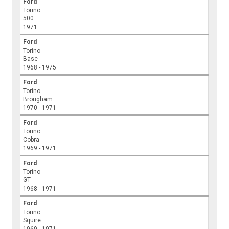
Ford
Torino
500
1971
Ford
Torino
Base
1968 - 1975
Ford
Torino
Brougham
1970 - 1971
Ford
Torino
Cobra
1969 - 1971
Ford
Torino
GT
1968 - 1971
Ford
Torino
Squire