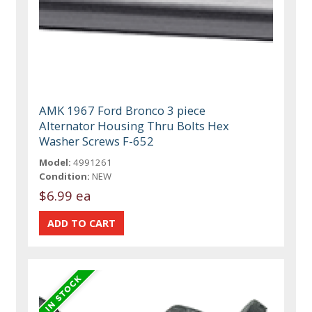
AMK 1967 Ford Bronco 3 piece
Alternator Housing Thru Bolts Hex
Washer Screws F-652
Model:
4991261
Condition:
NEW
$6.99 ea