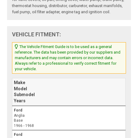
thermostat housing, distributor, carburetor, exhaust manifolds,
fuel pump, oil filter adapter, engine tag and ignition coil.
VEHICLE FITMENT:
The Vehicle Fitment Guide is to be used as a general
reference. The data has been provided by our suppliers and
manufacturers and may contain errors or incorrect data.
Always refer to a professional to verify correct fitment for
your vehicle.
Make
Model
Submodel
Years
Ford
Anglia
Base
1966 - 1968
Ford