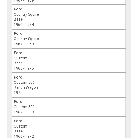
1967 - 1969
Ford
Country Squire
Base
1966 - 1974
Ford
Country Squire
1967 - 1969
Ford
Custom 500
Base
1966 - 1975
Ford
Custom 500
Ranch Wagon
1975
Ford
Custom 500
1967 - 1969
Ford
Custom
Base
1966 - 1972