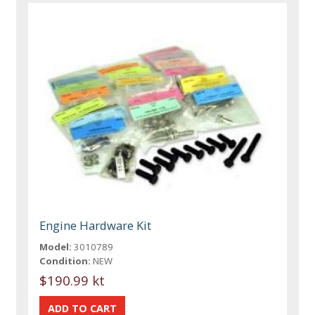
Engine Hardware Kit
Model:
3010789
Condition:
NEW
$190.99 kt