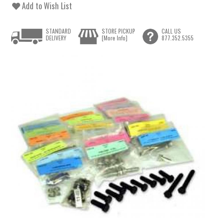
Add to Wish List
STANDARD
STORE PICKUP
CALL US
DELIVERY
[More Info]
877.352.5355