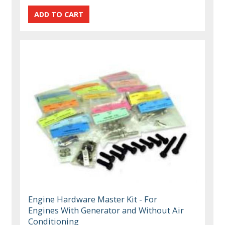
Engine Hardware Master Kit - For
Engines With Generator and Without Air
Conditioning