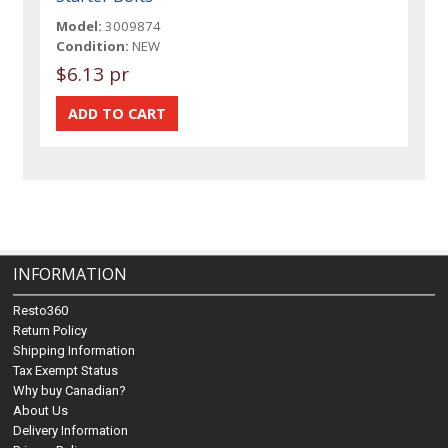
Model:
3009874
Condition:
NEW
$6.13 pr
INFORMATION
Resto360
Return Policy
Shipping Information
Tax Exempt Status
Why buy Canadian?
About Us
Delivery Information