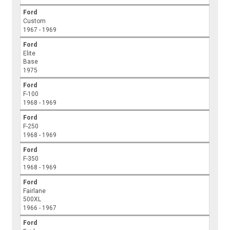
Ford
Custom
1967 - 1969
Ford
Elite
Base
1975
Ford
F-100
1968 - 1969
Ford
F-250
1968 - 1969
Ford
F-350
1968 - 1969
Ford
Fairlane
500XL
1966 - 1967
Ford