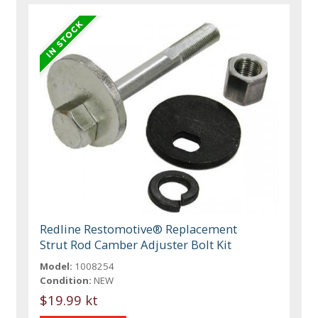
Redline Restomotive® Replacement
Strut Rod Camber Adjuster Bolt Kit
Model:
1008254
Condition:
NEW
$19.99 kt