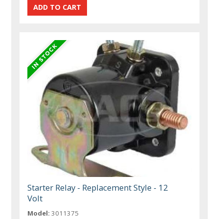
Starter Relay - Replacement Style - 12
Volt
Model:
3011375