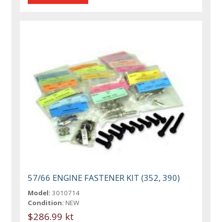
57/66 ENGINE FASTENER KIT (352, 390)
Model:
3010714
Condition:
NEW
$286.99 kt