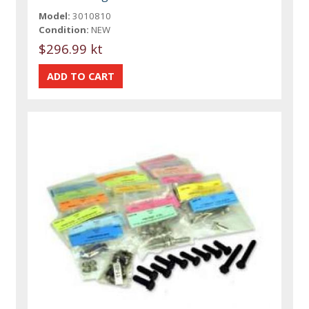
Model:
3010810
Condition:
NEW
$296.99 kt