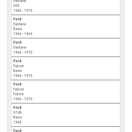
Fairlane
500
1966 - 1970
Ford
Fairlane
Base
1966 - 1969
Ford
Fairlane
1966 - 1970
Ford
Falcon
Base
1966 - 1970
Ford
Falcon
Futura
1966 - 1970
Ford
GT40
Base
1968
Ford