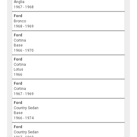
Anglia
1967 - 1968
Ford
Bronco
1968 - 1969
Ford
Cortina
Base
1966 - 1970
Ford
Cortina
Lotus
1966
Ford
Cortina
1967 - 1969
Ford
Country Sedan
Base
1966 - 1974
Ford
Country Sedan