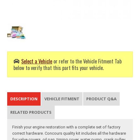
Select a Vehicle
or refer to the Vehicle Fitment Tab
below to verify that this part fits your vehicle.
DESCRIPTION
VEHICLE FITMENT
PRODUCT Q&A
RELATED PRODUCTS
Finish your engine restoration with a complete set of factory
correct hardware. Concours quality kit includes all the hardware
for valve covers, oil pan, timing cover, water pump, crank pulley,