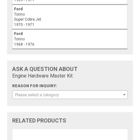
1969 - 1971
Ford
Torino
Super Cobra Jet
1970 - 1971
Ford
Torino
1968 - 1976
ASK A QUESTION ABOUT
Engine Hardware Master Kit:
REASON FOR INQUIRY:
Please select a category
RELATED PRODUCTS