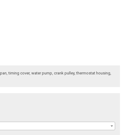
l pan, timing cover, water pump, crank pulley, thermostat housing,