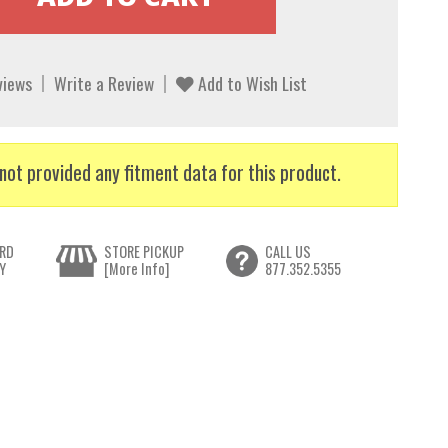
views
Write a Review
Add to Wish List
not provided any fitment data for this product.
RD
STORE PICKUP
CALL US
Y
[More Info]
877.352.5355