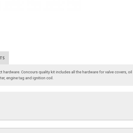
TS
ct hardware. Concours quality kit includes all the hardware for valve covers, oi
ter, engine tag and ignition coil.