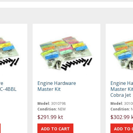
re
Engine Hardware
Engine H
51C-4BBL
Master Kit
Master Kit
Cobra Jet
Model:
3010798
Model:
3010
Condition:
NEW
Condition:
$291.99 kt
$302.99 