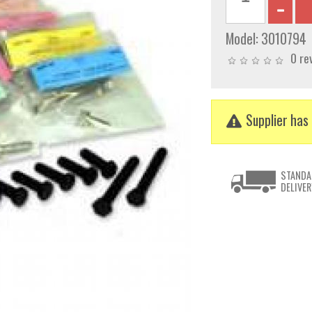
Model:
3010794
0 re
Supplier has 
STANDA
DELIVER