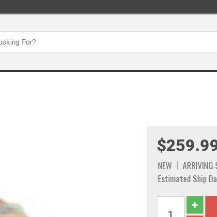
$259.9
NEW
ARRIVING
Estimated Ship Da