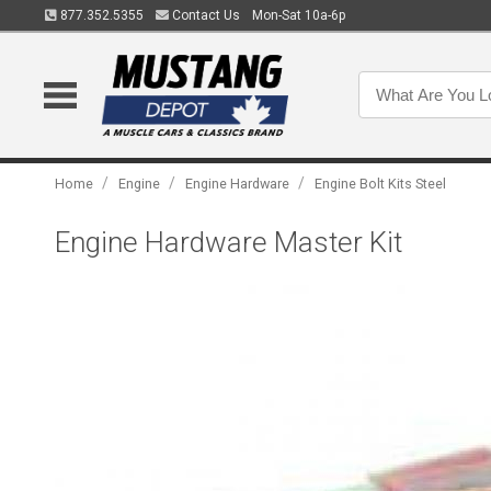
877.352.5355
Contact Us
Mon-Sat 10a-6p
/
/
/
Home
Engine
Engine Hardware
Engine Bolt Kits Steel
Engine Hardware Master Kit