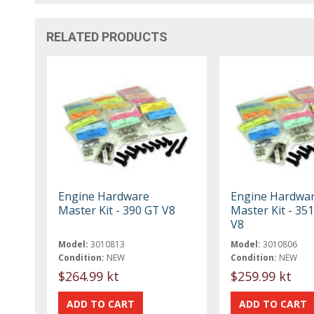
RELATED PRODUCTS
Engine Hardware
Engine Hardwa
Master Kit - 390 GT V8
Master Kit - 3
V8
Model:
3010813
Model:
3010806
Condition:
NEW
Condition:
NEW
$264.99 kt
$259.99 kt