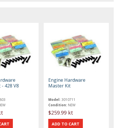
ardware
Engine Hardware
 - 428 V8
Master Kit
803
Model:
3010711
NEW
Condition:
NEW
kt
$259.99 kt