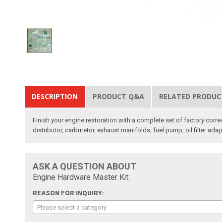
DESCRIPTION
PRODUCT Q&A
RELATED PRODUC
Finish your engine restoration with a complete set of factory corre
distributor, carburetor, exhaust manifolds, fuel pump, oil filter adap
ASK A QUESTION ABOUT
Engine Hardware Master Kit:
REASON FOR INQUIRY:
Please select a category