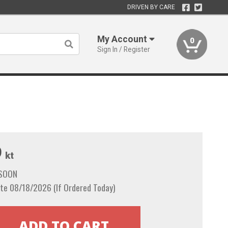
DRIVEN BY CARE
My Account
0
Sign In / Register
9
kt
 SOON
te 08/18/2026 (If Ordered Today)