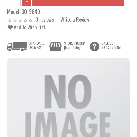
Model:
3013640
0 reviews
Write a Review
Add to Wish List
STANDARD
STORE PICKUP
CALL US
DELIVERY
[More Info]
877.352.5355