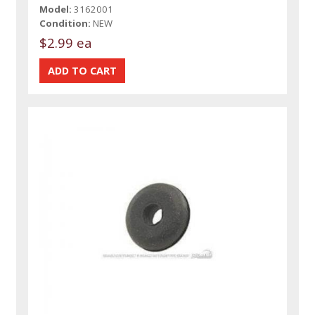
Model:
3162001
Condition:
NEW
$2.99 ea