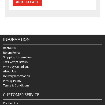
INFORMATION
Resto360
Return Policy
Shipping Information
Tax Exempt Status
Why buy Canadian?
About Us
Delivery Information
Privacy Policy
Terms & Conditions
CUSTOMER SERVICE
Contact Us