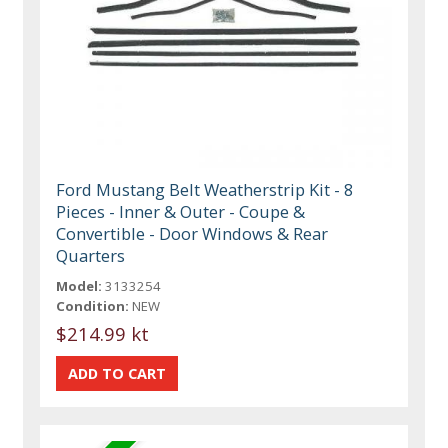
Ford Mustang Belt Weatherstrip Kit - 8
Pieces - Inner & Outer - Coupe &
Convertible - Door Windows & Rear
Quarters
Model:
3133254
Condition:
NEW
$214.99 kt