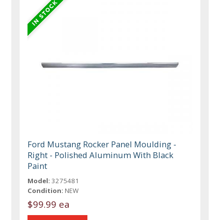
Ford Mustang Rocker Panel Moulding -
Right - Polished Aluminum With Black
Paint
Model:
3275481
Condition:
NEW
$99.99 ea