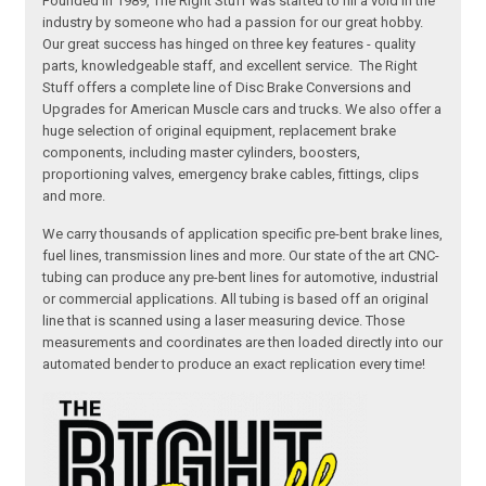
Founded in 1989, The Right Stuff was started to fill a void in the
industry by someone who had a passion for our great hobby.
Our great success has hinged on three key features - quality
parts, knowledgeable staff, and excellent service. The Right
Stuff offers a complete line of Disc Brake Conversions and
Upgrades for American Muscle cars and trucks. We also offer a
huge selection of original equipment, replacement brake
components, including master cylinders, boosters,
proportioning valves, emergency brake cables, fittings, clips
and more.
We carry thousands of application specific pre-bent brake lines,
fuel lines, transmission lines and more. Our state of the art CNC-
tubing can produce any pre-bent lines for automotive, industrial
or commercial applications. All tubing is based off an original
line that is scanned using a laser measuring device. Those
measurements and coordinates are then loaded directly into our
automated bender to produce an exact replication every time!