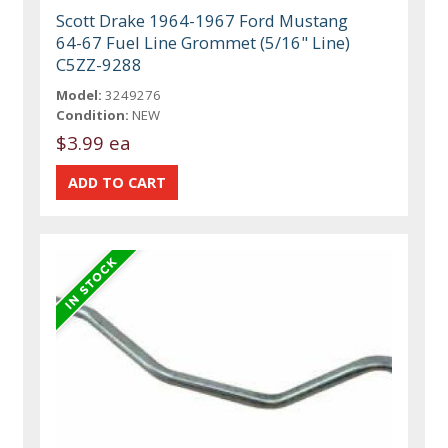
Scott Drake 1964-1967 Ford Mustang
64-67 Fuel Line Grommet (5/16" Line)
C5ZZ-9288
Model:
3249276
Condition:
NEW
$3.99 ea