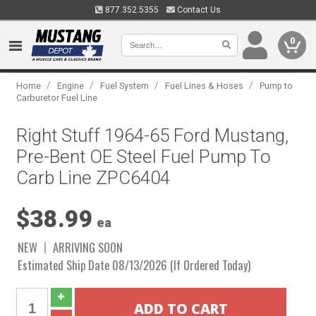
877.352.5355
Contact Us
0
/
/
/
/
Home
Engine
Fuel System
Fuel Lines & Hoses
Pump to
Carburetor Fuel Line
Right Stuff 1964-65 Ford Mustang,
Pre-Bent OE Steel Fuel Pump To
Carb Line ZPC6404
$38.99
ea
NEW
ARRIVING SOON
Estimated Ship Date 08/13/2026 (If Ordered Today)