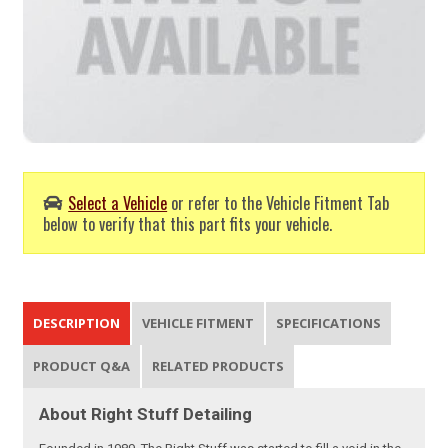
Select a Vehicle
or refer to the Vehicle Fitment Tab
below to verify that this part fits your vehicle.
DESCRIPTION
VEHICLE FITMENT
SPECIFICATIONS
PRODUCT Q&A
RELATED PRODUCTS
About Right Stuff Detailing