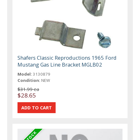
Shafers Classic Reproductions 1965 Ford
Mustang Gas Line Bracket MGLB02
Model:
3130879
Condition:
NEW
$31.99 ea
$28.65