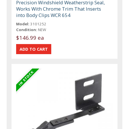
Precision Windshield Weatherstrip Seal,
Works With Chrome Trim That Inserts
into Body Clips WCR 654
Model:
3101252
Condition:
NEW
$146.99 ea