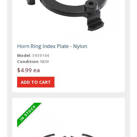
Horn Ring Index Plate - Nylon
Model:
3939144
Condition:
NEW
$4.99 ea