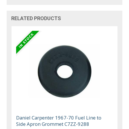
RELATED PRODUCTS
Daniel Carpenter 1967-70 Fuel Line to
Side Apron Grommet C7ZZ-9288