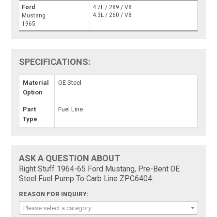
Ford
4.7L / 289 / V8
4.3L / 260 / V8
Mustang
1965
SPECIFICATIONS:
Material
OE Steel
Option
Part
Fuel Line
Type
ASK A QUESTION ABOUT
Right Stuff 1964-65 Ford Mustang, Pre-Bent OE
Steel Fuel Pump To Carb Line ZPC6404:
REASON FOR INQUIRY:
Please select a category