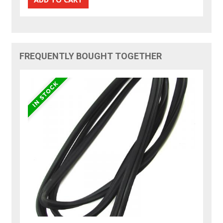
FREQUENTLY BOUGHT TOGETHER