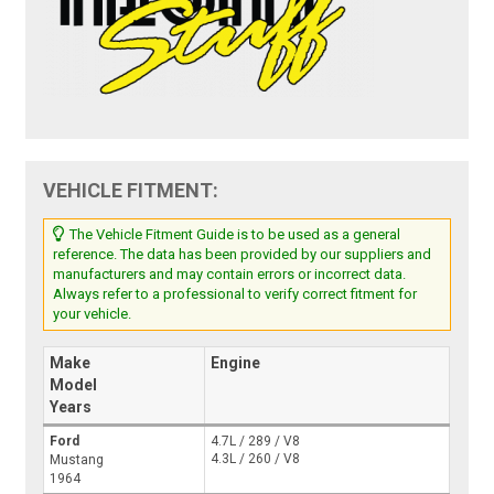
VEHICLE FITMENT:
The Vehicle Fitment Guide is to be used as a general
reference. The data has been provided by our suppliers and
manufacturers and may contain errors or incorrect data.
Always refer to a professional to verify correct fitment for
your vehicle.
Make
Engine
Model
Years
Ford
4.7L / 289 / V8
4.3L / 260 / V8
Mustang
1964