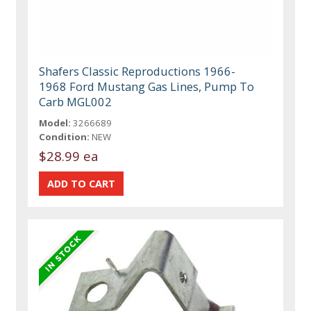
Shafers Classic Reproductions 1966-
1968 Ford Mustang Gas Lines, Pump To
Carb MGL002
Model:
3266689
Condition:
NEW
$28.99 ea