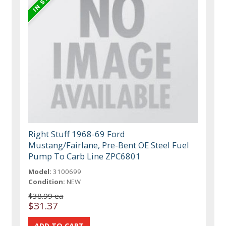
Right Stuff 1968-69 Ford
Mustang/Fairlane, Pre-Bent OE Steel Fuel
Pump To Carb Line ZPC6801
Model:
3100699
Condition:
NEW
$38.99 ea
$31.37