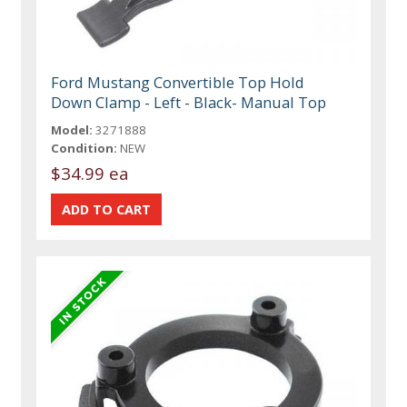
Ford Mustang Convertible Top Hold
Down Clamp - Left - Black- Manual Top
Model:
3271888
Condition:
NEW
$34.99 ea