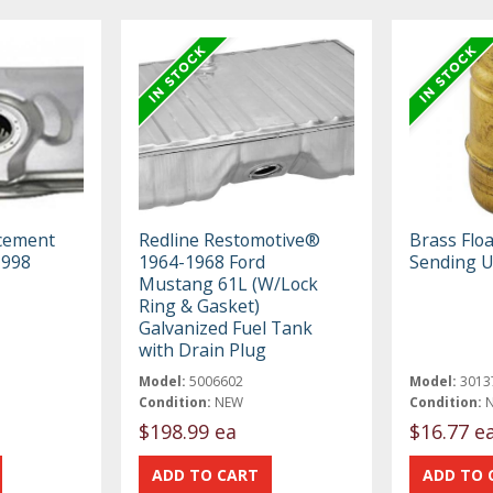
cement
Redline Restomotive®
Brass Floa
1998
1964-1968 Ford
Sending U
Mustang 61L (W/Lock
Ring & Gasket)
Galvanized Fuel Tank
with Drain Plug
Model:
5006602
Model:
3013
Condition:
NEW
Condition:
$198.99 ea
$16.77 e