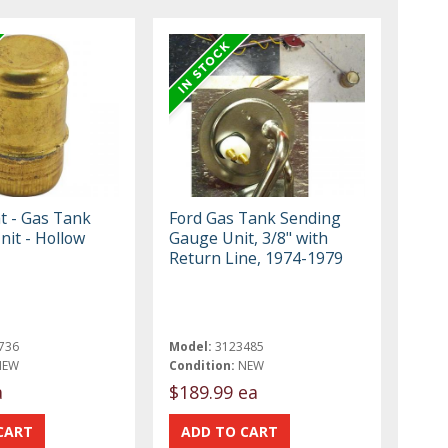
t - Gas Tank
Ford Gas Tank Sending
nit - Hollow
Gauge Unit, 3/8" with
Return Line, 1974-1979
736
Model:
3123485
NEW
Condition:
NEW
a
$189.99 ea