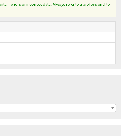
ain errors or incorrect data. Always refer to a professional to