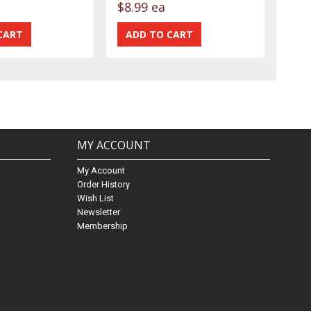
$8.99 ea
MY ACCOUNT
My Account
Order History
Wish List
Newsletter
Membership