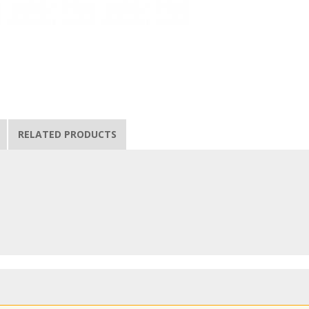
RELATED PRODUCTS