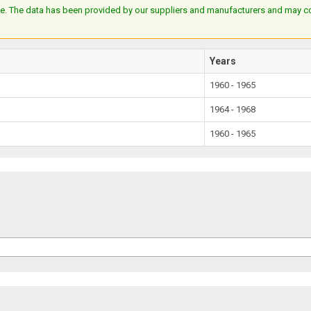
e. The data has been provided by our suppliers and manufacturers and may cont
Years
1960 - 1965
1964 - 1968
1960 - 1965