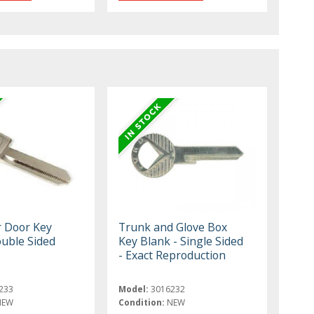
r Door Key
Trunk and Glove Box
ouble Sided
Key Blank - Single Sided
- Exact Reproduction
233
Model:
3016232
NEW
Condition:
NEW