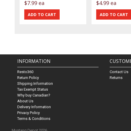
$7.99 ea
$4.99 ea
INFORMATION
CUSTOME
Resto360
Contact Us
Return Policy
Returns
Shipping Information
Tax Exempt Status
Why buy Canadian?
About Us
Delivery Information
Privacy Policy
Terms & Conditions
Mustang Depot 2026