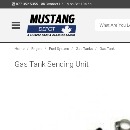
877.352.5355
Contact Us
Mon-Sat 10a-6p
/
/
/
/
Home
Engine
Fuel System
Gas Tanks
Gas Tank
Gas Tank Sending Unit