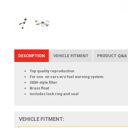
DESCRIPTION
VEHICLE FITMENT
PRODUCT Q&A
Top quality reproduction
For use on cars w/o fuel warning system
OEM-style filter
Brass float
Includes lock ring and seal
VEHICLE FITMENT: