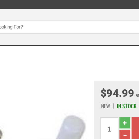
$94.99
e
NEW
IN STOCK