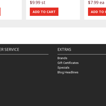
$9.99 st
$7.99 ea
R SERVICE
EXTRAS
Brands
Gift Certificates
Specials
Blog Headlines