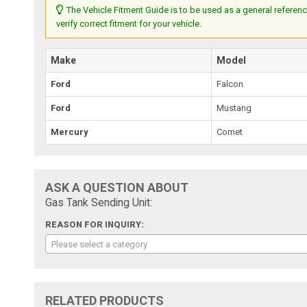
The Vehicle Fitment Guide is to be used as a general referenc
verify correct fitment for your vehicle.
Make
Model
Ford
Falcon
Ford
Mustang
Mercury
Comet
ASK A QUESTION ABOUT
Gas Tank Sending Unit:
REASON FOR INQUIRY:
Please select a category
RELATED PRODUCTS