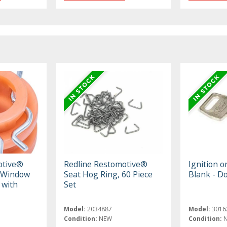
otive®
Redline Restomotive®
Ignition o
 Window
Seat Hog Ring, 60 Piece
Blank - D
 with
Set
Model:
2034887
Model:
3016
Condition:
NEW
Condition: