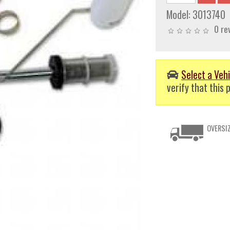
Model:
3013740
0 re
Select a Vehi
verify that this p
OVERSIZ