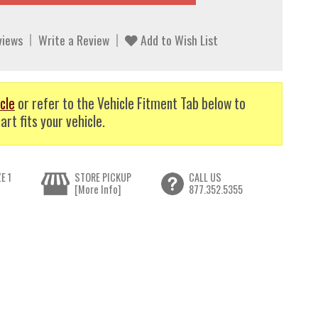
views
Write a Review
Add to Wish List
cle
or refer to the Vehicle Fitment Tab below to
art fits your vehicle.
E 1
STORE PICKUP
CALL US
[More Info]
877.352.5355