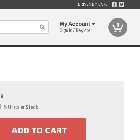
DRIVEN BY CARE
My Account
0
Sign In / Register
a
5 Units in Stock