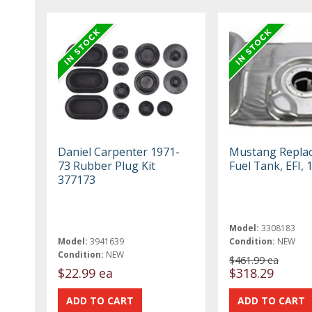
Daniel Carpenter 1971-
Mustang Repla
73 Rubber Plug Kit
Fuel Tank, EFI, 
377173
Model:
3308183
Model:
3941639
Condition:
NEW
Condition:
NEW
$461.99 ea
$22.99 ea
$318.29