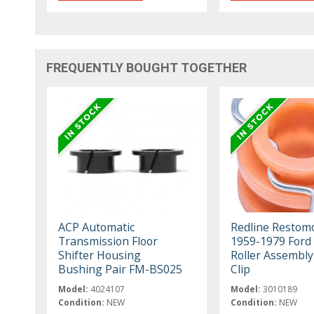
FREQUENTLY BOUGHT TOGETHER
ACP Automatic
Redline Restom
Transmission Floor
1959-1979 Ford
Shifter Housing
Roller Assembly
Bushing Pair FM-BS025
Clip
Model:
4024107
Model:
3010189
Condition:
NEW
Condition:
NEW