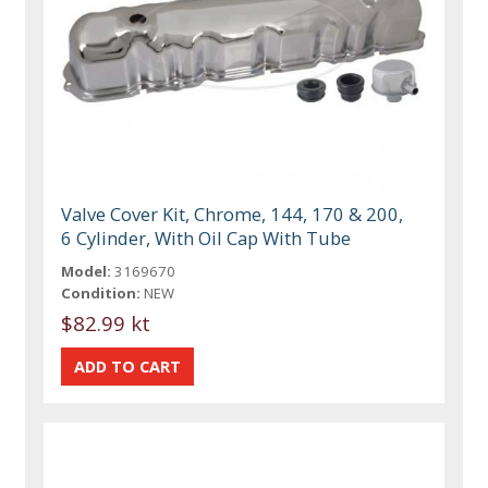
Valve Cover Kit, Chrome, 144, 170 & 200,
6 Cylinder, With Oil Cap With Tube
Model:
3169670
Condition:
NEW
$82.99 kt