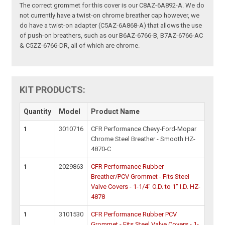
The correct grommet for this cover is our C8AZ-6A892-A. We do
not currently have a twist-on chrome breather cap however, we
do have a twist-on adapter (C5AZ-6A868-A) that allows the use
of push-on breathers, such as our B6AZ-6766-B, B7AZ-6766-AC
& C5ZZ-6766-DR, all of which are chrome.
KIT PRODUCTS:
Quantity
Model
Product Name
1
3010716
CFR Performance Chevy-Ford-Mopar
Chrome Steel Breather - Smooth HZ-
4870-C
1
2029863
CFR Performance Rubber
Breather/PCV Grommet - Fits Steel
Valve Covers - 1-1/4" O.D. to 1" I.D. HZ-
4878
1
3101530
CFR Performance Rubber PCV
Grommet - Fits Steel Valve Covers - 1-