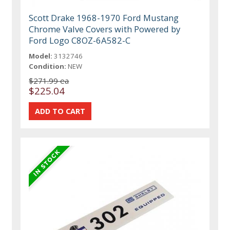
Scott Drake 1968-1970 Ford Mustang
Chrome Valve Covers with Powered by
Ford Logo C8OZ-6A582-C
Model:
3132746
Condition:
NEW
$271.99 ea
$225.04