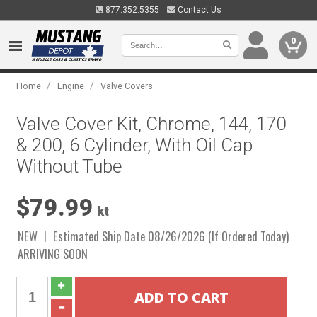
877.352.5355
Contact Us
0
/
/
Home
Engine
Valve Covers
Valve Cover Kit, Chrome, 144, 170
& 200, 6 Cylinder, With Oil Cap
Without Tube
$79.99
kt
NEW
Estimated Ship Date 08/26/2026 (If Ordered Today)
ARRIVING SOON