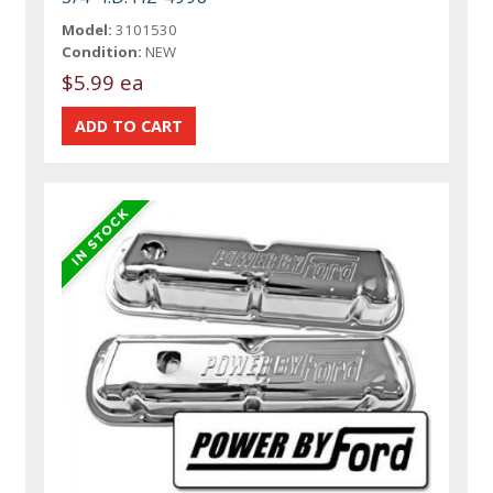
Model:
3101530
Condition:
NEW
$5.99 ea