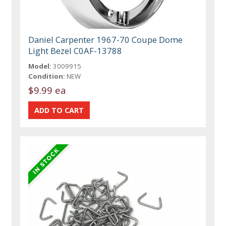
Daniel Carpenter 1967-70 Coupe Dome
Light Bezel C0AF-13788
Model:
3009915
Condition:
NEW
$9.99 ea