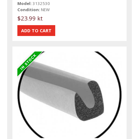
Model:
3132530
Condition:
NEW
$23.99 kt