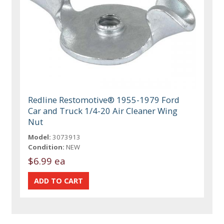
Redline Restomotive® 1955-1979 Ford
Car and Truck 1/4-20 Air Cleaner Wing
Nut
Model:
3073913
Condition:
NEW
$6.99 ea