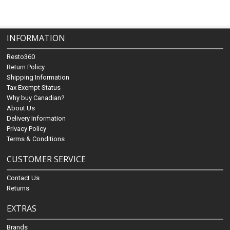
INFORMATION
Resto360
Return Policy
Shipping Information
Tax Exempt Status
Why buy Canadian?
About Us
Delivery Information
Privacy Policy
Terms & Conditions
CUSTOMER SERVICE
Contact Us
Returns
EXTRAS
Brands