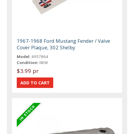
1967-1968 Ford Mustang Fender / Valve
Cover Plaque, 302 Shelby
Model:
4957864
Condition:
NEW
$3.99 pr