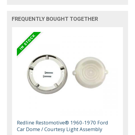
FREQUENTLY BOUGHT TOGETHER
Redline Restomotive® 1960-1970 Ford
Car Dome / Courtesy Light Assembly