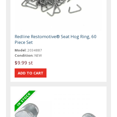
Redline Restomotive® Seat Hog Ring, 60
Piece Set
Model:
2034887
Condition:
NEW
$9.99 st