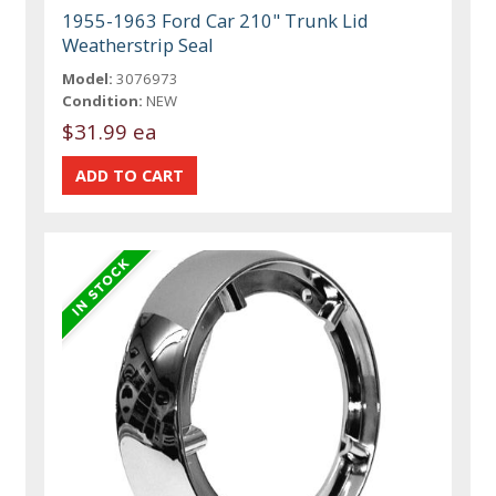
1955-1963 Ford Car 210" Trunk Lid
Weatherstrip Seal
Model:
3076973
Condition:
NEW
$31.99 ea