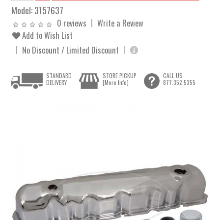
Model:
3157637
0 reviews
Write a Review
Add to Wish List
No Discount / Limited Discount
STANDARD
STORE PICKUP
CALL US
DELIVERY
[More Info]
877.352.5355