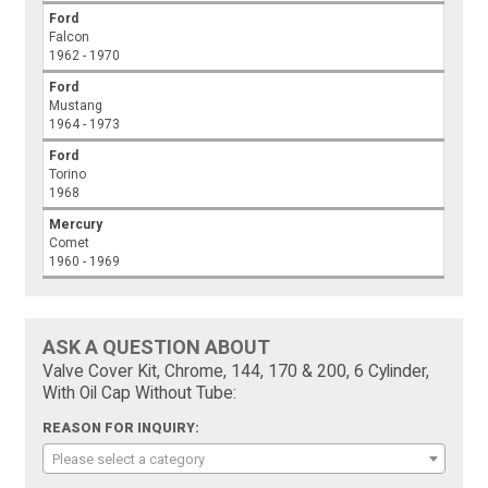
Ford
Falcon
1962 - 1970
Ford
Mustang
1964 - 1973
Ford
Torino
1968
Mercury
Comet
1960 - 1969
ASK A QUESTION ABOUT
Valve Cover Kit, Chrome, 144, 170 & 200, 6 Cylinder,
With Oil Cap Without Tube:
REASON FOR INQUIRY:
Please select a category