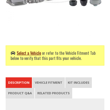
Select a Vehicle
or refer to the Vehicle Fitment Tab
below to verify that this part fits your vehicle.
DESCRIPTION
VEHICLE FITMENT
KIT INCLUDES
PRODUCT Q&A
RELATED PRODUCTS