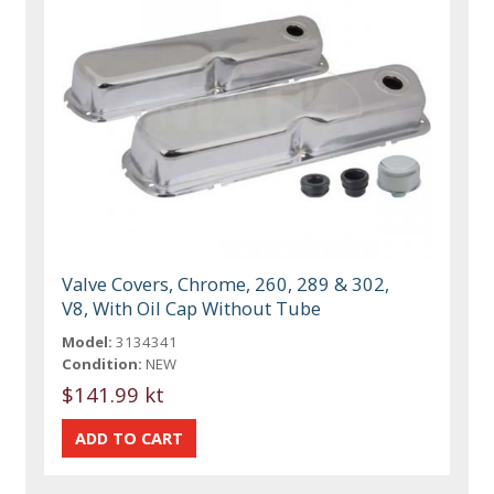
Valve Covers, Chrome, 260, 289 & 302,
V8, With Oil Cap Without Tube
Model:
3134341
Condition:
NEW
$141.99 kt