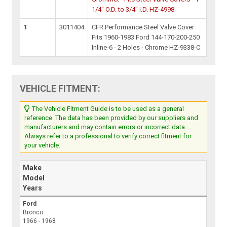
1/4" O.D. to 3/4" I.D. HZ-4998
1
3011404
CFR Performance Steel Valve Cover
Fits 1960-1983 Ford 144-170-200-250
Inline-6 - 2 Holes - Chrome HZ-9338-C
VEHICLE FITMENT:
The Vehicle Fitment Guide is to be used as a general
reference. The data has been provided by our suppliers and
manufacturers and may contain errors or incorrect data.
Always refer to a professional to verify correct fitment for
your vehicle.
Make
Model
Years
Ford
Bronco
1966 - 1968