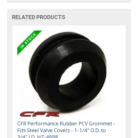
RELATED PRODUCTS
CFR Performance Rubber PCV Grommet -
Fits Steel Valve Covers - 1-1/4" O.D. to
3/4" I.D. HZ-4998