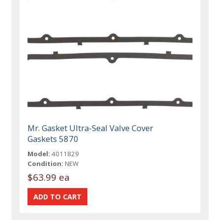
Mr. Gasket Ultra-Seal Valve Cover
Gaskets 5870
Model:
4011829
Condition:
NEW
$63.99 ea