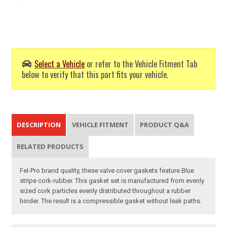
Select a Vehicle
or refer to the Vehicle Fitment Tab
below to verify that this part fits your vehicle.
DESCRIPTION
VEHICLE FITMENT
PRODUCT Q&A
RELATED PRODUCTS
Fel-Pro brand quality, these valve cover gaskets feature Blue
stripe cork-rubber. This gasket set is manufactured from evenly
sized cork particles evenly distributed throughout a rubber
binder. The result is a compressible gasket without leak paths.