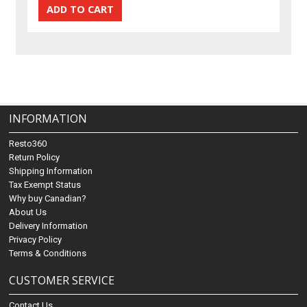
INFORMATION
Resto360
Return Policy
Shipping Information
Tax Exempt Status
Why buy Canadian?
About Us
Delivery Information
Privacy Policy
Terms & Conditions
CUSTOMER SERVICE
Contact Us