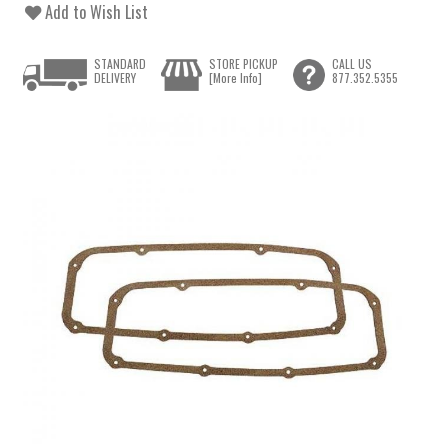
Add to Wish List
STANDARD
STORE PICKUP
CALL US
DELIVERY
[More Info]
877.352.5355