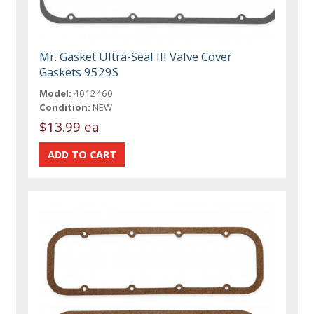
Mr. Gasket Ultra-Seal III Valve Cover
Gaskets 9529S
Model:
4012460
Condition:
NEW
$13.99 ea