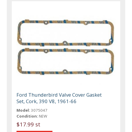
Ford Thunderbird Valve Cover Gasket
Set, Cork, 390 V8, 1961-66
Model:
3075047
Condition:
NEW
$17.99 st