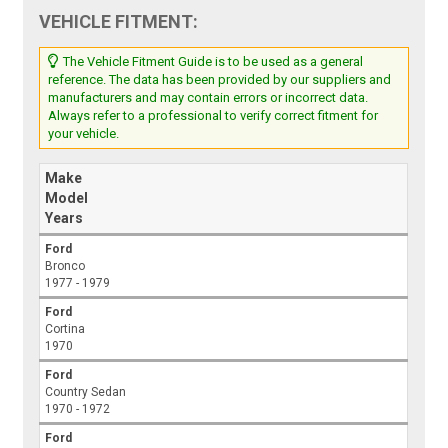
VEHICLE FITMENT:
The Vehicle Fitment Guide is to be used as a general
reference. The data has been provided by our suppliers and
manufacturers and may contain errors or incorrect data.
Always refer to a professional to verify correct fitment for
your vehicle.
Make
Model
Years
Ford
Bronco
1977 - 1979
Ford
Cortina
1970
Ford
Country Sedan
1970 - 1972
Ford