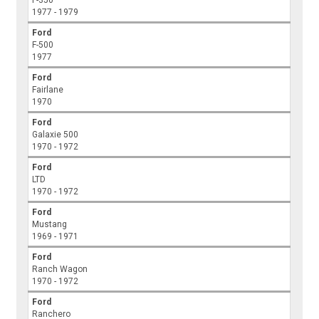
F-350
1977 - 1979
Ford
F-500
1977
Ford
Fairlane
1970
Ford
Galaxie 500
1970 - 1972
Ford
LTD
1970 - 1972
Ford
Mustang
1969 - 1971
Ford
Ranch Wagon
1970 - 1972
Ford
Ranchero