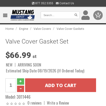
877.352.5355
Contact Us
0
/
/
/
Home
Engine
Valve Covers
Valve Cover Gaskets
Valve Cover Gasket Set
$66.99
st
NEW
ARRIVING SOON
Estimated Ship Date 08/19/2026 (If Ordered Today)
Model:
3011446
0 reviews
Write a Review