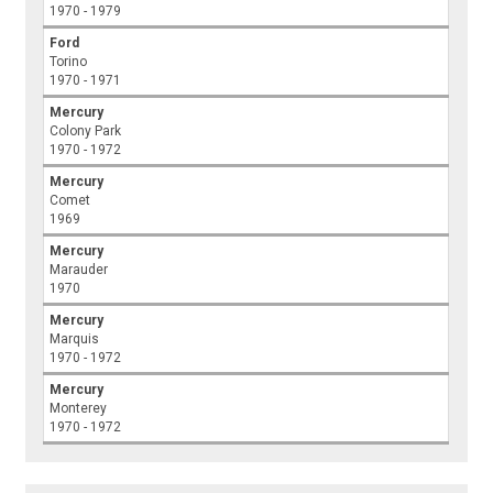
1970 - 1979
Ford
Torino
1970 - 1971
Mercury
Colony Park
1970 - 1972
Mercury
Comet
1969
Mercury
Marauder
1970
Mercury
Marquis
1970 - 1972
Mercury
Monterey
1970 - 1972