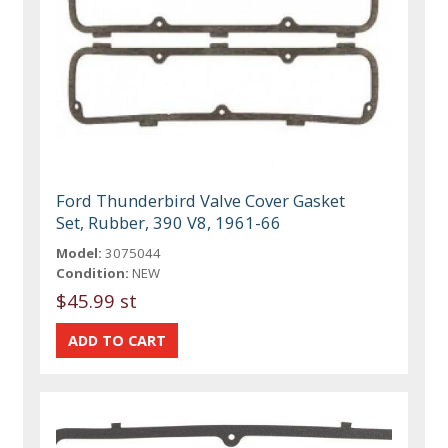
Ford Thunderbird Valve Cover Gasket
Set, Rubber, 390 V8, 1961-66
Model:
3075044
Condition:
NEW
$45.99 st