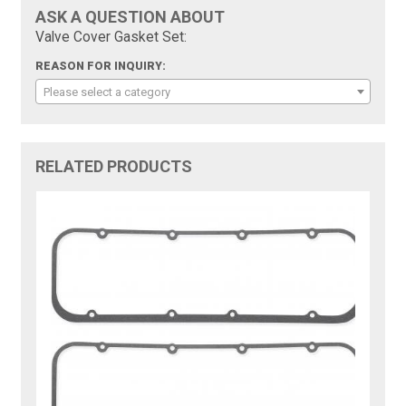
ASK A QUESTION ABOUT
Valve Cover Gasket Set:
REASON FOR INQUIRY:
Please select a category
RELATED PRODUCTS