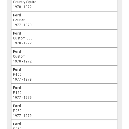
Country Squire
1970 - 1972
Ford
Courier
1977 - 1979
Ford
Custom 500
1970 - 1972
Ford
Custom
1970 - 1972
Ford
F-100
1977 - 1979
Ford
F-150
1977 - 1979
Ford
F-250
1977 - 1979
Ford