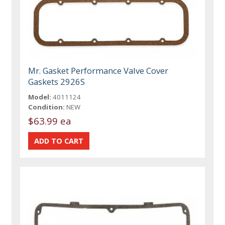
Mr. Gasket Performance Valve Cover
Gaskets 2926S
Model:
4011124
Condition:
NEW
$63.99 ea