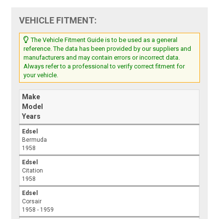
VEHICLE FITMENT:
The Vehicle Fitment Guide is to be used as a general
reference. The data has been provided by our suppliers and
manufacturers and may contain errors or incorrect data.
Always refer to a professional to verify correct fitment for
your vehicle.
Make
Model
Years
Edsel
Bermuda
1958
Edsel
Citation
1958
Edsel
Corsair
1958 - 1959