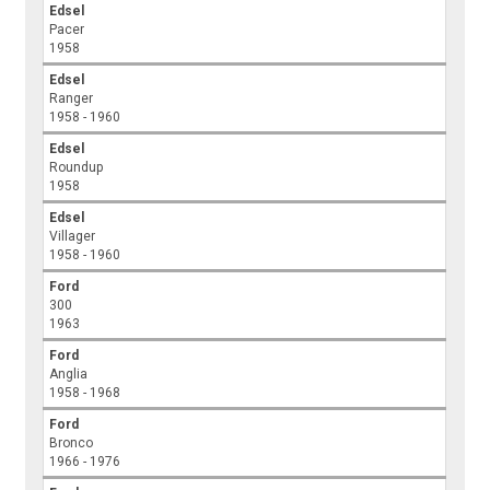
Edsel
Pacer
1958
Edsel
Ranger
1958 - 1960
Edsel
Roundup
1958
Edsel
Villager
1958 - 1960
Ford
300
1963
Ford
Anglia
1958 - 1968
Ford
Bronco
1966 - 1976