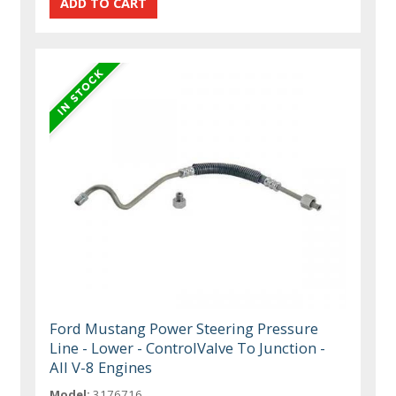
Ford Mustang Power Steering Pressure
Line - Lower - ControlValve To Junction -
All V-8 Engines
Model:
3176716