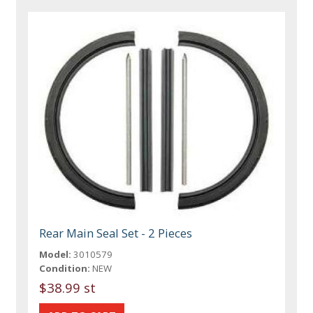
Rear Main Seal Set - 2 Pieces
Model:
3010579
Condition:
NEW
$38.99 st