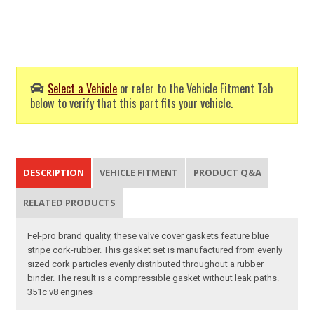
Select a Vehicle
or refer to the Vehicle Fitment Tab
below to verify that this part fits your vehicle.
DESCRIPTION
VEHICLE FITMENT
PRODUCT Q&A
RELATED PRODUCTS
Fel-pro brand quality, these valve cover gaskets feature blue
stripe cork-rubber. This gasket set is manufactured from evenly
sized cork particles evenly distributed throughout a rubber
binder. The result is a compressible gasket without leak paths.
351c v8 engines