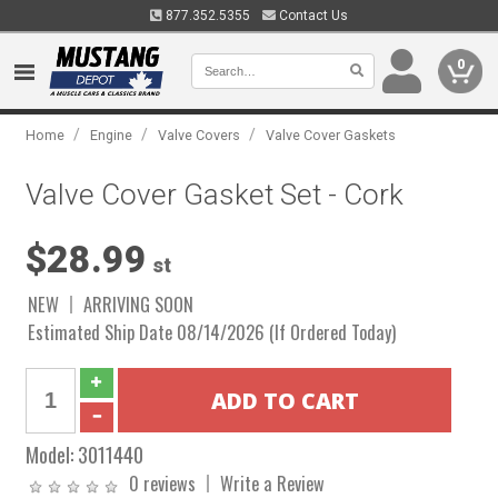
877.352.5355
Contact Us
0
/
/
/
Home
Engine
Valve Covers
Valve Cover Gaskets
Valve Cover Gasket Set - Cork
$28.99
st
NEW
ARRIVING SOON
Estimated Ship Date 08/14/2026 (If Ordered Today)
Model:
3011440
0 reviews
Write a Review