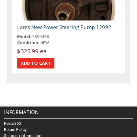
Lares New Power Steering Pump 12092
Model:
4895438
Condition:
NEW
$325.99 ea
INFORMATION
Resto360
Return Policy
Shipping Information