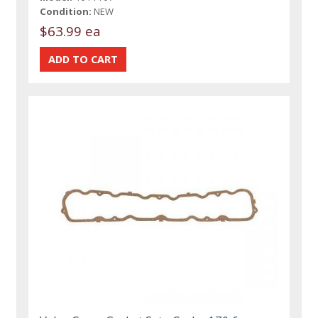
Condition:
NEW
$63.99 ea