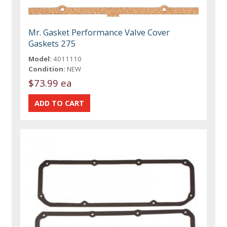
Mr. Gasket Performance Valve Cover
Gaskets 275
Model:
4011110
Condition:
NEW
$73.99 ea