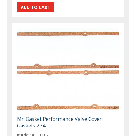
Mr. Gasket Performance Valve Cover
Gaskets 274
Model:
4011107