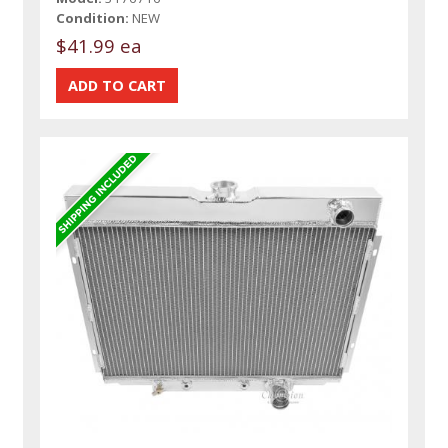
Condition:
NEW
$41.99 ea