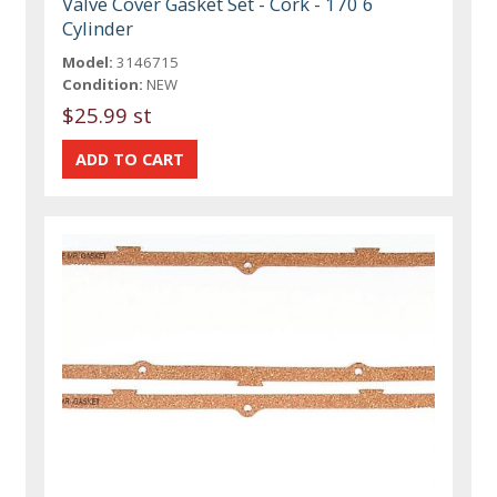
Valve Cover Gasket Set - Cork - 170 6
Cylinder
Model:
3146715
Condition:
NEW
$25.99 st