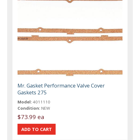
Mr. Gasket Performance Valve Cover
Gaskets 275
Model:
4011110
Condition:
NEW
$73.99 ea