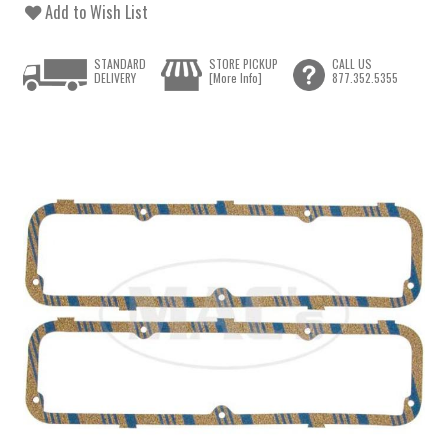
Add to Wish List
STANDARD
STORE PICKUP
CALL US
DELIVERY
[More Info]
877.352.5355