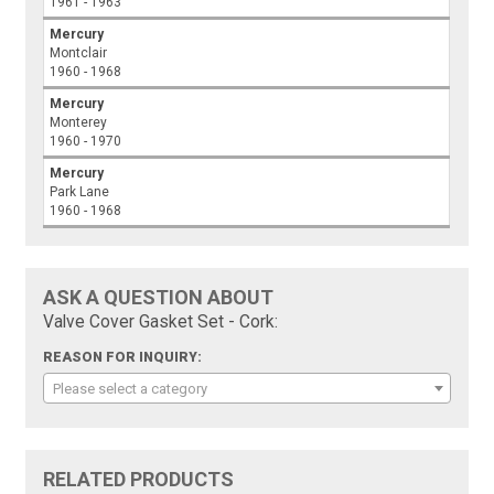
1961 - 1963
Mercury
Montclair
1960 - 1968
Mercury
Monterey
1960 - 1970
Mercury
Park Lane
1960 - 1968
ASK A QUESTION ABOUT
Valve Cover Gasket Set - Cork:
REASON FOR INQUIRY:
Please select a category
RELATED PRODUCTS