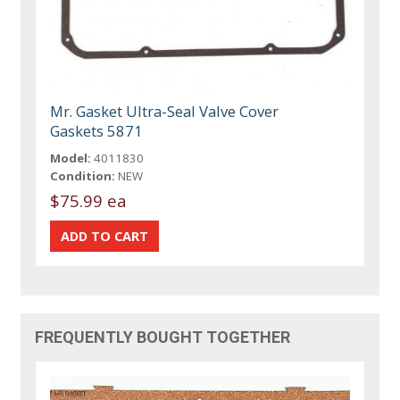
Mr. Gasket Ultra-Seal Valve Cover
Gaskets 5871
Model:
4011830
Condition:
NEW
$75.99 ea
FREQUENTLY BOUGHT TOGETHER