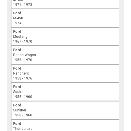
1971 - 1973
Ford
M-450
1974
Ford
Mustang
1967 - 1970
Ford
Ranch Wagon
1958 - 1970
Ford
Ranchero
1958 - 1976
Ford
Squire
1958 - 1960
Ford
Sunliner
1958 - 1960
Ford
Thunderbird