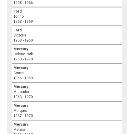
1958 - 1966
Ford
Torino
1968 - 1969
Ford
Victoria
1958 - 1960
Mercury
Colony Park
1960 - 1970
Mercury
Comet
1966 - 1969
Mercury
Marauder
1963 - 1970
Mercury
Marquis
1967 - 1970
Mercury
Meteor