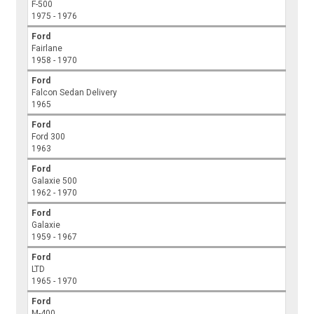
F-500
1975 - 1976
Ford
Fairlane
1958 - 1970
Ford
Falcon Sedan Delivery
1965
Ford
Ford 300
1963
Ford
Galaxie 500
1962 - 1970
Ford
Galaxie
1959 - 1967
Ford
LTD
1965 - 1970
Ford
M-400