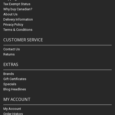
Tax Exempt Status
Why buy Canadian?
About Us
Delivery Information
Privacy Policy
Terms & Conditions
CUSTOMER SERVICE
Contact Us
Returns
EXTRAS
Brands
Gift Certificates
Specials
Blog Headlines
MY ACCOUNT
My Account
Order History