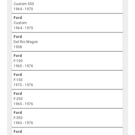
Custom 500
1964 - 1970
Ford
Custom
1964 - 1970
Ford
Del Rio Wagon
1958
Ford
F-100
1965 - 1976
Ford
F-150
1975 - 1976
Ford
F-250
1965 - 1976
Ford
F-350
1965 - 1976
Ford