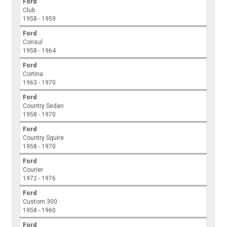
Ford
Club
1958 - 1959
Ford
Consul
1958 - 1964
Ford
Cortina
1963 - 1970
Ford
Country Sedan
1958 - 1970
Ford
Country Squire
1958 - 1970
Ford
Courier
1972 - 1976
Ford
Custom 300
1958 - 1960
Ford