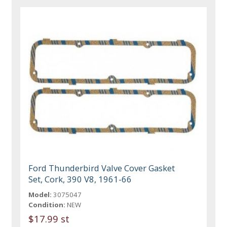
Ford Thunderbird Valve Cover Gasket
Set, Cork, 390 V8, 1961-66
Model:
3075047
Condition:
NEW
$17.99 st