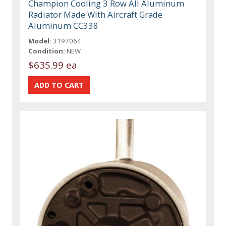
Champion Cooling 3 Row All Aluminum
Radiator Made With Aircraft Grade
Aluminum CC338
Model:
3197064
Condition:
NEW
$635.99 ea