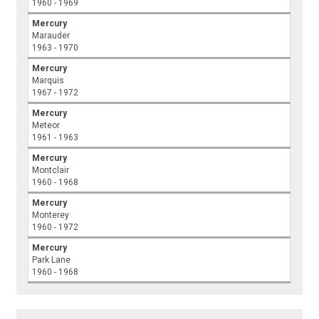
1960 - 1969
Mercury
Marauder
1963 - 1970
Mercury
Marquis
1967 - 1972
Mercury
Meteor
1961 - 1963
Mercury
Montclair
1960 - 1968
Mercury
Monterey
1960 - 1972
Mercury
Park Lane
1960 - 1968