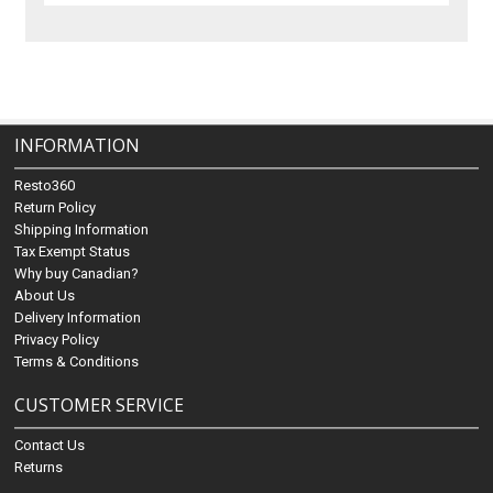
INFORMATION
Resto360
Return Policy
Shipping Information
Tax Exempt Status
Why buy Canadian?
About Us
Delivery Information
Privacy Policy
Terms & Conditions
CUSTOMER SERVICE
Contact Us
Returns