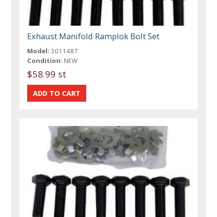
Exhaust Manifold Ramplok Bolt Set
Model:
3011487
Condition:
NEW
$58.99 st