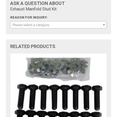
ASK A QUESTION ABOUT
Exhaust Manifold Stud Kit:
REASON FOR INQUIRY:
Please select a category
RELATED PRODUCTS