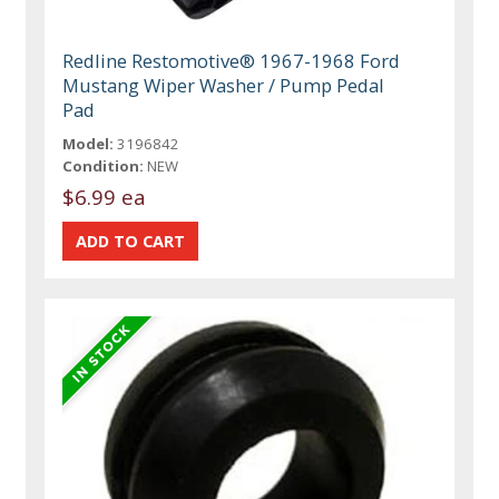
Redline Restomotive® 1967-1968 Ford
Mustang Wiper Washer / Pump Pedal
Pad
Model:
3196842
Condition:
NEW
$6.99 ea