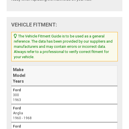
VEHICLE FITMENT:
The Vehicle Fitment Guide is to be used as a general
reference. The data has been provided by our suppliers and
manufacturers and may contain errors or incorrect data.
Always refer to a professional to verify correct fitment for
your vehicle.
Make
Model
Years
Ford
300
1963
Ford
Anglia
1960 - 1968
Ford