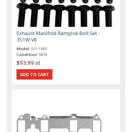
Exhaust Manifold Ramplok Bolt Set -
351W V8
Model:
3011485
Condition:
NEW
$93.99 st