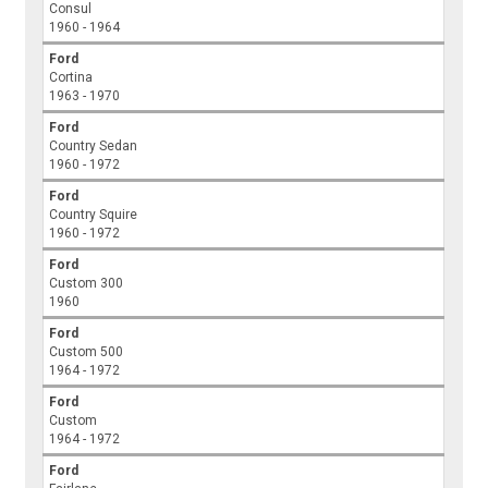
Consul
1960 - 1964
Ford
Cortina
1963 - 1970
Ford
Country Sedan
1960 - 1972
Ford
Country Squire
1960 - 1972
Ford
Custom 300
1960
Ford
Custom 500
1964 - 1972
Ford
Custom
1964 - 1972
Ford