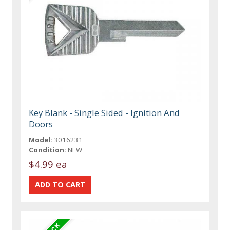
Key Blank - Single Sided - Ignition And
Doors
Model:
3016231
Condition:
NEW
$4.99 ea