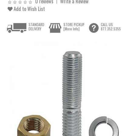
0 reviews
Write a Review
Add to Wish List
STANDARD
STORE PICKUP
CALL US
DELIVERY
[More Info]
877.352.5355