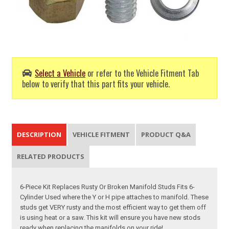
Select a Vehicle
or refer to the Vehicle Fitment Tab
below to verify that this part fits your vehicle.
DESCRIPTION
VEHICLE FITMENT
PRODUCT Q&A
RELATED PRODUCTS
6-Piece Kit Replaces Rusty Or Broken Manifold Studs Fits 6-
Cylinder Used where the Y or H pipe attaches to manifold. These
studs get VERY rusty and the most efficient way to get them off
is using heat or a saw. This kit will ensure you have new stods
ready when replacing the manifolds on your ride!