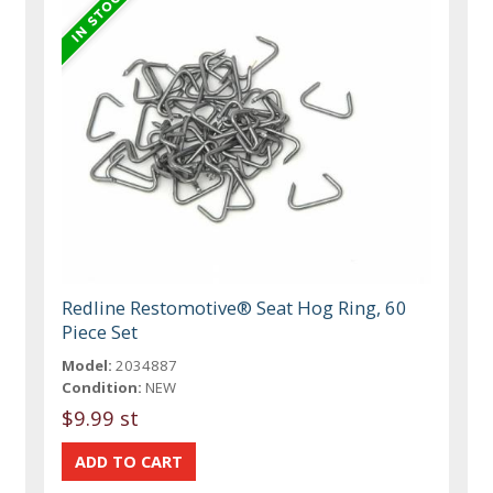
Redline Restomotive® Seat Hog Ring, 60
Piece Set
Model:
2034887
Condition:
NEW
$9.99 st