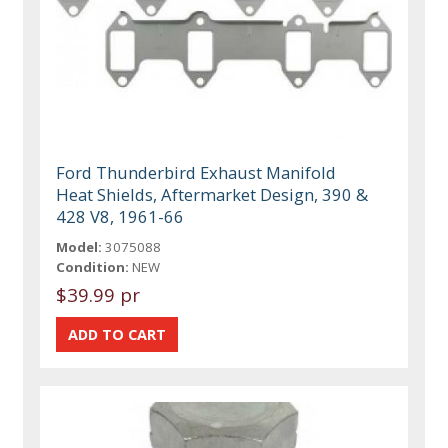
Ford Thunderbird Exhaust Manifold
Heat Shields, Aftermarket Design, 390 &
428 V8, 1961-66
Model:
3075088
Condition:
NEW
$39.99 pr