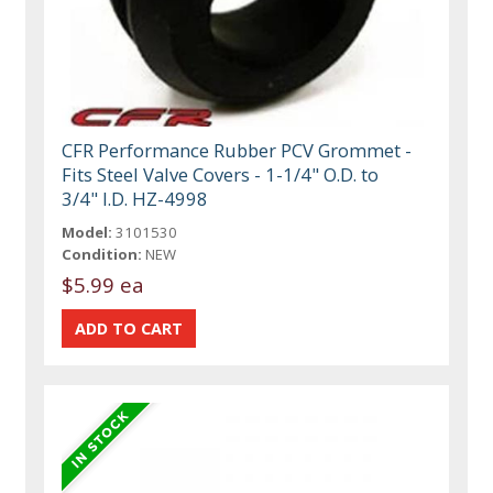
CFR Performance Rubber PCV Grommet -
Fits Steel Valve Covers - 1-1/4" O.D. to
3/4" I.D. HZ-4998
Model:
3101530
Condition:
NEW
$5.99 ea