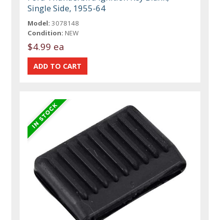
Single Side, 1955-64
Model:
3078148
Condition:
NEW
$4.99 ea