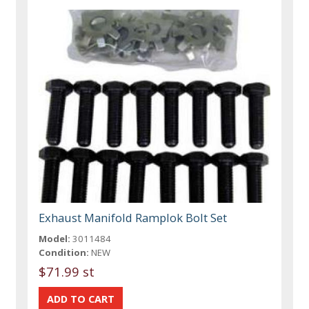
Exhaust Manifold Ramplok Bolt Set
Model:
3011484
Condition:
NEW
$71.99 st