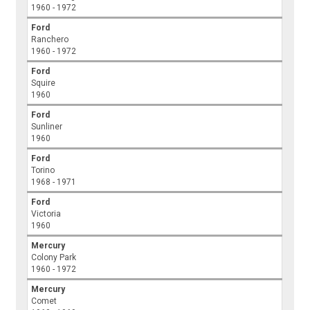
1960 - 1972
Ford
Ranchero
1960 - 1972
Ford
Squire
1960
Ford
Sunliner
1960
Ford
Torino
1968 - 1971
Ford
Victoria
1960
Mercury
Colony Park
1960 - 1972
Mercury
Comet