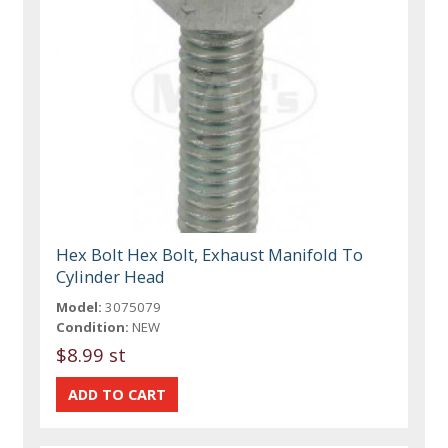
Hex Bolt Hex Bolt, Exhaust Manifold To
Cylinder Head
Model:
3075079
Condition:
NEW
$8.99 st