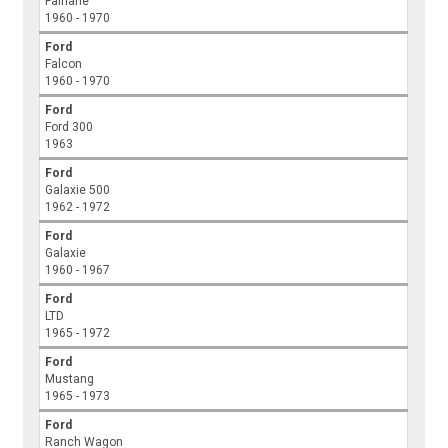
Fairlane
1960 - 1970
Ford
Falcon
1960 - 1970
Ford
Ford 300
1963
Ford
Galaxie 500
1962 - 1972
Ford
Galaxie
1960 - 1967
Ford
LTD
1965 - 1972
Ford
Mustang
1965 - 1973
Ford
Ranch Wagon