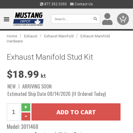
877.352.5355
Contact Us
0
/
/
/
Home
Exhaust
Exhaust Manifold
Exhaust Manifold
Hardware
Exhaust Manifold Stud Kit
$18.99
kt
NEW
ARRIVING SOON
Estimated Ship Date 08/14/2026 (If Ordered Today)
Model:
3011468