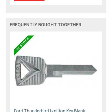
FREQUENTLY BOUGHT TOGETHER
Ford Thunderbird Ignition Key Blank,