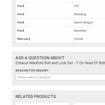
Ford
LTD
Ford
Mustang
Ford
Ranch Wagon
Ford
Ranchero
Mercury
Comet
ASK A QUESTION ABOUT
Exhaust Manifold Bolt and Lock Set - F On Head Of Bolt
REASON FOR INQUIRY:
Please select a category
RELATED PRODUCTS