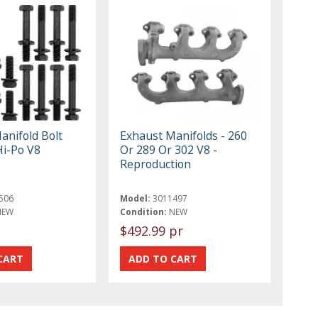
anifold Bolt
Exhaust Manifolds - 260
Hi-Po V8
Or 289 Or 302 V8 -
Reproduction
506
Model:
3011497
NEW
Condition:
NEW
$492.99 pr