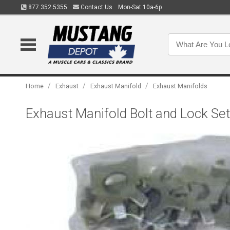
877.352.5355
Contact Us
Mon-Sat 10a-6p
/
/
/
Home
Exhaust
Exhaust Manifold
Exhaust Manifolds
Exhaust Manifold Bolt and Lock Set