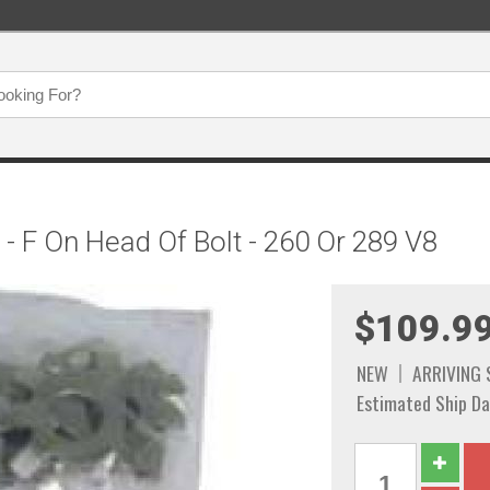
 - F On Head Of Bolt - 260 Or 289 V8
$109.9
NEW
ARRIVING
Estimated Ship Da