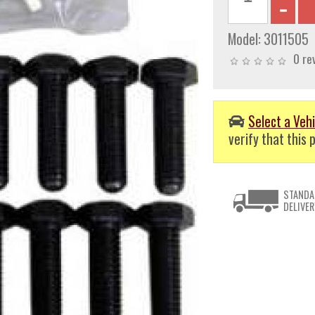
Model:
3011505
0 re
Select a Vehi
verify that this p
STANDA
DELIVER