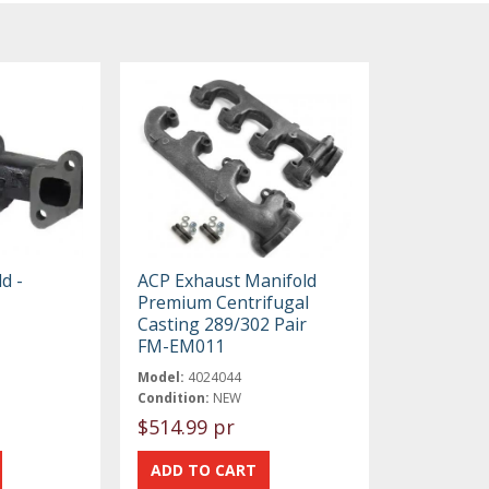
d -
ACP Exhaust Manifold
Premium Centrifugal
Casting 289/302 Pair
FM-EM011
Model:
4024044
Condition:
NEW
$514.99 pr