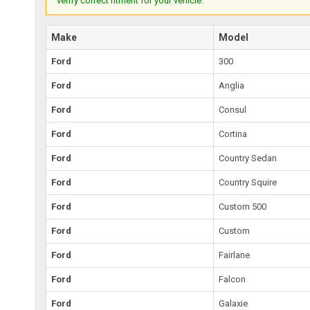
verify correct fitment for your vehicle.
Make
Model
Ford
300
Ford
Anglia
Ford
Consul
Ford
Cortina
Ford
Country Sedan
Ford
Country Squire
Ford
Custom 500
Ford
Custom
Ford
Fairlane
Ford
Falcon
Ford
Galaxie