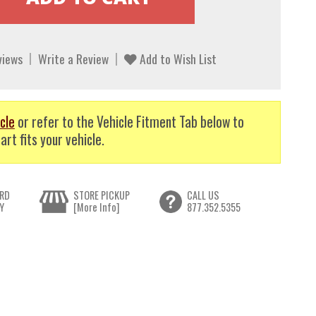
views
Write a Review
Add to Wish List
cle
or refer to the Vehicle Fitment Tab below to
art fits your vehicle.
RD
STORE PICKUP
CALL US
Y
[More Info]
877.352.5355