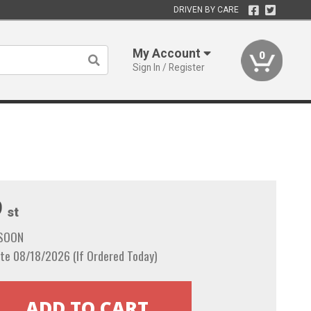
DRIVEN BY CARE
My Account
0
Sign In / Register
9
st
 SOON
te 08/18/2026 (If Ordered Today)