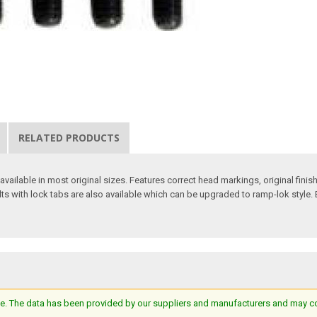
RELATED PRODUCTS
ilable in most original sizes. Features correct head markings, original finish
lts with lock tabs are also available which can be upgraded to ramp-lok style. 
e. The data has been provided by our suppliers and manufacturers and may cont