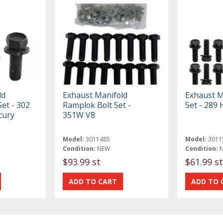
ld
Exhaust Manifold
Exhaust M
et - 302
Ramplok Bolt Set -
Set - 289 
cury
351W V8
Model:
3011485
Model:
3011
Condition:
NEW
Condition:
$93.99 st
$61.99 st