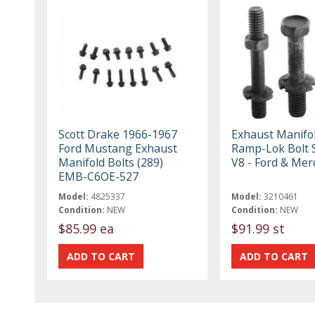
Scott Drake 1966-1967
Exhaust Manifo
Ford Mustang Exhaust
Ramp-Lok Bolt S
Manifold Bolts (289)
V8 - Ford & Mer
EMB-C6OE-527
Model:
4825337
Model:
3210461
Condition:
NEW
Condition:
NEW
$85.99 ea
$91.99 st