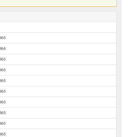
1965
1964
1965
1965
1965
1965
1965
1965
1965
1965