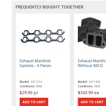
FREQUENTLY BOUGHT TOGETHER
Exhaust Manifold
Exhaust Manifol
Gaskets - 6 Pieces
Without IMCO
Model:
3011513
Model:
3011492
Condition:
NEW
Condition:
NEW
$29.99 pr
$343.99 ea