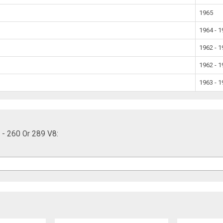
1965
1964 - 
1962 - 
1962 - 
1963 - 
 - 260 Or 289 V8: