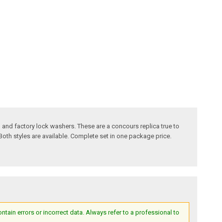
 and factory lock washers. These are a concours replica true to
Both styles are available. Complete set in one package price.
ain errors or incorrect data. Always refer to a professional to