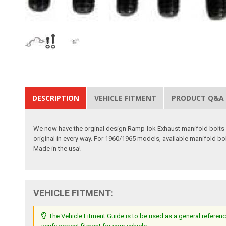
DESCRIPTION
VEHICLE FITMENT
PRODUCT Q&A
We now have the orginal design Ramp-lok Exhaust manifold bolts ava
original in every way. For 1960/1965 models, available manifold bo
Made in the usa!
VEHICLE FITMENT:
The Vehicle Fitment Guide is to be used as a general referenc