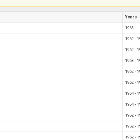
Years
1963
1962 - 
1962 - 
1963 - 
1962 - 
1962 - 
1964 - 
1964 - 
1962 - 
1962 - 
1962 - 