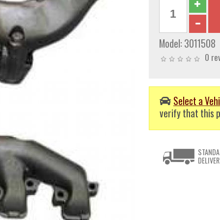
Model:
3011508
0 re
Select a Vehi
verify that this p
STANDA
DELIVER