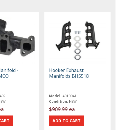
anifold -
Hooker Exhaust
IMCO
Manifolds BHS518
492
Model:
4010041
NEW
Condition:
NEW
ea
$909.99 ea