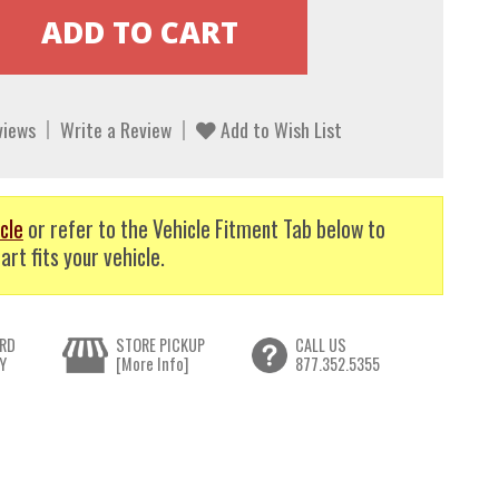
views
Write a Review
Add to Wish List
cle
or refer to the Vehicle Fitment Tab below to
art fits your vehicle.
RD
STORE PICKUP
CALL US
Y
[More Info]
877.352.5355