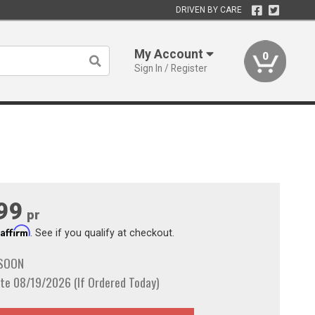
DRIVEN BY CARE
My Account
0
Sign In / Register
99
pr
Affirm
h
. See if you qualify at checkout.
 SOON
te 08/19/2026 (If Ordered Today)