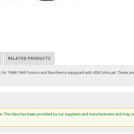
RELATED PRODUCTS
 for 1968/1969 Torinos and Rancheros equipped with 428 Cobra jet. These are 
e. The data has been provided by our suppliers and manufacturers and may cont