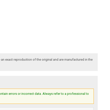
an exact reproduction of the original and are manufactured in the
ain errors or incorrect data. Always refer to a professional to