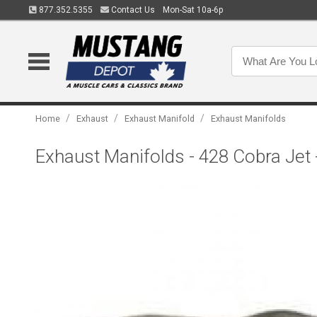
877.352.5355
Contact Us
Mon-Sat 10a-6p
/
/
/
Home
Exhaust
Exhaust Manifold
Exhaust Manifolds
Exhaust Manifolds - 428 Cobra Jet 