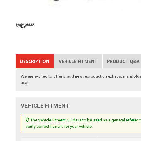
DESCRIPTION
VEHICLE FITMENT
PRODUCT Q&A
We are excited to offer brand new reproduction exhaust manifolds
usa!
VEHICLE FITMENT:
The Vehicle Fitment Guide is to be used as a general referenc
verify correct fitment for your vehicle.