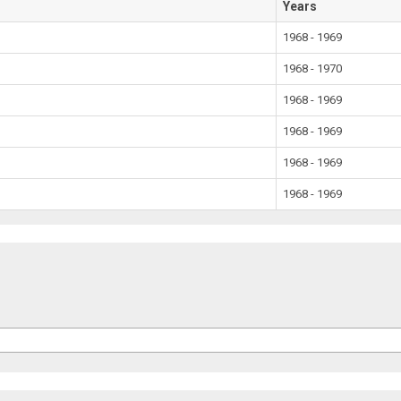
Years
1968 - 1969
1968 - 1970
1968 - 1969
1968 - 1969
1968 - 1969
1968 - 1969