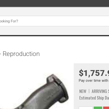
- Reproduction
$1,757.
Pay over time wit
NEW
ARRIVING
Estimated Ship Da