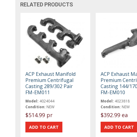
RELATED PRODUCTS
ACP Exhaust Manifold
ACP Exhaust Ma
Premium Centrifugal
Premium Centri
Casting 289/302 Pair
Casting 144/17
FM-EM011
FM-EM010
Model:
4024044
Model:
4023818
Condition:
NEW
Condition:
NEW
$514.99 pr
$392.99 ea