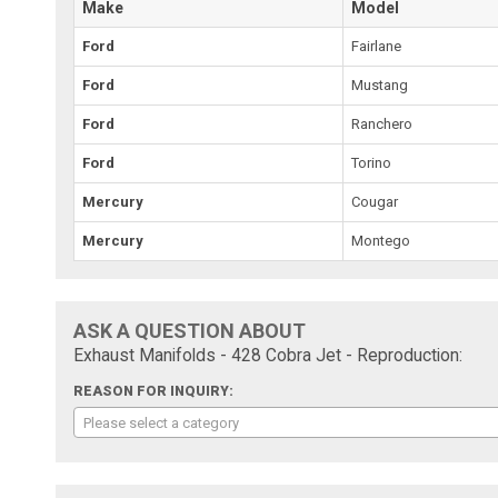
Make
Model
Ford
Fairlane
Ford
Mustang
Ford
Ranchero
Ford
Torino
Mercury
Cougar
Mercury
Montego
ASK A QUESTION ABOUT
Exhaust Manifolds - 428 Cobra Jet - Reproduction:
REASON FOR INQUIRY:
Please select a category