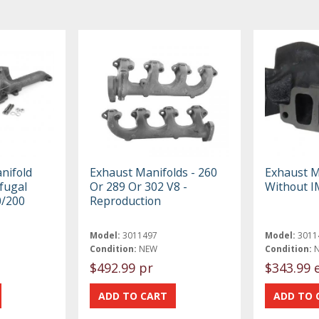
nifold
Exhaust Manifolds - 260
Exhaust M
fugal
Or 289 Or 302 V8 -
Without 
0/200
Reproduction
Model:
3011497
Model:
3011
Condition:
NEW
Condition:
$492.99 pr
$343.99 