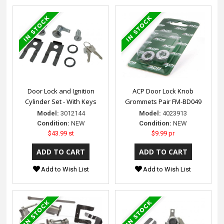
Door Lock and Ignition
ACP Door Lock Knob
Cylinder Set - With Keys
Grommets Pair FM-BD049
Model:
3012144
Model:
4023913
Condition:
NEW
Condition:
NEW
$43.99 st
$9.99 pr
Add to Wish List
Add to Wish List