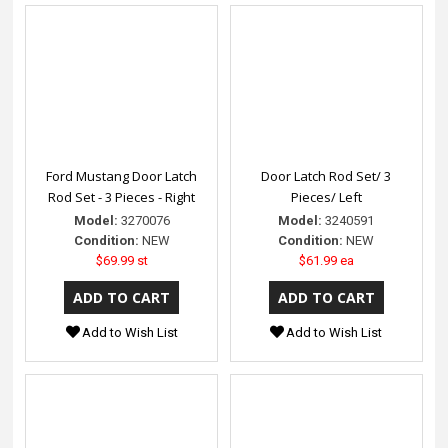
Ford Mustang Door Latch
Door Latch Rod Set/ 3
Rod Set - 3 Pieces - Right
Pieces/ Left
Model:
3270076
Model:
3240591
Condition:
NEW
Condition:
NEW
$69.99 st
$61.99 ea
Add to Wish List
Add to Wish List