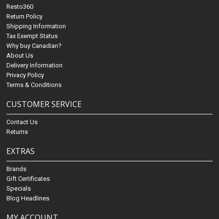
Resto360
Return Policy
Shipping Information
Tax Exempt Status
Why buy Canadian?
About Us
Delivery Information
Privacy Policy
Terms & Conditions
CUSTOMER SERVICE
Contact Us
Returns
EXTRAS
Brands
Gift Certificates
Specials
Blog Headlines
MY ACCOUNT