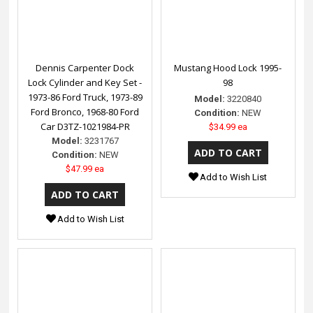
Dennis Carpenter Dock
Mustang Hood Lock 1995-
Lock Cylinder and Key Set -
98
1973-86 Ford Truck, 1973-89
Model:
3220840
Ford Bronco, 1968-80 Ford
Condition:
NEW
Car D3TZ-1021984-PR
$34.99 ea
Model:
3231767
Condition:
NEW
$47.99 ea
Add to Wish List
Add to Wish List