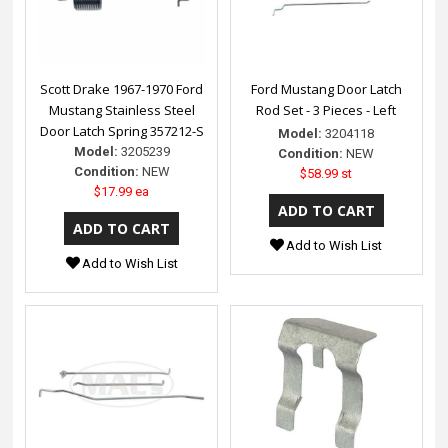
Scott Drake 1967-1970 Ford
Ford Mustang Door Latch
Mustang Stainless Steel
Rod Set - 3 Pieces - Left
Door Latch Spring 357212-S
Model:
3204118
Model:
3205239
Condition:
NEW
Condition:
NEW
$58.99 st
$17.99 ea
Add to Wish List
Add to Wish List