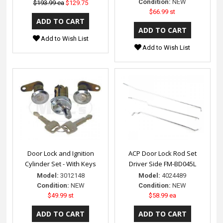
Condition:
NEW
$193.99 ea
$129.75
$66.99 st
Add to Wish List
Add to Wish List
Door Lock and Ignition
ACP Door Lock Rod Set
Cylinder Set - With Keys
Driver Side FM-BD045L
Model:
3012148
Model:
4024489
Condition:
NEW
Condition:
NEW
$49.99 st
$58.99 ea