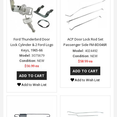
Ford Thunderbird Door
ACP Door Lock Rod Set
Lock Cylinder & 2 Ford Logo
Passenger Side FM-BD046R
Keys, 1965-66
Model:
4024492
Model:
3075679
Condition:
NEW
Condition:
NEW
$58.99 ea
$56.99 ea
Add to Wish List
Add to Wish List