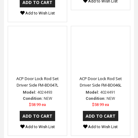
Add to Wish List
Add to Wish List
ACP Door Lock Rod Set
ACP Door Lock Rod Set
Driver Side FM-BD047L
Driver Side FM-BD046L
Model:
4024493
Model:
4024491
Condition:
NEW
Condition:
NEW
$58.99 ea
$58.99 ea
Add to Wish List
Add to Wish List