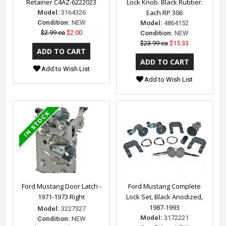
Retainer C4AZ-6222023
Lock Knob. Black Rubber.
Each RP 306
Model:
3164326
Condition:
NEW
Model:
4864152
$2.99 ea
$2.00
Condition:
NEW
$23.99 ea
$15.33
Add to Wish List
Add to Wish List
Ford Mustang Door Latch -
Ford Mustang Complete
1971-1973 Right
Lock Set, Black Anodized,
1987-1993
Model:
3227327
Model:
3172221
Condition:
NEW