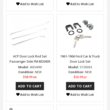
Add to Wish List
Add to Wish List
ACP Door Lock Rod Set
1961-1966 Ford Car & Truck
Passenger Side FM-BD045R
Door Lock Set
Model:
4024490
Model:
3155034
Condition:
NEW
Condition:
NEW
$58.99 ea
$26.99 pr
Add to Wish List
Add to Wish List