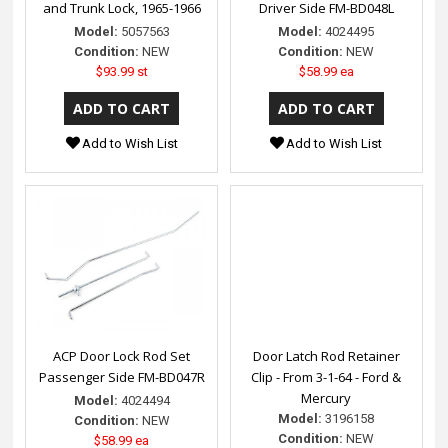
and Trunk Lock, 1965-1966
Driver Side FM-BD048L
Model:
5057563
Model:
4024495
Condition:
NEW
Condition:
NEW
$93.99 st
$58.99 ea
Add to Wish List
Add to Wish List
ACP Door Lock Rod Set
Door Latch Rod Retainer
Passenger Side FM-BD047R
Clip - From 3-1-64 - Ford &
Mercury
Model:
4024494
Model:
3196158
Condition:
NEW
Condition:
NEW
$58.99 ea