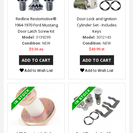
Redline Restomotive®
Door Lock and Ignition
1964-1970 Ford Mustang
Cylinder Set - Includes
Door Latch Screw Kit
Keys
Model:
3139299
Model:
3012145
Condition:
NEW
Condition:
NEW
$9.36 ea
$49.99 st
Add to Wish List
Add to Wish List