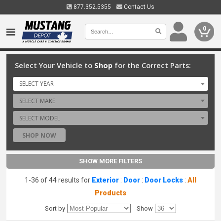
877.352.5355
Contact Us
0
Select Your Vehicle to
Shop
for the Correct Parts:
SELECT YEAR
SELECT MAKE
SELECT MODEL
SHOP NOW
SHOW MORE FILTERS
1-36 of 44 results for
Exterior
:
Door
:
Door Locks
:
All
Products
Sort by
Show