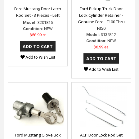
Ford Mustang Door Latch
Ford Pickup Truck Door
Rod Set - 3 Pieces - Left
Lock Cylinder Retainer -
Genuine Ford - F100 Thru
Model:
3201815
F350
Condition:
NEW
Model:
3135312
$58.99 st
Condition:
NEW
$6.99 ea
Add to Wish List
Add to Wish List
Ford Mustang Glove Box
ACP Door Lock Rod Set