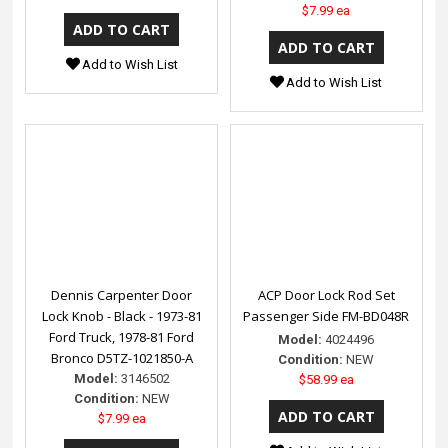
$7.99 ea
Add to Wish List
Add to Wish List
Dennis Carpenter Door
ACP Door Lock Rod Set
Lock Knob - Black - 1973-81
Passenger Side FM-BD048R
Ford Truck, 1978-81 Ford
Model:
4024496
Bronco D5TZ-1021850-A
Condition:
NEW
Model:
3146502
$58.99 ea
Condition:
NEW
$7.99 ea