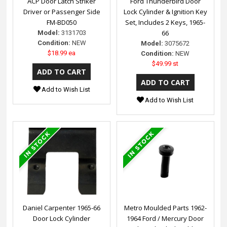
ACP Door Latch Striker
Ford Thunderbird Door
Driver or Passenger Side
Lock Cylinder & Ignition Key
FM-BD050
Set, Includes 2 Keys, 1965-
66
Model:
3131703
Condition:
NEW
Model:
3075672
$18.99 ea
Condition:
NEW
$49.99 st
Add to Wish List
Add to Wish List
Daniel Carpenter 1965-66
Metro Moulded Parts 1962-
Door Lock Cylinder
1964 Ford / Mercury Door