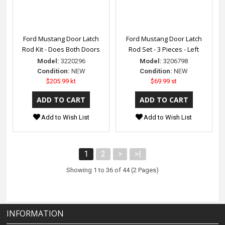
Ford Mustang Door Latch
Ford Mustang Door Latch
Rod Kit - Does Both Doors
Rod Set - 3 Pieces - Left
Model:
3220296
Model:
3206798
Condition:
NEW
Condition:
NEW
$205.99 kt
$69.99 st
Add to Wish List
Add to Wish List
1
2
>
>|
Showing 1 to 36 of 44 (2 Pages)
INFORMATION