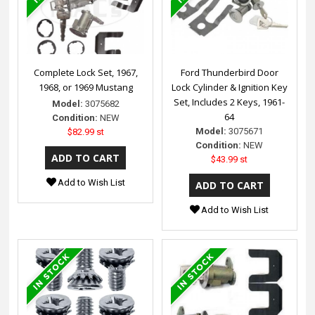
Complete Lock Set, 1967,
Ford Thunderbird Door
1968, or 1969 Mustang
Lock Cylinder & Ignition Key
Set, Includes 2 Keys, 1961-
Model:
3075682
64
Condition:
NEW
Model:
3075671
$82.99 st
Condition:
NEW
$43.99 st
Add to Wish List
Add to Wish List