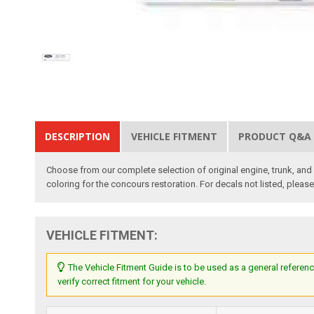
DESCRIPTION
VEHICLE FITMENT
PRODUCT Q&A
Choose from our complete selection of original engine, trunk, and i
coloring for the concours restoration. For decals not listed, pleas
VEHICLE FITMENT:
The Vehicle Fitment Guide is to be used as a general referenc
verify correct fitment for your vehicle.