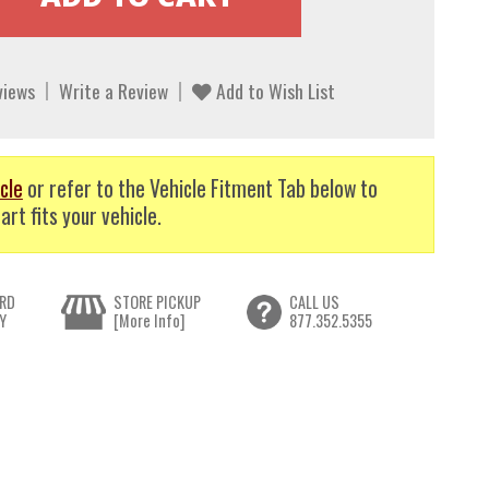
views
Write a Review
Add to Wish List
cle
or refer to the Vehicle Fitment Tab below to
art fits your vehicle.
RD
STORE PICKUP
CALL US
Y
[More Info]
877.352.5355