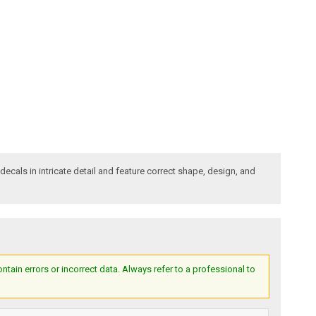
decals in intricate detail and feature correct shape, design, and
ain errors or incorrect data. Always refer to a professional to