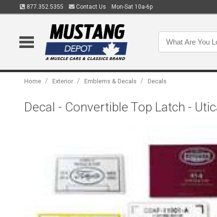
877.352.5355
Contact Us
Mon-Sat 10a-6p
/
/
/
Home
Exterior
Emblems & Decals
Decals
Decal - Convertible Top Latch - Utic