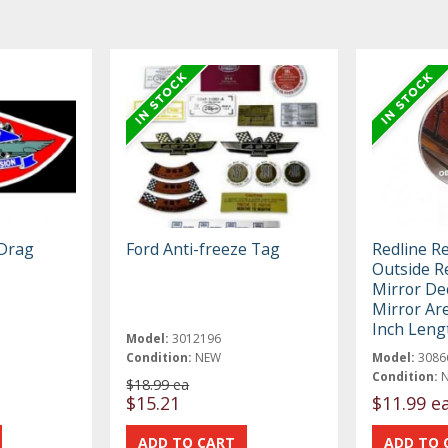
Drag
Ford Anti-freeze Tag
Redline R
Outside R
Mirror Dec
Mirror Are
Inch Leng
Model:
3012196
Condition:
NEW
Model:
3086
Condition:
$18.99 ea
$15.21
$11.99 e