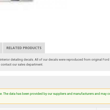
RELATED PRODUCTS
nterior detailing decals. All of our decals were reproduced from original Ford 
e contact our sales department.
e. The data has been provided by our suppliers and manufacturers and may cont