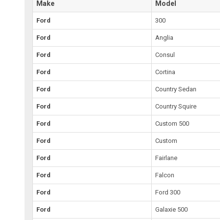
Make
Model
Ford
300
Ford
Anglia
Ford
Consul
Ford
Cortina
Ford
Country Sedan
Ford
Country Squire
Ford
Custom 500
Ford
Custom
Ford
Fairlane
Ford
Falcon
Ford
Ford 300
Ford
Galaxie 500