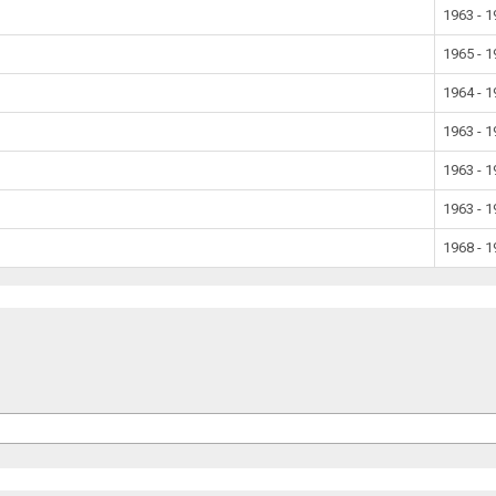
1963 - 
1965 - 
1964 - 
1963 - 
1963 - 
1963 - 
1968 - 