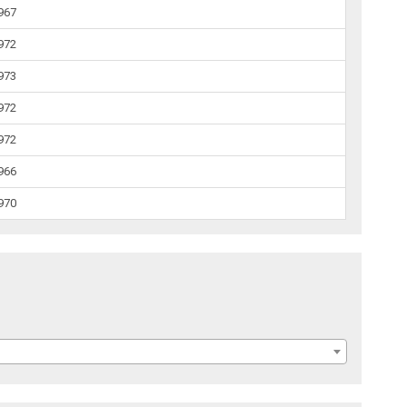
1967
1972
1973
1972
1972
1966
1970