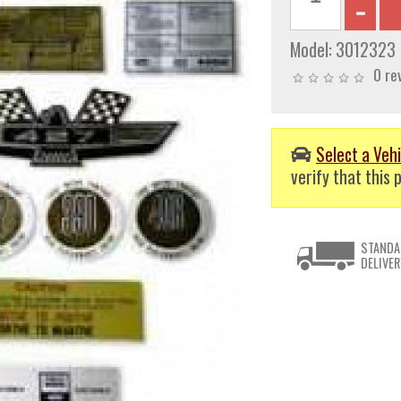
Model:
3012323
0 re
Select a Vehi
verify that this p
STANDA
DELIVER