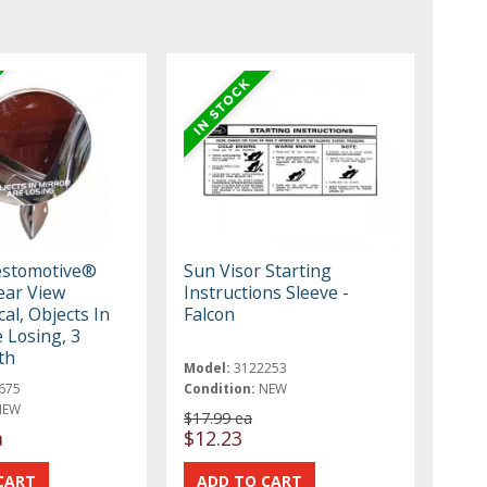
estomotive®
Sun Visor Starting
ear View
Instructions Sleeve -
al, Objects In
Falcon
 Losing, 3
th
Model:
3122253
675
Condition:
NEW
NEW
$17.99 ea
a
$12.23