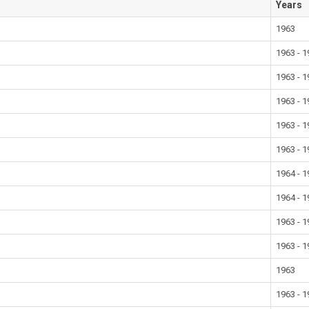
Years
1963
1963 - 
1963 - 
1963 - 
1963 - 
1963 - 
1964 - 
1964 - 
1963 - 
1963 - 
1963
1963 - 