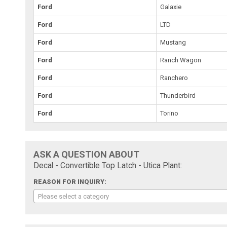
Ford
Galaxie
Ford
LTD
Ford
Mustang
Ford
Ranch Wagon
Ford
Ranchero
Ford
Thunderbird
Ford
Torino
ASK A QUESTION ABOUT
Decal - Convertible Top Latch - Utica Plant:
REASON FOR INQUIRY:
Please select a category