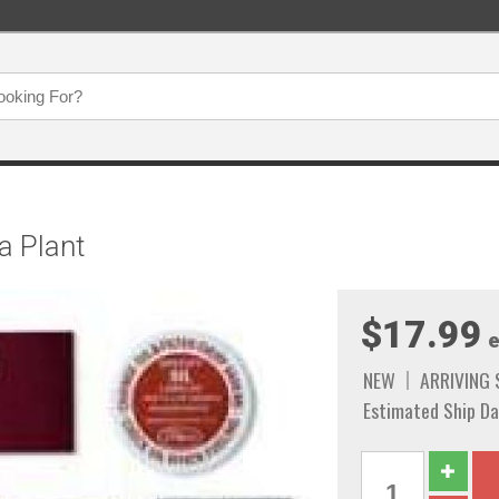
a Plant
$17.99
e
NEW
ARRIVING
Estimated Ship Da