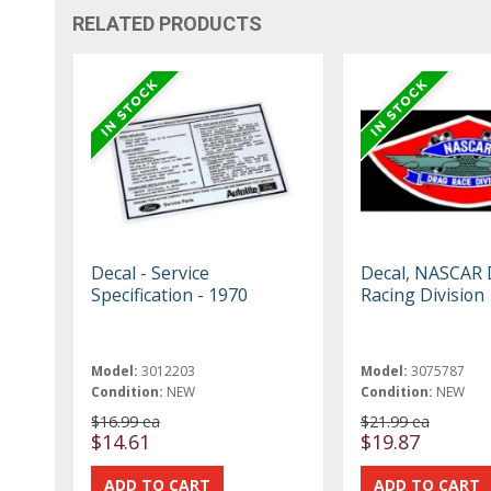
RELATED PRODUCTS
Decal - Service
Decal, NASCAR 
Specification - 1970
Racing Division
Model:
3012203
Model:
3075787
Condition:
NEW
Condition:
NEW
$16.99 ea
$21.99 ea
$14.61
$19.87