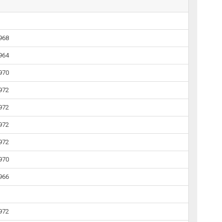
1968
1964
1970
1972
1972
1972
1972
1970
1966
1972