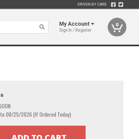
DRIVEN BY CARE
My Account
0
Sign In / Register
a
 SOON
te 08/25/2026 (If Ordered Today)