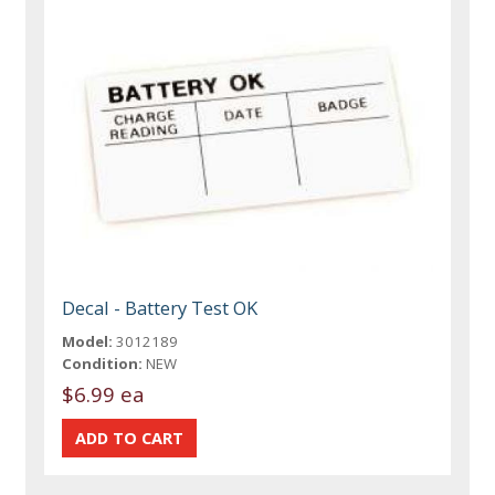
Decal - Battery Test OK
Model:
3012189
Condition:
NEW
$6.99 ea