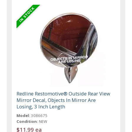
Redline Restomotive® Outside Rear View
Mirror Decal, Objects In Mirror Are
Losing, 3 Inch Length
Model:
3086675
Condition:
NEW
$11.99 ea