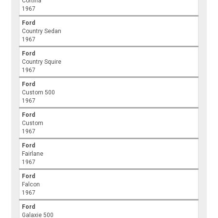
Cortina
1967
Ford
Country Sedan
1967
Ford
Country Squire
1967
Ford
Custom 500
1967
Ford
Custom
1967
Ford
Fairlane
1967
Ford
Falcon
1967
Ford
Galaxie 500