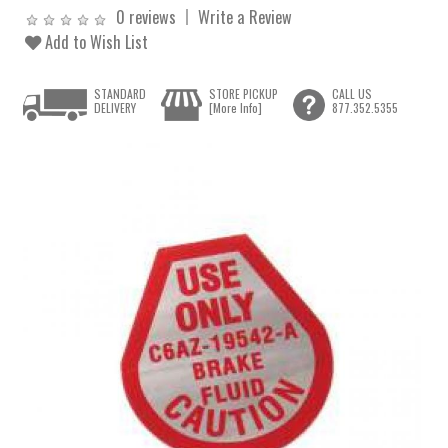
0 reviews
Write a Review
Add to Wish List
STANDARD
STORE PICKUP
CALL US
DELIVERY
[More Info]
877.352.5355