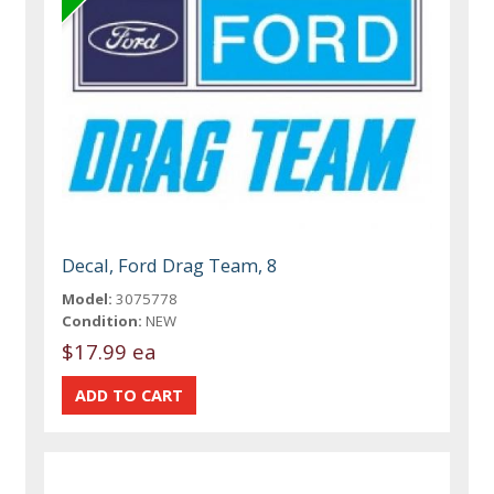
Decal, Ford Drag Team, 8
Model:
3075778
Condition:
NEW
$17.99 ea