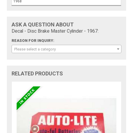
1968
ASK A QUESTION ABOUT
Decal - Disc Brake Master Cylinder - 1967:
REASON FOR INQUIRY:
Please select a category
RELATED PRODUCTS