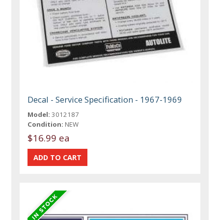
Decal - Service Specification - 1967-1969
Model:
3012187
Condition:
NEW
$16.99 ea