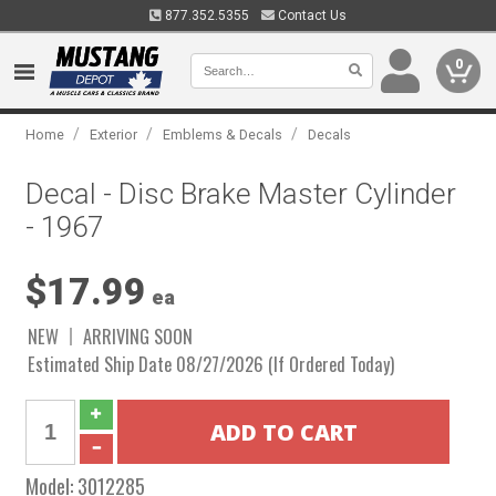
877.352.5355
Contact Us
0
/
/
/
Home
Exterior
Emblems & Decals
Decals
Decal - Disc Brake Master Cylinder
- 1967
$17.99
ea
NEW
ARRIVING SOON
Estimated Ship Date 08/27/2026 (If Ordered Today)
Model:
3012285