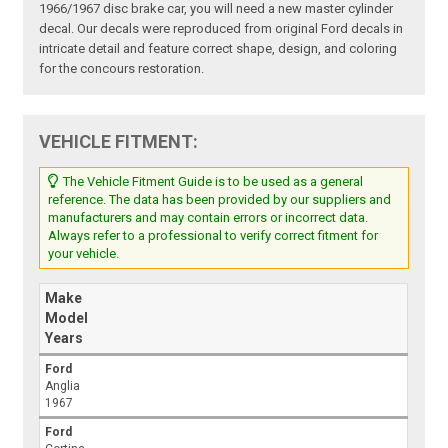
1966/1967 disc brake car, you will need a new master cylinder
decal. Our decals were reproduced from original Ford decals in
intricate detail and feature correct shape, design, and coloring
for the concours restoration.
VEHICLE FITMENT:
The Vehicle Fitment Guide is to be used as a general
reference. The data has been provided by our suppliers and
manufacturers and may contain errors or incorrect data.
Always refer to a professional to verify correct fitment for
your vehicle.
Make
Model
Years
Ford
Anglia
1967
Ford