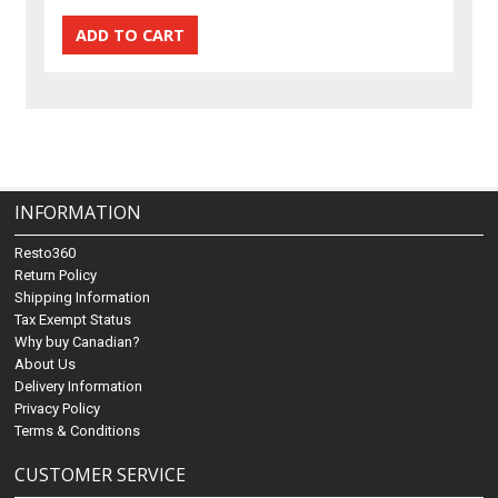
INFORMATION
Resto360
Return Policy
Shipping Information
Tax Exempt Status
Why buy Canadian?
About Us
Delivery Information
Privacy Policy
Terms & Conditions
CUSTOMER SERVICE