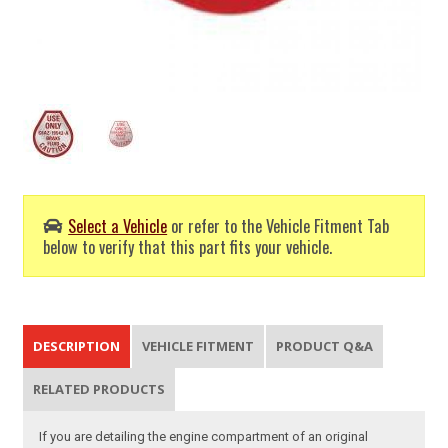
Select a Vehicle
or refer to the Vehicle Fitment Tab
below to verify that this part fits your vehicle.
DESCRIPTION
VEHICLE FITMENT
PRODUCT Q&A
RELATED PRODUCTS
If you are detailing the engine compartment of an original