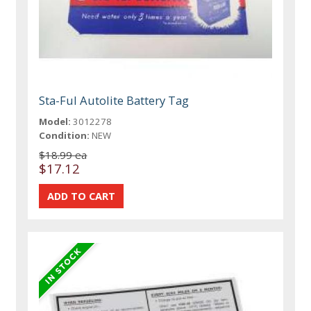
Sta-Ful Autolite Battery Tag
Model:
3012278
Condition:
NEW
$18.99 ea
$17.12