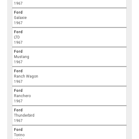
1967
Ford
Galaxie
1967
Ford
LTD
1967
Ford
Mustang
1967
Ford
Ranch Wagon
1967
Ford
Ranchero
1967
Ford
Thunderbird
1967
Ford
Torino