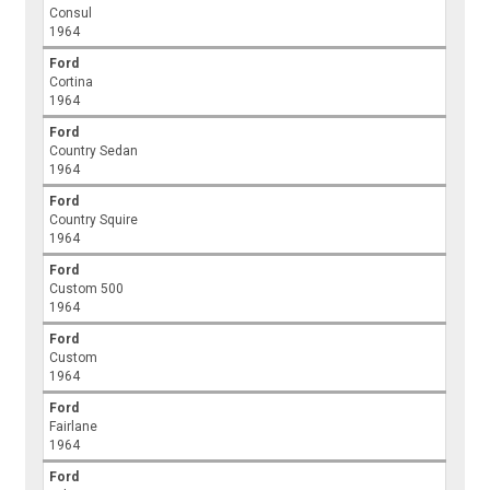
Consul
1964
Ford
Cortina
1964
Ford
Country Sedan
1964
Ford
Country Squire
1964
Ford
Custom 500
1964
Ford
Custom
1964
Ford
Fairlane
1964
Ford