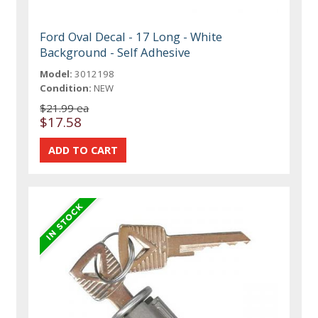
Ford Oval Decal - 17 Long - White
Background - Self Adhesive
Model:
3012198
Condition:
NEW
$21.99 ea
$17.58