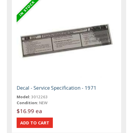
Decal - Service Specification - 1971
Model:
3012263
Condition:
NEW
$16.99 ea