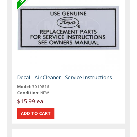
Decal - Air Cleaner - Service Instructions
Model:
3010816
Condition:
NEW
$15.99 ea