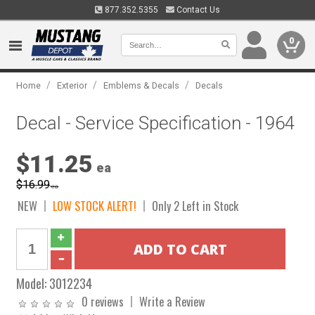
877.352.5355
Contact Us
0
/
/
/
Home
Exterior
Emblems & Decals
Decals
Decal - Service Specification - 1964
$11.25
ea
$16.99
ea
NEW
LOW STOCK ALERT!
Only 2 Left in Stock
Model:
3012234
0 reviews
Write a Review