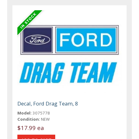
Decal, Ford Drag Team, 8
Model:
3075778
Condition:
NEW
$17.99 ea