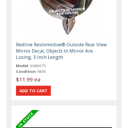
Redline Restomotive® Outside Rear View
Mirror Decal, Objects In Mirror Are
Losing, 3 Inch Length
Model:
3086675
Condition:
NEW
$11.99 ea