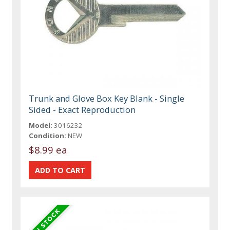
Trunk and Glove Box Key Blank - Single
Sided - Exact Reproduction
Model:
3016232
Condition:
NEW
$8.99 ea