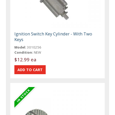
Ignition Switch Key Cylinder - With Two
Keys
Model:
3010256
Condition:
NEW
$12.99 ea