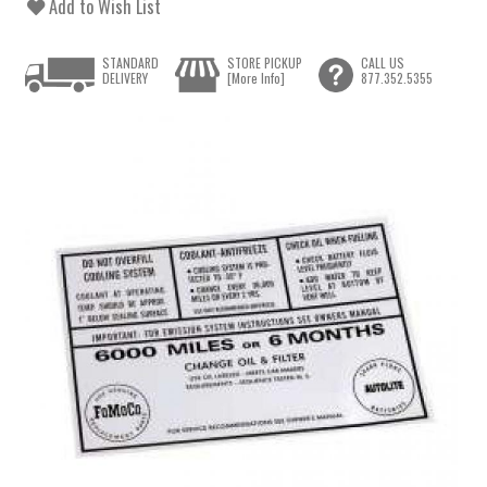
Add to Wish List
STANDARD
STORE PICKUP
CALL US
DELIVERY
[More Info]
877.352.5355