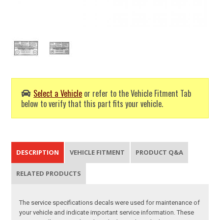
Select a Vehicle
or refer to the Vehicle Fitment Tab
below to verify that this part fits your vehicle.
DESCRIPTION
VEHICLE FITMENT
PRODUCT Q&A
RELATED PRODUCTS
The service specifications decals were used for maintenance of
your vehicle and indicate important service information. These