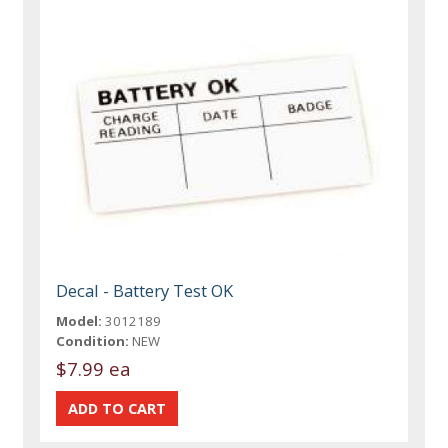
Decal - Battery Test OK
Model:
3012189
Condition:
NEW
$7.99 ea