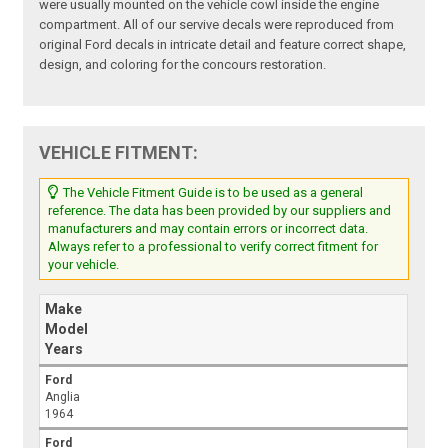
were usually mounted on the vehicle cowl inside the engine
compartment. All of our servive decals were reproduced from
original Ford decals in intricate detail and feature correct shape,
design, and coloring for the concours restoration.
VEHICLE FITMENT:
The Vehicle Fitment Guide is to be used as a general
reference. The data has been provided by our suppliers and
manufacturers and may contain errors or incorrect data.
Always refer to a professional to verify correct fitment for
your vehicle.
Make
Model
Years
Ford
Anglia
1964
Ford