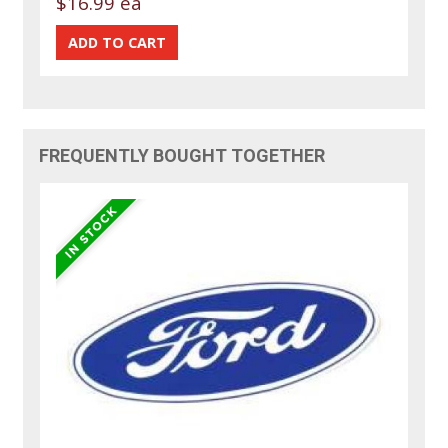
$16.99 ea
FREQUENTLY BOUGHT TOGETHER