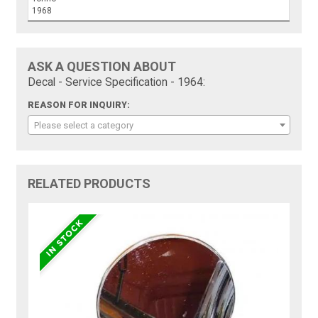
1968
ASK A QUESTION ABOUT
Decal - Service Specification - 1964:
REASON FOR INQUIRY:
Please select a category
RELATED PRODUCTS