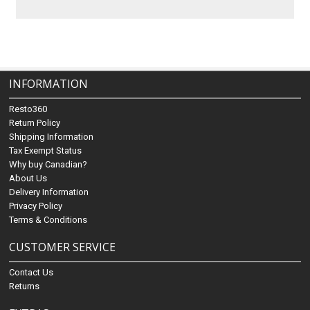
INFORMATION
Resto360
Return Policy
Shipping Information
Tax Exempt Status
Why buy Canadian?
About Us
Delivery Information
Privacy Policy
Terms & Conditions
CUSTOMER SERVICE
Contact Us
Returns