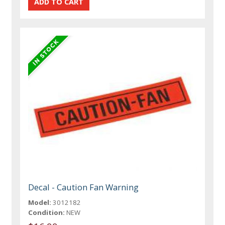
Decal - Caution Fan Warning
Model:
3012182
Condition:
NEW