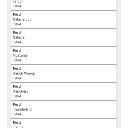
Falcon
1964
Ford
Galaxie 500
1964
Ford
Galaxie
1964
Ford
Mustang
1964
Ford
Ranch Wagon
1964
Ford
Ranchero
1964
Ford
Thunderbird
1964
Ford
Torino