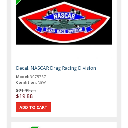
Decal, NASCAR Drag Racing Division
Model:
3075787
Condition:
NEW
$21.99 ea
$19.88