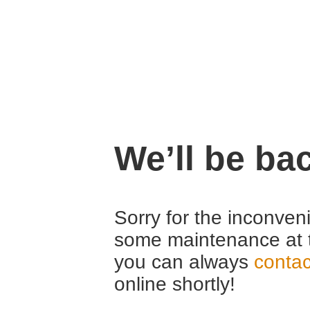
We’ll be ba
Sorry for the inconven
some maintenance at 
you can always
contac
online shortly!