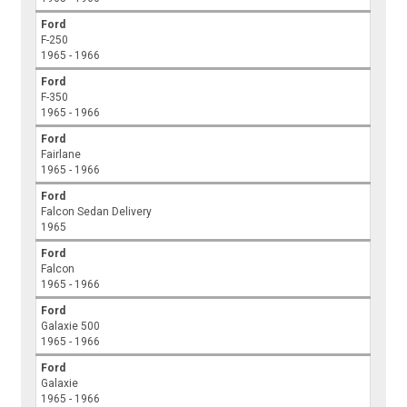
Ford
F-250
1965 - 1966
Ford
F-350
1965 - 1966
Ford
Fairlane
1965 - 1966
Ford
Falcon Sedan Delivery
1965
Ford
Falcon
1965 - 1966
Ford
Galaxie 500
1965 - 1966
Ford
Galaxie
1965 - 1966