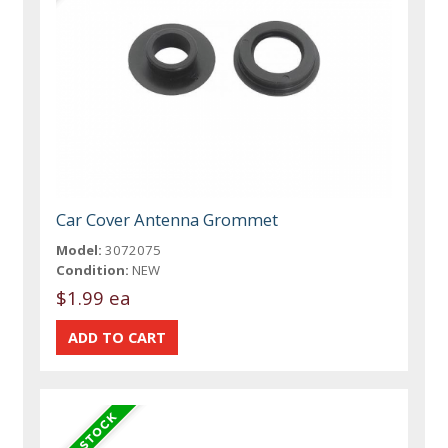
Car Cover Antenna Grommet
Model:
3072075
Condition:
NEW
$1.99 ea