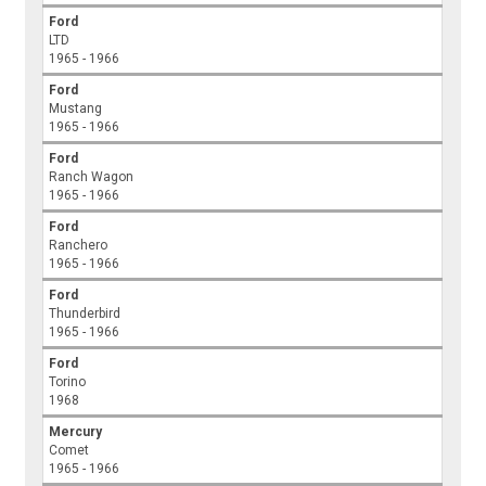
Ford
LTD
1965 - 1966
Ford
Mustang
1965 - 1966
Ford
Ranch Wagon
1965 - 1966
Ford
Ranchero
1965 - 1966
Ford
Thunderbird
1965 - 1966
Ford
Torino
1968
Mercury
Comet
1965 - 1966