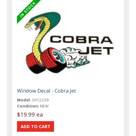
Window Decal - Cobra Jet
Model:
3012239
Condition:
NEW
$19.99 ea