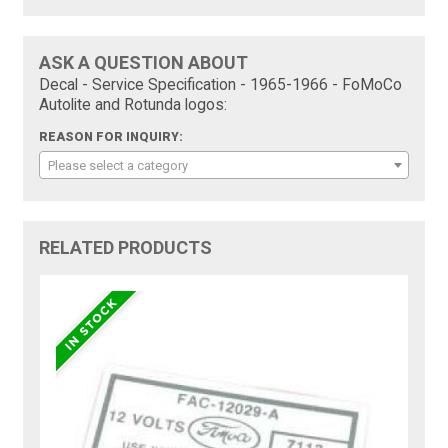
ASK A QUESTION ABOUT
Decal - Service Specification - 1965-1966 - FoMoCo
Autolite and Rotunda logos:
REASON FOR INQUIRY:
Please select a category
RELATED PRODUCTS