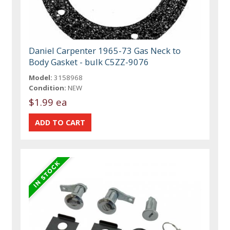
Daniel Carpenter 1965-73 Gas Neck to
Body Gasket - bulk C5ZZ-9076
Model:
3158968
Condition:
NEW
$1.99 ea