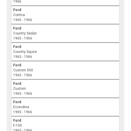
1966
Ford
Cortina
1965 - 1966
Ford
Country Sedan
1965 - 1966
Ford
Country Squire
1965 - 1966
Ford
Custom 500
1965 - 1966
Ford
Custom
1965 - 1966
Ford
Econoline
1965 - 1966
Ford
F-100
1965 - 1966