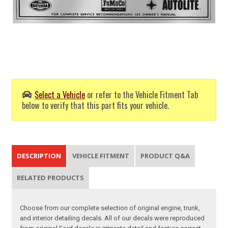
Select a Vehicle
or refer to the Vehicle Fitment Tab
below to verify that this part fits your vehicle.
DESCRIPTION
VEHICLE FITMENT
PRODUCT Q&A
RELATED PRODUCTS
Choose from our complete selection of original engine, trunk,
and interior detailing decals. All of our decals were reproduced