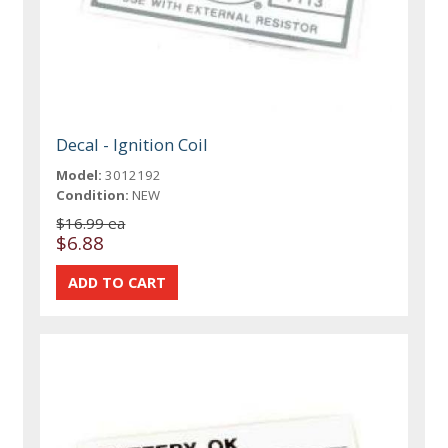
Decal - Ignition Coil
Model:
3012192
Condition:
NEW
$16.99 ea
$6.88