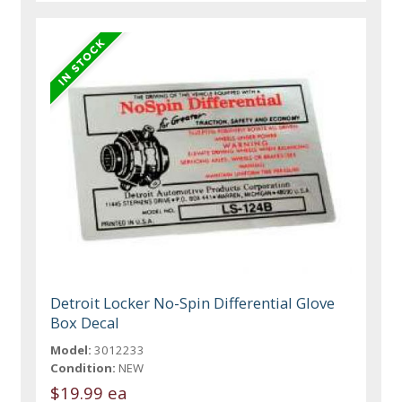
Detroit Locker No-Spin Differential Glove
Box Decal
Model:
3012233
Condition:
NEW
$19.99 ea