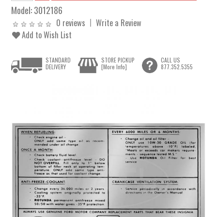
Model:
3012186
0 reviews
Write a Review
Add to Wish List
STANDARD
STORE PICKUP
CALL US
DELIVERY
[More Info]
877.352.5355