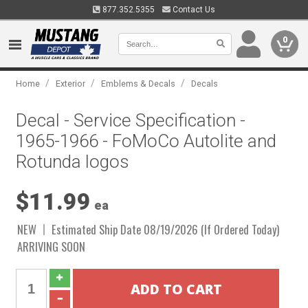
877.352.5355
Contact Us
0
/
/
/
Home
Exterior
Emblems & Decals
Decals
Decal - Service Specification -
1965-1966 - FoMoCo Autolite and
Rotunda logos
$11.99
ea
NEW
Estimated Ship Date 08/19/2026 (If Ordered Today)
ARRIVING SOON