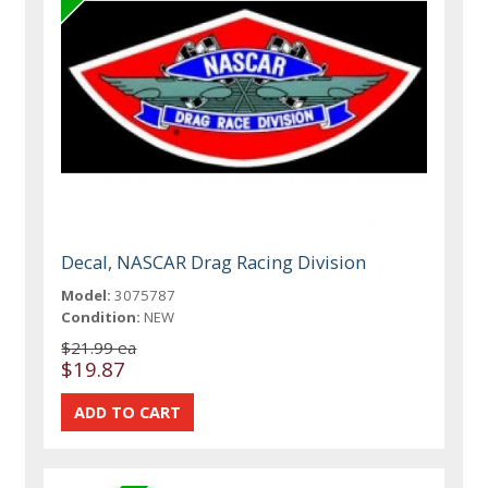
Decal, NASCAR Drag Racing Division
Model:
3075787
Condition:
NEW
$21.99 ea
$19.87