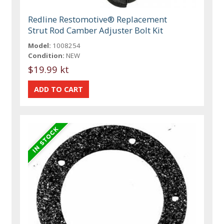
Redline Restomotive® Replacement
Strut Rod Camber Adjuster Bolt Kit
Model:
1008254
Condition:
NEW
$19.99 kt