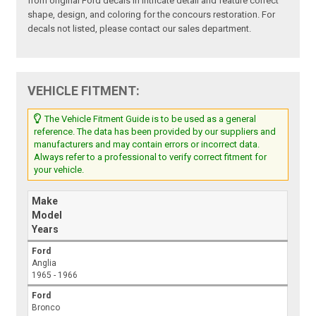
from original Ford decals in intricate detail and feature correct
shape, design, and coloring for the concours restoration. For
decals not listed, please contact our sales department.
VEHICLE FITMENT:
The Vehicle Fitment Guide is to be used as a general
reference. The data has been provided by our suppliers and
manufacturers and may contain errors or incorrect data.
Always refer to a professional to verify correct fitment for
your vehicle.
Make
Model
Years
Ford
Anglia
1965 - 1966
Ford
Bronco