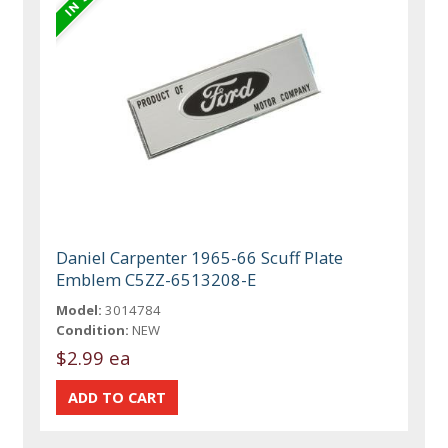
Daniel Carpenter 1965-66 Scuff Plate
Emblem C5ZZ-6513208-E
Model:
3014784
Condition:
NEW
$2.99 ea