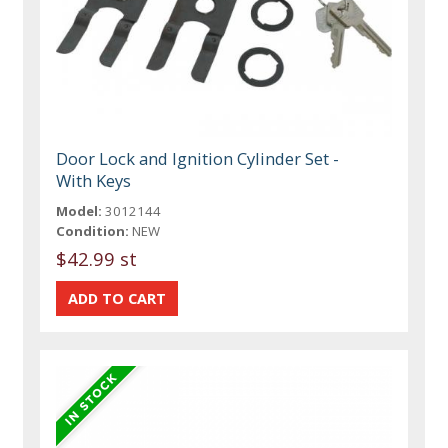
Door Lock and Ignition Cylinder Set -
With Keys
Model:
3012144
Condition:
NEW
$42.99 st