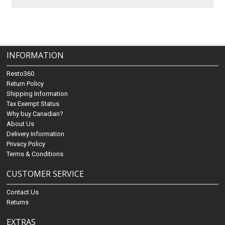
INFORMATION
Resto360
Return Policy
Shipping Information
Tax Exempt Status
Why buy Canadian?
About Us
Delivery Information
Privacy Policy
Terms & Conditions
CUSTOMER SERVICE
Contact Us
Returns
EXTRAS