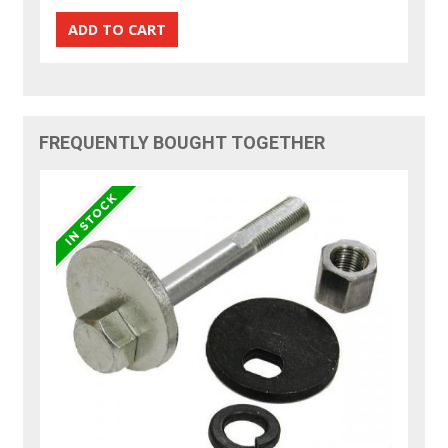
FREQUENTLY BOUGHT TOGETHER