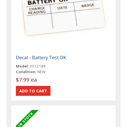
Decal - Battery Test OK
Model:
3012189
Condition:
NEW
$7.99 ea