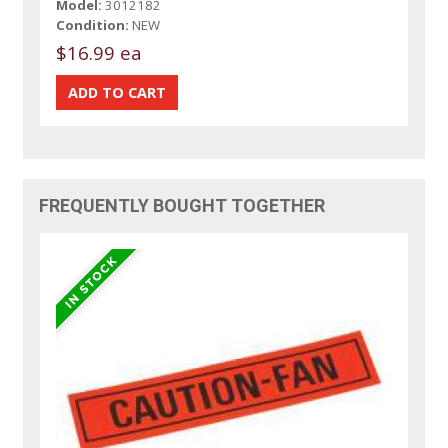
Model:
3012182
Condition:
NEW
$16.99 ea
FREQUENTLY BOUGHT TOGETHER