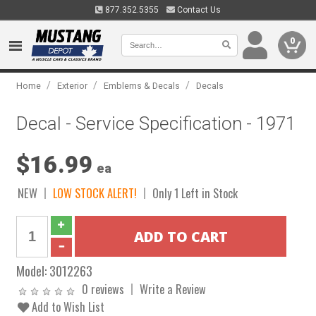
877.352.5355
Contact Us
0
/
/
/
Home
Exterior
Emblems & Decals
Decals
Decal - Service Specification - 1971
$16.99
ea
NEW
LOW STOCK ALERT!
Only 1 Left in Stock
Model:
3012263
0 reviews
Write a Review
Add to Wish List