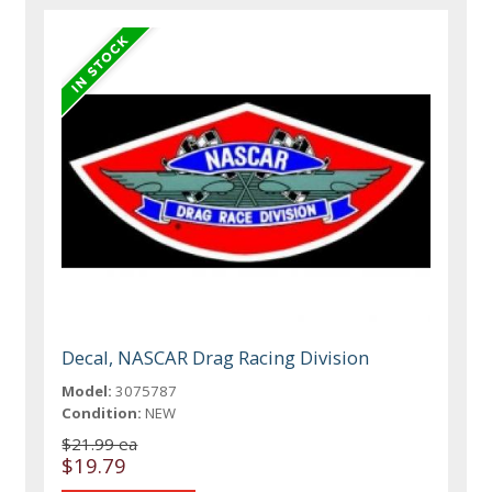
Decal, NASCAR Drag Racing Division
Model:
3075787
Condition:
NEW
$21.99 ea
$19.79