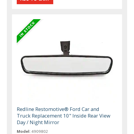
Redline Restomotive® Ford Car and
Truck Replacement 10" Inside Rear View
Day / Night Mirror
Model:
4909802