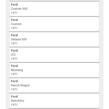
Ford
Custom 500
1971
Ford
Custom
1971
Ford
Galaxie 500
1971
Ford
LTD
1971
Ford
Mustang
1971
Ford
Ranch Wagon
1971
Ford
Ranchero
1971