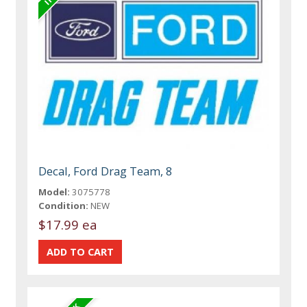
Decal, Ford Drag Team, 8
Model:
3075778
Condition:
NEW
$17.99 ea