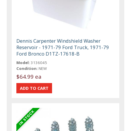
Dennis Carpenter Windshield Washer
Reservoir - 1971-79 Ford Truck, 1971-79
Ford Bronco D1TZ-17618-B
Model:
3136045
Condition:
NEW
$64.99 ea