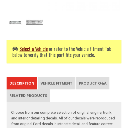
Select a Vehicle
or refer to the Vehicle Fitment Tab
below to verify that this part fits your vehicle.
DESCRIPTION
VEHICLE FITMENT
PRODUCT Q&A
RELATED PRODUCTS
Choose from our complete selection of original engine, trunk,
and interior detailing decals. All of our decals were reproduced
from original Ford decals in intricate detail and feature correct