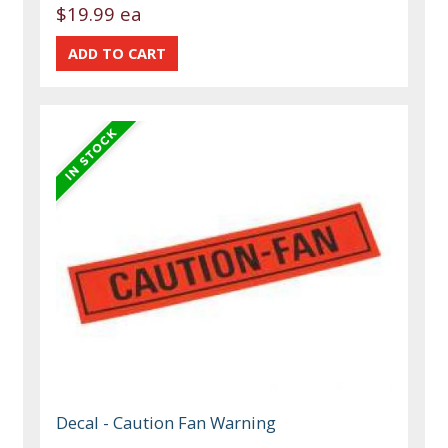
$19.99 ea
Decal - Caution Fan Warning