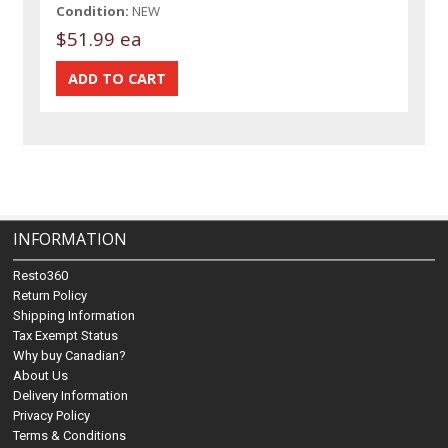
Condition:
NEW
$51.99 ea
INFORMATION
Resto360
Return Policy
Shipping Information
Tax Exempt Status
Why buy Canadian?
About Us
Delivery Information
Privacy Policy
Terms & Conditions