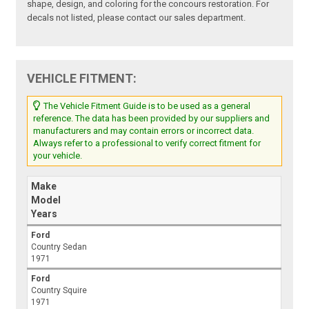
shape, design, and coloring for the concours restoration. For
decals not listed, please contact our sales department.
VEHICLE FITMENT:
The Vehicle Fitment Guide is to be used as a general
reference. The data has been provided by our suppliers and
manufacturers and may contain errors or incorrect data.
Always refer to a professional to verify correct fitment for
your vehicle.
Make
Model
Years
Ford
Country Sedan
1971
Ford
Country Squire
1971