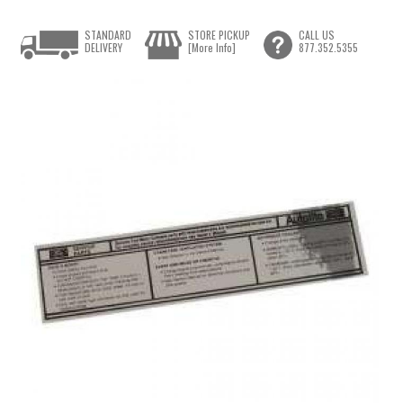
STANDARD
STORE PICKUP
CALL US
DELIVERY
[More Info]
877.352.5355