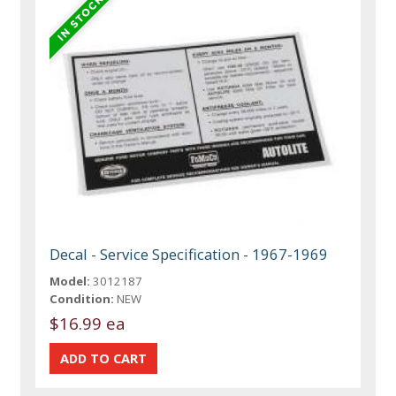
Decal - Service Specification - 1967-1969
Model:
3012187
Condition:
NEW
$16.99 ea