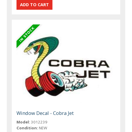
Window Decal - Cobra Jet
Model:
3012239
Condition:
NEW