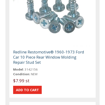
Redline Restomotive® 1960-1973 Ford
Car 10 Piece Rear Window Molding
Repair Stud Set
Model:
3142156
Condition:
NEW
$7.99 st