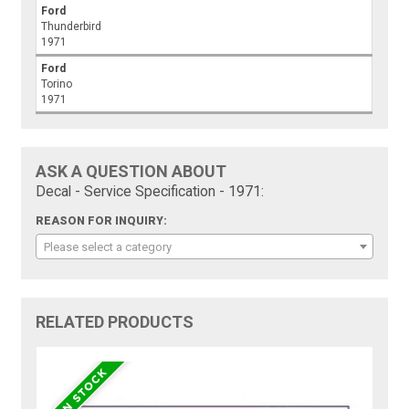
Ford
Thunderbird
1971
Ford
Torino
1971
ASK A QUESTION ABOUT
Decal - Service Specification - 1971:
REASON FOR INQUIRY:
Please select a category
RELATED PRODUCTS