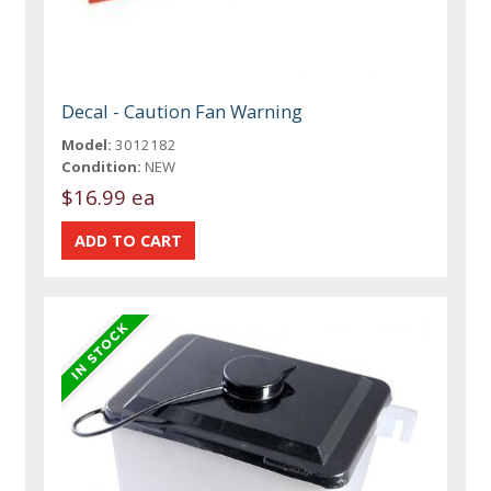
Decal - Caution Fan Warning
Model:
3012182
Condition:
NEW
$16.99 ea