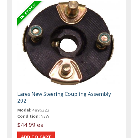
Lares New Steering Coupling Assembly
202
Model:
4896323
Condition:
NEW
$44.99 ea