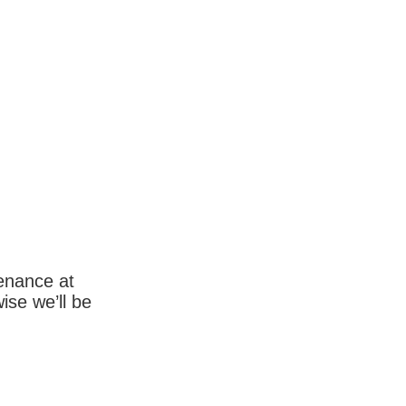
enance at
wise we’ll be