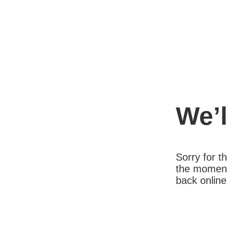
We’l
Sorry for 
the moment
back online