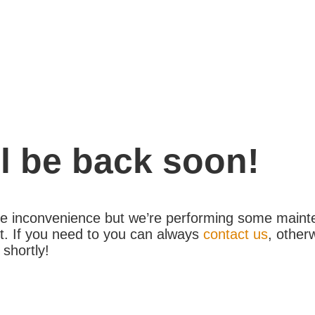
l be back soon!
the inconvenience but we’re performing some maint
. If you need to you can always
contact us
, other
 shortly!