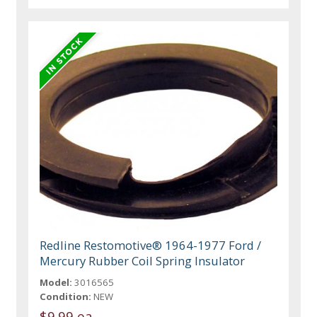
Redline Restomotive® 1964-1977 Ford /
Mercury Rubber Coil Spring Insulator
Model:
3016565
Condition:
NEW
$9.99 ea