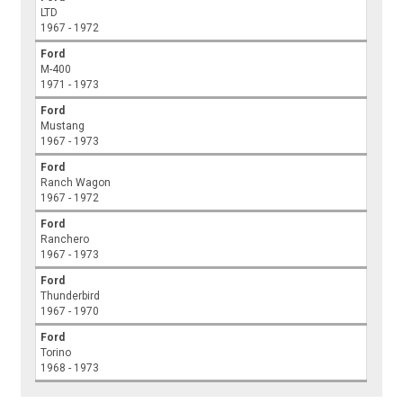
LTD
1967 - 1972
Ford
M-400
1971 - 1973
Ford
Mustang
1967 - 1973
Ford
Ranch Wagon
1967 - 1972
Ford
Ranchero
1967 - 1973
Ford
Thunderbird
1967 - 1970
Ford
Torino
1968 - 1973