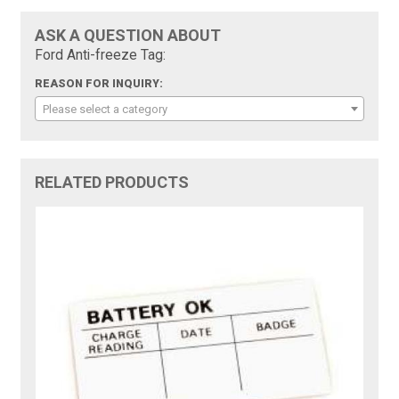
ASK A QUESTION ABOUT
Ford Anti-freeze Tag:
REASON FOR INQUIRY:
Please select a category
RELATED PRODUCTS