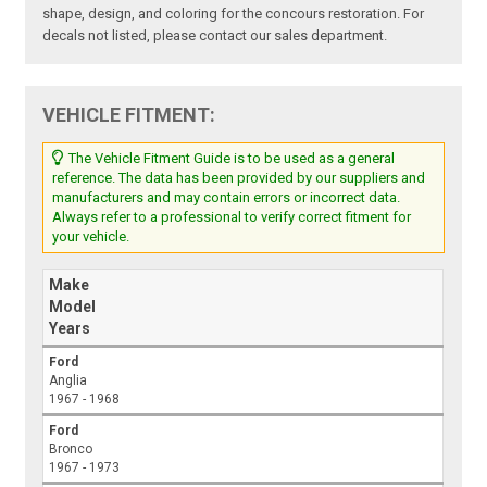
shape, design, and coloring for the concours restoration. For
decals not listed, please contact our sales department.
VEHICLE FITMENT:
The Vehicle Fitment Guide is to be used as a general
reference. The data has been provided by our suppliers and
manufacturers and may contain errors or incorrect data.
Always refer to a professional to verify correct fitment for
your vehicle.
Make
Model
Years
Ford
Anglia
1967 - 1968
Ford
Bronco
1967 - 1973