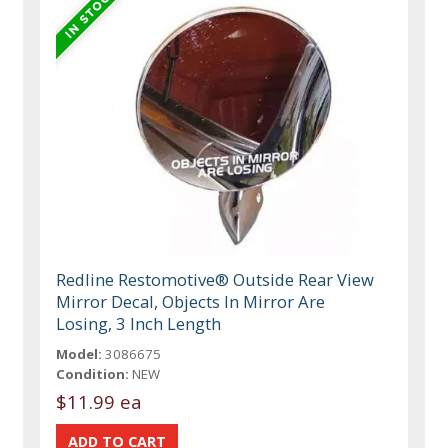
Redline Restomotive® Outside Rear View
Mirror Decal, Objects In Mirror Are
Losing, 3 Inch Length
Model:
3086675
Condition:
NEW
$11.99 ea