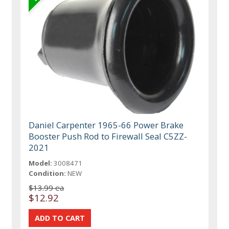
Daniel Carpenter 1965-66 Power Brake
Booster Push Rod to Firewall Seal C5ZZ-
2021
Model:
3008471
Condition:
NEW
$13.99 ea
$12.92