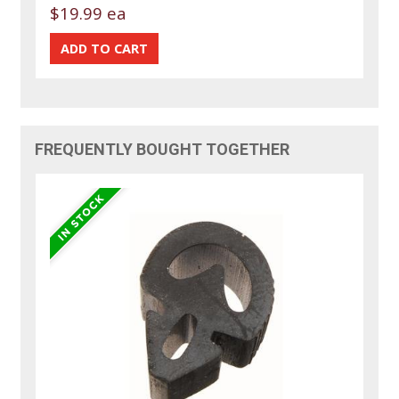
$19.99 ea
FREQUENTLY BOUGHT TOGETHER