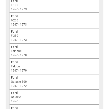
Ford
F-100
1967 - 1973
Ford
F-250
1967 - 1973
Ford
F-350
1967 - 1973
Ford
Fairlane
1967 - 1970
Ford
Falcon
1967 - 1970
Ford
Galaxie 500
1967 - 1972
Ford
Galaxie
1967
Ford