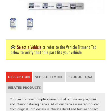
Select a Vehicle
or refer to the Vehicle Fitment Tab
below to verify that this part fits your vehicle.
DESCRIPTION
VEHICLE FITMENT
PRODUCT Q&A
RELATED PRODUCTS
Choose from our complete selection of original engine, trunk,
and interior detailing decals. All of our decals were reproduced
from original Ford decals in intricate detail and feature correct