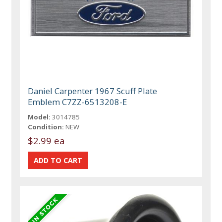
Daniel Carpenter 1967 Scuff Plate
Emblem C7ZZ-6513208-E
Model:
3014785
Condition:
NEW
$2.99 ea