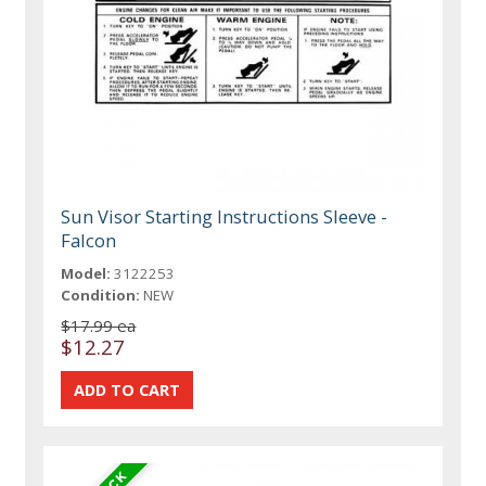
Sun Visor Starting Instructions Sleeve -
Falcon
Model:
3122253
Condition:
NEW
$17.99 ea
$12.27