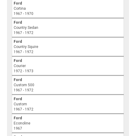
Ford
Cortina
1967 - 1970
Ford
Country Sedan
1967 - 1972
Ford
Country Squire
1967 - 1972
Ford
Courier
1972 - 1973
Ford
Custom 500
1967 - 1972
Ford
Custom
1967 - 1972
Ford
Econoline
1967