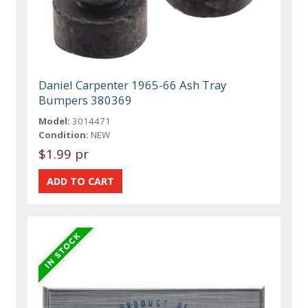
Daniel Carpenter 1965-66 Ash Tray
Bumpers 380369
Model:
3014471
Condition:
NEW
$1.99 pr