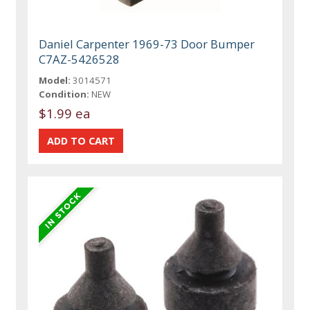
Daniel Carpenter 1969-73 Door Bumper
C7AZ-5426528
Model:
3014571
Condition:
NEW
$1.99 ea