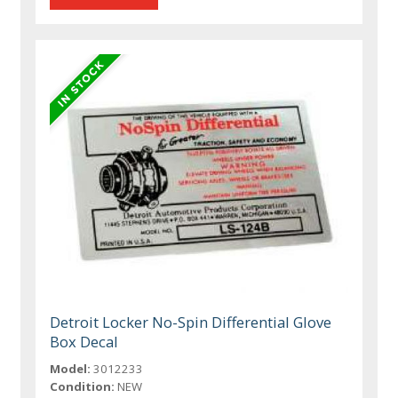
Detroit Locker No-Spin Differential Glove
Box Decal
Model:
3012233
Condition:
NEW