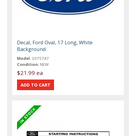
Decal, Ford Oval, 17 Long, White
Background
Model:
3075747
Condition:
NEW
$21.99 ea