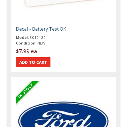
Decal - Battery Test OK
Model:
3012189
Condition:
NEW
$7.99 ea