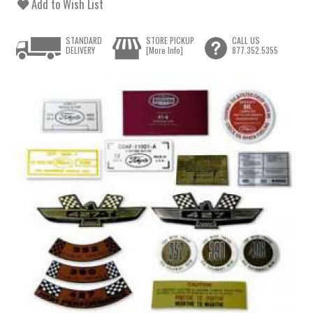
Add to Wish List
STANDARD
STORE PICKUP
CALL US
DELIVERY
[More Info]
877.352.5355