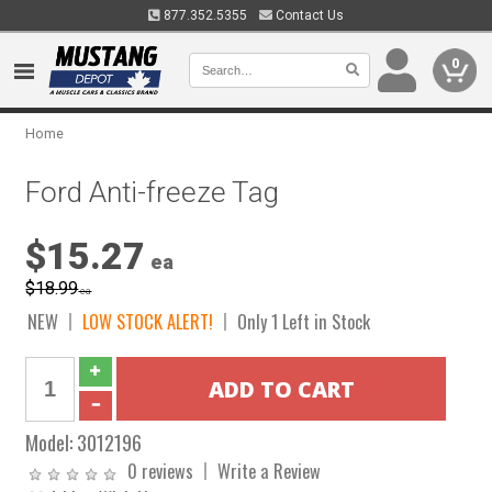
877.352.5355
Contact Us
0
Home
Ford Anti-freeze Tag
$15.27
ea
$18.99
ea
NEW
LOW STOCK ALERT!
Only 1 Left in Stock
Model:
3012196
0 reviews
Write a Review