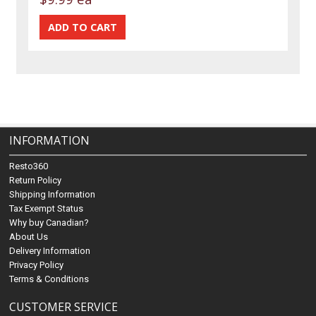
INFORMATION
Resto360
Return Policy
Shipping Information
Tax Exempt Status
Why buy Canadian?
About Us
Delivery Information
Privacy Policy
Terms & Conditions
CUSTOMER SERVICE