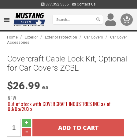
877.352.5355
Contact Us
0
/
/
/
/
Home
Exterior
Exterior Protection
Car Covers
Car Cover
Accessories
Covercraft Cable Lock Kit, Optional
for Car Covers ZCBL
$26.99
ea
NEW
Out of stock with COVERCRAFT INDUSTRIES INC as of
03/05/2025