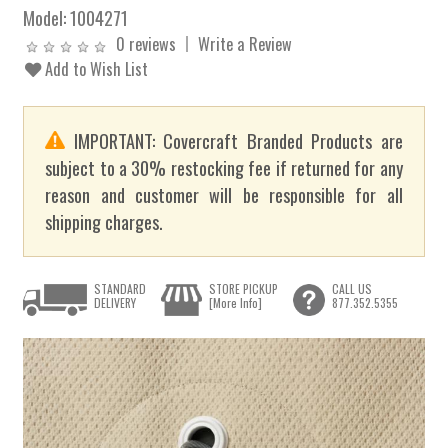
Model:
1004271
0 reviews
Write a Review
Add to Wish List
IMPORTANT: Covercraft Branded Products are
subject to a 30% restocking fee if returned for any
reason and customer will be responsible for all
shipping charges.
STANDARD
STORE PICKUP
CALL US
DELIVERY
[More Info]
877.352.5355