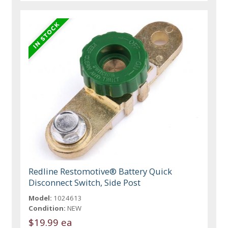
Redline Restomotive® Battery Quick
Disconnect Switch, Side Post
Model:
1024613
Condition:
NEW
$19.99 ea