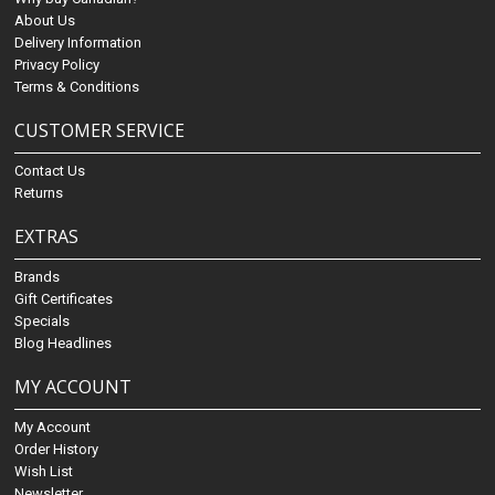
About Us
Delivery Information
Privacy Policy
Terms & Conditions
CUSTOMER SERVICE
Contact Us
Returns
EXTRAS
Brands
Gift Certificates
Specials
Blog Headlines
MY ACCOUNT
My Account
Order History
Wish List
Newsletter