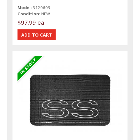
Model:
3120609
Condition:
NEW
$97.99 ea