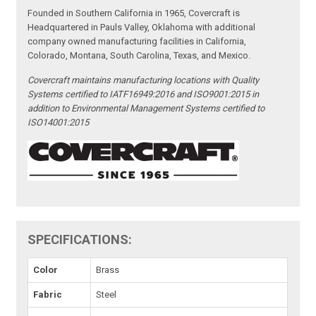
Founded in Southern California in 1965, Covercraft is
Headquartered in Pauls Valley, Oklahoma with additional
company owned manufacturing facilities in California,
Colorado, Montana, South Carolina, Texas, and Mexico.
Covercraft maintains manufacturing locations with Quality
Systems certified to IATF16949:2016 and ISO9001:2015 in
addition to Environmental Management Systems certified to
ISO14001:2015
SPECIFICATIONS:
Color
Brass
Fabric
Steel