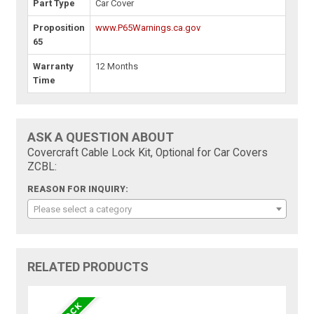
Part Type
Car Cover
Proposition
www.P65Warnings.ca.gov
65
Warranty
12 Months
Time
ASK A QUESTION ABOUT
Covercraft Cable Lock Kit, Optional for Car Covers
ZCBL:
REASON FOR INQUIRY:
Please select a category
RELATED PRODUCTS