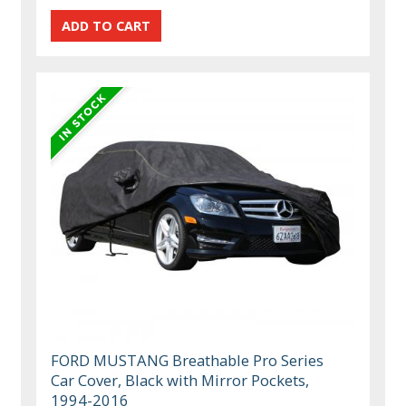
FORD MUSTANG Breathable Pro Series
Car Cover, Black with Mirror Pockets,
1994-2016