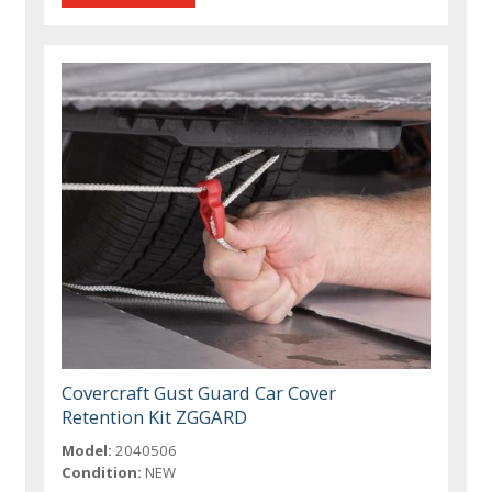
Covercraft Gust Guard Car Cover
Retention Kit ZGGARD
Model:
2040506
Condition:
NEW