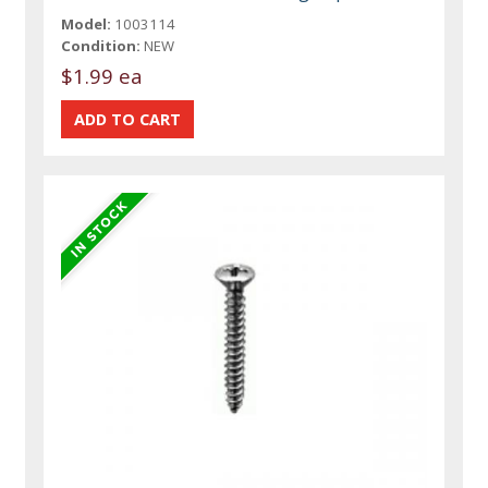
Model:
1003114
Condition:
NEW
$1.99 ea