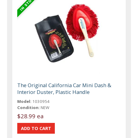
The Original California Car Mini Dash &
Interior Duster, Plastic Handle
Model:
1030954
Condition:
NEW
$28.99 ea