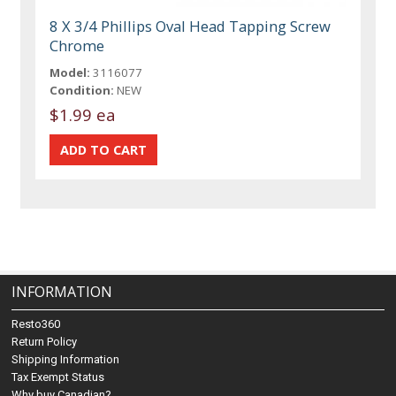
8 X 3/4 Phillips Oval Head Tapping Screw
Chrome
Model:
3116077
Condition:
NEW
$1.99 ea
INFORMATION
Resto360
Return Policy
Shipping Information
Tax Exempt Status
Why buy Canadian?