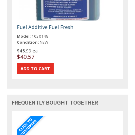
Fuel Additive Fuel Fresh
Model:
1030148
Condition:
NEW
$45.99 ea
$40.57
FREQUENTLY BOUGHT TOGETHER