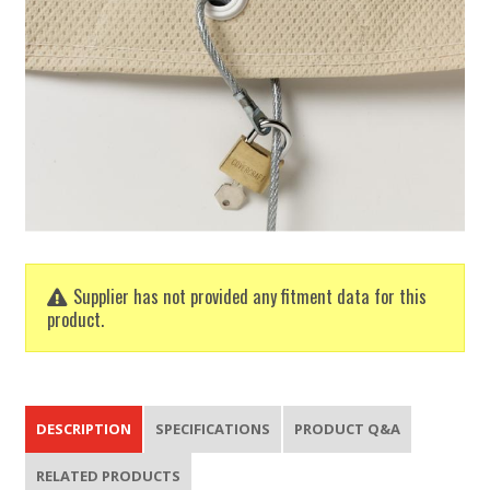
Supplier has not provided any fitment data for this
product.
DESCRIPTION
SPECIFICATIONS
PRODUCT Q&A
RELATED PRODUCTS