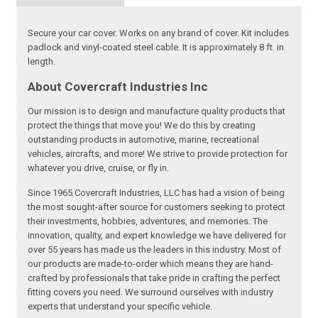
Secure your car cover. Works on any brand of cover. Kit includes
padlock and vinyl-coated steel cable. It is approximately 8 ft. in
length.
About Covercraft Industries Inc
Our mission is to design and manufacture quality products that
protect the things that move you! We do this by creating
outstanding products in automotive, marine, recreational
vehicles, aircrafts, and more! We strive to provide protection for
whatever you drive, cruise, or fly in.
Since 1965 Covercraft Industries, LLC has had a vision of being
the most sought-after source for customers seeking to protect
their investments, hobbies, adventures, and memories. The
innovation, quality, and expert knowledge we have delivered for
over 55 years has made us the leaders in this industry. Most of
our products are made-to-order which means they are hand-
crafted by professionals that take pride in crafting the perfect
fitting covers you need. We surround ourselves with industry
experts that understand your specific vehicle.