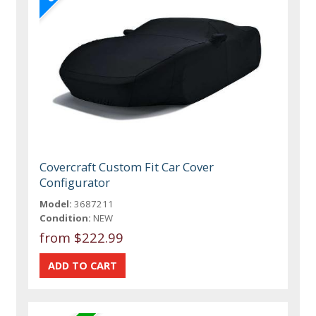
Covercraft Custom Fit Car Cover
Configurator
Model:
3687211
Condition:
NEW
from $222.99