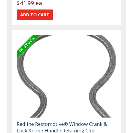
$41.99 ea
Redline Restomotive® Window Crank &
Lock Knob / Handle Retaining Clip