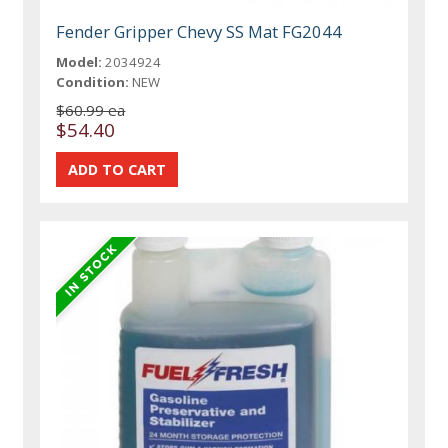
Fender Gripper Chevy SS Mat FG2044
Model:
2034924
Condition:
NEW
$60.99 ea
$54.40