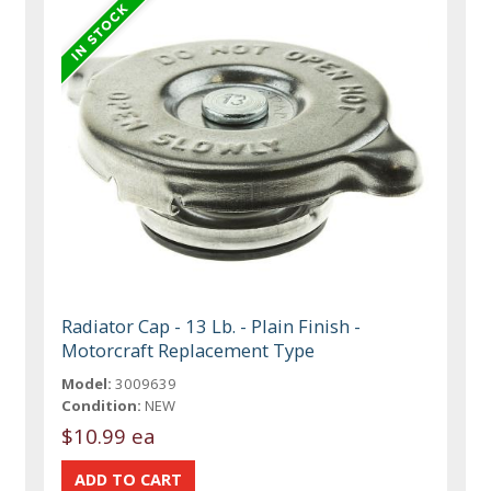
Radiator Cap - 13 Lb. - Plain Finish -
Motorcraft Replacement Type
Model:
3009639
Condition:
NEW
$10.99 ea