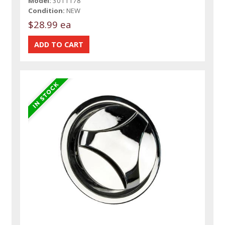
Model:
3011178
Condition:
NEW
$28.99 ea