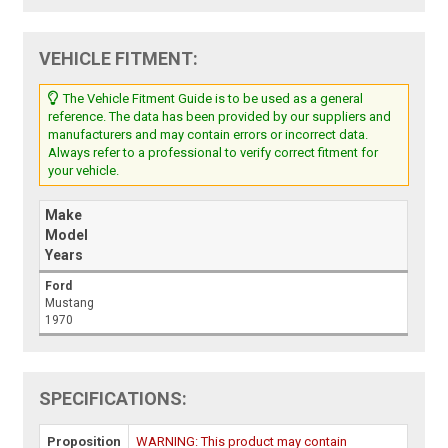
VEHICLE FITMENT:
The Vehicle Fitment Guide is to be used as a general
reference. The data has been provided by our suppliers and
manufacturers and may contain errors or incorrect data.
Always refer to a professional to verify correct fitment for
your vehicle.
Make
Model
Years
Ford
Mustang
1970
SPECIFICATIONS:
Proposition
WARNING: This product may contain