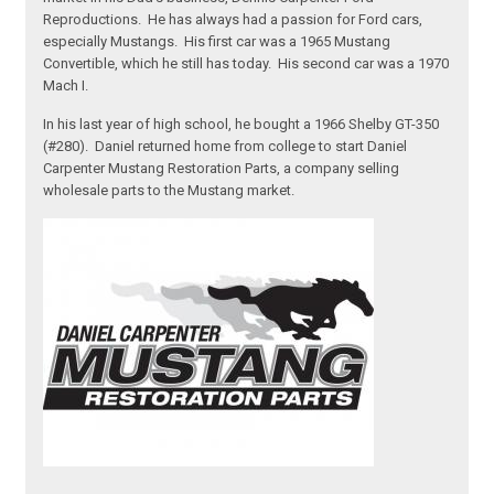
Reproductions. He has always had a passion for Ford cars,
especially Mustangs. His first car was a 1965 Mustang
Convertible, which he still has today. His second car was a 1970
Mach I.
In his last year of high school, he bought a 1966 Shelby GT-350
(#280). Daniel returned home from college to start Daniel
Carpenter Mustang Restoration Parts, a company selling
wholesale parts to the Mustang market.