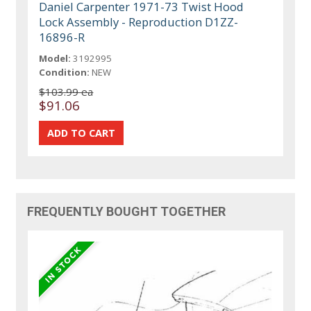
Daniel Carpenter 1971-73 Twist Hood
Lock Assembly - Reproduction D1ZZ-
16896-R
Model:
3192995
Condition:
NEW
$103.99 ea
$91.06
FREQUENTLY BOUGHT TOGETHER