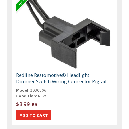
Redline Restomotive® Headlight
Dimmer Switch Wiring Connector Pigtail
Model:
2030806
Condition:
NEW
$8.99 ea