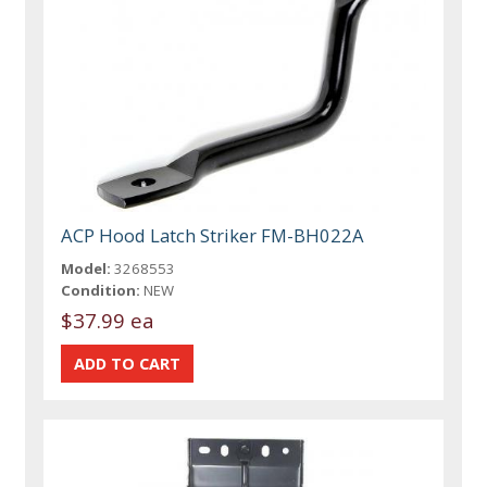
ACP Hood Latch Striker FM-BH022A
Model:
3268553
Condition:
NEW
$37.99 ea