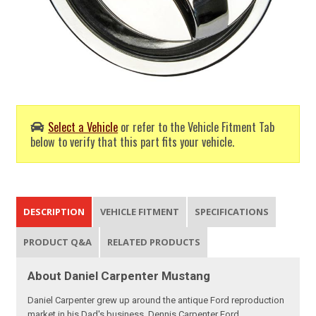
Select a Vehicle
or refer to the Vehicle Fitment Tab
below to verify that this part fits your vehicle.
DESCRIPTION
VEHICLE FITMENT
SPECIFICATIONS
PRODUCT Q&A
RELATED PRODUCTS
About Daniel Carpenter Mustang
Daniel Carpenter grew up around the antique Ford reproduction
market in his Dad's business, Dennis Carpenter Ford