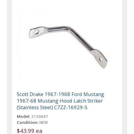
Scott Drake 1967-1968 Ford Mustang
1967-68 Mustang Hood Latch Striker
(Stainless Steel) C7ZZ-16929-S
Model:
3130647
Condition:
NEW
$43.99 ea