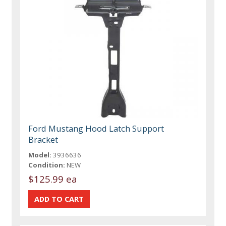
Ford Mustang Hood Latch Support
Bracket
Model:
3936636
Condition:
NEW
$125.99 ea