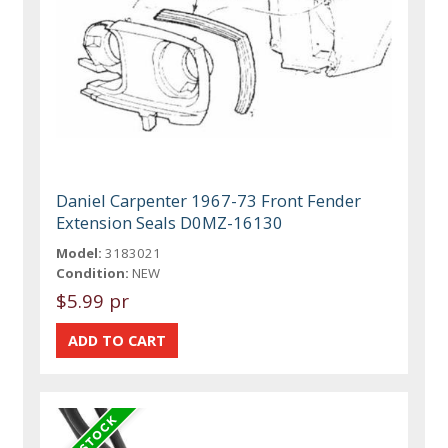
Daniel Carpenter 1967-73 Front Fender
Extension Seals D0MZ-16130
Model:
3183021
Condition:
NEW
$5.99 pr