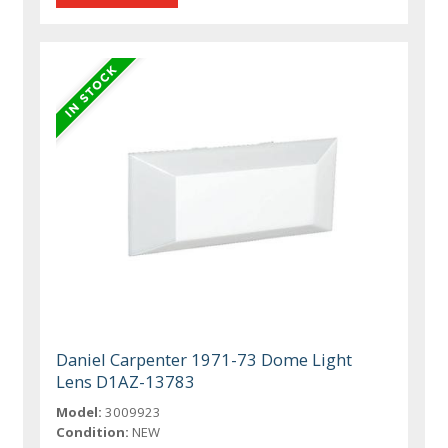
Daniel Carpenter 1971-73 Dome Light
Lens D1AZ-13783
Model:
3009923
Condition:
NEW