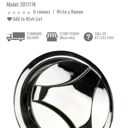
Model:
3011174
0 reviews
Write a Review
Add to Wish List
STANDARD
STORE PICKUP
CALL US
DELIVERY
[More Info]
877.352.5355