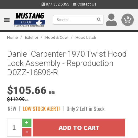
877.352.5355
Contact Us
0
/
/
/
Home
Exterior
Hood & Cowl
Hood Latch
Daniel Carpenter 1970 Twist Hood
Lock Assembly - Reproduction
D0ZZ-16896-R
$105.66
ea
$112.99
ea
NEW
LOW STOCK ALERT!
Only 2 Left in Stock