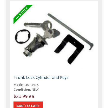
Trunk Lock Cylinder and Keys
Model:
3013475
Condition:
NEW
$23.99 ea