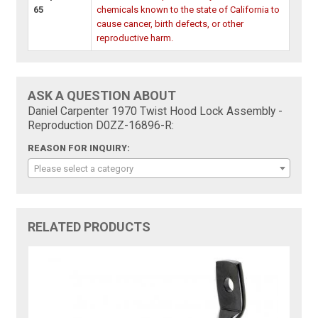
65
chemicals known to the state of California to
cause cancer, birth defects, or other
reproductive harm.
ASK A QUESTION ABOUT
Daniel Carpenter 1970 Twist Hood Lock Assembly -
Reproduction D0ZZ-16896-R:
REASON FOR INQUIRY:
Please select a category
RELATED PRODUCTS