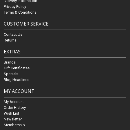
Delivery Information
Privacy Policy
Terms & Conditions
CUSTOMER SERVICE
Contact Us
Returns
EXTRAS
Brands
Gift Certificates
Specials
Blog Headlines
MY ACCOUNT
My Account
Order History
Wish List
Newsletter
Membership