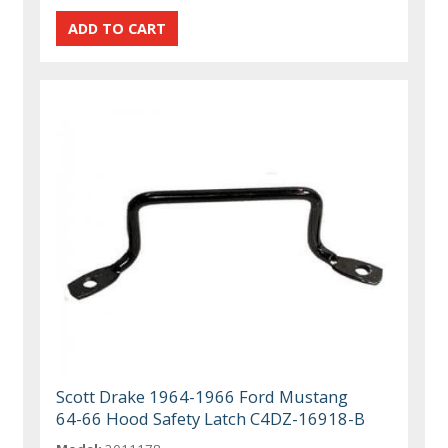
Scott Drake 1964-1966 Ford Mustang
64-66 Hood Safety Latch C4DZ-16918-B