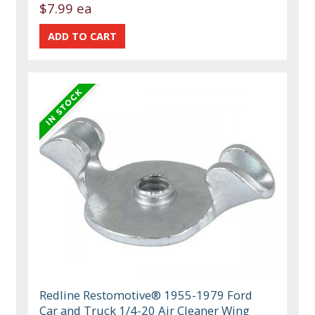
$7.99 ea
Redline Restomotive® 1955-1979 Ford
Car and Truck 1/4-20 Air Cleaner Wing