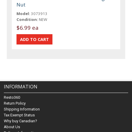
Nut
Model:
3073913
Condition:
NEW
$6.99 ea
INFORMATION
Resto360
Return Policy
Shipping Information
Tax Exempt Status
Why buy Canadian?
About Us