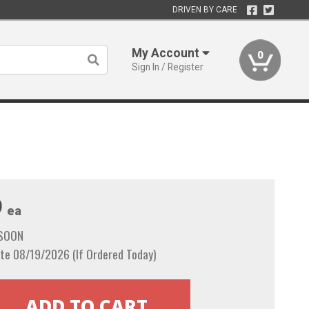
DRIVEN BY CARE
My Account
0
Sign In / Register
9
ea
 SOON
te 08/19/2026 (If Ordered Today)