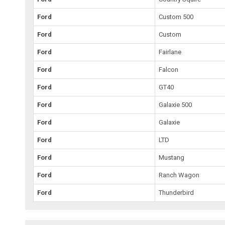
Ford
Custom 500
Ford
Custom
Ford
Fairlane
Ford
Falcon
Ford
GT40
Ford
Galaxie 500
Ford
Galaxie
Ford
LTD
Ford
Mustang
Ford
Ranch Wagon
Ford
Thunderbird