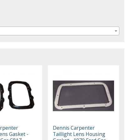
rpenter
Dennis Carpenter
Lens Gasket -
Taillight Lens Housing