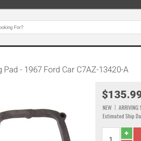
ng Pad - 1967 Ford Car C7AZ-13420-A
$135.9
NEW
ARRIVING
Estimated Ship Da