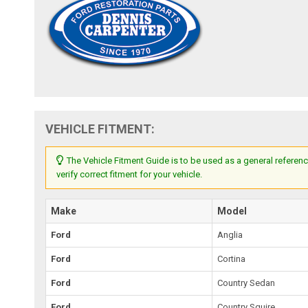
VEHICLE FITMENT:
The Vehicle Fitment Guide is to be used as a general referenc
verify correct fitment for your vehicle.
Make
Model
Ford
Anglia
Ford
Cortina
Ford
Country Sedan
Ford
Country Squire