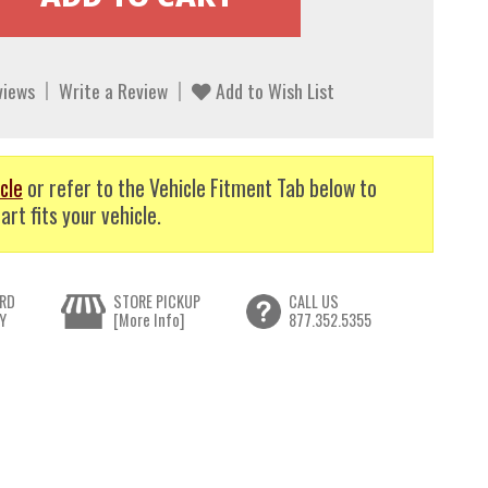
views
Write a Review
Add to Wish List
cle
or refer to the Vehicle Fitment Tab below to
art fits your vehicle.
RD
STORE PICKUP
CALL US
Y
[More Info]
877.352.5355