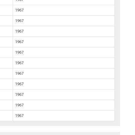
1967
1967
1967
1967
1967
1967
1967
1967
1967
1967
1967