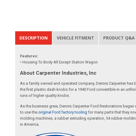
DESCRIPTION
VEHICLE FITMENT
PRODUCT Q&A
Features:
• Housing To Body All Except Station Wagon
About Carpenter Industries, Inc
As a family owned and operated company, Dennis Carpenter has bee
the first plastic dash knobs for a 1940 Ford convertible in an unf
runs of higher quality knobs.
As the business grew, Dennis Carpenter Ford Restorations began m
to use the
original Ford factory tooling
for many parts that they now
molding machines, a rubber extruding operation, 54 rubber molding
in America.