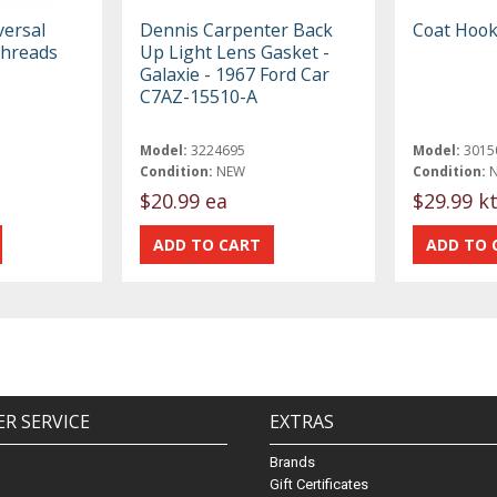
versal
Dennis Carpenter Back
Coat Hook
Threads
Up Light Lens Gasket -
Galaxie - 1967 Ford Car
C7AZ-15510-A
Model:
3224695
Model:
3015
Condition:
NEW
Condition:
$20.99 ea
$29.99 k
R SERVICE
EXTRAS
Brands
Gift Certificates