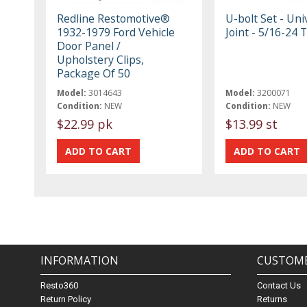
Redline Restomotive®
U-bolt Set - Uni
1932-1979 Ford Vehicle
Joint - 5/16-24 
Door Panel /
Upholstery Clips,
Package Of 50
Model:
3014643
Model:
3200071
Condition:
NEW
Condition:
NEW
$22.99 pk
$13.99 st
INFORMATION
CUSTOME
Resto360
Contact Us
Return Policy
Returns