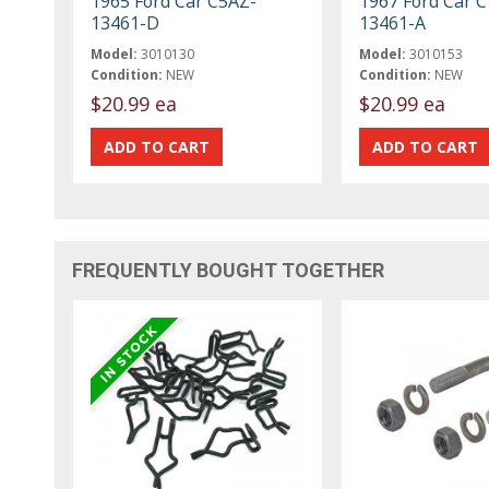
1965 Ford Car C5AZ-
1967 Ford Car 
13461-D
13461-A
Model:
3010130
Model:
3010153
Condition:
NEW
Condition:
NEW
$20.99 ea
$20.99 ea
FREQUENTLY BOUGHT TOGETHER