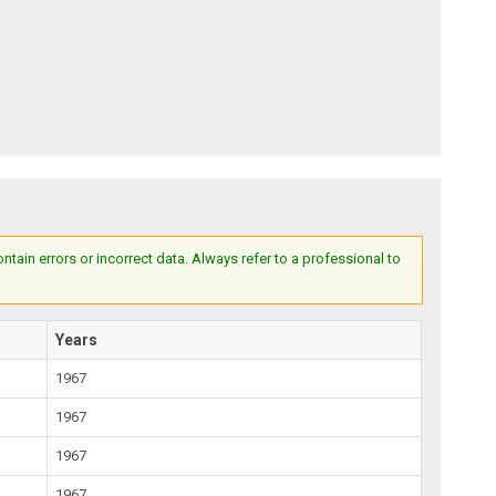
ain errors or incorrect data. Always refer to a professional to
Years
1967
1967
1967
1967