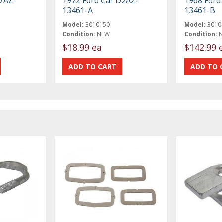
C7AZ-
1972 Ford Car D2AZ-
1968 Ford
13461-A
13461-B
Model:
3010150
Model:
3010
Condition:
NEW
Condition:
$18.99 ea
$142.99 