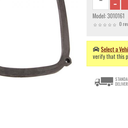
Model:
3010161
0 re
Select a Vehi
verify that this p
STANDA
DELIVER