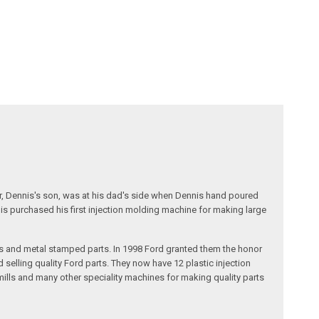
r, Dennis's son, was at his dad's side when Dennis hand poured
nis purchased his first injection molding machine for making large
s and metal stamped parts. In 1998 Ford granted them the honor
selling quality Ford parts. They now have 12 plastic injection
ills and many other speciality machines for making quality parts