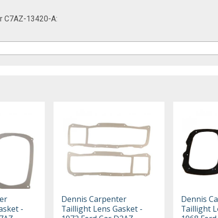
Car C7AZ-13420-A:
er
Dennis Carpenter
Dennis Ca
asket -
Taillight Lens Gasket -
Taillight 