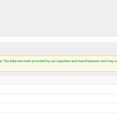
e. The data has been provided by our suppliers and manufacturers and may cont