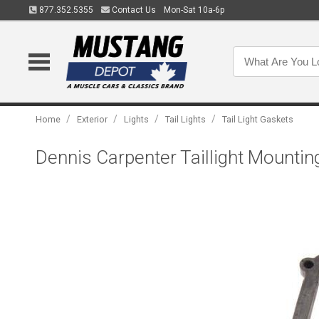
877.352.5355
Contact Us
Mon-Sat 10a-6p
/
/
/
/
Home
Exterior
Lights
Tail Lights
Tail Light Gaskets
Dennis Carpenter Taillight Mounti