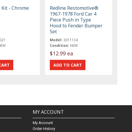
 Kit - Chrome
Redline Restomotive®
1967-1978 Ford Car 4
Piece Push in Type
Hood to Fender Bumper
Set
021
Model:
3011134
NEW
Condition:
NEW
t
$12.99 ea
MY ACCOUNT
My Account
Order History