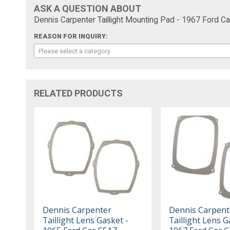
ASK A QUESTION ABOUT
Dennis Carpenter Taillight Mounting Pad - 1967 Ford 
REASON FOR INQUIRY:
Please select a category
RELATED PRODUCTS
Dennis Carpenter
Dennis Carpent
Taillight Lens Gasket -
Taillight Lens G