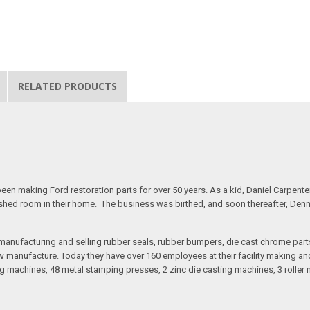
RELATED PRODUCTS
n making Ford restoration parts for over 50 years. As a kid, Daniel Carpente
inished room in their home. The business was birthed, and soon thereafter, Den
anufacturing and selling rubber seals, rubber bumpers, die cast chrome part
 manufacture. Today they have over 160 employees at their facility making and 
 machines, 48 metal stamping presses, 2 zinc die casting machines, 3 roller m