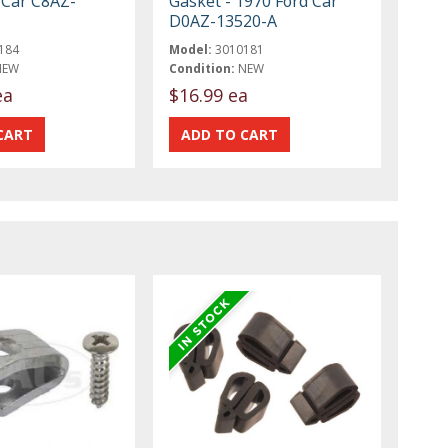
 Car C8AZ-
Gasket - 1970 Ford Car
D0AZ-13520-A
184
Model:
3010181
NEW
Condition:
NEW
ea
$16.99 ea