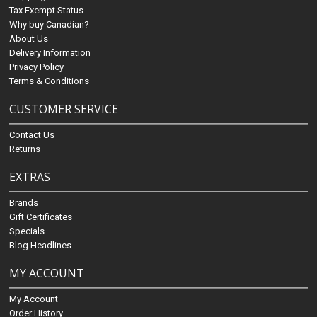
Tax Exempt Status
Why buy Canadian?
About Us
Delivery Information
Privacy Policy
Terms & Conditions
CUSTOMER SERVICE
Contact Us
Returns
EXTRAS
Brands
Gift Certificates
Specials
Blog Headlines
MY ACCOUNT
My Account
Order History