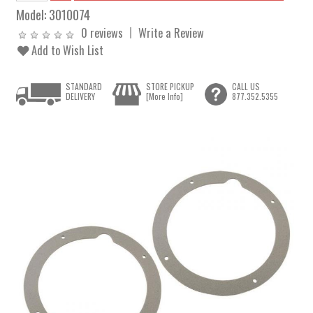
Model:
3010074
0 reviews
Write a Review
Add to Wish List
STANDARD
STORE PICKUP
CALL US
DELIVERY
[More Info]
877.352.5355