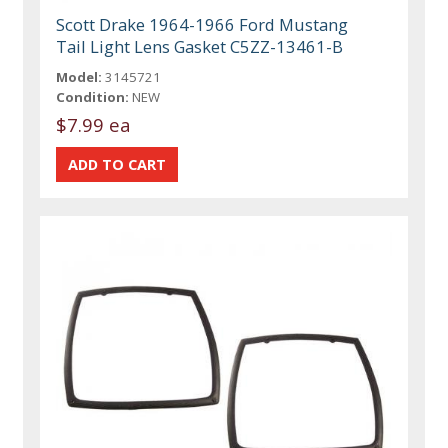
Scott Drake 1964-1966 Ford Mustang
Tail Light Lens Gasket C5ZZ-13461-B
Model:
3145721
Condition:
NEW
$7.99 ea