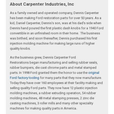
About Carpenter Industries, Inc
As a family owned and operated company, Dennis Carpenter
has been making Ford restoration parts for over 50 years. As a
kid, Daniel Carpenter, Dennis's son, was at his dad's side when
Dennis hand poured the first plastic dash knobs for a 1940 Ford
convertible in an unfinished room in their home. The business
was birthed, and soon thereafter, Dennis purchased his first
injection molding machine for making large runs of higher
quality knobs.
As the business grew, Dennis Carpenter Ford
Restorations began manufacturing and selling rubber seals,
rubber bumpers, die cast chrome parts and metal stamped
parts. In 1998 Ford granted them the honor to use the
original
Ford factory tooling
for many parts that they now manufacture.
Today they have over 160 employees at their facility making and
selling quality Ford parts. They now have 12 plastic injection
molding machines, a rubber extruding operation, 54 rubber
molding machines, 48 metal stamping presses, 2 zinc die
casting machines, 3 roller mills and many other speciality
machines for making quality parts in America.