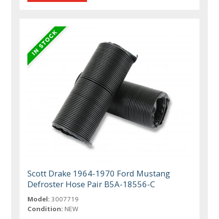
Scott Drake 1964-1970 Ford Mustang
Defroster Hose Pair B5A-18556-C
Model:
3007719
Condition:
NEW