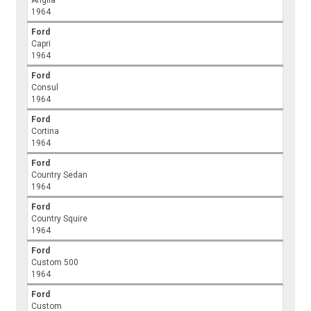
Anglia
1964
Ford
Capri
1964
Ford
Consul
1964
Ford
Cortina
1964
Ford
Country Sedan
1964
Ford
Country Squire
1964
Ford
Custom 500
1964
Ford
Custom