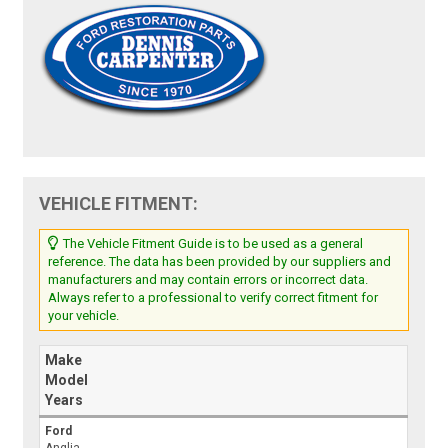
VEHICLE FITMENT:
The Vehicle Fitment Guide is to be used as a general
reference. The data has been provided by our suppliers and
manufacturers and may contain errors or incorrect data.
Always refer to a professional to verify correct fitment for
your vehicle.
Make
Model
Years
Ford