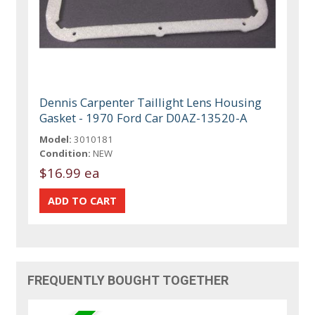
Dennis Carpenter Taillight Lens Housing
Gasket - 1970 Ford Car D0AZ-13520-A
Model:
3010181
Condition:
NEW
$16.99 ea
FREQUENTLY BOUGHT TOGETHER