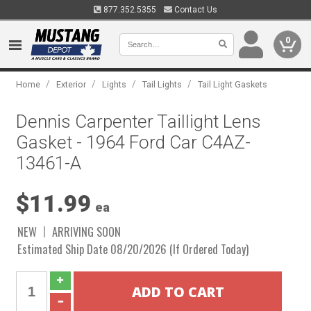
877.352.5355
Contact Us
0
/
/
/
/
Home
Exterior
Lights
Tail Lights
Tail Light Gaskets
Dennis Carpenter Taillight Lens
Gasket - 1964 Ford Car C4AZ-
13461-A
$11.99
ea
NEW
ARRIVING SOON
Estimated Ship Date 08/20/2026 (If Ordered Today)