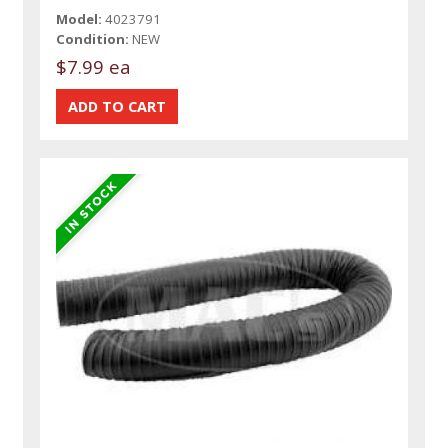
Model:
4023791
Condition:
NEW
$7.99 ea