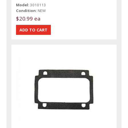
Model:
3010113
Condition:
NEW
$20.99 ea