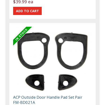
$39.99 ea
ACP Outside Door Handle Pad Set Pair
FM-BD021A