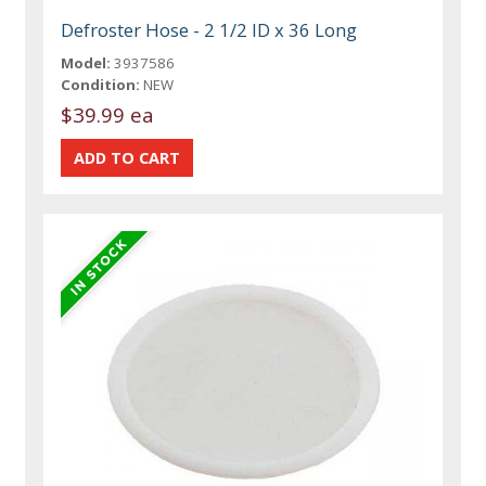
Defroster Hose - 2 1/2 ID x 36 Long
Model:
3937586
Condition:
NEW
$39.99 ea