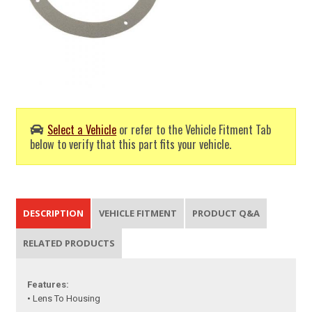
Select a Vehicle
or refer to the Vehicle Fitment Tab
below to verify that this part fits your vehicle.
DESCRIPTION
VEHICLE FITMENT
PRODUCT Q&A
RELATED PRODUCTS
Features:
• Lens To Housing