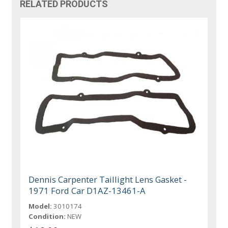
RELATED PRODUCTS
Dennis Carpenter Taillight Lens Gasket -
1971 Ford Car D1AZ-13461-A
Model:
3010174
Condition:
NEW