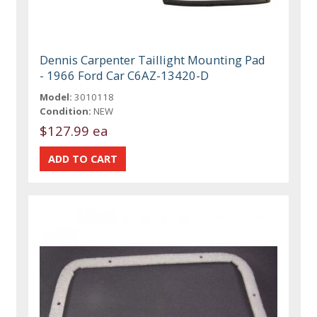
Dennis Carpenter Taillight Mounting Pad
- 1966 Ford Car C6AZ-13420-D
Model:
3010118
Condition:
NEW
$127.99 ea