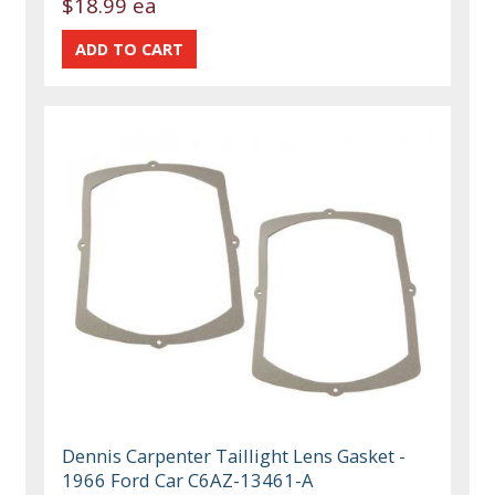
$18.99 ea
Dennis Carpenter Taillight Lens Gasket -
1966 Ford Car C6AZ-13461-A