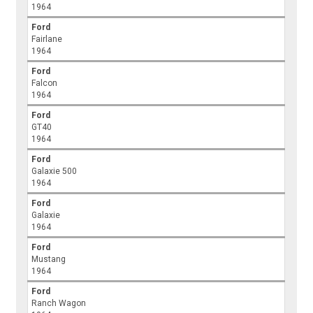
1964
Ford
Fairlane
1964
Ford
Falcon
1964
Ford
GT40
1964
Ford
Galaxie 500
1964
Ford
Galaxie
1964
Ford
Mustang
1964
Ford
Ranch Wagon