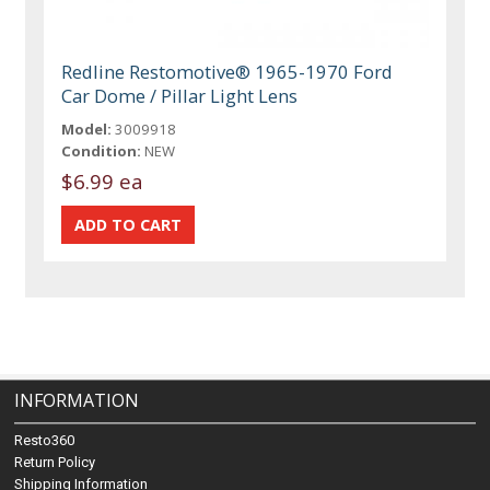
Redline Restomotive® 1965-1970 Ford
Car Dome / Pillar Light Lens
Model:
3009918
Condition:
NEW
$6.99 ea
INFORMATION
Resto360
Return Policy
Shipping Information