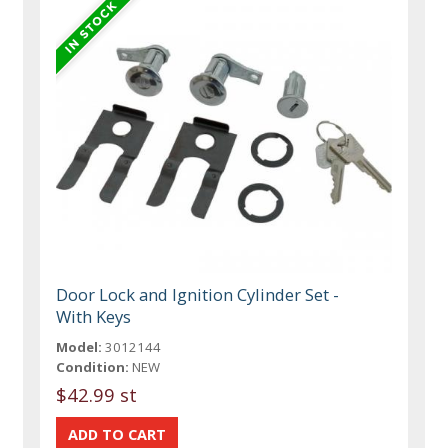
Door Lock and Ignition Cylinder Set -
With Keys
Model:
3012144
Condition:
NEW
$42.99 st