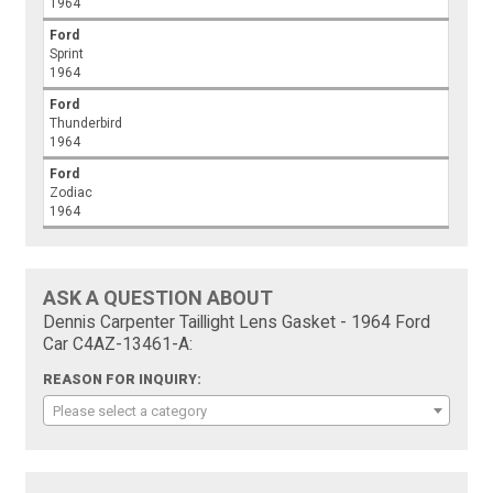
1964
Ford
Sprint
1964
Ford
Thunderbird
1964
Ford
Zodiac
1964
ASK A QUESTION ABOUT
Dennis Carpenter Taillight Lens Gasket - 1964 Ford
Car C4AZ-13461-A:
REASON FOR INQUIRY:
Please select a category