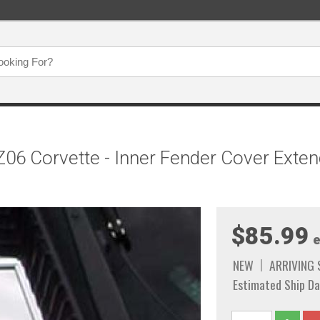
6 Corvette - Inner Fender Cover Extend
$85.99
e
NEW
ARRIVING
Estimated Ship Da