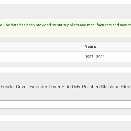
e. The data has been provided by our suppliers and manufacturers and may cont
Years
1997 - 2004
Fender Cover Extender Driver Side Only, Polished Stainless Stee