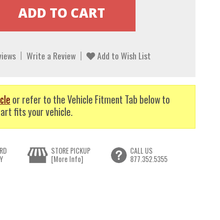
views
Write a Review
Add to Wish List
cle
or refer to the Vehicle Fitment Tab below to
art fits your vehicle.
RD
STORE PICKUP
CALL US
Y
[More Info]
877.352.5355