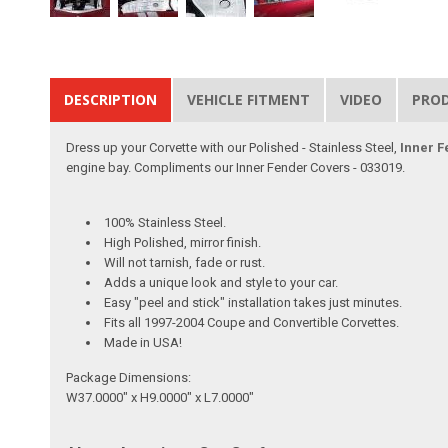
DESCRIPTION
VEHICLE FITMENT
VIDEO
PRO
Dress up your Corvette with our Polished - Stainless Steel,
Inner F
engine bay. Compliments our Inner Fender Covers - 033019.
100% Stainless Steel.
High Polished, mirror finish.
Will not tarnish, fade or rust.
Adds a unique look and style to your car.
Easy "peel and stick" installation takes just minutes.
Fits all 1997-2004 Coupe and Convertible Corvettes.
Made in USA!
Package Dimensions:
W37.0000" x H9.0000" x L7.0000"