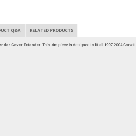
DUCT Q&A
RELATED PRODUCTS
ender Cover Extender
. This trim piece is designed to fit all 1997-2004 Corve