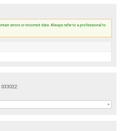
ain errors or incorrect data. Always refer to a professional to
l 033022: