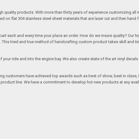
quality products. With more than thirty years of experience customizing all 
on flat 304 stainless steel sheet materials that are laser cut and then hand 
rt each and every time your place an order. How do we insure quality? Our high
This tried and true method of handcrafting custom product takes skill and ti
r of your ride and into the engine bay. We also create state of the art vinyl de
oing customers have achieved top awards such as best of show, best in class, b
r product line. We have a commitment to develop hot new products at any avai