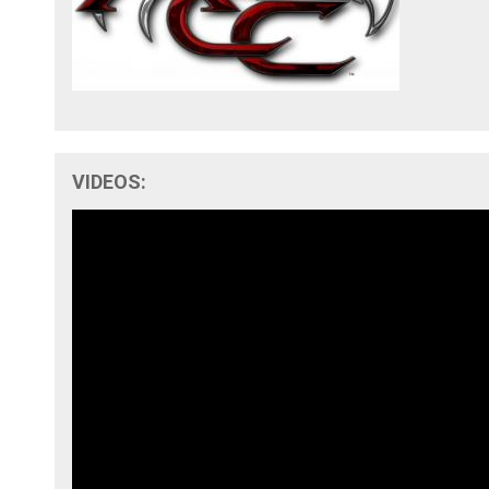
VIDEOS: