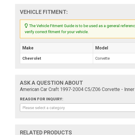
VEHICLE FITMENT:
The Vehicle Fitment Guide is to be used as a general referenc
verify correct fitment for your vehicle.
Make
Model
Chevrolet
Corvette
ASK A QUESTION ABOUT
American Car Craft 1997-2004 C5/Z06 Corvette - Inner 
REASON FOR INQUIRY:
Please select a category
RELATED PRODUCTS