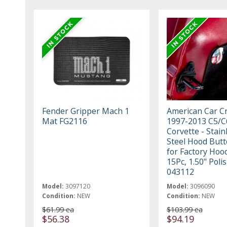
Fender Gripper Mach 1
American Car Cr
Mat FG2116
1997-2013 C5/C
Corvette - Stain
Steel Hood Butt
for Factory Hoo
15Pc, 1.50" Poli
043112
Model:
3097120
Model:
3096090
Condition:
NEW
Condition:
NEW
$61.99 ea
$103.99 ea
$56.38
$94.19