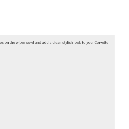
ttes on the wiper cowl and add a clean stylish look to your Corvette