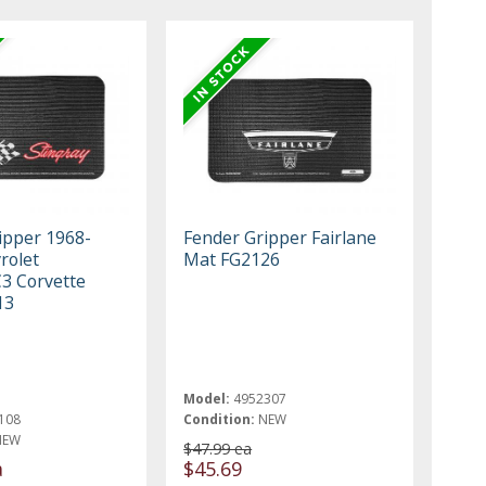
ipper 1968-
Fender Gripper Fairlane
rolet
Mat FG2126
C3 Corvette
13
Model:
4952307
108
Condition:
NEW
NEW
$47.99 ea
a
$45.69