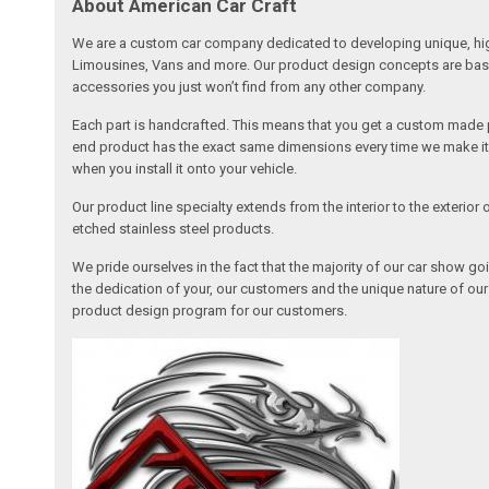
About American Car Craft
We are a custom car company dedicated to developing unique, high 
Limousines, Vans and more. Our product design concepts are based 
accessories you just won’t find from any other company.
Each part is handcrafted. This means that you get a custom made pa
end product has the exact same dimensions every time we make it. 
when you install it onto your vehicle.
Our product line specialty extends from the interior to the exterio
etched stainless steel products.
We pride ourselves in the fact that the majority of our car show g
the dedication of your, our customers and the unique nature of ou
product design program for our customers.