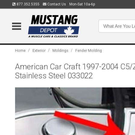
877.352.5355
Contact Us
Mon-Sat 10a-6p
/
/
/
Home
Exterior
Moldings
Fender Molding
American Car Craft 1997-2004 C5/Z0
Stainless Steel 033022