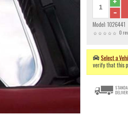
Model:
1026441
0 re
Select a Vehi
verify that this p
STANDA
DELIVER