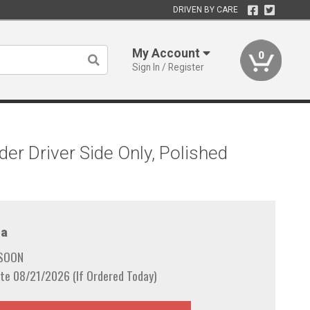
DRIVEN BY CARE
My Account
0
Sign In / Register
er Driver Side Only, Polished
a
 SOON
te 08/21/2026 (If Ordered Today)