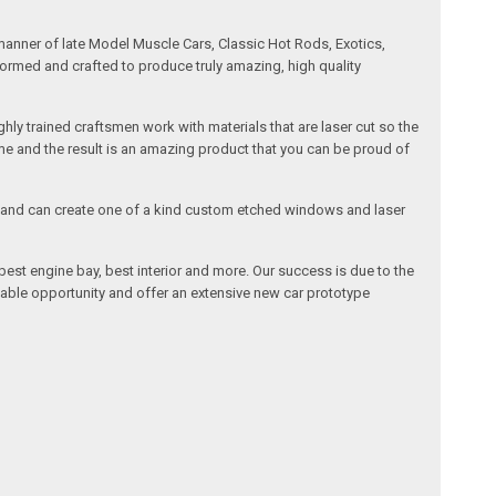
manner of late Model Muscle Cars, Classic Hot Rods, Exotics,
formed and crafted to produce truly amazing, high quality
ly trained craftsmen work with materials that are laser cut so the
me and the result is an amazing product that you can be proud of
cals and can create one of a kind custom etched windows and laser
est engine bay, best interior and more. Our success is due to the
lable opportunity and offer an extensive new car prototype