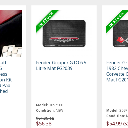
aft
Fender Gripper GTO 6.5
Fender Gr
6
Litre Mat FG2039
1982 Chev
less
Corvette 
on Kit
Mat FG20
d Pad
shed
Model:
3097100
Condition:
NEW
Model:
3097
Condition:
$61.99 ea
$56.38
$54.99 e