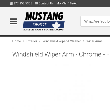
877.352.5355
Contact Us
Mon-Sat 10a-6p
/
/
/
Home
Exterior
Windshield Wiper & Washer
Wiper Arms
Windshield Wiper Arm - Chrome - F