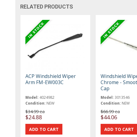
RELATED PRODUCTS
ACP Windshield Wiper
Windshield Wip
Arm FM-EW003C
Chrome - Smoo
Cap
Model:
4024982
Model:
3013546
Condition:
NEW
Condition:
NEW
$34.99 ea
$66.99 ea
$24.88
$44.06