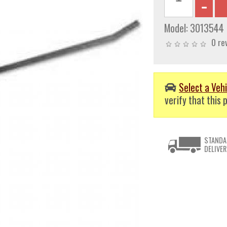
Model:
3013544
0 re
Select a Vehi
verify that this p
STANDA
DELIVER