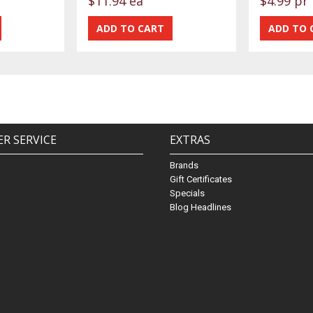
$11.94 ea
$4.99 pr
R SERVICE
EXTRAS
Brands
Gift Certificates
Specials
Blog Headlines