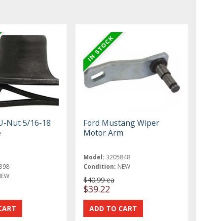
U-Nut 5/16-18
Ford Mustang Wiper
e
Motor Arm
Model:
3205848
398
Condition:
NEW
NEW
$40.99 ea
$39.22