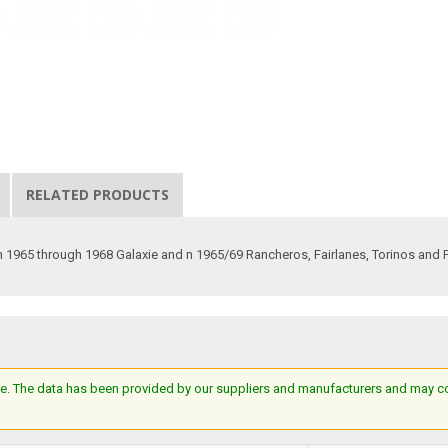
RELATED PRODUCTS
in 1965 through 1968 Galaxie and n 1965/69 Rancheros, Fairlanes, Torinos and 
e. The data has been provided by our suppliers and manufacturers and may cont