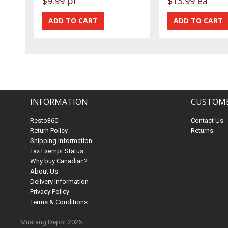
$9.99 pr
$13.99 ea
INFORMATION
CUSTOME
Resto360
Contact Us
Return Policy
Returns
Shipping Information
Tax Exempt Status
Why buy Canadian?
About Us
Delivery Information
Privacy Policy
Terms & Conditions
Mustang Depot 2026