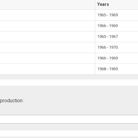
Years
1965 - 1969
1966 - 1969
1965 - 1967
1966 - 1970
1966 - 1969
1968 - 1969
production: