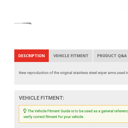
DESCRIPTION
VEHICLE FITMENT
PRODUCT Q&A
New reproduction of the original stainless steel wiper arms used 
VEHICLE FITMENT:
The Vehicle Fitment Guide is to be used as a general referenc
verify correct fitment for your vehicle.