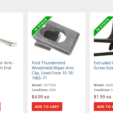
er Arm -
Ford Thunderbird
Extruded 
th End
Windshield Wiper Arm
Screw Siz
Clip, Used From 10-18-
1965-71
Model:
3077059
Model:
4949
Condition:
NEW
Condition:
$4.99 ea
$1.99 ea