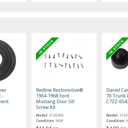
mer
Redline Restomotive®
Daniel Ca
 -
1964-1968 Ford
70 Trunk 
ment
Mustang Door Sill
C7ZZ-654
Screw Kit
Model:
3136369
Model:
3150
Condition:
NEW
Condition: