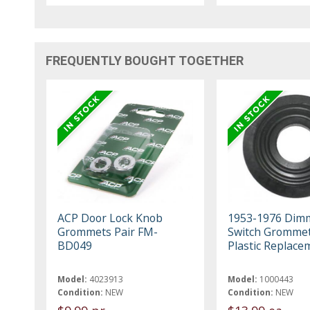
FREQUENTLY BOUGHT TOGETHER
ACP Door Lock Knob
1953-1976 Dim
Grommets Pair FM-
Switch Grommet
BD049
Plastic Replace
Model:
4023913
Model:
1000443
Condition:
NEW
Condition:
NEW