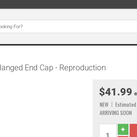
langed End Cap - Reproduction
$41.99
e
NEW
Estimated
ARRIVING SOON