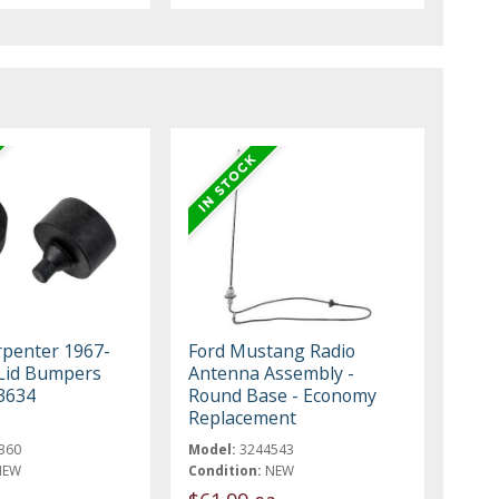
rpenter 1967-
Ford Mustang Radio
Lid Bumpers
Antenna Assembly -
3634
Round Base - Economy
Replacement
360
Model:
3244543
NEW
Condition:
NEW