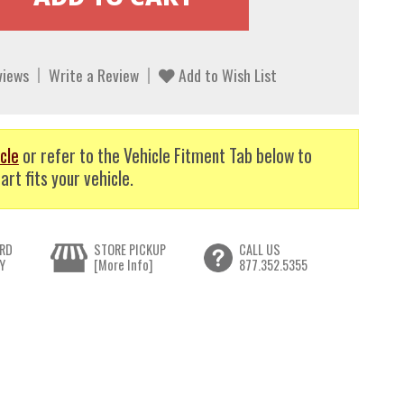
views
Write a Review
Add to Wish List
cle
or refer to the Vehicle Fitment Tab below to
art fits your vehicle.
RD
STORE PICKUP
CALL US
Y
[More Info]
877.352.5355