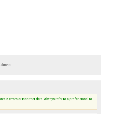
Falcons.
ain errors or incorrect data. Always refer to a professional to