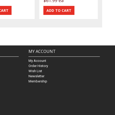
$61.99 ea
MY ACCOUNT
My Account
Order History
Wish List
Newsletter
Membership