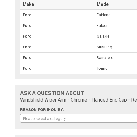
Make
Model
Ford
Fairlane
Ford
Falcon
Ford
Galaxie
Ford
Mustang
Ford
Ranchero
Ford
Torino
ASK A QUESTION ABOUT
Windshield Wiper Arm - Chrome - Flanged End Cap - Re
REASON FOR INQUIRY:
Please select a category