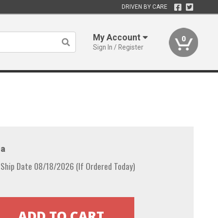
DRIVEN BY CARE
My Account
0
Sign In / Register
a
 Ship Date 08/18/2026 (If Ordered Today)