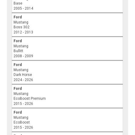
Base
2005 - 2014
Ford
Mustang
Boss 302
2012 - 2013
Ford
Mustang
Bullitt
2008 - 2009
Ford
Mustang
Dark Horse
2024 - 2026
Ford
Mustang
EcoBoost Premium
2015 - 2026
Ford
Mustang
EcoBoost
2015 - 2026