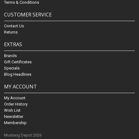
Terms & Conditions
CUSTOMER SERVICE
Contact Us
Returns
EXTRAS
Brands
Gift Certificates
Specials
Blog Headlines
MY ACCOUNT
My Account
Order History
Wish List
Newsletter
Membership
Mustang Depot 2026