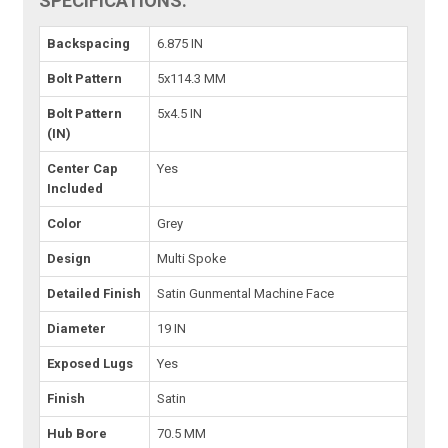
SPECIFICATIONS:
Backspacing
6.875 IN
Bolt Pattern
5x114.3 MM
Bolt Pattern
5x4.5 IN
(IN)
Center Cap
Yes
Included
Color
Grey
Design
Multi Spoke
Detailed Finish
Satin Gunmental Machine Face
Diameter
19 IN
Exposed Lugs
Yes
Finish
Satin
Hub Bore
70.5 MM