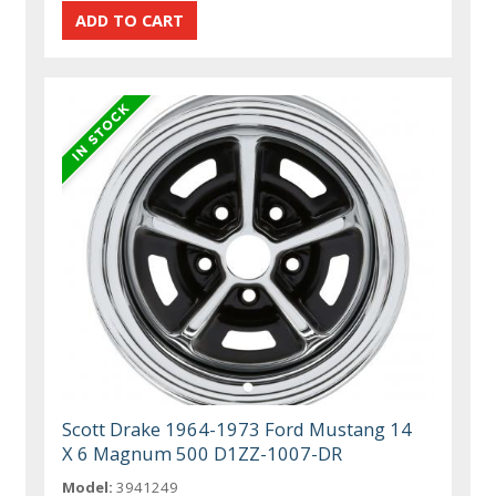
Scott Drake 1964-1973 Ford Mustang 14
X 6 Magnum 500 D1ZZ-1007-DR
Model:
3941249