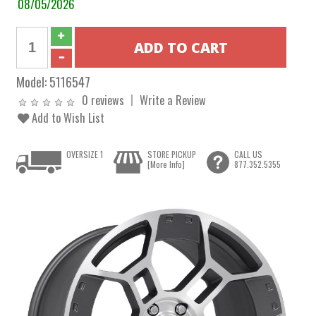
08/05/2026
Model:
5116547
0 reviews
Write a Review
Add to Wish List
OVERSIZE 1
STORE PICKUP
CALL US
[More Info]
877.352.5355