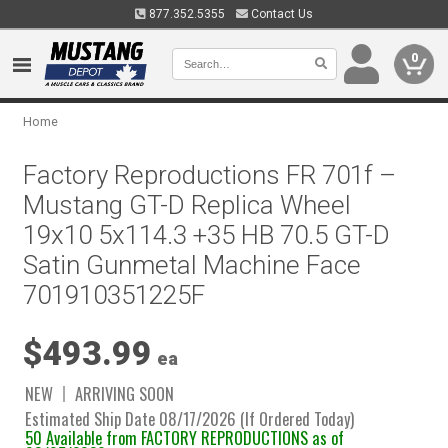
877.352.5355
Contact Us
0
Home
Factory Reproductions FR 701f –
Mustang GT-D Replica Wheel
19x10 5x114.3 +35 HB 70.5 GT-D
Satin Gunmetal Machine Face
701910351225F
$493.99
ea
NEW
ARRIVING SOON
Estimated Ship Date 08/17/2026 (If Ordered Today)
50 Available from FACTORY REPRODUCTIONS as of