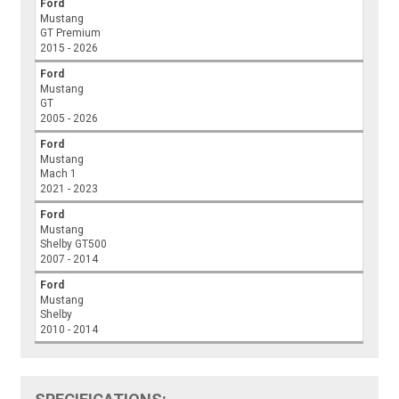
Ford
Mustang
GT Premium
2015 - 2026
Ford
Mustang
GT
2005 - 2026
Ford
Mustang
Mach 1
2021 - 2023
Ford
Mustang
Shelby GT500
2007 - 2014
Ford
Mustang
Shelby
2010 - 2014