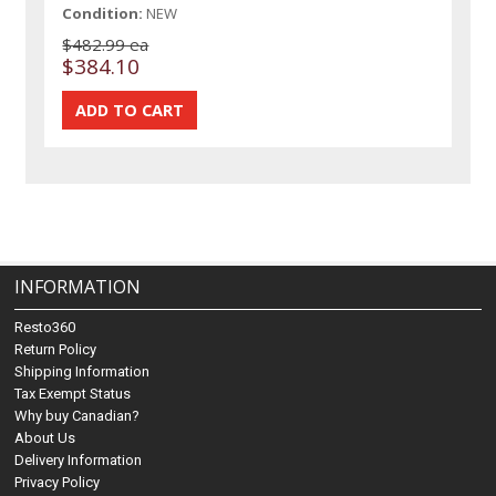
Condition:
NEW
$482.99 ea
$384.10
INFORMATION
Resto360
Return Policy
Shipping Information
Tax Exempt Status
Why buy Canadian?
About Us
Delivery Information
Privacy Policy