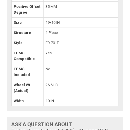
Positive Offset
35 MM
Degree
Size
19x10 IN
Structure
1-Piece
Style
FR 701F
TPMS
Yes
Compatible
TPMS
No
Included
Wheel Wt
26.6 LB
(Actual)
Width
10 IN
ASK A QUESTION ABOUT