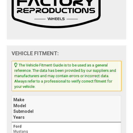
VEHICLE FITMENT:
The Vehicle Fitment Guide is to be used as a general
reference. The data has been provided by our suppliers and
manufacturers and may contain errors or incorrect data.
Always refer to a professional to verify correct fitment for
your vehicle.
Make
Model
Submodel
Years
Ford
Mustang