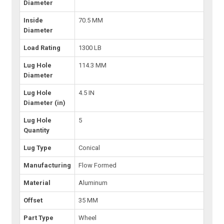
Diameter
Inside
70.5 MM
Diameter
Load Rating
1300 LB
Lug Hole
114.3 MM
Diameter
Lug Hole
4.5 IN
Diameter (in)
Lug Hole
5
Quantity
Lug Type
Conical
Manufacturing
Flow Formed
Material
Aluminum
Offset
35 MM
Part Type
Wheel