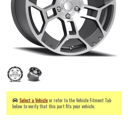
Select a Vehicle
or refer to the Vehicle Fitment Tab
below to verify that this part fits your vehicle.