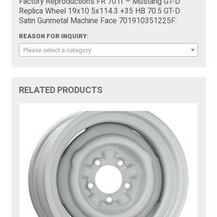
Factory Reproductions FR 701f – Mustang GT-D
Replica Wheel 19x10 5x114.3 +35 HB 70.5 GT-D
Satin Gunmetal Machine Face 701910351225F:
REASON FOR INQUIRY:
Please select a category
RELATED PRODUCTS