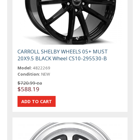
CARROLL SHELBY WHEELS 05+ MUST
20X9.5 BLACK Wheel CS10-295530-B
Model:
4822269
Condition:
NEW
$720.99 ea
$588.19