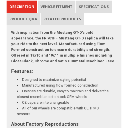
DESCRIPTION
VEHICLE FITMENT
SPECIFICATIONS
PRODUCT Q&A
RELATED PRODUCTS
With inspiration from the Mustang GT-D’s bold
appearance, the FR 701F - Mustang GT-D replica will take
your ride to the next level. Manufactured using Flow
Formed construction to ensure durability and strength.
Offered in 19x10 and 19x11 in multiple finishes including
Gloss Black, Chrome and Satin Gunmetal Machined Face.
Features:
Designed to maximize styling potential
Manufactured using flow formed construction
Finishes are durable, easy to maintain and deliver the
closest resemblance to stock OEM wheels
OE caps are interchangeable
All of our wheels are compatible with OE TPMS
sensors
About Factory Reproductions