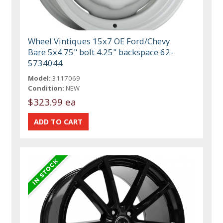
Wheel Vintiques 15x7 OE Ford/Chevy
Bare 5x4.75" bolt 4.25" backspace 62-
5734044
Model:
3117069
Condition:
NEW
$323.99 ea