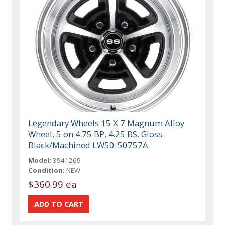
Legendary Wheels 15 X 7 Magnum Alloy
Wheel, 5 on 4.75 BP, 4.25 BS, Gloss
Black/Machined LW50-50757A
Model:
3941269
Condition:
NEW
$360.99 ea