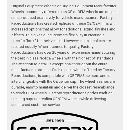
Original Equipment Wheels or Original Equipment Manufacturer
Wheels, commonly referred to as OE or OEM wheels are original
rims produced exclusively for vehicle manufacturers. Factory
Reproductions has created replicas of these OE/OEM rims with
increased options that allow for additional sizing, finishes and
offsets. This gives our customers flexibility in creating a
specific “look” for their vehicle. However, not all replicas are
created equally. When it comes to quality, Factory
Reproductions has over 20 years of experience manufacturing
the best in class replica wheels with the highest of standards.
The attention to detail is exceptional throughout the entire
manufacturing process. Each replica wheel offered by Factory
Reproductions, is compatible with OE TPMS sensors and is
interchangeable with the OE center cap. The wheel finishes are
durable, easy to maintain and deliver the closest resemblance
to stock OEM wheels. Factory reproductions prides itself on
creating superior replica OE/OEM wheels while delivering
unmatched customer service.