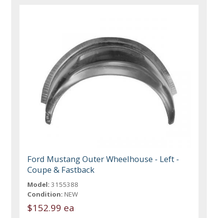
Ford Mustang Outer Wheelhouse - Left -
Coupe & Fastback
Model:
3155388
Condition:
NEW
$152.99 ea